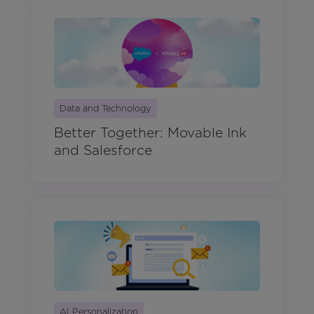
Data and Technology
Better Together: Movable Ink
and Salesforce
AI Personalization