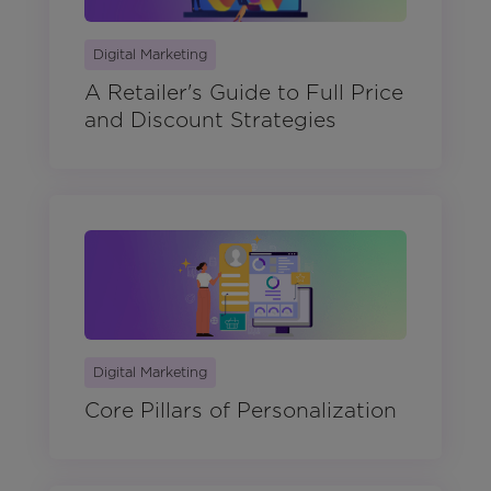
Digital Marketing
A Retailer's Guide to Full Price
and Discount Strategies
Digital Marketing
Core Pillars of Personalization