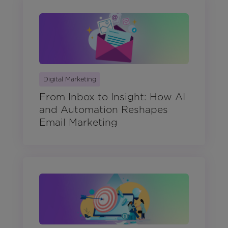
Digital Marketing
From Inbox to Insight: How AI
and Automation Reshapes
Email Marketing