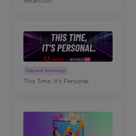
Retention
Data and Technology
This Time, It's Personal