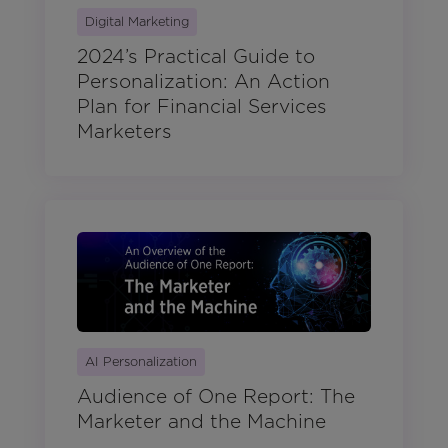
Digital Marketing
2024’s Practical Guide to
Personalization: An Action
Plan for Financial Services
Marketers
AI Personalization
Audience of One Report: The
Marketer and the Machine