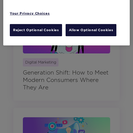
Your Privacy Choices
Reject Optional Cookies
Allow Optional Cookies
Digital Marketing
Generation Shift: How to Meet
Modern Consumers Where
They Are