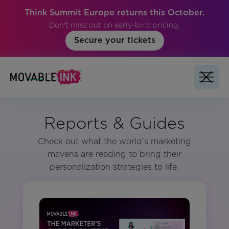
Think Summit Europe returns this October.
Don't miss out on early-bird pricing.
Secure your tickets
Reports & Guides
Check out what the world's marketing
mavens are reading to bring their
personalization strategies to life.