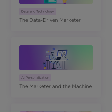
Data and Technology
The Data-Driven Marketer
AI Personalization
The Marketer and the Machine