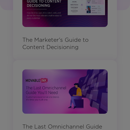
The Marketer's Guide to
Content Decisioning
The Last Omnichannel Guide