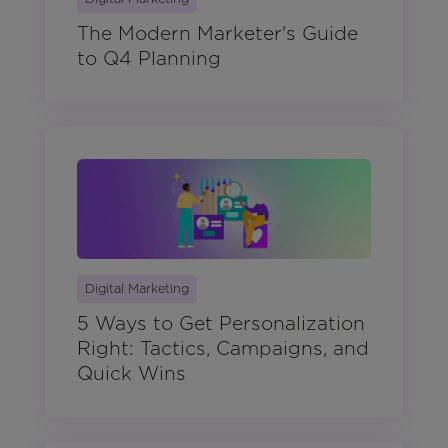
The Modern Marketer's Guide
to Q4 Planning
Digital Marketing
5 Ways to Get Personalization
Right: Tactics, Campaigns, and
Quick Wins