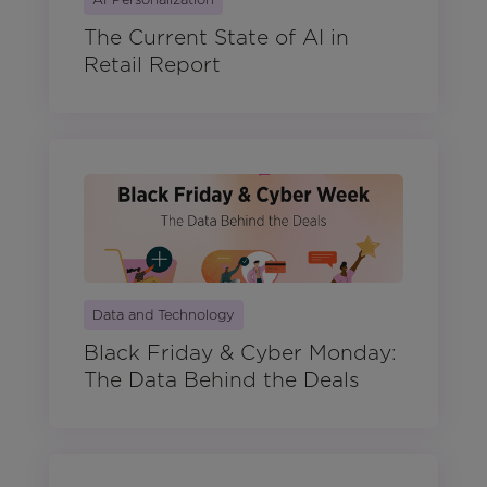
The Current State of AI in
Retail Report
Data and Technology
Black Friday & Cyber Monday:
The Data Behind the Deals