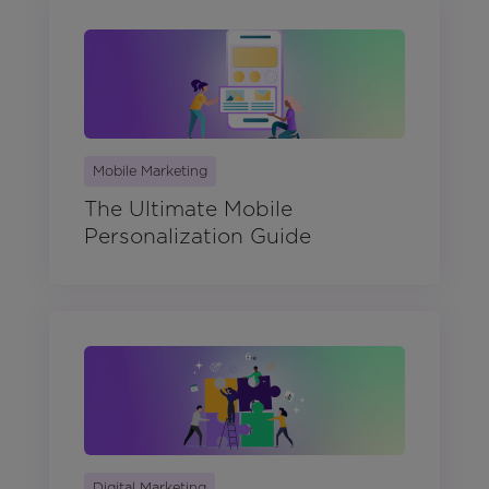
Mobile Marketing
The Ultimate Mobile
Personalization Guide
Digital Marketing