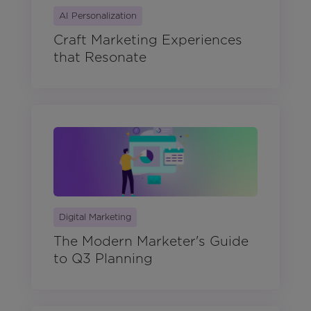
AI Personalization
Craft Marketing Experiences
that Resonate
Digital Marketing
The Modern Marketer's Guide
to Q3 Planning