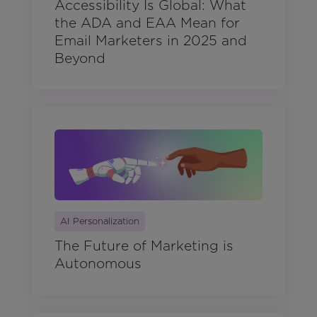
Accessibility Is Global: What
the ADA and EAA Mean for
Email Marketers in 2025 and
Beyond
AI Personalization
The Future of Marketing is
Autonomous