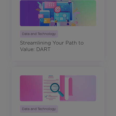
Data and Technology
Streamlining Your Path to
Value: DART
Data and Technology