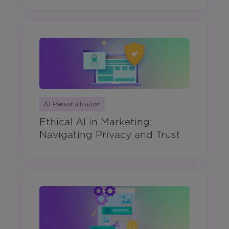
AI Personalization
Ethical AI in Marketing:
Navigating Privacy and Trust