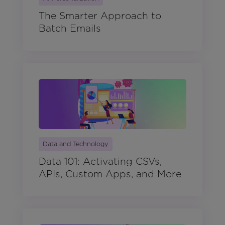
The Smarter Approach to
Batch Emails
Data and Technology
Data 101: Activating CSVs,
APIs, Custom Apps, and More