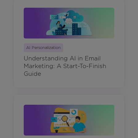
AI Personalization
Understanding AI in Email
Marketing: A Start-To-Finish
Guide