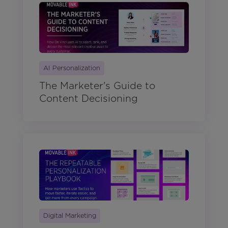
AI Personalization
The Marketer's Guide to
Content Decisioning
Digital Marketing