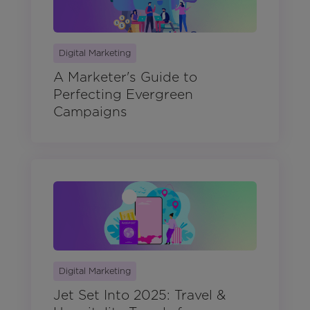
Digital Marketing
A Marketer's Guide to
Perfecting Evergreen
Campaigns
Digital Marketing
Jet Set Into 2025: Travel &