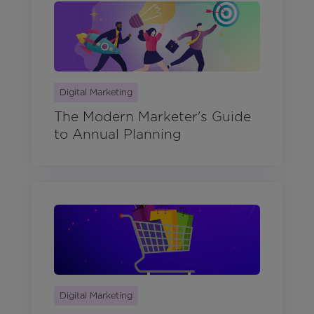
Digital Marketing
The Modern Marketer's Guide
to Annual Planning
Digital Marketing