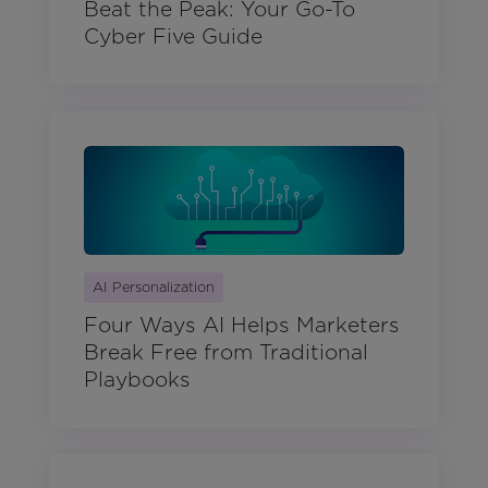
Beat the Peak: Your Go-To
Cyber Five Guide
AI Personalization
Four Ways AI Helps Marketers
Break Free from Traditional
Playbooks