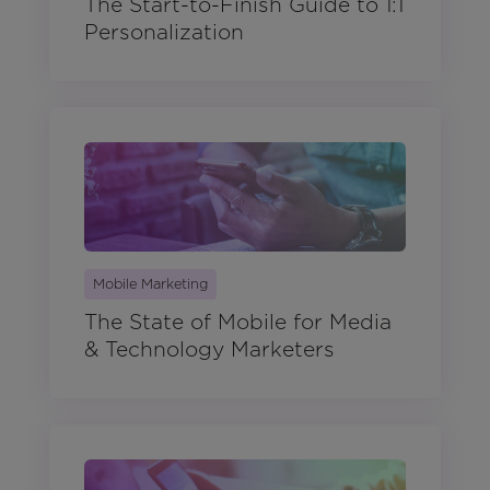
The Start-to-Finish Guide to 1:1
Personalization
Mobile Marketing
The State of Mobile for Media
& Technology Marketers