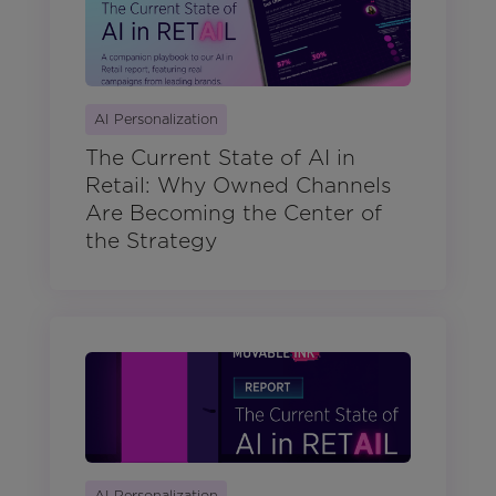
AI Personalization
The Current State of AI in
Retail: Why Owned Channels
Are Becoming the Center of
the Strategy
AI Personalization