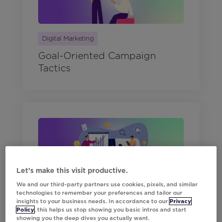
Digital Marketing
Goal-Oriented Campaign
Tactics
Let’s make this visit productive.
Digital Marketing
We and our third-party partners use cookies, pixels, and similar
technologies to remember your preferences and tailor our
The Modern Marketer's Guide
insights to your business needs. In accordance to our
Privacy
Policy
, this helps us stop showing you basic intros and start
to Q2 Planning
showing you the deep dives you actually want.