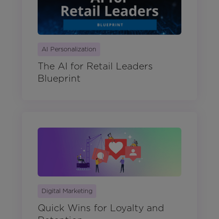
AI Personalization
The AI for Retail Leaders
Blueprint
Digital Marketing
Quick Wins for Loyalty and