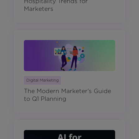
Hospitality Trends for
Marketers
Digital Marketing
The Modern Marketer's Guide
to Q1 Planning