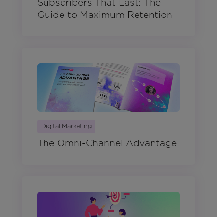
Subscribers That Last: The
Guide to Maximum Retention
Digital Marketing
The Omni-Channel Advantage