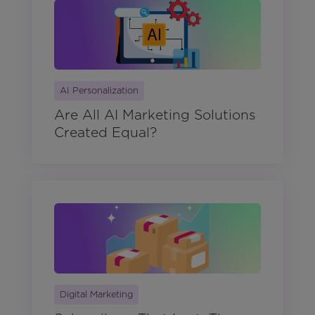
AI Personalization
Are All AI Marketing Solutions
Created Equal?
Digital Marketing