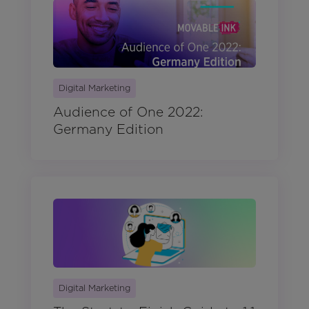
Digital Marketing
Audience of One 2022:
Germany Edition
Digital Marketing