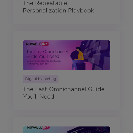
The Repeatable
Personalization Playbook
Digital Marketing
The Last Omnichannel Guide
You’ll Need