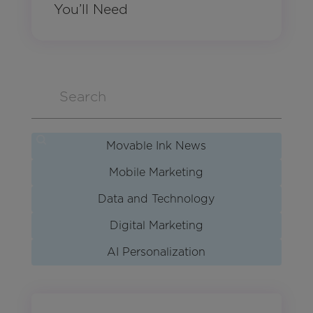
You’ll Need
Movable Ink News
Mobile Marketing
Data and Technology
Digital Marketing
AI Personalization