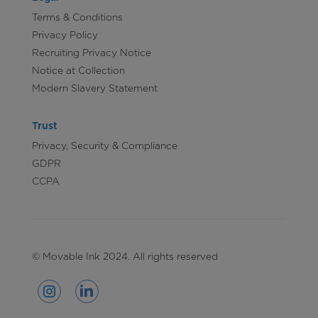
Terms & Conditions
Privacy Policy
Recruiting Privacy Notice
Notice at Collection
Modern Slavery Statement
Trust
Privacy, Security & Compliance
GDPR
CCPA
© Movable Ink 2024. All rights reserved