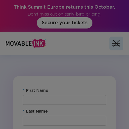
Think Summit Europe returns this October.
Don't miss out on early-bird pricing.
Secure your tickets
No items found.
*
First Name
*
Last Name