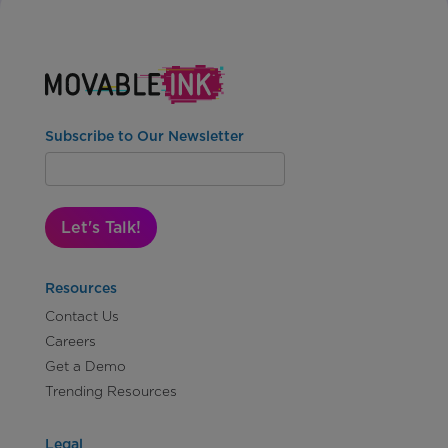
Subscribe to Our Newsletter
Let's Talk!
Resources
Contact Us
Careers
Get a Demo
Trending Resources
Legal