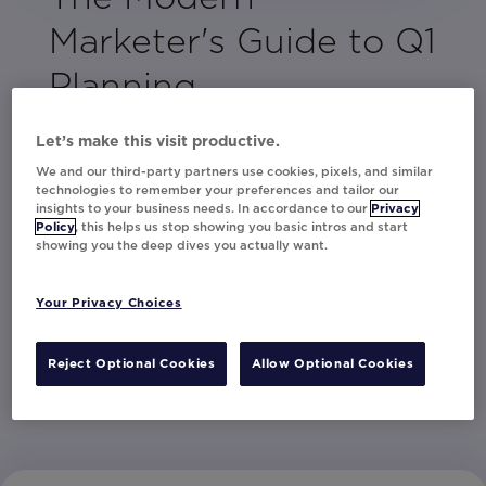
Marketer's Guide to Q1
Planning
In the thick of Q1 and ready to make it count?
Let’s make this visit productive.
This is your moment to set the tone for a
We and our third-party partners use cookies, pixels, and similar
standout year.
technologies to remember your preferences and tailor our
insights to your business needs. In accordance to our
Privacy
Packed with creative ideas and
Policy
, this helps us stop showing you basic intros and start
showing you the deep dives you actually want.
personalization strategies, this guide will help
you maximize performance and keep your
Your Privacy Choices
customers engaged from the start.
Reject Optional Cookies
Allow Optional Cookies