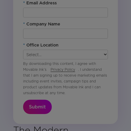
*
Email Address
*
Company Name
*
Office Location
By downloading this content, I agree with
Movable Ink’s
Privacy Policy
. I understand
that I am signing up to receive marketing emails
including event invites, campaign tips and
product updates from Movable Ink and I can
unsubscribe at any time.
Submit
The Modern