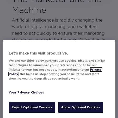
Machine
Artificial Intelligence is rapidly changing the
world of digital marketing, and marketers
need to act quickly to ensure their marketing
strategies are ready for the new AI frontier. In
this eBook, discover how marketers can
easily leverage enterprise-ready AI today and
Let’s make this visit productive.
how Movable Ink Da Vinci, a cutting-edge AI
We and our third-party partners use cookies, pixels, and similar
technologies to remember your preferences and tailor our
product, enables marketers to create hyper-
insights to your business needs. In accordance to our
Privacy
relevant personalization that engages
Policy
, this helps us stop showing you basic intros and start
showing you the deep dives you actually want.
customers on a deeper level.
With this comprehensive resource, you'll be
Your Privacy Choices
on your way to unlearning and rethinking
your current strategies with AI and begin to
Reject Optional Cookies
Allow Optional Cookies
unlock the potential of the ultimate
coworking duo — the marketer and the