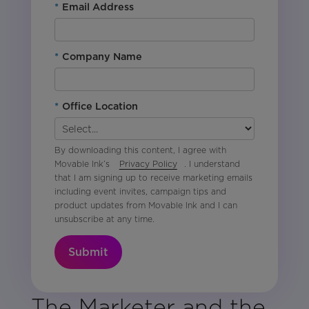
*
Email Address
*
Company Name
*
Office Location
By downloading this content, I agree with
Movable Ink’s
Privacy Policy
. I understand
that I am signing up to receive marketing emails
including event invites, campaign tips and
product updates from Movable Ink and I can
unsubscribe at any time.
Submit
The Marketer and the