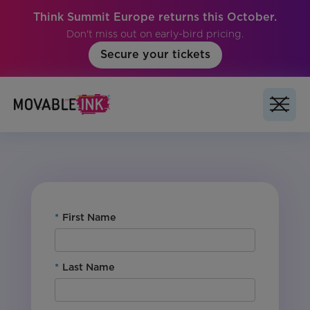
Think Summit Europe returns this October.
Don't miss out on early-bird pricing.
Secure your tickets
No items found.
*
First Name
*
Last Name