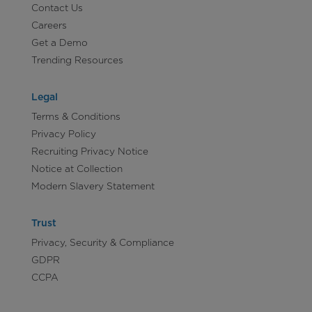
Contact Us
Careers
Get a Demo
Trending Resources
Legal
Terms & Conditions
Privacy Policy
Recruiting Privacy Notice
Notice at Collection
Modern Slavery Statement
Trust
Privacy, Security & Compliance
GDPR
CCPA