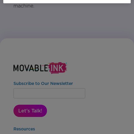
machine.
Subscribe to Our Newsletter
Let's Talk!
Resources