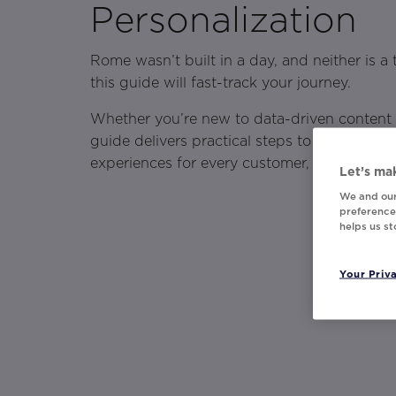
Personalization
Rome wasn’t built in a day, and neither is a
this guide will fast-track your journey.
Whether you’re new to data-driven content or
guide delivers practical steps to transform 
experiences for every customer, effortlessly 
Let’s mak
We and our
preferences
helps us s
Your Priv