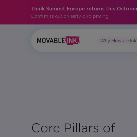
Think Summit Europe returns this October
Don't miss out on early-bird pricing.
Why Movable Ink
No items found.
Core Pillars of