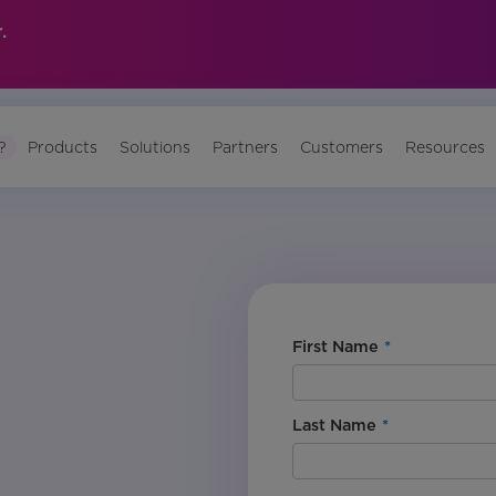
.
?
Products
Solutions
Partners
Customers
Resources
First Name
*
Last Name
*