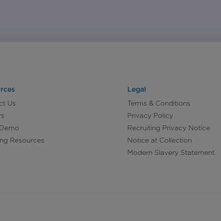
rces
Legal
ct Us
Terms & Conditions
rs
Privacy Policy
 Demo
Recruiting Privacy Notice
ing Resources
Notice at Collection
Modern Slavery Statement