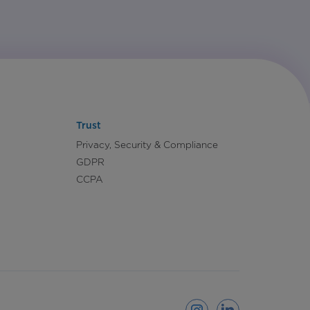
Trust
Privacy, Security & Compliance
GDPR
CCPA