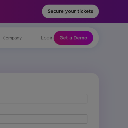
Secure your tickets
Get a Demo
Login
Company