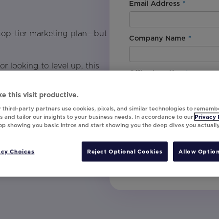
Email Address
*
 top-tier marketing plan—but
Company Name
*
 looking to level up, this
Office Location
*
your data into personalized
and effectively.
e this visit productive.
By downloading this content, I
 third-party partners use cookies, pixels, and similar technologies to rememb
understand that I am signing u
 and tailor our insights to your business needs. In accordance to our
Privacy 
top showing you basic intros and start showing you the deep dives you actuall
invites, campaign tips and pr
unsubscribe at any time.
acy Choices
Reject Optional Cookies
Allow Option
Submit