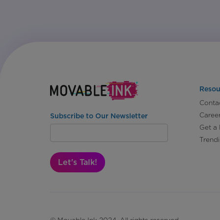
Resou
Conta
Caree
Subscribe to Our Newsletter
Get a
Trend
Let's Talk!