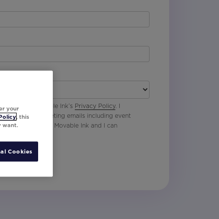
 agree with Movable Ink’s
Privacy Policy
. I
er your
p to receive marketing emails including event
Policy
, this
y want.
oduct updates from Movable Ink and I can
al Cookies