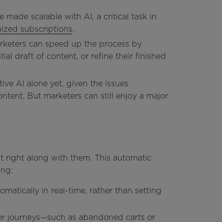
 made scalable with AI, a critical task in
nized subscriptions
.
arketers can speed up the process by
ial draft of content, or refine their finished
tive AI alone yet, given the issues
tent. But marketers can still enjoy a major
 right along with them. This automatic
ing:
matically in real-time, rather than setting
r journeys—such as abandoned carts or