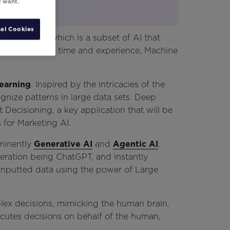
y want.
al Cookies
ning
before, which is a subset of AI that
gramming. Over time and experience, Machine
earning
. Inspired by the intricacies of the
ognize patterns in large data sets. Deep
 Decisioning, a key application that will be
for Marketing AI.
ominently
Generative AI
and
Agentic AI
.
teration being ChatGPT, and instantly
 inputted data using the power of Large
ex decisions, mimicking the human brain.
ecutes decisions on behalf of the human,