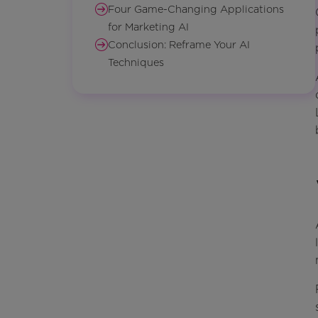
Four Game-Changing Applications
for Marketing AI
Conclusion: Reframe Your AI
Techniques