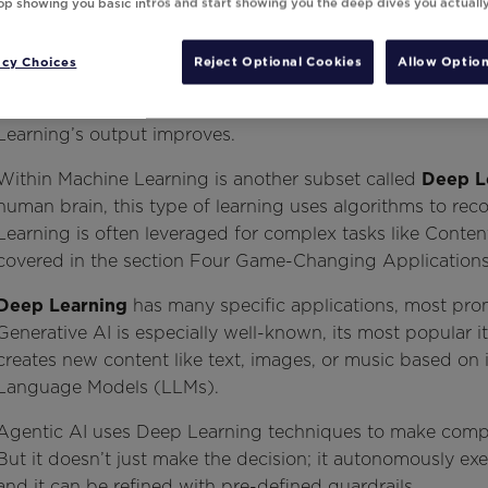
top showing you basic intros and start showing you the deep dives you actuall
acy Choices
Reject Optional Cookies
Allow Option
Marketers have likely come across the term
Machine Lear
allows machines to learn from data without explicit pro
Learning’s output improves.
Within Machine Learning is another subset called
Deep L
human brain, this type of learning uses algorithms to rec
Learning is often leveraged for complex tasks like Content
covered in the section Four Game-Changing Applications 
Deep Learning
has many specific applications, most pr
Generative AI is especially well-known, its most popular i
creates new content like text, images, or music based on
Language Models (LLMs).
Agentic AI uses Deep Learning techniques to make compl
But it doesn’t just make the decision; it autonomously ex
and it can be refined with pre-defined guardrails.