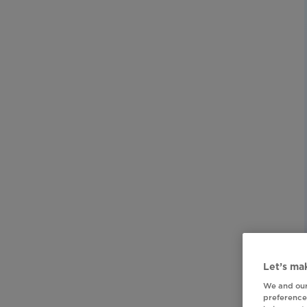
Let’s mak
We and our
preferences