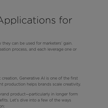
plications for
w they can be used for marketers’ gain.
eation process, and each leverage one or
reation, Generative AI is one of the first
t production helps brands scale creativity.
brand product—particularly in longer form
its. Let’s dive into a few of the ways
ion: