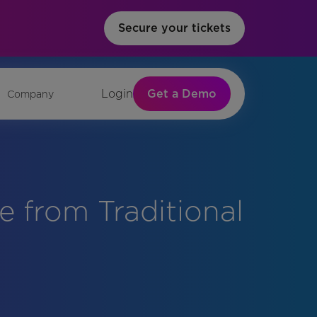
Secure your tickets
Get a Demo
Login
Company
 from Traditional