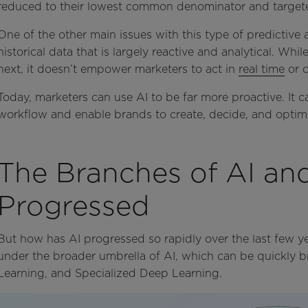
reduced to their lowest common denominator and targete
One of the other main issues with this type of predictive an
historical data that is largely reactive and analytical. Wh
next, it doesn’t empower marketers to act in
real time
or c
Today, marketers can use AI to be far more proactive. It c
workflow and enable brands to create, decide, and optimi
The Branches of AI an
Progressed
But how has AI progressed so rapidly over the last few yea
under the broader umbrella of AI, which can be quickly
Learning, and Specialized Deep Learning.