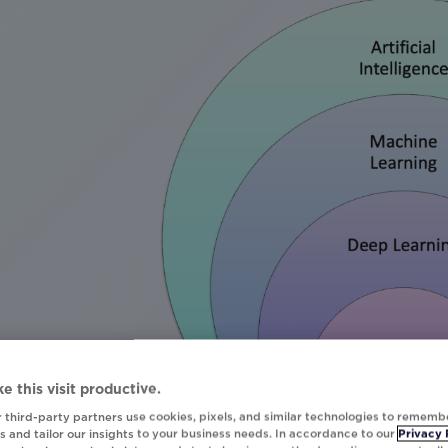
e this visit productive.
 third-party partners use cookies, pixels, and similar technologies to rememb
 and tailor our insights to your business needs. In accordance to our
Privacy 