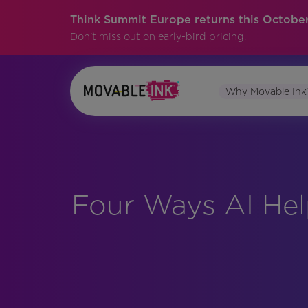
Think Summit Europe returns this October
Don't miss out on early-bird pricing.
Why Movable Ink
Four Ways AI Hel
No items found.