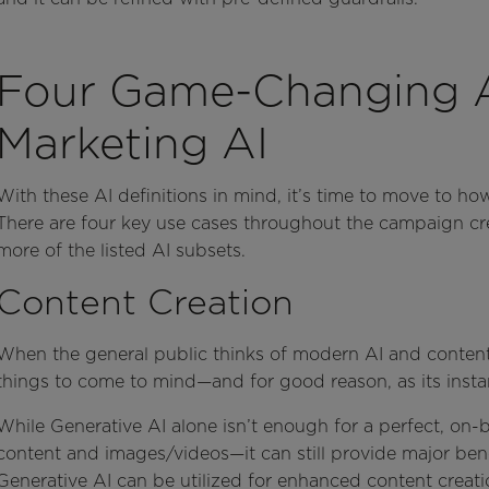
Four Game-Changing Ap
Marketing AI
With these AI definitions in mind, it’s time to move to ho
There are four key use cases throughout the campaign cr
more of the listed AI subsets.
Content Creation
When the general public thinks of modern AI and content c
things to come to mind—and for good reason, as its instan
While Generative AI alone isn’t enough for a perfect, on-
content and images/videos—it can still provide major benef
Generative AI can be utilized for enhanced content creat