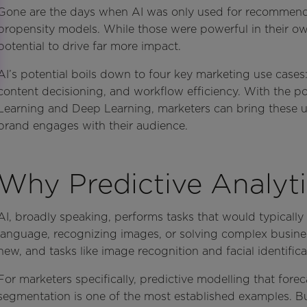
Gone are the days when AI was only used for recommendat
propensity models. While those were powerful in their own 
potential to drive far more impact.
AI’s potential boils down to four key marketing use cases:
content decisioning, and workflow efficiency. With the p
Learning and Deep Learning, marketers can bring these us
brand engages with their audience.
Why Predictive Analyti
AI, broadly speaking, performs tasks that would typicall
language, recognizing images, or solving complex busine
new, and tasks like image recognition and facial identifica
For marketers specifically, predictive modelling that fore
segmentation is one of the most established examples. Bu