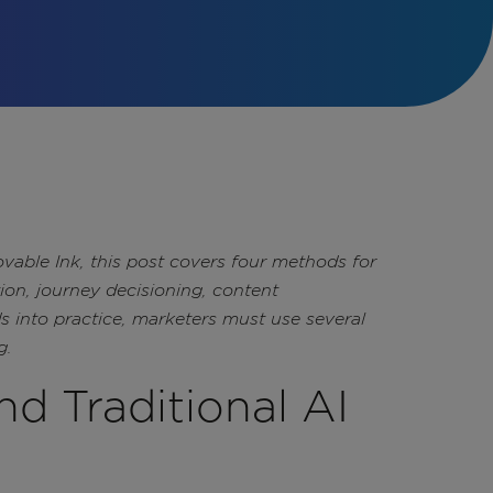
vable Ink, this post covers four methods for
tion, journey decisioning, content
s into practice, marketers must use several
g.
nd Traditional AI