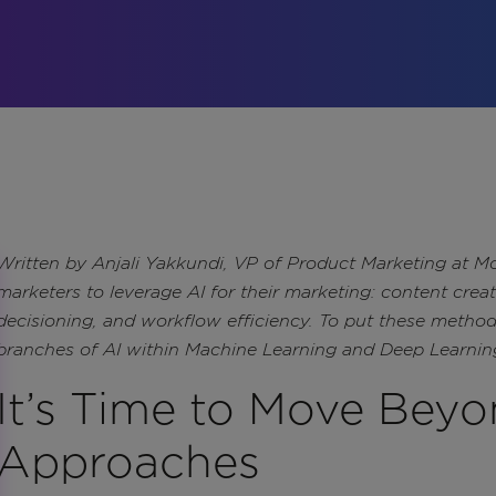
Written by Anjali Yakkundi, VP of Product Marketing at Mo
marketers to leverage AI for their marketing: content crea
decisioning, and workflow efficiency. To put these method
branches of AI within Machine Learning and Deep Learnin
It’s Time to Move Beyo
Approaches