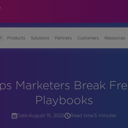
.
?
Products
Solutions
Partners
Customers
Resources
ps Marketers Break Free
Playbooks
Date:
August 15, 2025
Read time:
5 minutes