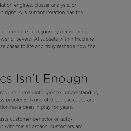
ion engines, cluster analysis, or
right, AI’s current iteration has the
 content creation, journey decisioning,
ower of several AI subsets within Machine
e cases to life and truly reshape how their
cs Isn’t Enough
y require human intelligence—understanding
ss problems. None of these use cases are
tion have been in play for years.
casts customer behavior or auto-
t with this approach, customers are