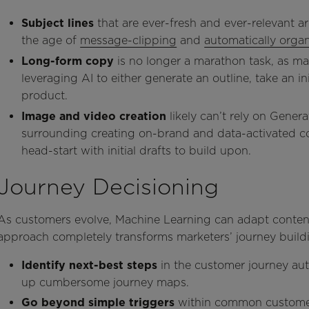
Subject lines
that are ever-fresh and ever-relevant are
the age of
message-clipping
and
automatically orga
Long-form copy
is no longer a marathon task, as m
leveraging AI to either generate an outline, take an init
product.
Image and video creation
likely
can’t rely on Genera
surrounding creating on-brand and data-activated con
head-start with initial drafts to build upon.
Journey Decisioning
As customers evolve, Machine Learning can adapt content
approach completely transforms marketers’ journey build
Identify next-best steps
in the customer journey auto
up cumbersome journey maps.
Go beyond simple
triggers
within common custome