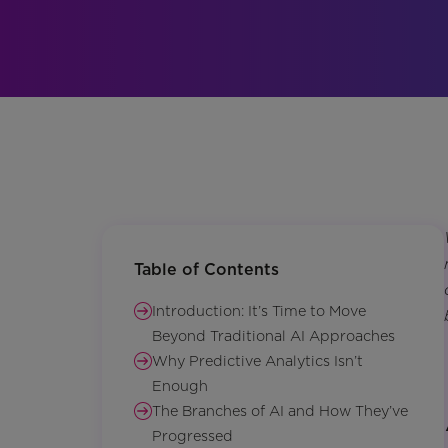
Table of Contents
Introduction: It’s Time to Move
Beyond Traditional AI Approaches
Why Predictive Analytics Isn’t
Enough
The Branches of AI and How They’ve
Progressed