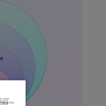
er your
Policy
, this