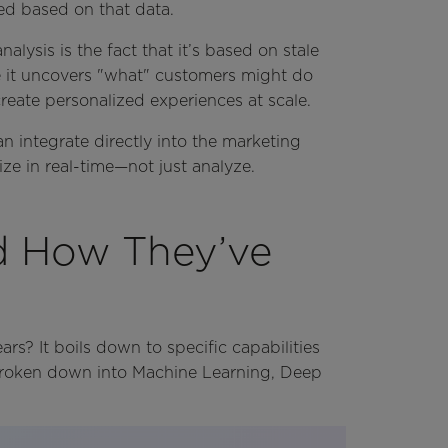
d based on that data.
alysis is the fact that it’s based on stale
ile it uncovers "what" customers might do
reate personalized experiences at scale.
an integrate directly into the marketing
ze in real-time—not just analyze.
d How They’ve
rs? It boils down to specific capabilities
 broken down into Machine Learning, Deep