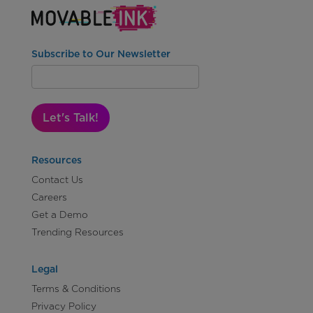
Subscribe to Our Newsletter
Let's Talk!
Resources
Contact Us
Careers
Get a Demo
Trending Resources
Legal
Terms & Conditions
Privacy Policy