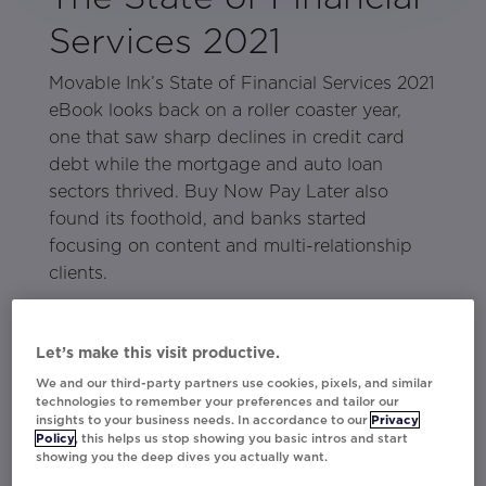
Services 2021
Movable Ink’s State of Financial Services 2021
eBook looks back on a roller coaster year,
one that saw sharp declines in credit card
debt while the mortgage and auto loan
sectors thrived. Buy Now Pay Later also
found its foothold, and banks started
focusing on content and multi-relationship
clients.
The economy is starting to recover after a
difficult year, but there are lingering
Let’s make this visit productive.
questions as to how the COVID-19 pandemic
We and our third-party partners use cookies, pixels, and similar
affected long-term spending and consumers’
technologies to remember your preferences and tailor our
insights to your business needs. In accordance to our
Privacy
relationship to debt. The answers will dictate
Policy
, this helps us stop showing you basic intros and start
how financial services brands, especially
showing you the deep dives you actually want.
credit card issuers, will acquire and retain