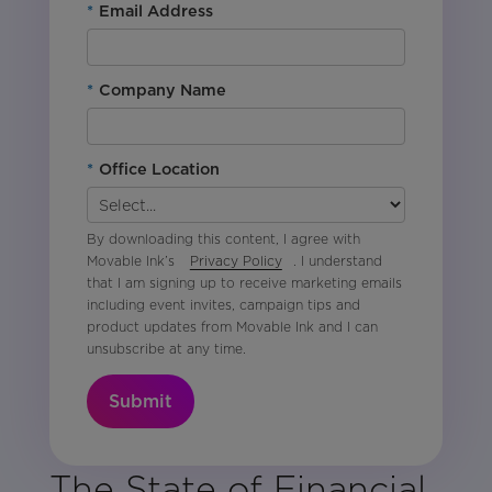
*
Email Address
*
Company Name
*
Office Location
By downloading this content, I agree with
Movable Ink’s
Privacy Policy
. I understand
that I am signing up to receive marketing emails
including event invites, campaign tips and
product updates from Movable Ink and I can
unsubscribe at any time.
Submit
The State of Financial