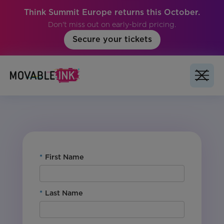
Think Summit Europe returns this October.
Don't miss out on early-bird pricing.
Secure your tickets
No items found.
*
First Name
*
Last Name