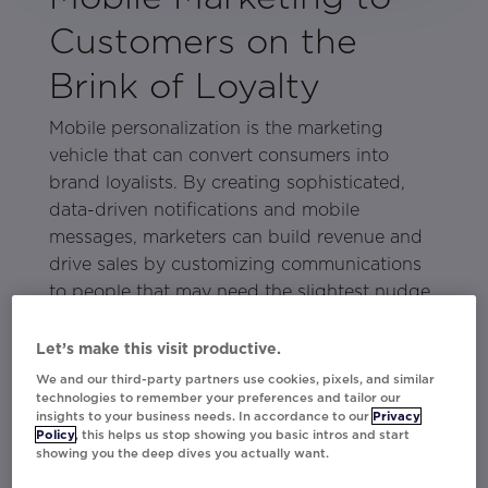
Customers on the
Brink of Loyalty
Mobile personalization is the marketing
vehicle that can convert consumers into
brand loyalists. By creating sophisticated,
data-driven notifications and mobile
messages, marketers can build revenue and
drive sales by customizing communications
to people that may need the slightest nudge
to become lifelong customers.
Let’s make this visit productive.
In Movable Ink’s eBook
Mobile Marketing to
We and our third-party partners use cookies, pixels, and similar
Customers on the Brink of Loyalty
, learn
technologies to remember your preferences and tailor our
how brands can deploy mobile
insights to your business needs. In accordance to our
Privacy
Policy
, this helps us stop showing you basic intros and start
personalization to reach consumers that have
showing you the deep dives you actually want.
shown interest in the brand but are still in the