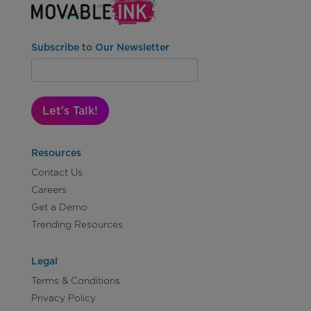
Subscribe to Our Newsletter
Let's Talk!
Resources
Contact Us
Careers
Get a Demo
Trending Resources
Legal
Terms & Conditions
Privacy Policy