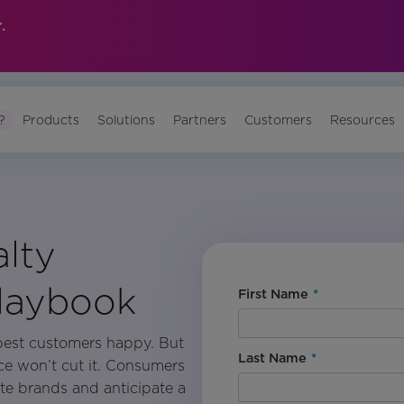
.
?
Products
Solutions
Partners
Customers
Resources
alty
Playbook
First Name
*
best customers happy. But
Last Name
*
nce won’t cut it. Consumers
ite brands and anticipate a