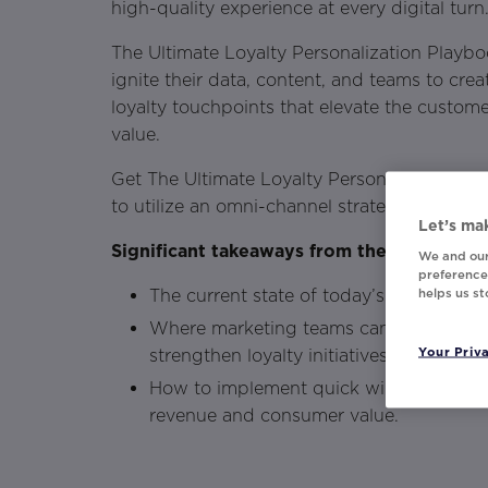
high-quality experience at every digital turn
The Ultimate Loyalty Personalization Playb
ignite their data, content, and teams to cr
loyalty touchpoints that elevate the custome
value.
Get The Ultimate Loyalty Personalization P
to utilize an omni-channel strategy to buil
Let’s mak
Significant takeaways from the playbook i
We and our
preferences
helps us s
The current state of today’s consumer 
Where marketing teams can invest time
Your Priv
strengthen loyalty initiatives.
How to implement quick wins across lo
revenue and consumer value.