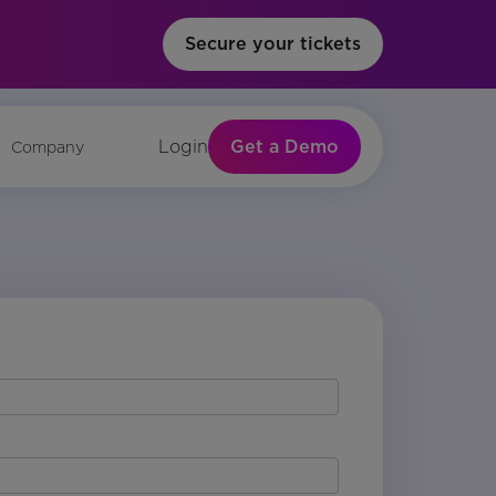
Secure your tickets
Get a Demo
Login
Company