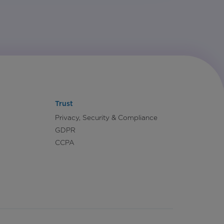
Trust
Privacy, Security & Compliance
GDPR
CCPA