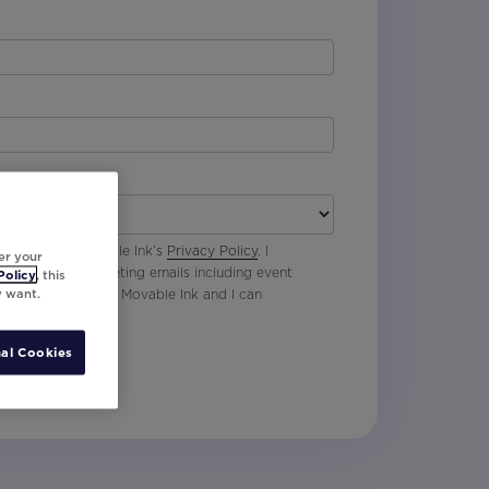
 agree with Movable Ink’s
Privacy Policy
. I
er your
p to receive marketing emails including event
Policy
, this
y want.
oduct updates from Movable Ink and I can
al Cookies