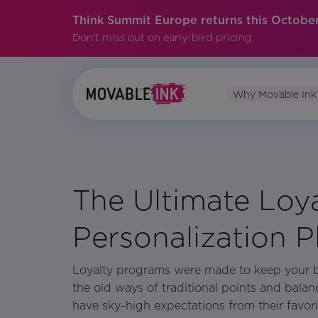
Think Summit Europe returns this October
Don't miss out on early-bird pricing.
Why Movable Ink
No items found.
The Ultimate Loy
Personalization 
Loyalty programs were made to keep your 
the old ways of traditional points and bala
have sky-high expectations from their favor