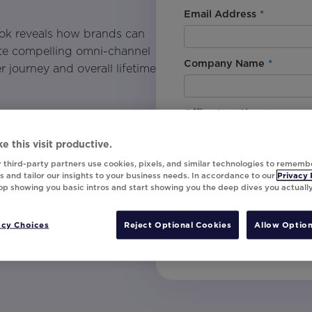
.
Email Address
*
ook reveals how brands can
eate compelling omni-channel
Company Name
*
r journey and overall lifetime
Office Location
*
laybook to understand how
d a devoted customer base.
e this visit productive.
nclude:
By downloading this content, I
 third-party partners use cookies, pixels, and similar technologies to rememb
understand that I am signing u
 and tailor our insights to your business needs. In accordance to our
Privacy 
top showing you basic intros and start showing you the deep dives you actuall
invites, campaign tips and pr
loyalty programs.
unsubscribe at any time.
 and resources to
acy Choices
Reject Optional Cookies
Allow Option
Submit
yalty campaigns that drive