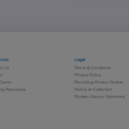
rces
Legal
ct Us
Terms & Conditions
rs
Privacy Policy
 Demo
Recruiting Privacy Notice
ing Resources
Notice at Collection
Modern Slavery Statement