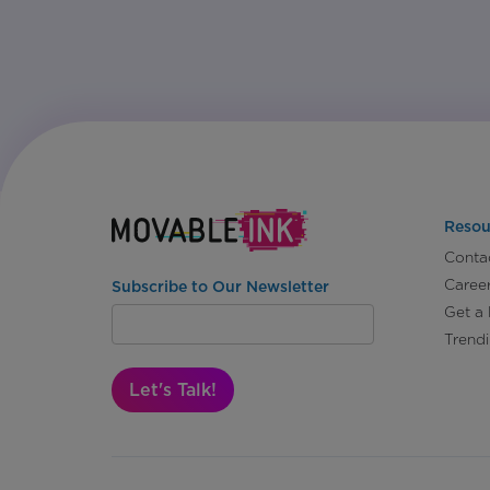
Resou
Conta
Caree
Subscribe to Our Newsletter
Get a
Trend
Let's Talk!