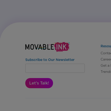
Resou
Conta
Caree
Subscribe to Our Newsletter
Get a
Trend
Let's Talk!