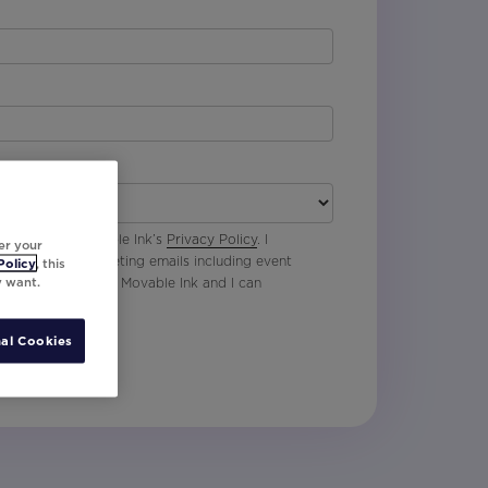
 agree with Movable Ink’s
Privacy Policy
. I
er your
p to receive marketing emails including event
Policy
, this
y want.
oduct updates from Movable Ink and I can
al Cookies