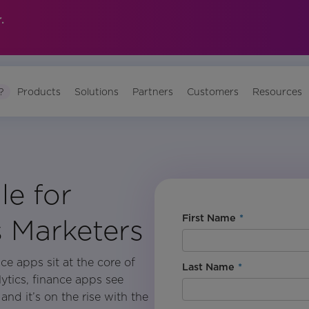
.
?
Products
Solutions
Partners
Customers
Resources
le for
First Name
*
s Marketers
ce apps sit at the core of
Last Name
*
lytics, finance apps see
nd it’s on the rise with the