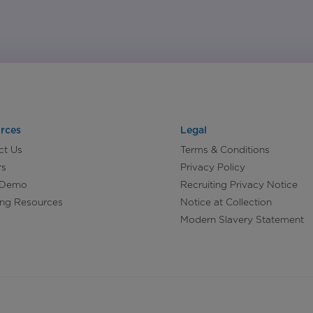
rces
Legal
ct Us
Terms & Conditions
rs
Privacy Policy
 Demo
Recruiting Privacy Notice
ing Resources
Notice at Collection
Modern Slavery Statement