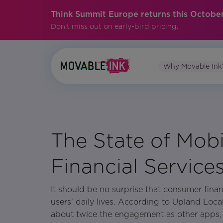
Think Summit Europe returns this October
Don't miss out on early-bird pricing.
Why Movable Ink
No items found.
The State of Mobi
Financial Service
It should be no surprise that consumer finan
users’ daily lives. According to Upland Loca
about twice the engagement as other apps, a