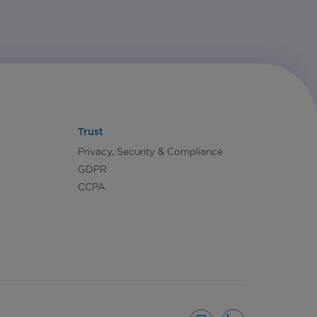
Trust
Privacy, Security & Compliance
GDPR
CCPA