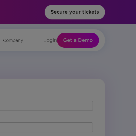
Secure your tickets
Get a Demo
Login
Company