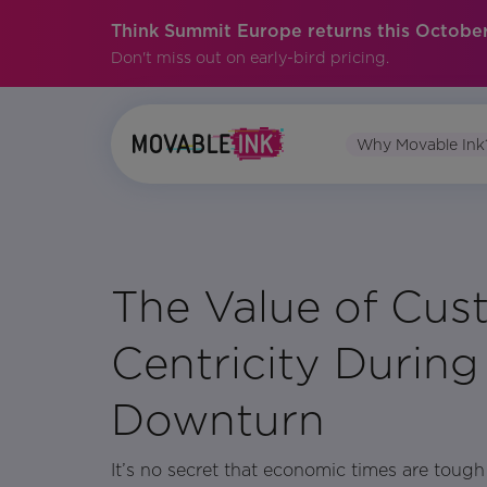
Think Summit Europe returns this October
Don't miss out on early-bird pricing.
Why Movable Ink
No items found.
The Value of Cus
Centricity Durin
Downturn
It’s no secret that economic times are toug