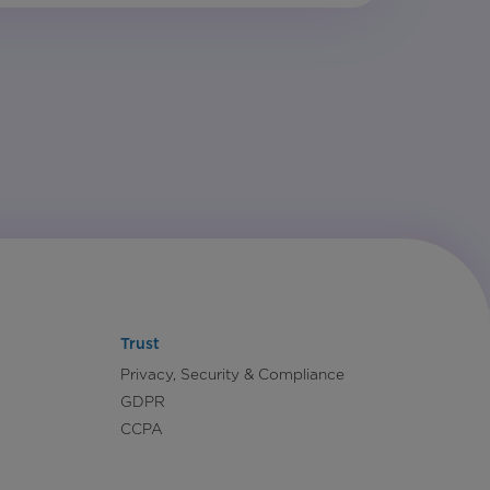
Trust
Privacy, Security & Compliance
GDPR
CCPA