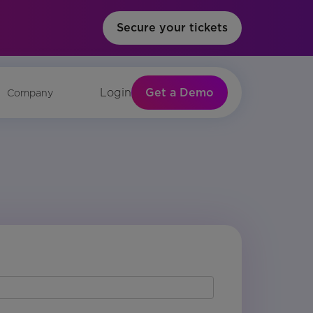
Secure your tickets
Get a Demo
Login
Company