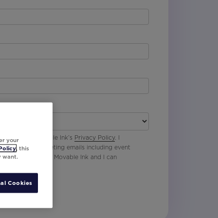
 agree with Movable Ink’s
Privacy Policy
. I
er your
p to receive marketing emails including event
Policy
, this
y want.
oduct updates from Movable Ink and I can
al Cookies