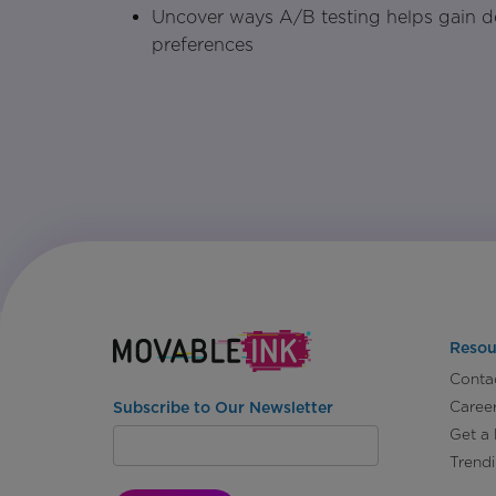
Uncover ways A/B testing helps gain d
preferences
Resou
Conta
Caree
Subscribe to Our Newsletter
Get a
Trend