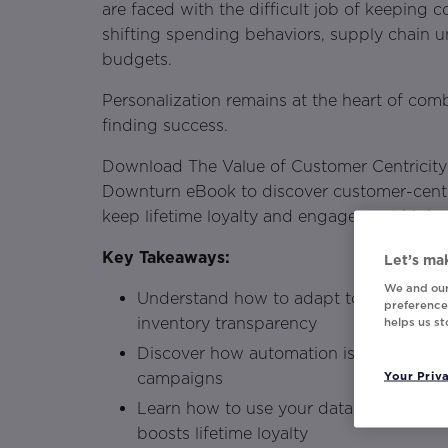
are faced with the difficult job of keeping
shifting spending behaviors, supply chain u
budgets.
Personalization remains at the heart of com
finding success.
Download The Value of Customer Centricit
Downturn eBook to discover customer-centri
keep lifetime loyalty and engagement high.
Key Takeaways:
Let’s mak
We and our
Understand how to adapt to customer 
preferences
inventory transparency
helps us s
Discover how automation is necessary f
Your Priv
campaigns
Learn how to use your data in a way th
boosts lifetime loyalty