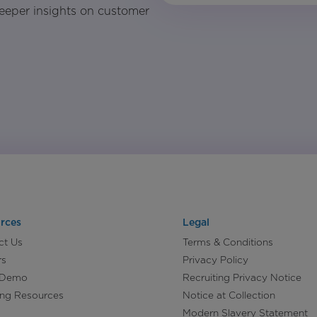
eeper insights on customer
rces
Legal
ct Us
Terms & Conditions
rs
Privacy Policy
 Demo
Recruiting Privacy Notice
ing Resources
Notice at Collection
Modern Slavery Statement