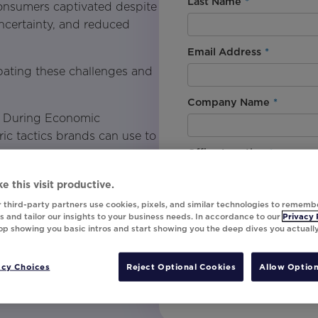
Last Name
*
 consumers captivated despite
ncertainty, and reduced
Email Address
*
bating these challenges and
Company Name
*
y During Economic
c tactics brands can use to
Office Location
*
e this visit productive.
By downloading this content, I
 third-party partners use cookies, pixels, and similar technologies to rememb
needs through pricing and
understand that I am signing u
 and tailor our insights to your business needs. In accordance to our
Privacy 
top showing you basic intros and start showing you the deep dives you actuall
invites, campaign tips and pr
unsubscribe at any time.
or results-driven marketing
acy Choices
Reject Optional Cookies
Allow Option
Submit
at grabs attention and