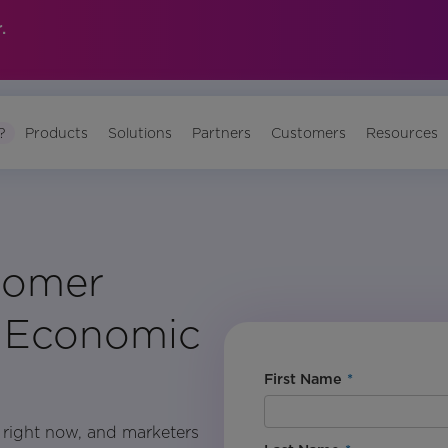
.
?
Products
Solutions
Partners
Customers
Resources
tomer
g Economic
First Name
*
h right now, and marketers