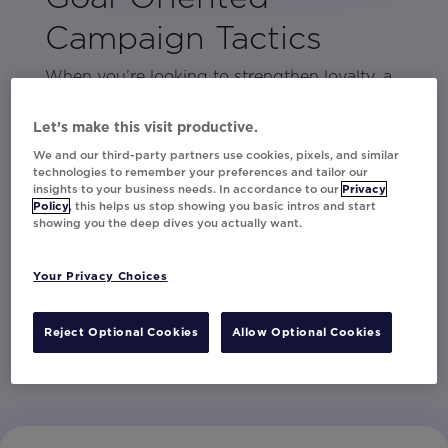
Campaign Tactics
When you’re looking to strengthen loyalty, a
personalization tactic that boosts short-term
engagement isn’t the right choice. The
Let’s make this visit productive.
problem is, knowing what strategies are
We and our third-party partners use cookies, pixels, and similar
technologies to remember your preferences and tailor our
suited to your specific goals can often feel
insights to your business needs. In accordance to our
Privacy
like guesswork.
Policy
, this helps us stop showing you basic intros and start
showing you the deep dives you actually want.
This eBook uncovers the most suitable
personalization plays for each type of goal.
Your Privacy Choices
By using these proven strategies, effective
results are sure to follow.
Reject Optional Cookies
Allow Optional Cookies