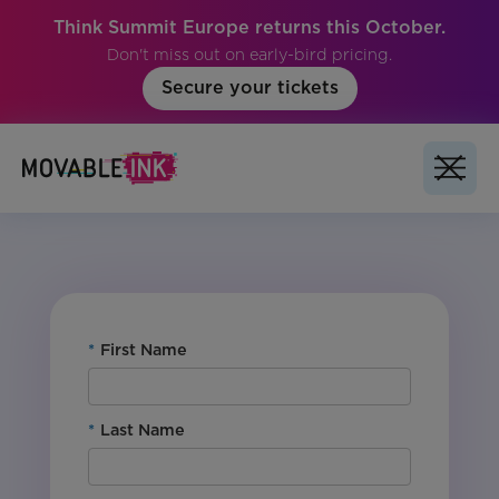
Think Summit Europe returns this October.
Don't miss out on early-bird pricing.
Secure your tickets
No items found.
*
First Name
*
Last Name