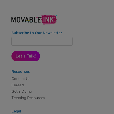
Subscribe to Our Newsletter
Let's Talk!
Resources
Contact Us
Careers
Get a Demo
Trending Resources
Legal