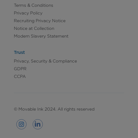
Terms & Conditions
Privacy Policy
Recruiting Privacy Notice
Notice at Collection
Modern Slavery Statement
Trust
Privacy, Security & Compliance
GDPR
CCPA
© Movable Ink 2024. All rights reserved