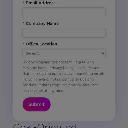
*
Email Address
*
Company Name
*
Office Location
By downloading this content, I agree with
Movable Ink’s
Privacy Policy
. I understand
that I am signing up to receive marketing emails
including event invites, campaign tips and
product updates from Movable Ink and I can
unsubscribe at any time.
Submit
Goal-Oriented