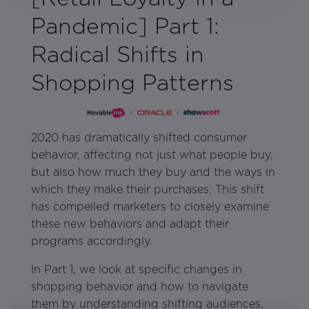
Pandemic] Part 1:
Radical Shifts in
Shopping Patterns
2020 has dramatically shifted consumer
behavior, affecting not just what people buy,
but also how much they buy and the ways in
which they make their purchases. This shift
has compelled marketers to closely examine
these new behaviors and adapt their
programs accordingly.
In Part 1, we look at specific changes in
shopping behavior and how to navigate
them by understanding shifting audiences,