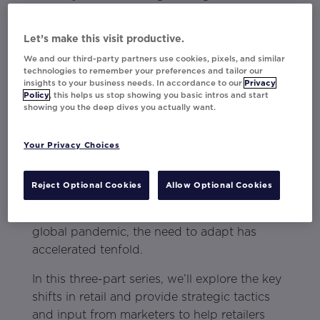
providing consumers more choices, and
using proactive language in communications.
Let’s make this visit productive.
About the Retail Loyalty Series
We and our third-party partners use cookies, pixels, and similar
technologies to remember your preferences and tailor our
insights to your business needs. In accordance to our
Privacy
Retailers have been consistently reacting to a
Policy
, this helps us stop showing you basic intros and start
sea of industry shifts — finding new ways to
showing you the deep dives you actually want.
reach consumers because of changing
expectations, accepting new technology
Your Privacy Choices
innovations, and battling heaps of different
competitors. Reinventing themselves was the
Reject Optional Cookies
Allow Optional Cookies
norm to stay afloat and be competitive. Now
with the sweeping changes in 2020 from the
global pandemic, the need to adapt has
accelerated tenfold.
In this three-part series, we’ll explore the key
shifts in retail and provide strategic tactics
and input from marketers to help retailers