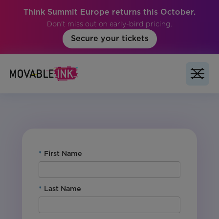
Think Summit Europe returns this October.
Don't miss out on early-bird pricing.
Secure your tickets
No items found.
*
First Name
*
Last Name