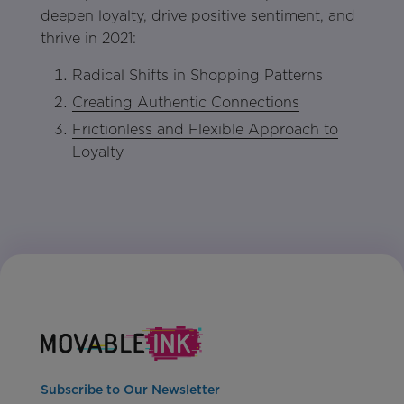
deepen loyalty, drive positive sentiment, and
thrive in 2021:
Radical Shifts in Shopping Patterns
Creating Authentic Connections
Frictionless and Flexible Approach to
Loyalty
Subscribe to Our Newsletter