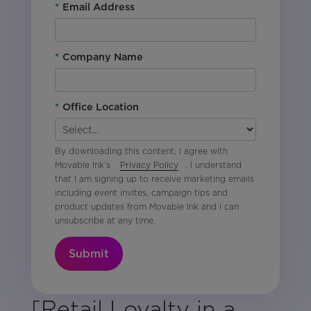
*
Email Address
*
Company Name
*
Office Location
By downloading this content, I agree with
Movable Ink’s
Privacy Policy
. I understand
that I am signing up to receive marketing emails
including event invites, campaign tips and
product updates from Movable Ink and I can
unsubscribe at any time.
Submit
[Retail Loyalty in a