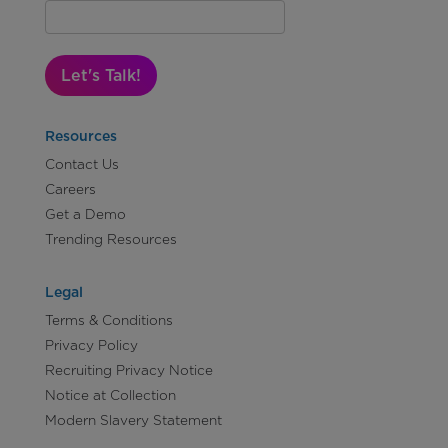
Let's Talk!
Resources
Contact Us
Careers
Get a Demo
Trending Resources
Legal
Terms & Conditions
Privacy Policy
Recruiting Privacy Notice
Notice at Collection
Modern Slavery Statement