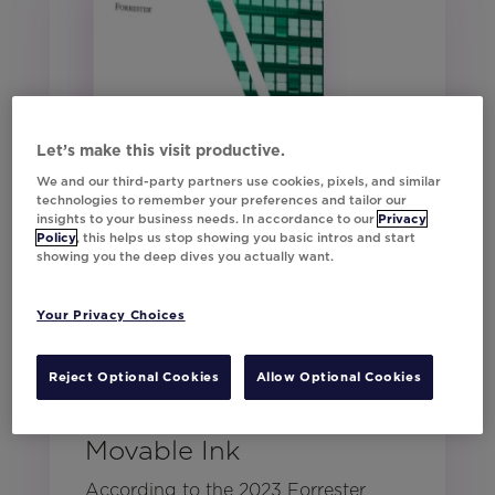
Let’s make this visit productive.
We and our third-party partners use cookies, pixels, and similar
technologies to remember your preferences and tailor our
insights to your business needs. In accordance to our
Privacy
Policy
, this helps us stop showing you basic intros and start
showing you the deep dives you actually want.
Your Privacy Choices
Forrester: The Total
Reject Optional Cookies
Allow Optional Cookies
Economic Impact™ of
Movable Ink
According to the 2023 Forrester