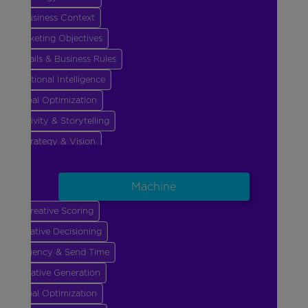
Business Context
Marketing Objectives
Guardrails & Business Rules
Emotional Intelligence
Goal Optimization
Creativity & Storytelling
Strategy & Vision
Business Context
Marketing Objectives
Machine
Guardrails & Business Rules
Creative Scoring
Emotional Intelligence
Creative Decisioning
Goal Optimization
Frequency & Send Time
Creative Generation
Goal Optimization