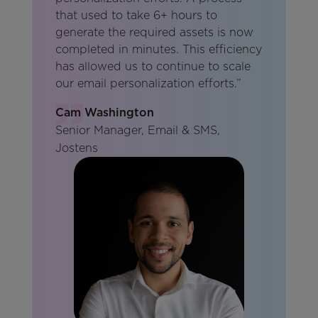
that used to take 6+ hours to
generate the required assets is now
completed in minutes. This efficiency
has allowed us to continue to scale
our email personalization efforts.”
Cam Washington
Senior Manager, Email & SMS,
Jostens