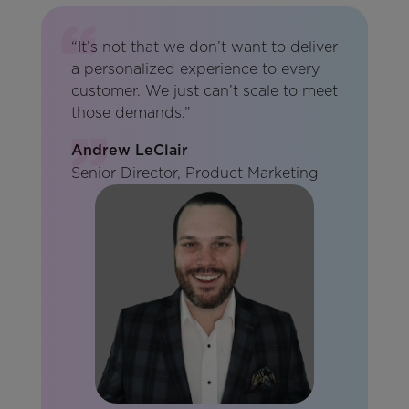
“It’s not that we don’t want to deliver
a personalized experience to every
customer. We just can’t scale to meet
those demands.”
Andrew LeClair
Senior Director, Product Marketing