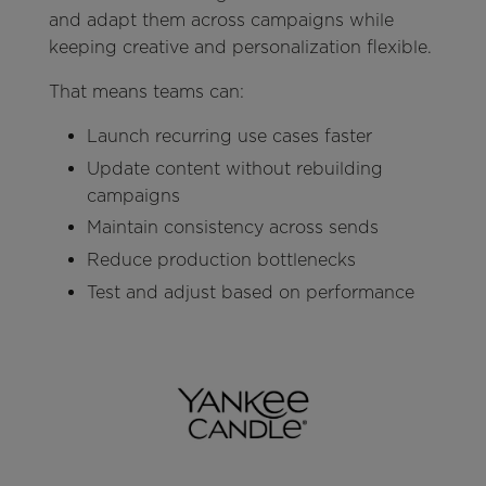
and adapt them across campaigns while
keeping creative and personalization flexible.
That means teams can:
Launch recurring use cases faster
Update content without rebuilding
campaigns
Maintain consistency across sends
Reduce production bottlenecks
Test and adjust based on performance