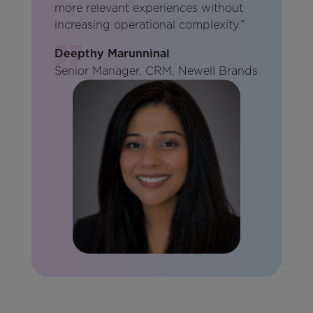
more relevant experiences without
increasing operational complexity.”
Deepthy Marunninal
Senior Manager, CRM, Newell Brands