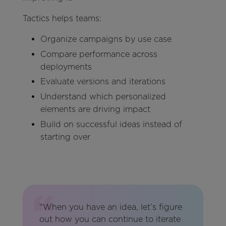
Tactics helps teams:
Organize campaigns by use case
Compare performance across
deployments
Evaluate versions and iterations
Understand which personalized
elements are driving impact
Build on successful ideas instead of
starting over
“When you have an idea, let’s figure
out how you can continue to iterate