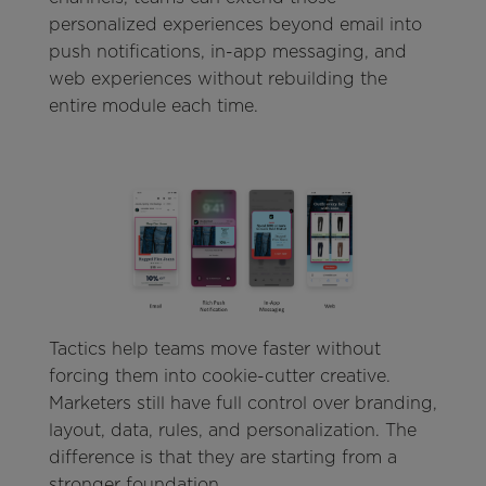
personalized experiences beyond email into
push notifications, in-app messaging, and
web experiences without rebuilding the
entire module each time.
Tactics help teams move faster without
forcing them into cookie-cutter creative.
Marketers still have full control over branding,
layout, data, rules, and personalization. The
difference is that they are starting from a
stronger foundation.