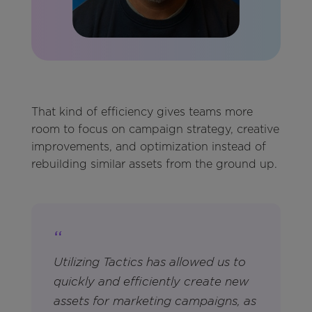
That kind of efficiency gives teams more
room to focus on campaign strategy, creative
improvements, and optimization instead of
rebuilding similar assets from the ground up.
“
Utilizing Tactics has allowed us to
quickly and efficiently create new
assets for marketing campaigns, as