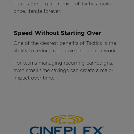
That is the larger promise of Tactics: build
once, iterate forever.
Speed Without Starting Over
One of the clearest benefits of Tactics is the
ability to reduce repetitive production work.
For teams managing recurring campaigns,
even small time savings can create a major
impact over time.