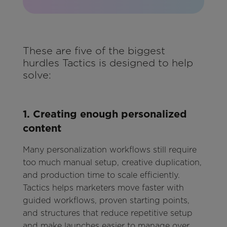
These are five of the biggest
hurdles Tactics is designed to help
solve:
1. Creating enough personalized
content
Many personalization workflows still require
too much manual setup, creative duplication,
and production time to scale efficiently.
Tactics helps marketers move faster with
guided workflows, proven starting points,
and structures that reduce repetitive setup
and make launches easier to manage over