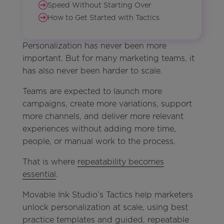
Speed Without Starting Over
How to Get Started with Tactics
Personalization has never been more
important. But for many marketing teams, it
has also never been harder to scale.
Teams are expected to launch more
campaigns, create more variations, support
more channels, and deliver more relevant
experiences without adding more time,
people, or manual work to the process.
That is where
repeatability becomes
essential
.
Movable Ink Studio’s Tactics help marketers
unlock personalization at scale, using best
practice templates and guided, repeatable