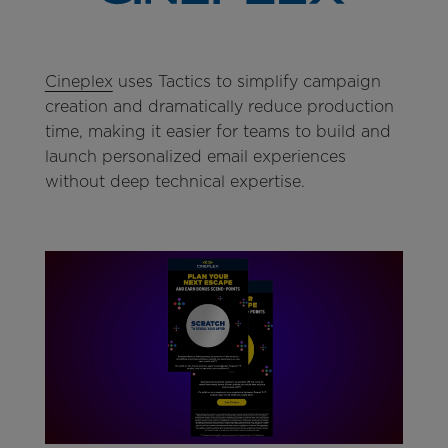
Cineplex
uses Tactics to simplify campaign
creation and dramatically reduce production
time, making it easier for teams to build and
launch personalized email experiences
without deep technical expertise.