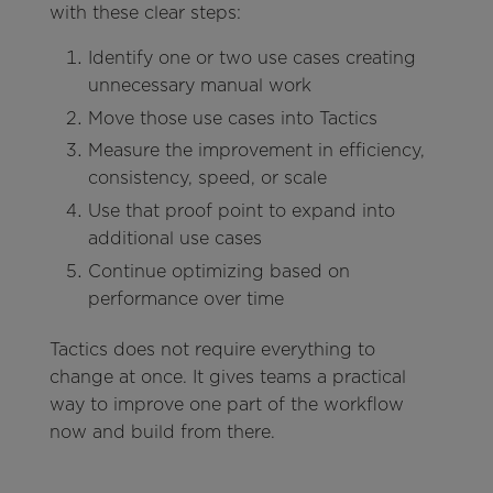
with these clear steps:
Identify one or two use cases creating
unnecessary manual work
Move those use cases into Tactics
Measure the improvement in efficiency,
consistency, speed, or scale
Use that proof point to expand into
additional use cases
Continue optimizing based on
performance over time
Tactics does not require everything to
change at once. It gives teams a practical
way to improve one part of the workflow
now and build from there.