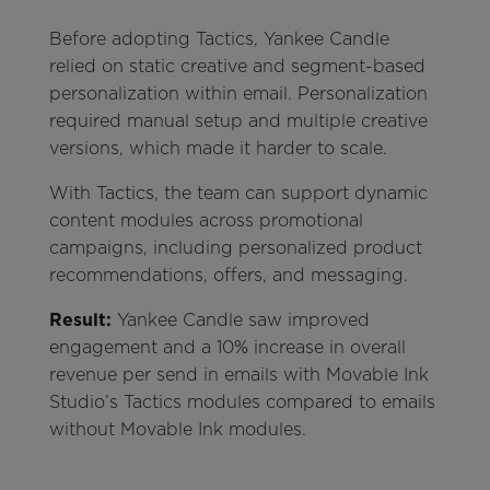
Before adopting Tactics, Yankee Candle
relied on static creative and segment-based
personalization within email. Personalization
required manual setup and multiple creative
versions, which made it harder to scale.
With Tactics, the team can support dynamic
content modules across promotional
campaigns, including personalized product
recommendations, offers, and messaging.
Result:
Yankee Candle saw improved
engagement and a 10% increase in overall
revenue per send in emails with Movable Ink
Studio’s Tactics modules compared to emails
without Movable Ink modules.