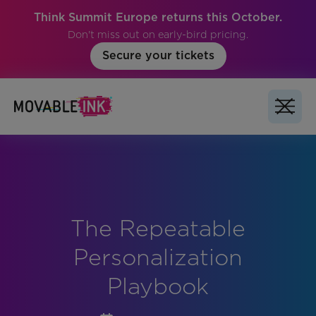
Think Summit Europe returns this October.
Don't miss out on early-bird pricing.
Secure your tickets
The Repeatable
No items found.
Personalization
Playbook