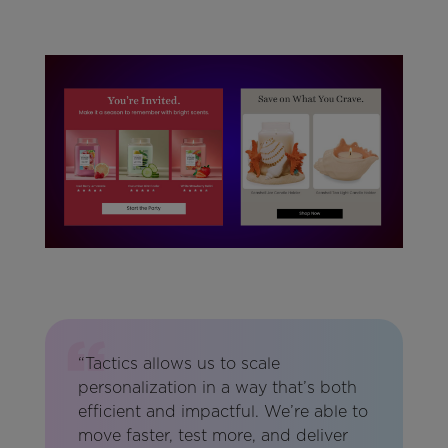
“Tactics allows us to scale
personalization in a way that’s both
efficient and impactful. We’re able to
move faster, test more, and deliver