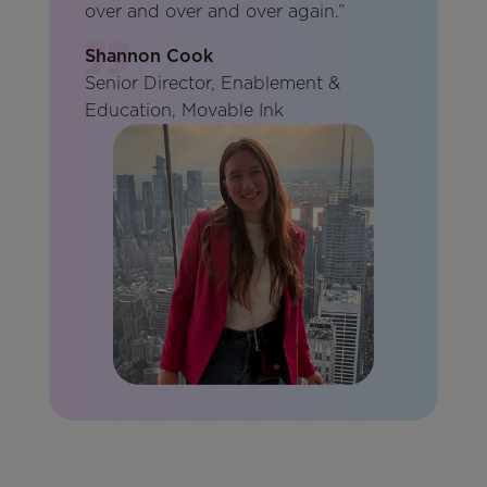
over and over and over again.”
Shannon Cook
Senior Director, Enablement &
Education, Movable Ink