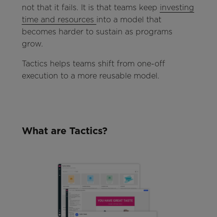
not that it fails. It is that teams keep
investing
time and resources
into a model that
becomes harder to sustain as programs
grow.
Tactics helps teams shift from one-off
execution to a more reusable model.
What are Tactics?