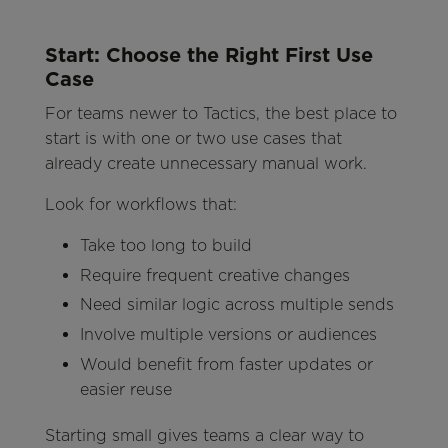
Start: Choose the Right First Use
Case
For teams newer to Tactics, the best place to
start is with one or two use cases that
already create unnecessary manual work.
Look for workflows that:
Take too long to build
Require frequent creative changes
Need similar logic across multiple sends
Involve multiple versions or audiences
Would benefit from faster updates or
easier reuse
Starting small gives teams a clear way to