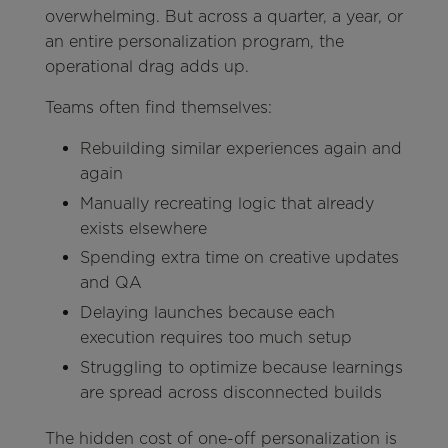
overwhelming. But across a quarter, a year, or
an entire personalization program, the
operational drag adds up.
Teams often find themselves:
Rebuilding similar experiences again and
again
Manually recreating logic that already
exists elsewhere
Spending extra time on creative updates
and QA
Delaying launches because each
execution requires too much setup
Struggling to optimize because learnings
are spread across disconnected builds
The hidden cost of one-off personalization is