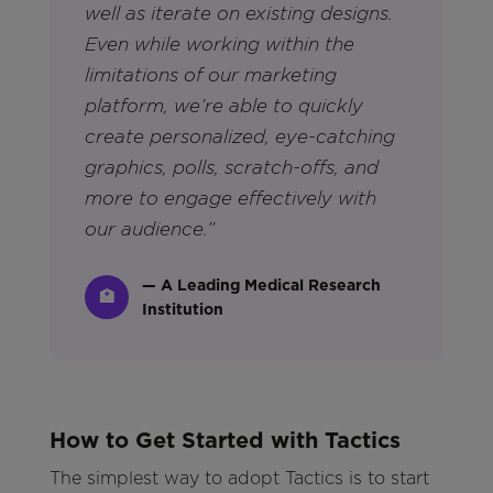
well as iterate on existing designs.
Even while working within the
limitations of our marketing
platform, we’re able to quickly
create personalized, eye-catching
graphics, polls, scratch-offs, and
more to engage effectively with
our audience.”
— A Leading Medical Research
🏥
Institution
How to Get Started with Tactics
The simplest way to adopt Tactics is to start