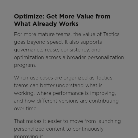
Optimize: Get More Value from
What Already Works
For more mature teams, the value of Tactics
goes beyond speed. It also supports
governance, reuse, consistency, and
optimization across a broader personalization
program.
When use cases are organized as Tactics,
teams can better understand what is
working, where performance is improving,
and how different versions are contributing
over time.
That makes it easier to move from launching
personalized content to continuously
improving it.