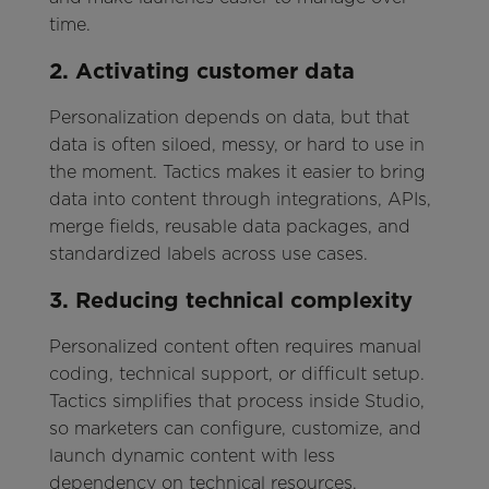
time.
2. Activating customer data
Personalization depends on data, but that
data is often siloed, messy, or hard to use in
the moment. Tactics makes it easier to bring
data into content through integrations, APIs,
merge fields, reusable data packages, and
standardized labels across use cases.
3. Reducing technical complexity
Personalized content often requires manual
coding, technical support, or difficult setup.
Tactics simplifies that process inside Studio,
so marketers can configure, customize, and
launch dynamic content with less
dependency on technical resources.