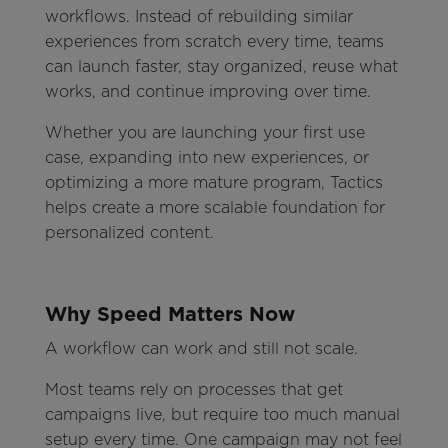
workflows. Instead of rebuilding similar
experiences from scratch every time, teams
can launch faster, stay organized, reuse what
works, and continue improving over time.
Whether you are launching your first use
case, expanding into new experiences, or
optimizing a more mature program, Tactics
helps create a more scalable foundation for
personalized content.
Why Speed Matters Now
A workflow can work and still not scale.
Most teams rely on processes that get
campaigns live, but require too much manual
setup every time. One campaign may not feel