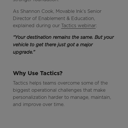
As Shannon Cook, Movable Ink’s Senior
Director of Enablement & Education,
explained during our
Tactics webinar
:
“Your destination remains the same. But your
vehicle to get there just got a major
upgrade.”
Why Use Tactics?
Tactics helps teams overcome some of the
biggest operational challenges that make
personalization harder to manage, maintain,
and improve over time.