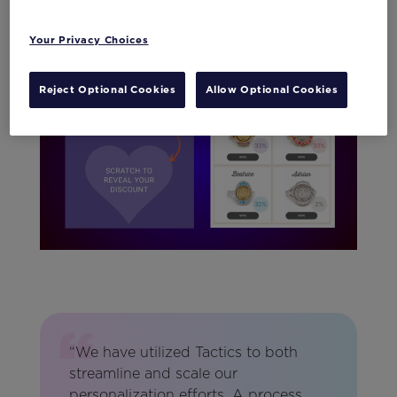
with Tactics
Your Privacy Choices
Reject Optional Cookies
Allow Optional Cookies
“We have utilized Tactics to both
streamline and scale our
personalization efforts. A process