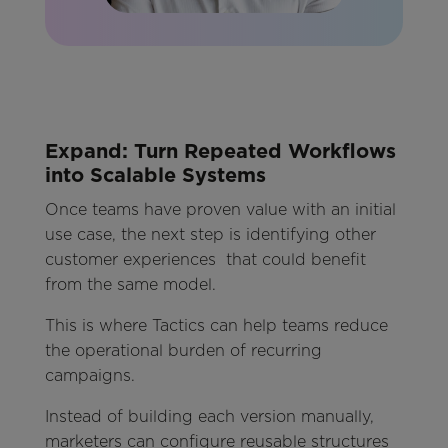
Expand: Turn Repeated Workflows
into Scalable Systems
Once teams have proven value with an initial
use case, the next step is identifying other
customer experiences that could benefit
from the same model.
This is where Tactics can help teams reduce
the operational burden of recurring
campaigns.
Instead of building each version manually,
marketers can configure reusable structures