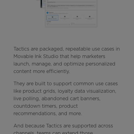
Tactics are packaged, repeatable use cases in
Movable Ink Studio that help marketers
launch, manage, and optimize personalized
content more efficiently.
They are built to support common use cases
like product grids, loyalty data visualization,
live polling, abandoned cart banners,
countdown timers, product
recommendations, and more.
And because Tactics are supported across
channels, teams can extend those