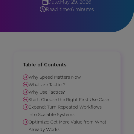
Date:
May 29, 2026
Read time:
6 minutes
Table of Contents
Why Speed Matters Now
What are Tactics?
Why Use Tactics?
Start: Choose the Right First Use Case
Expand: Turn Repeated Workflows
into Scalable Systems
Optimize: Get More Value from What
Already Works