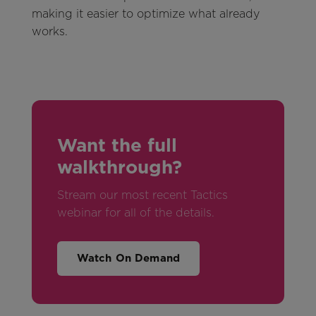
making it easier to optimize what already
works.
Want the full
walkthrough?
Stream our most recent Tactics
webinar for all of the details.
Watch On Demand