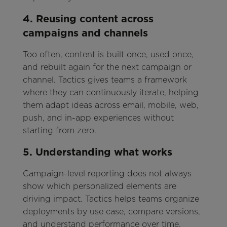
4. Reusing content across
campaigns and channels
Too often, content is built once, used once,
and rebuilt again for the next campaign or
channel. Tactics gives teams a framework
where they can continuously iterate, helping
them adapt ideas across email, mobile, web,
push, and in-app experiences without
starting from zero.
5. Understanding what works
Campaign-level reporting does not always
show which personalized elements are
driving impact. Tactics helps teams organize
deployments by use case, compare versions,
and understand performance over time,