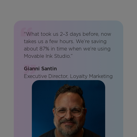
“What took us 2–3 days before, now
takes us a few hours. We’re saving
about 87% in time when we’re using
Movable Ink Studio.”
Gianni Santin
Executive Director, Loyalty Marketing