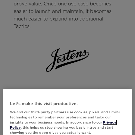
prove value. Once one use case becomes
easier to launch and maintain, it becomes
much easier to expand into additional
Tactics.
Jostens uses Tactics to quickly build and
launch interactive email experiences like polls
Let’s make this visit productive.
and scratch-offs, making it easier to scale
We and our third-party partners use cookies, pixels, and similar
personalization without the heavy lift of
technologies to remember your preferences and tailor our
manual asset creation.
insights to your business needs. In accordance to our
Privacy
Policy
, this helps us stop showing you basic intros and start
Result:
71% increase in deployed use cases
showing you the deep dives you actually want.