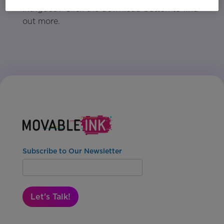
Intrigued? Click the download button to find
out more.
Subscribe to Our Newsletter
Let's Talk!