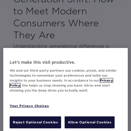
to Meet Modern
Consumers Where
They Are
Understanding generational differences is
key to creating marketing campaigns that
truly connect. But reaching Millennials, Gen
Let’s make this visit productive.
Z, and Gen Alpha takes more than a one-
We and our third-party partners use cookies, pixels, and similar
size-fits-all approach.
technologies to remember your preferences and tailor our
insights to your business needs. In accordance to our
Privacy
Policy
, this helps us stop showing you basic intros and start
This guide is your cheat sheet to connecting
showing you the deep dives you actually want.
with today’s audiences. With insights into
their preferences and behaviors, plus real-
Your Privacy Choices
world campaign examples, you’ll get inspired
to create marketing that resonates, engages,
Reject Optional Cookies
Allow Optional Cookies
and delivers results across generations.