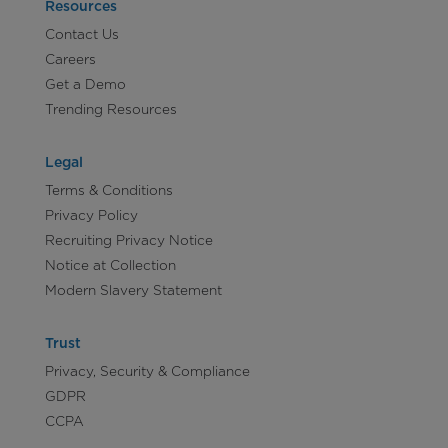
Resources
Contact Us
Careers
Get a Demo
Trending Resources
Legal
Terms & Conditions
Privacy Policy
Recruiting Privacy Notice
Notice at Collection
Modern Slavery Statement
Trust
Privacy, Security & Compliance
GDPR
CCPA