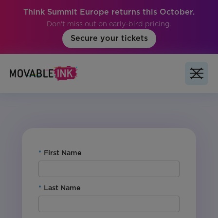
Think Summit Europe returns this October.
Don't miss out on early-bird pricing.
Secure your tickets
No items found.
*
First Name
*
Last Name