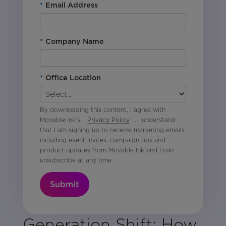
*
Email Address
*
Company Name
*
Office Location
By downloading this content, I agree with
Movable Ink’s
Privacy Policy
. I understand
that I am signing up to receive marketing emails
including event invites, campaign tips and
product updates from Movable Ink and I can
unsubscribe at any time.
Submit
Generation Shift: How