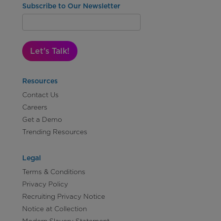
Subscribe to Our Newsletter
Let's Talk!
Resources
Contact Us
Careers
Get a Demo
Trending Resources
Legal
Terms & Conditions
Privacy Policy
Recruiting Privacy Notice
Notice at Collection