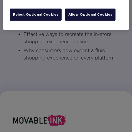
How brands can engender loyalty now
Reject Optional Cookies
Allow Optional Cookies
that eCommerce has driven more
comparison shopping
Effective ways to recreate the in-store
shopping experience online
Why consumers now expect a fluid
shopping experience on every platform