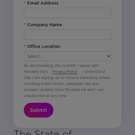
*
Email Address
*
Company Name
*
Office Location
By downloading this content, I agree with
Movable Ink’s
Privacy Policy
. I understand
that I am signing up to receive marketing emails
including event invites, campaign tips and
product updates from Movable Ink and I can
unsubscribe at any time.
Submit
The State of