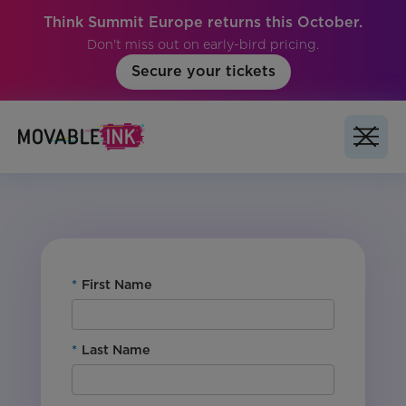
Think Summit Europe returns this October.
Don't miss out on early-bird pricing.
Secure your tickets
No items found.
*
First Name
*
Last Name