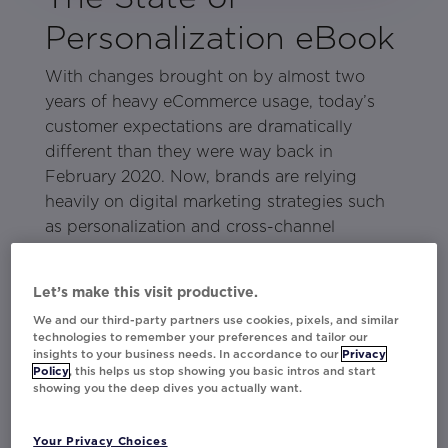
Personalization eBook
With changes brought on by almost two
years of heavy eCommerce usage, today’s
customer expectations are dramatically
different than they were way back in
February 2020. Now, brands are relying
heavily on digital marketing strategies such
as personalization and cross-channel
marketing to meet consumer demands for a
better online experience.
Let’s make this visit productive.
In
, learn directly
The State of Personalization
We and our third-party partners use cookies, pixels, and similar
technologies to remember your preferences and tailor our
from consumers about what marketing
insights to your business needs. In accordance to our
Privacy
tactics work and which ones leave people
Policy
, this helps us stop showing you basic intros and start
showing you the deep dives you actually want.
wanting more from a brand. The eBook is
based on Movable Ink’s 2021 Consumer
Your Privacy Choices
Survey and covers: