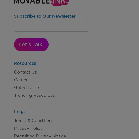
Subscribe to Our Newsletter
Let's Talk!
Resources
Contact Us
Careers
Get a Demo
Trending Resources
Legal
Terms & Conditions
Privacy Policy
Recruiting Privacy Notice