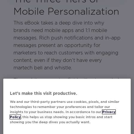
Mobile Personalization
This eBook takes a deep dive into why
brands need mobile apps and 1:1 mobile
messages. Rich push notifications and in-app
messages present an opportunity for
marketers to reach customers with engaging
content, even if they don’t have every
martech bell and whistle.
The mobile messaging field will get crowded
soon. By the end of 2021, 90% of consumer
Let’s make this visit productive.
brands will have a mobile app. The brands
We and our third-party partners use cookies, pixels, and similar
with better rich push notifications, the
technologies to remember your preferences and tailor our
companies that deploy personalized in-app
insights to your business needs. In accordance to our
Privacy
notifications, will be the ones that stand out
Policy
, this helps us stop showing you basic intros and start
showing you the deep dives you actually want.
from the busy field.