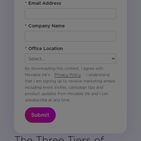
*
Email Address
*
Company Name
*
Office Location
By downloading this content, I agree with
Movable Ink’s
Privacy Policy
. I understand
that I am signing up to receive marketing emails
including event invites, campaign tips and
product updates from Movable Ink and I can
unsubscribe at any time.
Submit
The Three Tiers of