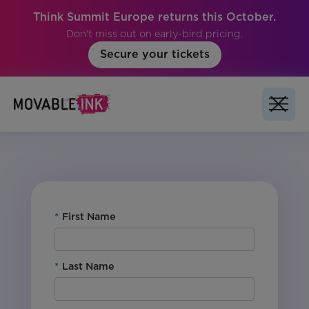
Think Summit Europe returns this October.
Don't miss out on early-bird pricing.
Secure your tickets
No items found.
*
First Name
*
Last Name