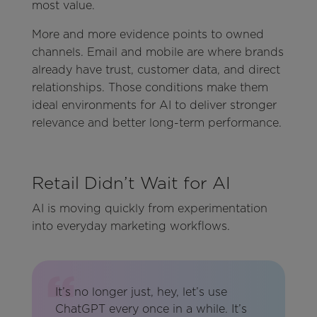
most value.
More and more evidence points to owned
channels. Email and mobile are where brands
already have trust, customer data, and direct
relationships. Those conditions make them
ideal environments for AI to deliver stronger
relevance and better long-term performance.
Retail Didn’t Wait for AI
AI is moving quickly from experimentation
into everyday marketing workflows.
It’s no longer just, hey, let’s use
ChatGPT every once in a while. It’s