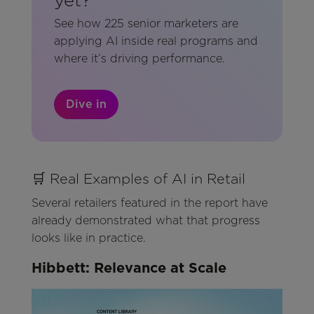
See how 225 senior marketers are
applying AI inside real programs and
where it’s driving performance.
Dive in
🛒 Real Examples of AI in Retail
Several retailers featured in the report have
already demonstrated what that progress
looks like in practice.
Hibbett: Relevance at Scale