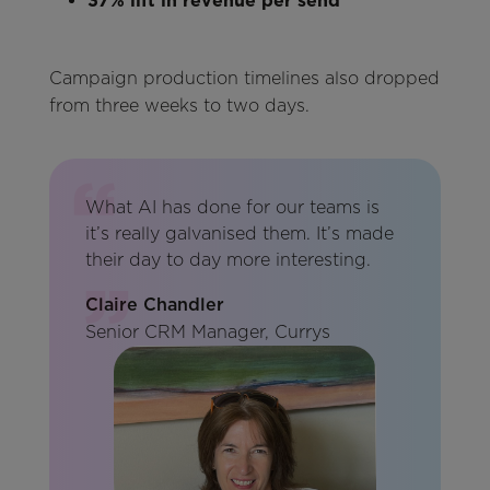
37% lift in revenue per send
Campaign production timelines also dropped
from three weeks to two days.
What AI has done for our teams is
it’s really galvanised them. It’s made
their day to day more interesting.
Claire Chandler
Senior CRM Manager, Currys