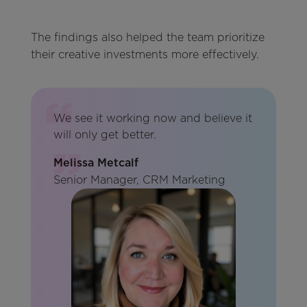
The findings also helped the team prioritize
their creative investments more effectively.
We see it working now and believe it
will only get better.
Melissa Metcalf
Senior Manager, CRM Marketing