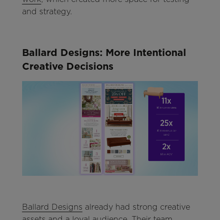
and strategy.
Ballard Designs: More Intentional
Creative Decisions
Ballard Designs
already had strong creative
assets and a loyal audience. Their team