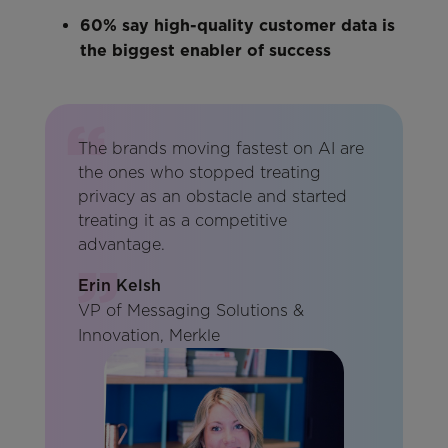
60% say high-quality customer data is
the biggest enabler of success
The brands moving fastest on AI are
the ones who stopped treating
privacy as an obstacle and started
treating it as a competitive
advantage.
Erin Kelsh
VP of Messaging Solutions &
Innovation, Merkle