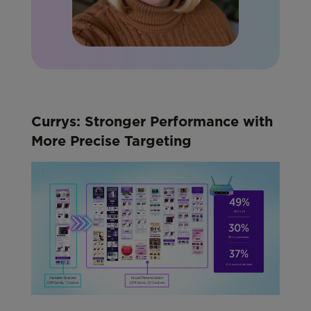
Currys: Stronger Performance with
More Precise Targeting