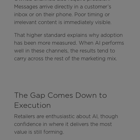
Messages arrive directly in a customer’s
inbox or on their phone. Poor timing or
irrelevant content is immediately visible.
That higher standard explains why adoption
has been more measured. When AI performs
well in these channels, the results tend to
carry across the rest of the marketing mix.
The Gap Comes Down to
Execution
Retailers are enthusiastic about AI, though
confidence in where it delivers the most
value is still forming.