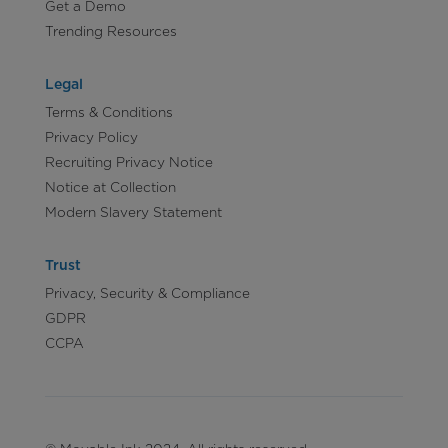
Get a Demo
Trending Resources
Legal
Terms & Conditions
Privacy Policy
Recruiting Privacy Notice
Notice at Collection
Modern Slavery Statement
Trust
Privacy, Security & Compliance
GDPR
CCPA