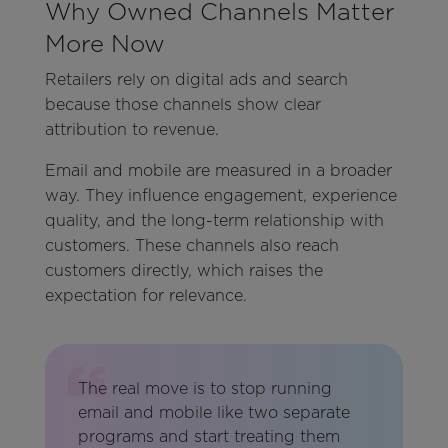
Why Owned Channels Matter
More Now
Retailers rely on digital ads and search
because those channels show clear
attribution to revenue.
Email and mobile are measured in a broader
way. They influence engagement, experience
quality, and the long-term relationship with
customers. These channels also reach
customers directly, which raises the
expectation for relevance.
The real move is to stop running
email and mobile like two separate
programs and start treating them