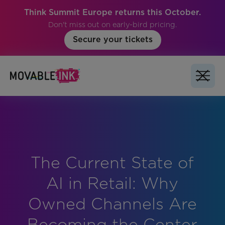
Think Summit Europe returns this October.
Don't miss out on early-bird pricing.
Secure your tickets
The Current State of
No items found.
AI in Retail: Why
Owned Channels Are
Becoming the Center