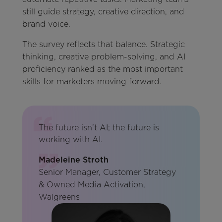
still guide strategy, creative direction, and
brand voice.
The survey reflects that balance. Strategic
thinking, creative problem-solving, and AI
proficiency ranked as the most important
skills for marketers moving forward.
The future isn’t AI; the future is
working with AI.
Madeleine Stroth
Senior Manager, Customer Strategy
& Owned Media Activation,
Walgreens