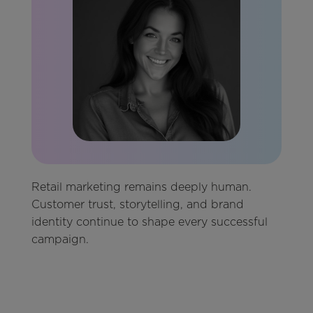
Retail marketing remains deeply human.
Customer trust, storytelling, and brand
identity continue to shape every successful
campaign.