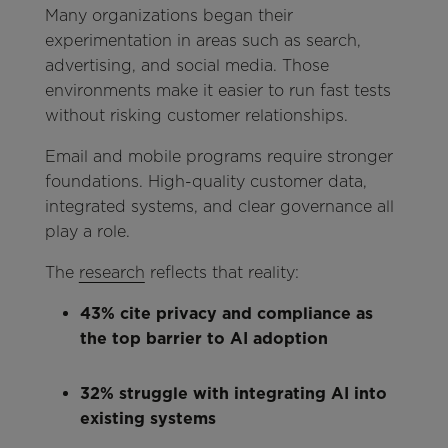
Many organizations began their
experimentation in areas such as search,
advertising, and social media. Those
environments make it easier to run fast tests
without risking customer relationships.
Email and mobile programs require stronger
foundations. High-quality customer data,
integrated systems, and clear governance all
play a role.
The
research
reflects that reality:
43% cite privacy and compliance as
the top barrier to AI adoption
32% struggle with integrating AI into
existing systems