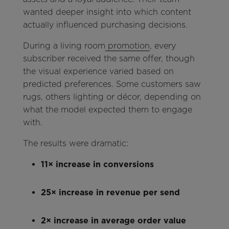
wanted deeper insight into which content
actually influenced purchasing decisions.
During a living room
promotion
, every
subscriber received the same offer, though
the visual experience varied based on
predicted preferences. Some customers saw
rugs, others lighting or décor, depending on
what the model expected them to engage
with.
The results were dramatic:
11× increase in conversions
25× increase in revenue per send
2× increase in average order value