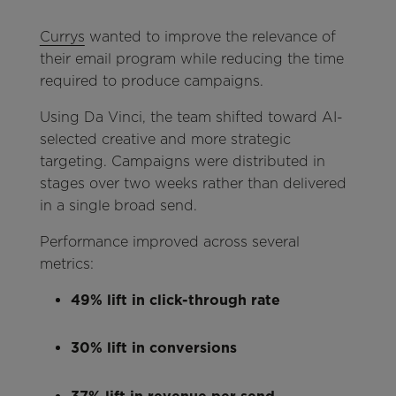
Currys
wanted to improve the relevance of
their email program while reducing the time
required to produce campaigns.
Using Da Vinci, the team shifted toward AI-
selected creative and more strategic
targeting. Campaigns were distributed in
stages over two weeks rather than delivered
in a single broad send.
Performance improved across several
metrics:
49% lift in click-through rate
30% lift in conversions