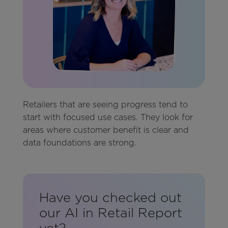
Retailers that are seeing progress tend to
start with focused use cases. They look for
areas where customer benefit is clear and
data foundations are strong.
Have you checked out
our AI in Retail Report
yet?