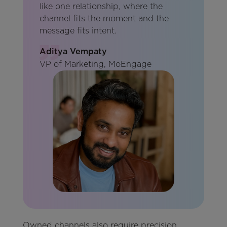
like one relationship, where the
channel fits the moment and the
message fits intent.
Aditya Vempaty
VP of Marketing, MoEngage
Owned channels also require precision.