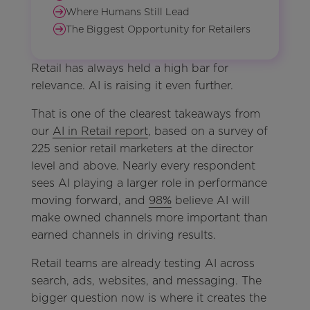
Where Humans Still Lead
The Biggest Opportunity for Retailers
Retail has always held a high bar for
relevance. AI is raising it even further.
That is one of the clearest takeaways from
our
AI in Retail report
, based on a survey of
225 senior retail marketers at the director
level and above. Nearly every respondent
sees AI playing a larger role in performance
moving forward, and
98%
believe AI will
make owned channels more important than
earned channels in driving results.
Retail teams are already testing AI across
search, ads, websites, and messaging. The
bigger question now is where it creates the