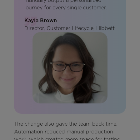
manually output a personalized
journey for every single customer.
Kayla Brown
Director, Customer Lifecycle, Hibbett
The change also gave the team back time.
Automation
reduced manual production
work
, which created more space for testing