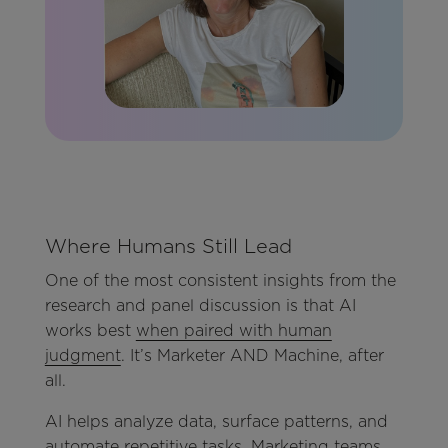
Where Humans Still Lead
One of the most consistent insights from the
research and panel discussion is that AI
works best
when paired with human
judgment
. It’s Marketer AND Machine, after
all.
AI helps analyze data, surface patterns, and
automate repetitive tasks. Marketing teams