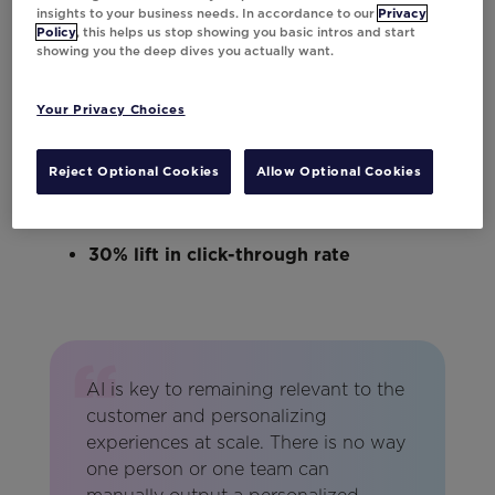
grids surface relevant inventory
insights to your business needs. In accordance to our
Privacy
Policy
, this helps us stop showing you basic intros and start
automatically.
showing you the deep dives you actually want.
Here’s a look at the impact:
Your Privacy Choices
40% lift in conversions
Reject Optional Cookies
Allow Optional Cookies
46% lift in revenue per send
30% lift in click-through rate
AI is key to remaining relevant to the
customer and personalizing
experiences at scale. There is no way
one person or one team can