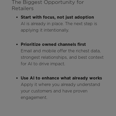
The Biggest Opportunity for
Retailers
Start with focus, not just adoption
AI is already in place. The next step is
applying it intentionally.
Prioritize owned channels first
Email and mobile offer the richest data,
strongest relationships, and best context
for AI to drive impact.
Use AI to enhance what already works
Apply it where you already understand
your customers and have proven
engagement.