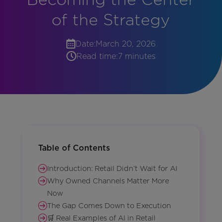
of the Strategy
Date:
March 20, 2026
Read time:
7 minutes
Table of Contents
Introduction: Retail Didn’t Wait for AI
Why Owned Channels Matter More
Now
The Gap Comes Down to Execution
🛒 Real Examples of AI in Retail