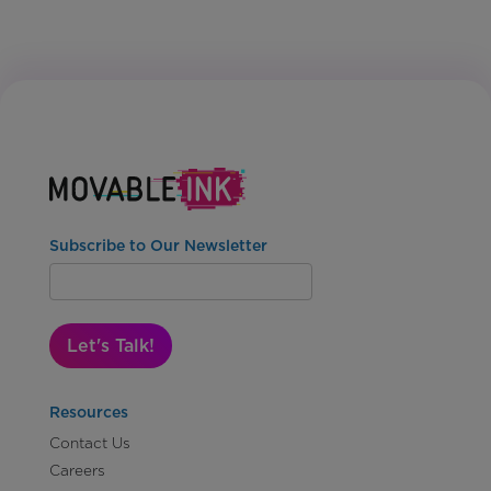
Subscribe to Our Newsletter
Let's Talk!
Resources
Contact Us
Careers