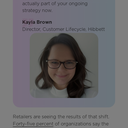
actually part of your ongoing
strategy now.
Kayla Brown
Director, Customer Lifecycle, Hibbett
Retailers are seeing the results of that shift.
Forty-five percent
of organizations say the