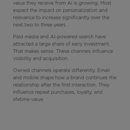
value they receive from AI is growing. Most
expect the impact on personalization and
relevance to increase significantly over the
next two to three years.
Paid media and AI-powered search have
attracted a large share of early investment.
That makes sense. These channels influence
visibility and acquisition.
Owned channels operate differently. Email
and mobile shape how a brand continues the
relationship after the first interaction. They
influence repeat purchases, loyalty, and
lifetime value.