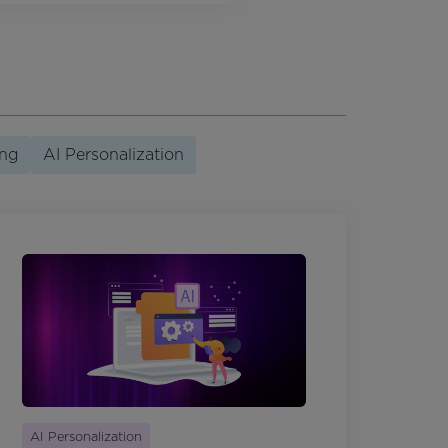
ing
AI Personalization
AI Personalization