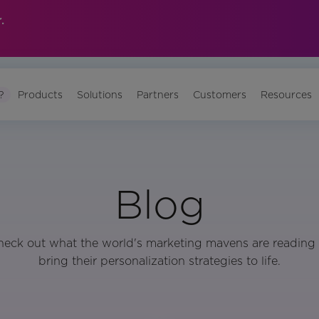
.
?
Products
Solutions
Partners
Customers
Resources
Blog
heck out what the world's marketing mavens are reading 
bring their personalization strategies to life.