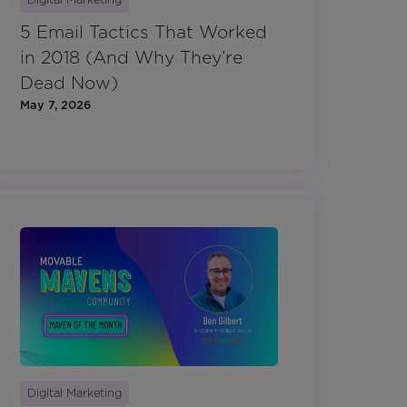
5 Email Tactics That Worked
in 2018 (And Why They’re
Dead Now)
May 7, 2026
Digital Marketing