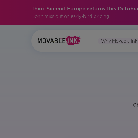
Think Summit Europe returns this October
Don't miss out on early-bird pricing.
Why Movable Ink
C