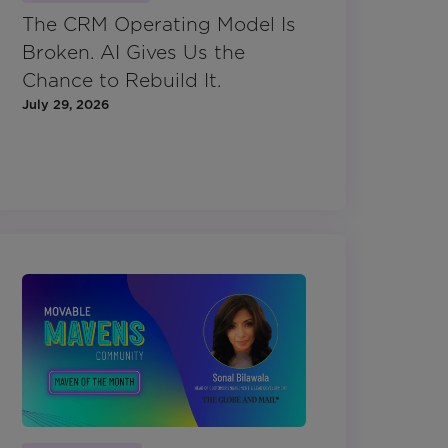
The CRM Operating Model Is
Broken. AI Gives Us the
Chance to Rebuild It.
July 29, 2026