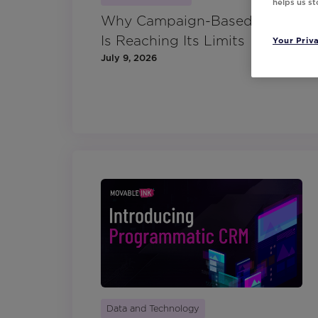
helps us s
Why Campaign-Based CRM
Is Reaching Its Limits
Your Priv
July 9, 2026
Data and Technology