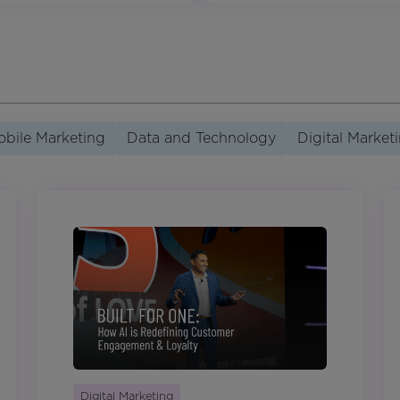
bile Marketing
Data and Technology
Digital Market
Digital Marketing