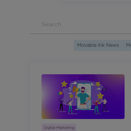
Movable Ink News
Mo
Digital Marketing