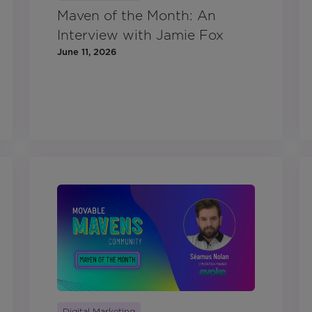
Maven of the Month: An
Interview with Jamie Fox
June 11, 2026
Digital Marketing