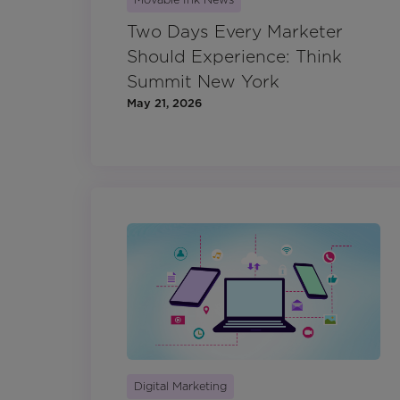
Two Days Every Marketer
Should Experience: Think
Summit New York
May 21, 2026
Digital Marketing