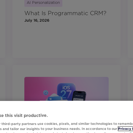
AI Personalization
What Is Programmatic CRM?
July 16, 2026
e this visit productive.
 third-party partners use cookies, pixels, and similar technologies to rememb
 and tailor our insights to your business needs. In accordance to our
Privacy 
Digital Marketing