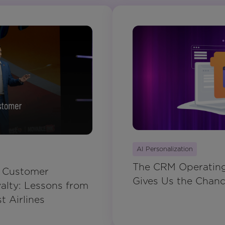
AI Personalization
The CRM Operating 
g Customer
Gives Us the Chance
lty: Lessons from
 Airlines