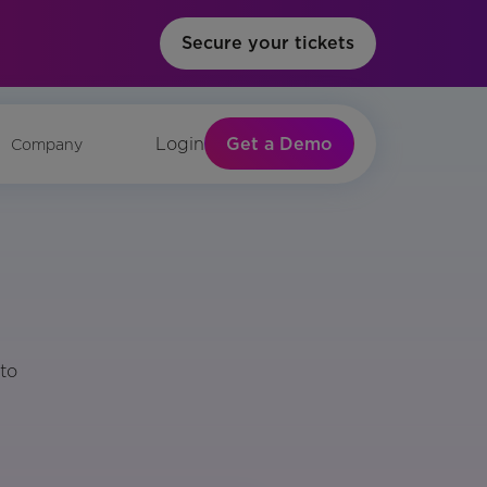
Secure your tickets
Get a Demo
Login
Company
to