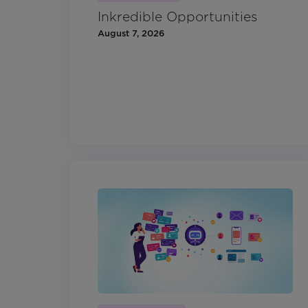
Inkredible Opportunities
August 7, 2026