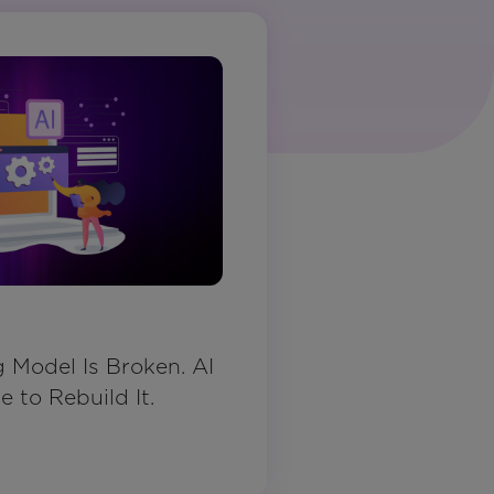
Model Is Broken. AI
 to Rebuild It.