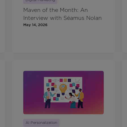
Maven of the Month: An
Interview with Séamus Nolan
May 14, 2026
AI Personalization