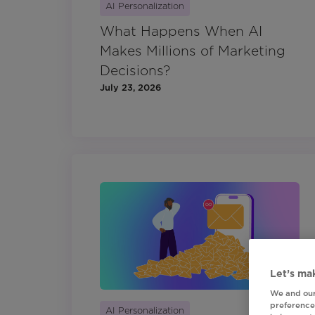
AI Personalization
What Happens When AI
Makes Millions of Marketing
Decisions?
July 23, 2026
Let’s mak
We and our
preferences
AI Personalization