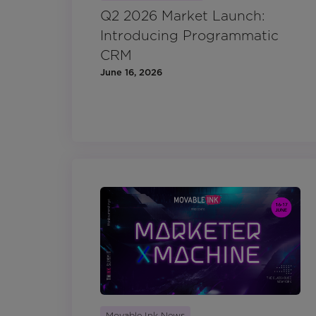
Q2 2026 Market Launch:
Introducing Programmatic
CRM
June 16, 2026
Movable Ink News