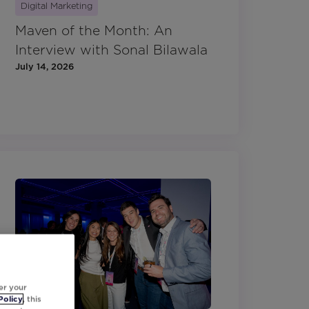
Digital Marketing
Maven of the Month: An
Interview with Sonal Bilawala
July 14, 2026
er your
Policy
, this