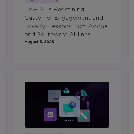
How AI Is Redefining
Customer Engagement and
Loyalty: Lessons from Adobe
and Southwest Airlines
August 6, 2026