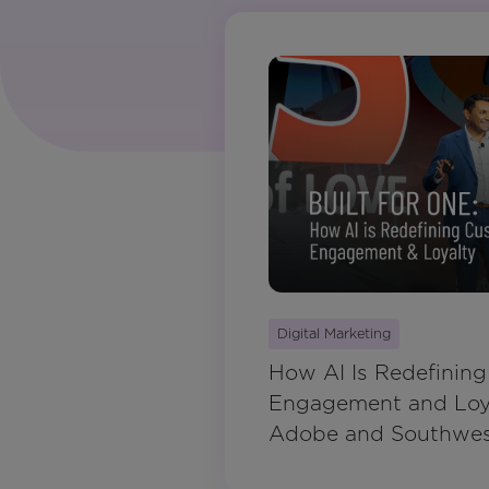
Digital Marketing
How AI Is Redefinin
Engagement and Loya
Adobe and Southwest