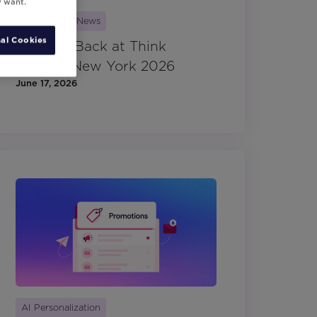
y want.
Movable Ink News
al Cookies
Looking Back at Think
Summit New York 2026
June 17, 2026
AI Personalization