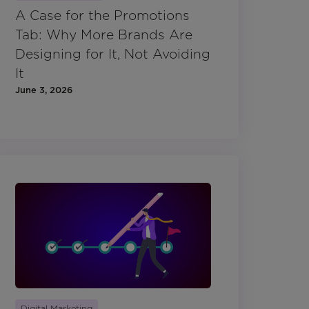
A Case for the Promotions
Tab: Why More Brands Are
Designing for It, Not Avoiding
It
June 3, 2026
Digital Marketing