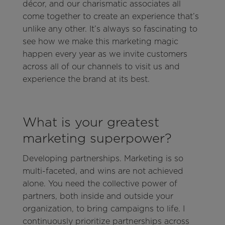
décor, and our charismatic associates all
come together to create an experience that’s
unlike any other. It’s always so fascinating to
see how we make this marketing magic
happen every year as we invite customers
across all of our channels to visit us and
experience the brand at its best.
What is your greatest
marketing superpower?
Developing partnerships. Marketing is so
multi-faceted, and wins are not achieved
alone. You need the collective power of
partners, both inside and outside your
organization, to bring campaigns to life. I
continuously prioritize partnerships across