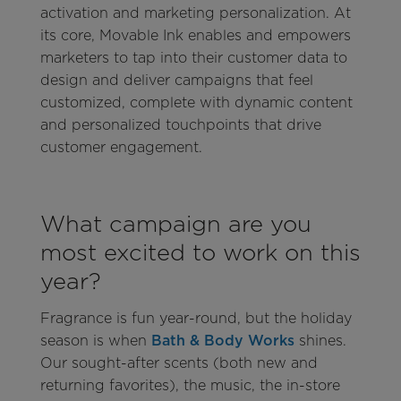
activation and marketing personalization. At
its core, Movable Ink enables and empowers
marketers to tap into their customer data to
design and deliver campaigns that feel
customized, complete with dynamic content
and personalized touchpoints that drive
customer engagement.
What campaign are you
most excited to work on this
year?
Fragrance is fun year-round, but the holiday
season is when
Bath & Body Works
shines.
Our sought-after scents (both new and
returning favorites), the music, the in-store