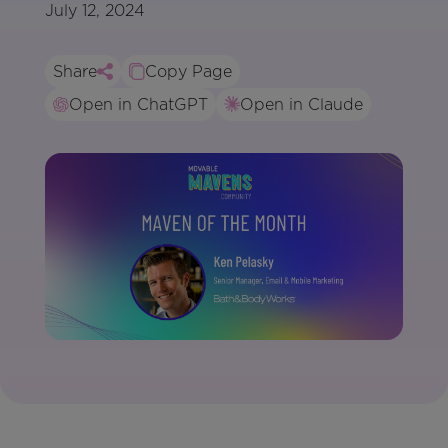
July 12, 2024
Share
Copy Page
Open in ChatGPT
Open in Claude