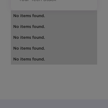
No items found.
No items found.
No items found.
No items found.
No items found.