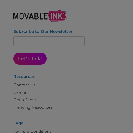
Subscribe to Our Newsletter
Let's Talk!
Resources
Contact Us
Careers
Get a Demo
Trending Resources
Legal
Terms & Conditions