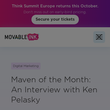
Think Summit Europe returns this October.
Don't miss out on early-bird pricing.
Secure your tickets
Digital Marketing
Maven of the Month:
An Interview with Ken
Pelasky