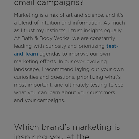
email campaigns?
Marketing is a mix of art and science, and it's
a blend of intuition and information. As much
as I trust my instincts, I trust insights equally.
At Bath & Body Works, we are constantly
leading with curiosity and prioritizing
test-
and-learn
agendas to improve our own
marketing efforts. In our ever-evolving
landscape, I recommend laying out your own
curiosities and questions, prioritizing what’s
most important, and ultimately testing to see
what you can learn about your customers
and your campaigns.
Which brand’s marketing is
inspiring you at the