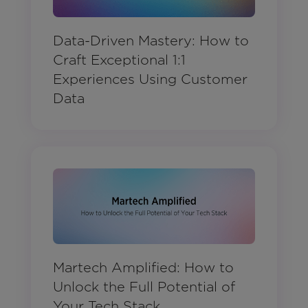
Data-Driven Mastery: How to
Craft Exceptional 1:1
Experiences Using Customer
Data
Martech Amplified: How to
Unlock the Full Potential of
Your Tech Stack