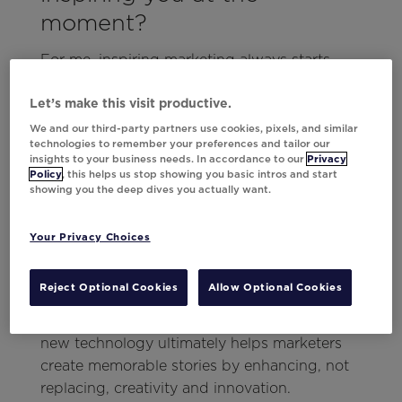
moment?
For me, inspiring marketing always starts
with a story, and no one does storytelling
quite like Disney and Pixar. Just a few weeks
Let’s make this visit productive.
ago at Movable Ink’s
Think Summit 2024
, I
We and our third-party partners use cookies, pixels, and similar
technologies to remember your preferences and tailor our
was reminded of the power of storytelling
insights to your business needs. In accordance to our
Privacy
thanks to keynote speaker Matthew Luhn. As
Policy
, this helps us stop showing you basic intros and start
showing you the deep dives you actually want.
an animator on Toy Story, Pixar’s first
computer-generated animated film, Matthew
shared how new technology (whether it’s
Your Privacy Choices
computer animation or AI) can transform an
industry.
Reject Optional Cookies
Allow Optional Cookies
This type of idea applies to marketing, as
new technology ultimately helps marketers
create memorable stories by enhancing, not
replacing, creativity and innovation.