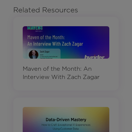
Related Resources
Maven of the Month: An
Interview With Zach Zagar