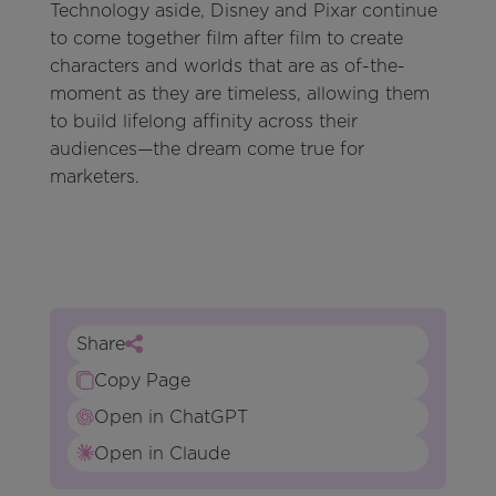
Technology aside, Disney and Pixar continue
to come together film after film to create
characters and worlds that are as of-the-
moment as they are timeless, allowing them
to build lifelong affinity across their
audiences—the dream come true for
marketers.
Share
Copy Page
Open in ChatGPT
Open in Claude