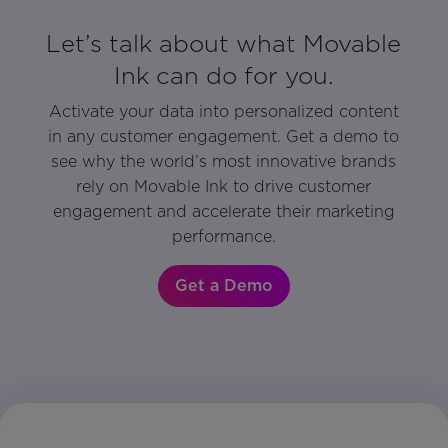
Let’s talk about what Movable
Ink can do for you.
Activate your data into personalized content
in any customer engagement. Get a demo to
see why the world’s most innovative brands
rely on Movable Ink to drive customer
engagement and accelerate their marketing
performance.
Get a Demo