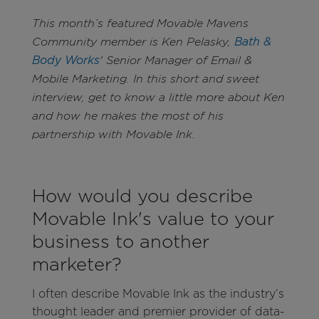
This month’s featured Movable Mavens
Community member is Ken Pelasky,
Bath &
Body Works
' Senior Manager of Email &
Mobile Marketing. In this short and sweet
interview, get to know a little more about Ken
and how he makes the most of his
partnership with Movable Ink.
How would you describe
Movable Ink's value to your
business to another
marketer?
I often describe Movable Ink as the industry’s
thought leader and premier provider of data-