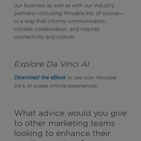
our business as well as with our industry
partners—including Movable Ink, of course—
in a way that informs communication,
initiates collaboration, and inspires
connectivity and culture.
Explore Da Vinci AI
Download the eBook
to see how Movable
Ink's AI scales infinite experiences.
What advice would you give
to other marketing teams
looking to enhance their