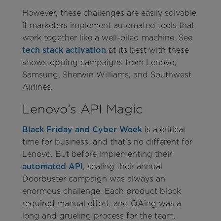
However, these challenges are easily solvable
if marketers implement automated tools that
work together like a well-oiled machine. See
tech stack activation
at its best with these
showstopping campaigns from Lenovo,
Samsung, Sherwin Williams, and Southwest
Airlines.
Lenovo’s API Magic
Black Friday and Cyber Week
is a critical
time for business, and that’s no different for
Lenovo. But before implementing their
automated API
, scaling their annual
Doorbuster campaign was always an
enormous challenge. Each product block
required manual effort, and QAing was a
long and grueling process for the team.