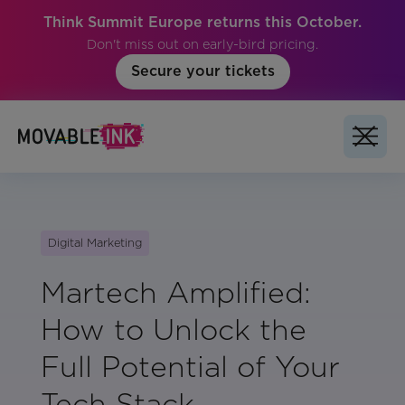
Think Summit Europe returns this October.
Don't miss out on early-bird pricing.
Secure your tickets
Digital Marketing
Martech Amplified:
How to Unlock the
Full Potential of Your
Tech Stack