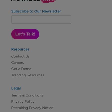
Subscribe to Our Newsletter
Let's Talk!
Resources
Contact Us
Careers
Get a Demo
Trending Resources
Legal
Terms & Conditions
Privacy Policy
Recruiting Privacy Notice