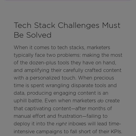
Tech Stack Challenges Must
Be Solved
When it comes to tech stacks, marketers
typically face two problems: making the most
of the dozen-plus tools they have on hand,
and amplifying their carefully crafted content
with a personalized touch. When precious
time is spent wrangling disparate tools and
data, producing engaging content is an
uphill battle. Even when marketers
create
do
that captivating content—after months of
manual effort and frustration—failing to
deploy it into the
inboxes will lead time-
right
intensive campaigns to fall short of their KPIs.