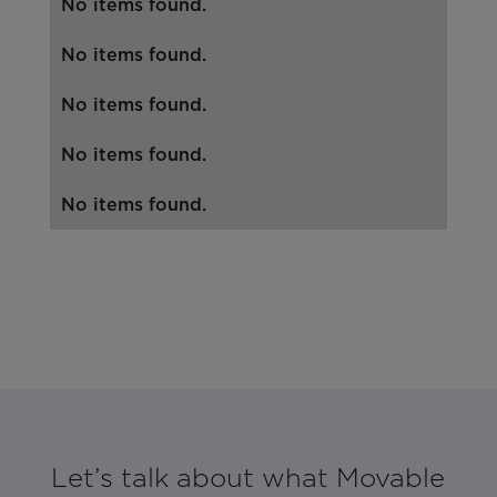
No items found.
No items found.
No items found.
No items found.
No items found.
Let’s talk about what Movable