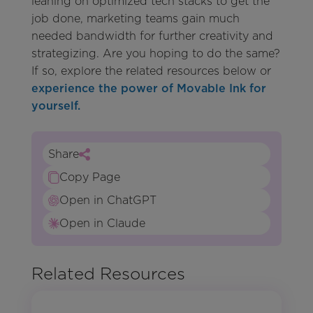
leaning on optimized tech stacks to get the
job done, marketing teams gain much
needed bandwidth for further creativity and
strategizing. Are you hoping to do the same?
If so, explore the related resources below or
experience the power of Movable Ink for
yourself.
Share
Copy Page
Open in ChatGPT
Open in Claude
Related Resources