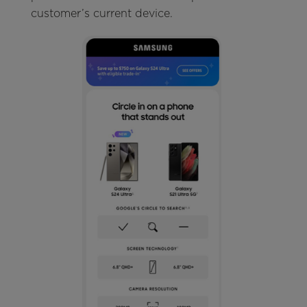
customer’s current device.