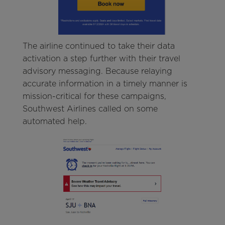
The airline continued to take their data
activation a step further with their travel
advisory messaging. Because relaying
accurate information in a timely manner is
mission-critical for these campaigns,
Southwest Airlines called on some
automated help.