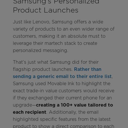
Samsung’s Personalized
Product Launches
Just like Lenovo, Samsung offers a wide
variety of products to an even wider range of
customers, making it an absolute must to
leverage their martech stack to create
personalized messaging.
That’s just what Samsung did for their
flagship product launches.
Rather than
sending a generic email to their entire list
,
Samsung used Movable Ink to highlight the
exact trade-in value customers would receive
if they exchanged their current phone for an
upgrade—
creating a 100+ value tailored to
each recipient
. Additionally, the email
highlighted specific features from the latest
product to show a direct comparison to each