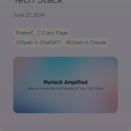
June 27, 2024
Share
Copy Page
Open in ChatGPT
Open in Claude