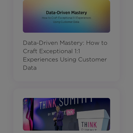
Data-Driven Mastery: How to
Craft Exceptional 1:1
Experiences Using Customer
Data