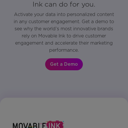
Ink can do for you.
Activate your data into personalized content
in any customer engagement. Get a demo to
see why the world’s most innovative brands
rely on Movable Ink to drive customer
engagement and accelerate their marketing
performance.
Get a Demo