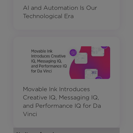
AI and Automation Is Our
Technological Era
Movable Ink Introduces
Creative IQ, Messaging IQ,
and Performance IQ for Da
Vinci