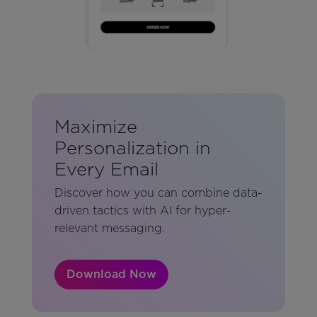
Maximize
Personalization in
Every Email
Discover how you can combine data-
driven tactics with AI for hyper-
relevant messaging.
Download Now