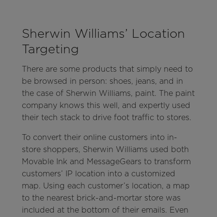
Sherwin Williams’ Location
Targeting
There are some products that simply need to
be browsed in person: shoes, jeans, and in
the case of Sherwin Williams, paint. The paint
company knows this well, and expertly used
their tech stack to drive foot traffic to stores.
To convert their online customers into in-
store shoppers, Sherwin Williams used both
Movable Ink and MessageGears to transform
customers’ IP location into a customized
map. Using each customer’s location, a map
to the nearest brick-and-mortar store was
included at the bottom of their emails. Even