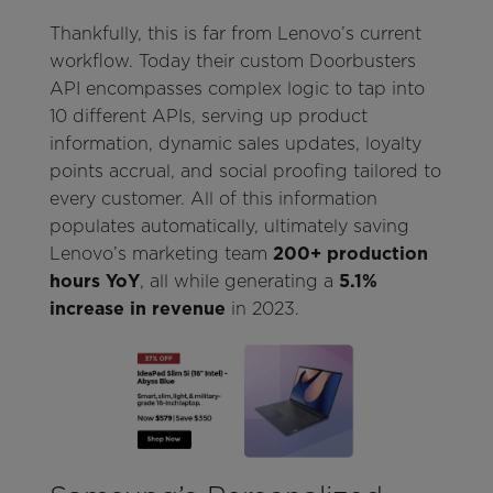
Thankfully, this is far from Lenovo’s current
workflow. Today their custom Doorbusters
API encompasses complex logic to tap into
10 different APIs, serving up product
information, dynamic sales updates, loyalty
points accrual, and social proofing tailored to
every customer. All of this information
populates automatically, ultimately saving
Lenovo’s marketing team
200+ production
hours YoY
, all while generating a
5.1%
increase in revenue
in 2023.