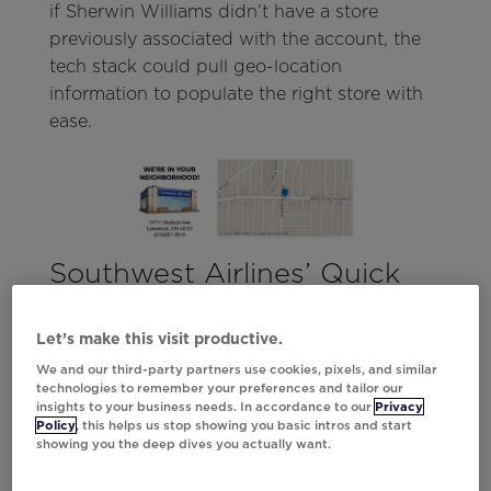
if Sherwin Williams didn’t have a store
previously associated with the account, the
tech stack could pull geo-location
information to populate the right store with
ease.
Southwest Airlines’ Quick
Wins
Let’s make this visit productive.
Whenever a customer abandons a browse,
We and our third-party partners use cookies, pixels, and similar
marketers know it’s their opportunity to act.
technologies to remember your preferences and tailor our
Often, all customers need to convert is a little
insights to your business needs. In accordance to our
Privacy
Policy
, this helps us stop showing you basic intros and start
extra encouragement.
showing you the deep dives you actually want.
Though Southwest Airlines had the CSV data