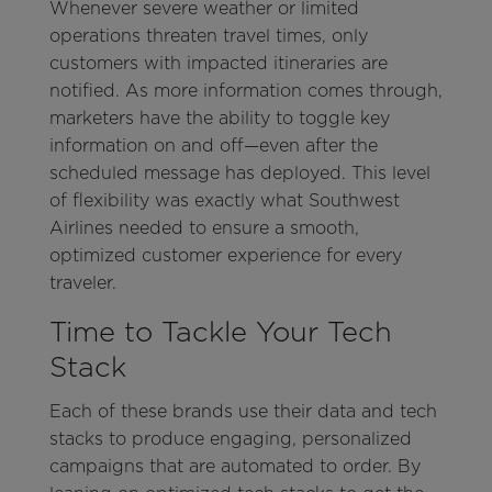
Whenever severe weather or limited
operations threaten travel times, only
customers with impacted itineraries are
notified. As more information comes through,
marketers have the ability to toggle key
information on and off—even after the
scheduled message has deployed. This level
of flexibility was exactly what Southwest
Airlines needed to ensure a smooth,
optimized customer experience for every
traveler.
Time to Tackle Your Tech
Stack
Each of these brands use their data and tech
stacks to produce engaging, personalized
campaigns that are automated to order. By