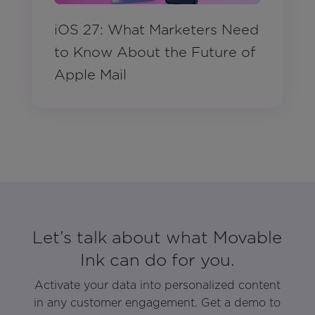
iOS 27: What Marketers Need
to Know About the Future of
Apple Mail
Let’s talk about what Movable
Ink can do for you.
Activate your data into personalized content
in any customer engagement. Get a demo to