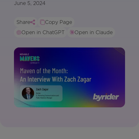
June 5, 2024
Share
Copy Page
Open in ChatGPT
Open in Claude