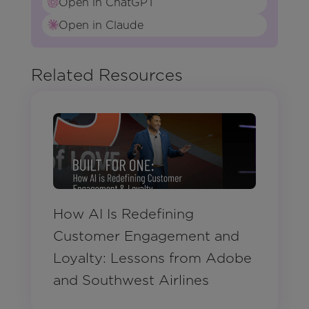
Open in ChatGPT
Open in Claude
Related Resources
How AI Is Redefining
Customer Engagement and
Loyalty: Lessons from Adobe
and Southwest Airlines