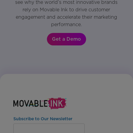
see why the world’s most innovative brands
rely on Movable Ink to drive customer
engagement and accelerate their marketing
performance.
Get a Demo
Subscribe to Our Newsletter