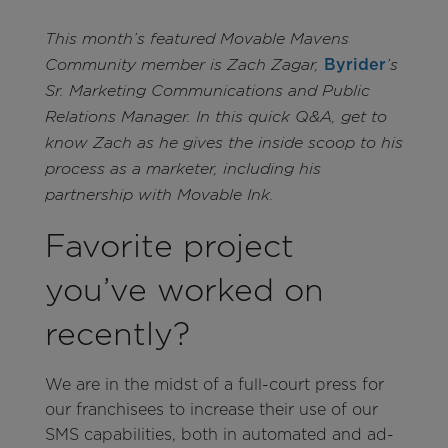
This month’s featured Movable Mavens
Byrider
Community member is Zach Zagar,
’s
Sr. Marketing Communications and Public
Relations Manager. In this quick Q&A, get to
know Zach as he gives the inside scoop to his
process as a marketer, including his
partnership with Movable Ink.
Favorite project
you’ve worked on
recently?
We are in the midst of a full-court press for
our franchisees to increase their use of our
SMS capabilities, both in automated and ad-