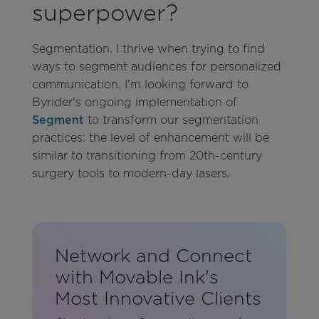
superpower?
Segmentation. I thrive when trying to find
ways to segment audiences for personalized
communication. I'm looking forward to
Byrider's ongoing implementation of
Segment
to transform our segmentation
practices: the level of enhancement will be
similar to transitioning from 20th-century
surgery tools to modern-day lasers.
Network and Connect
with Movable Ink's
Most Innovative Clients