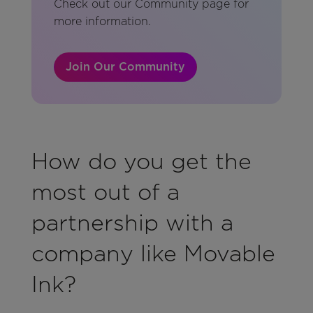
Check out our Community page for
more information.
Join Our Community
How do you get the
most out of a
partnership with a
company like Movable
Ink?