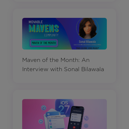
Maven of the Month: An
Interview with Sonal Bilawala