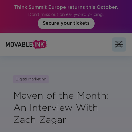
Think Summit Europe returns this October.
Don't miss out on early-bird pricing.
Secure your tickets
Digital Marketing
Maven of the Month:
An Interview With
Zach Zagar