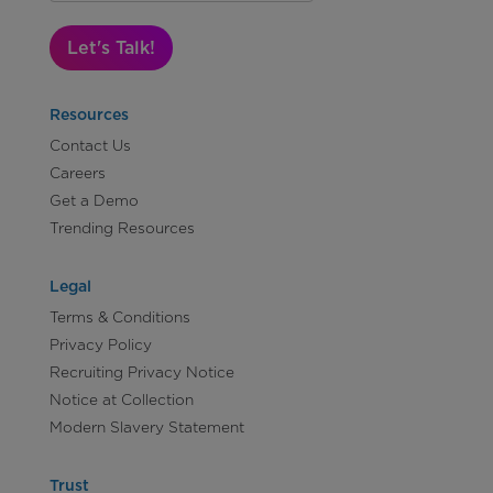
Let's Talk!
Resources
Contact Us
Careers
Get a Demo
Trending Resources
Legal
Terms & Conditions
Privacy Policy
Recruiting Privacy Notice
Notice at Collection
Modern Slavery Statement
Trust