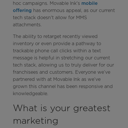
hoc campaigns. Movable Ink's
mobile
offering
has enormous appeal, as our current
tech stack doesn't allow for MMS
attachments.
The ability to retarget recently viewed
inventory or even provide a pathway to
trackable phone call clicks within a text
message is helpful in stretching our current
tech stack, allowing us to truly deliver for our
franchisees and customers. Everyone we’ve
partnered with at Movable Ink as we’ve
grown this channel has been responsive and
knowledgeable.
What is your greatest
marketing