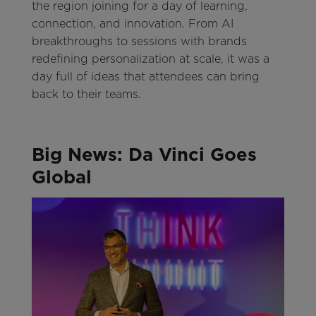
the region joining for a day of learning,
connection, and innovation. From AI
breakthroughs to sessions with brands
redefining personalization at scale, it was a
day full of ideas that attendees can bring
back to their teams.
Big News: Da Vinci Goes
Global