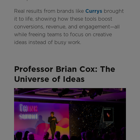
Real results from brands like
Currys
brought
it to life, showing how these tools boost
conversions, revenue, and engagement—all
while freeing teams to focus on creative
ideas instead of busy work.
Professor Brian Cox: The
Universe of Ideas