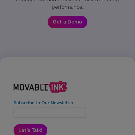
performance.
Get a Demo
Subscribe to Our Newsletter
Let's Talk!