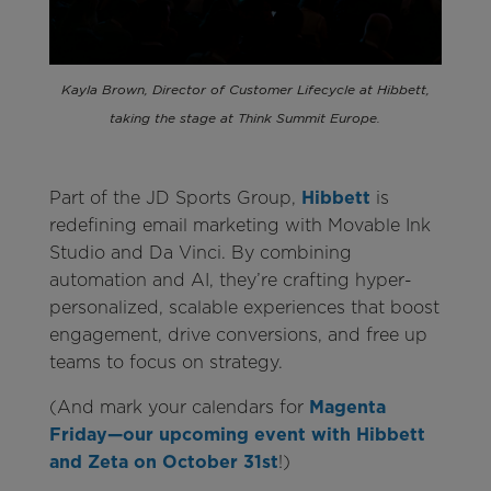
Kayla Brown, Director of Customer Lifecycle at Hibbett,
taking the stage at Think Summit Europe.
Part of the JD Sports Group,
Hibbett
is
redefining email marketing with Movable Ink
Studio and Da Vinci. By combining
automation and AI, they’re crafting hyper-
personalized, scalable experiences that boost
engagement, drive conversions, and free up
teams to focus on strategy.
(And mark your calendars for
Magenta
Friday—our upcoming event with Hibbett
and Zeta on October 31st
!)