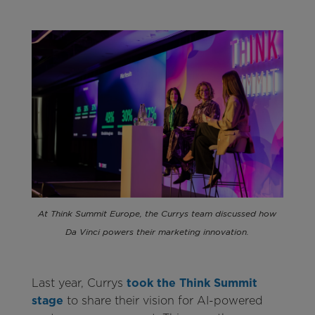
At Think Summit Europe, the Currys team discussed how
Da Vinci powers their marketing innovation.
Last year, Currys
took the Think Summit
stage
to share their vision for AI-powered