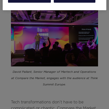
David Pallant, Senior Manager of Martech and Operations
at Compare the Market, engages with the audience at Think
Summit Europe.
Tech transformations don’t have to be
complicated or chaotic. Compare the Market