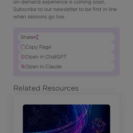
on-demand experience is coming soon.
Subscribe to our newsletter to be first in line
when sessions go live.
Share
Copy Page
Open in ChatGPT
Open in Claude
Related Resources