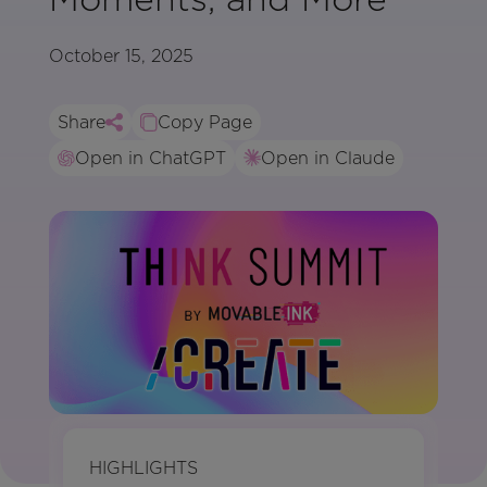
October 15, 2025
Share
Copy Page
Open in ChatGPT
Open in Claude
HIGHLIGHTS