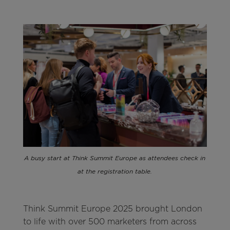
A busy start at Think Summit Europe as attendees check in
at the registration table.
Think Summit Europe 2025 brought London
to life with over 500 marketers from across