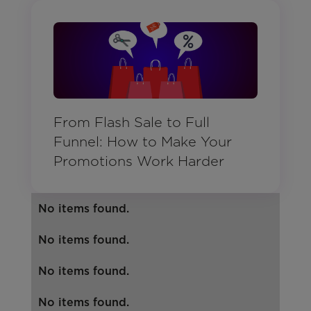
From Flash Sale to Full
Funnel: How to Make Your
Promotions Work Harder
No items found.
No items found.
No items found.
No items found.