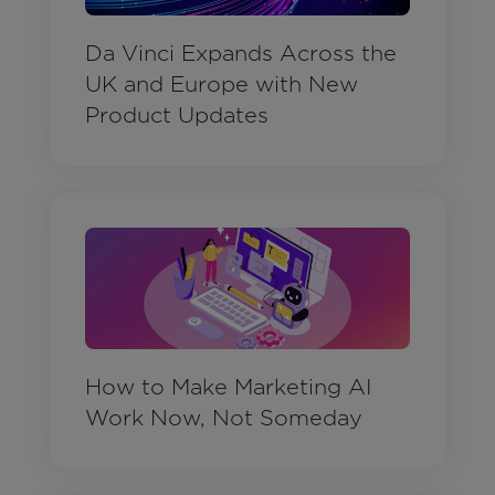
Da Vinci Expands Across the
UK and Europe with New
Product Updates
How to Make Marketing AI
Work Now, Not Someday