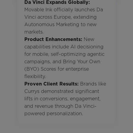
Da Vinci Expands Globally:
Movable Ink officially launches Da
Vinci across Europe, extending
Autonomous Marketing to new
markets.
Product Enhancements:
New
capabilities include AI decisioning
for mobile, self-optimizing agentic
campaigns, and Bring Your Own
(BYO) Scores for enterprise
flexibility.
Proven Client Results:
Brands like
Currys demonstrated significant
lifts in conversions, engagement,
and revenue through Da Vinci-
powered personalization.