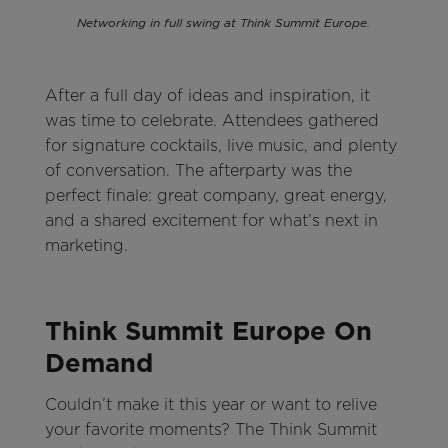
Networking in full swing at Think Summit Europe.
After a full day of ideas and inspiration, it
was time to celebrate. Attendees gathered
for signature cocktails, live music, and plenty
of conversation. The afterparty was the
perfect finale: great company, great energy,
and a shared excitement for what’s next in
marketing.
Think Summit Europe On
Demand
Couldn’t make it this year or want to relive
your favorite moments? The Think Summit