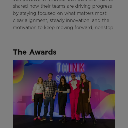
shared how their teams are driving progress
by staying focused on what matters most:
clear alignment, steady innovation, and the
motivation to keep moving forward, nonstop.
The Awards