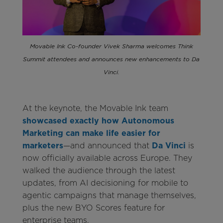
Movable Ink Co-founder Vivek Sharma welcomes Think
Summit attendees and announces new enhancements to Da
Vinci.
At the keynote, the Movable Ink team
showcased exactly how Autonomous
Marketing can make life easier for
marketers
—and announced that
Da Vinci
is
now officially available across Europe. They
walked the audience through the latest
updates, from AI decisioning for mobile to
agentic campaigns that manage themselves,
plus the new BYO Scores feature for
enterprise teams.