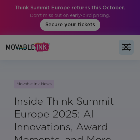
Think Summit Europe returns this October.
Don't miss out on early-bird pricing.
Secure your tickets
Movable Ink News
Inside Think Summit
Europe 2025: AI
Innovations, Award
Moments, and More