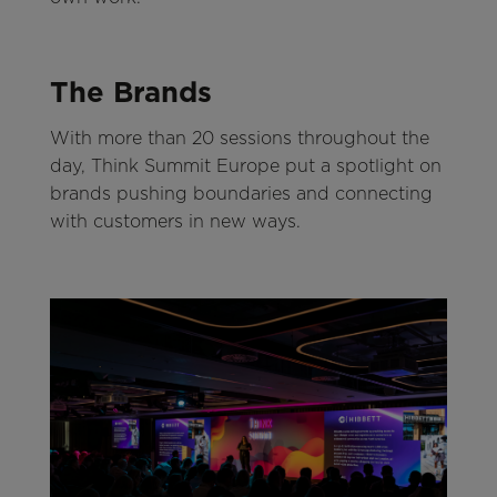
The Brands
With more than 20 sessions throughout the
day, Think Summit Europe put a spotlight on
brands pushing boundaries and connecting
with customers in new ways.