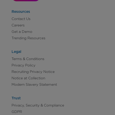
Resources
Contact Us
Careers
Get a Demo
Trending Resources
Legal
Terms & Conditions
Privacy Policy
Recruiting Privacy Notice
Notice at Collection
Modern Slavery Statement
Trust
Privacy, Security & Compliance
GDPR