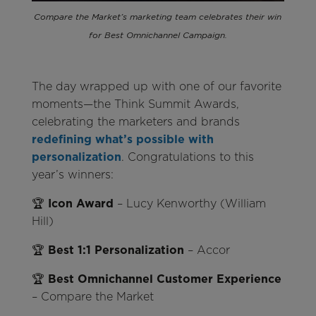
Compare the Market’s marketing team celebrates their win
for Best Omnichannel Campaign.
The day wrapped up with one of our favorite
moments—the Think Summit Awards,
celebrating the marketers and brands
redefining what’s possible with
personalization
. Congratulations to this
year’s winners:
🏆
Icon Award
– Lucy Kenworthy (William
Hill)
🏆
Best 1:1 Personalization
– Accor
🏆
Best Omnichannel Customer Experience
– Compare the Market