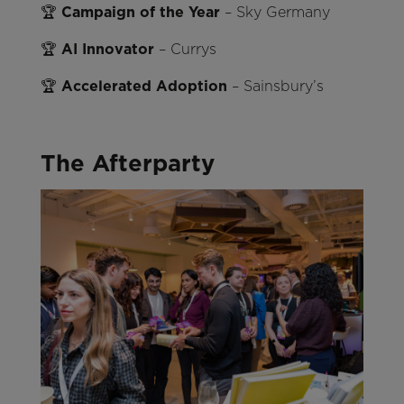
🏆
Campaign of the Year
– Sky Germany
🏆
AI Innovator
– Currys
🏆
Accelerated Adoption
– Sainsbury’s
The Afterparty