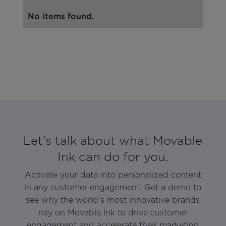
No items found.
Let’s talk about what Movable
Ink can do for you.
Activate your data into personalized content
in any customer engagement. Get a demo to
see why the world’s most innovative brands
rely on Movable Ink to drive customer
engagement and accelerate their marketing