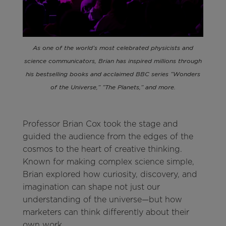
As one of the world’s most celebrated physicists and
science communicators, Brian has inspired millions through
his bestselling books and acclaimed BBC series “Wonders
of the Universe,” “The Planets,” and more.
Professor Brian Cox took the stage and
guided the audience from the edges of the
cosmos to the heart of creative thinking.
Known for making complex science simple,
Brian explored how curiosity, discovery, and
imagination can shape not just our
understanding of the universe—but how
marketers can think differently about their
own work.