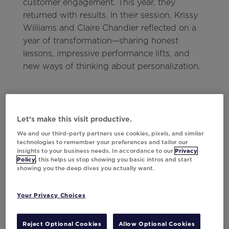
customer engagement. This year, they
returned with results. In their session, Krissy
Williams and Claire Chandler reflected on a
year of transformation—sharing honest
lessons, impressive performance lifts, and
new ways of thinking about personalization.
Let’s make this visit productive.
Currys' AI Story
We and our third-party partners use cookies, pixels, and similar
Currys' use of AI is a masterclass in
technologies to remember your preferences and tailor our
insights to your business needs. In accordance to our
Privacy
personalization.
Policy
, this helps us stop showing you basic intros and start
showing you the deep dives you actually want.
Read here
Your Privacy Choices
Reject Optional Cookies
Allow Optional Cookies