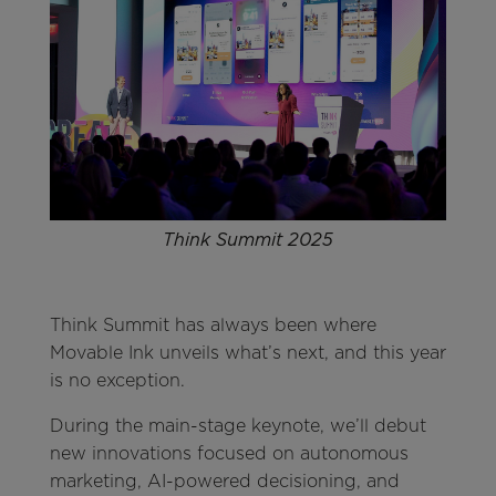
Think Summit 2025
Think Summit has always been where
Movable Ink unveils what’s next, and this year
is no exception.
During the main-stage keynote, we’ll debut
new innovations focused on autonomous
marketing, AI-powered decisioning, and