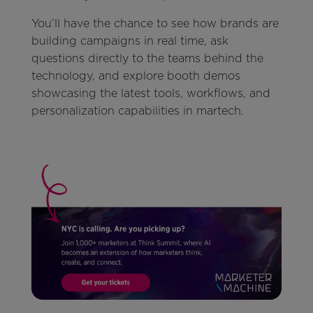
You’ll have the chance to see how brands are
building campaigns in real time, ask
questions directly to the teams behind the
technology, and explore booth demos
showcasing the latest tools, workflows, and
personalization capabilities in martech.