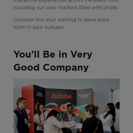
interactive experiences across the event floor,
including our claw machine filled with prizes.
Consider this your warning to leave extra
room in your suitcase.
You’ll Be in Very
Good Company