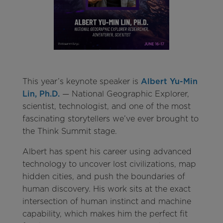
This year’s keynote speaker is
Albert Yu-Min
Lin, Ph.D.
— National Geographic Explorer,
scientist, technologist, and one of the most
fascinating storytellers we’ve ever brought to
the Think Summit stage.
Albert has spent his career using advanced
technology to uncover lost civilizations, map
hidden cities, and push the boundaries of
human discovery. His work sits at the exact
intersection of human instinct and machine
capability, which makes him the perfect fit