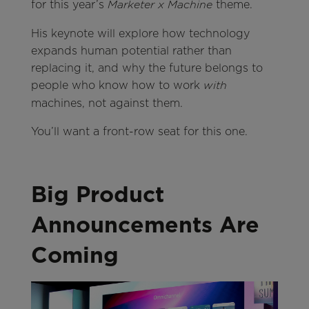
for this year’s
theme.
Marketer x Machine
His keynote will explore how technology
expands human potential rather than
replacing it, and why the future belongs to
people who know how to work
with
machines, not against them.
You’ll want a front-row seat for this one.
Big Product
Announcements Are
Coming