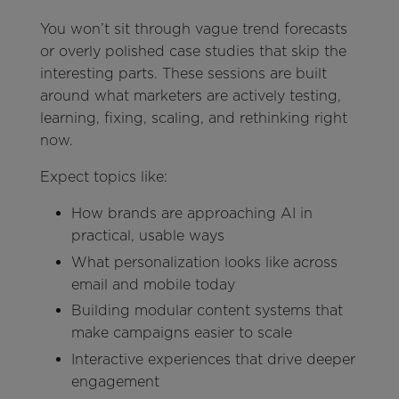
You won’t sit through vague trend forecasts
or overly polished case studies that skip the
interesting parts. These sessions are built
around what marketers are actively testing,
learning, fixing, scaling, and rethinking right
now.
Expect topics like:
How brands are approaching AI in
practical, usable ways
What personalization looks like across
email and mobile today
Building modular content systems that
make campaigns easier to scale
Interactive experiences that drive deeper
engagement