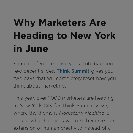
Why Marketers Are
Heading to New York
in June
Some conferences give you a tote bag and a
few decent slides.
Think Summit
gives you
two days that will completely reset how you
think about marketing.
This year, over 1,000 marketers are heading
to New York City for Think Summit 2026,
where the theme is
: a
Marketer x Machine
look at what happens when AI becomes an
extension of human creativity instead of a