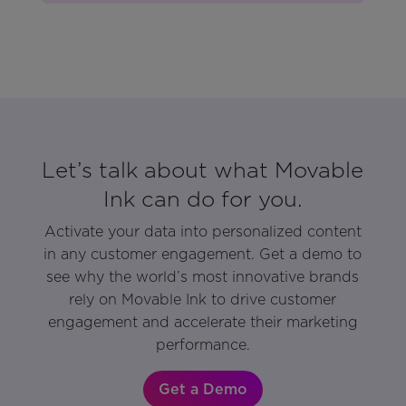
Let’s talk about what Movable
Ink can do for you.
Activate your data into personalized content
in any customer engagement. Get a demo to
see why the world’s most innovative brands
rely on Movable Ink to drive customer
engagement and accelerate their marketing
performance.
Get a Demo