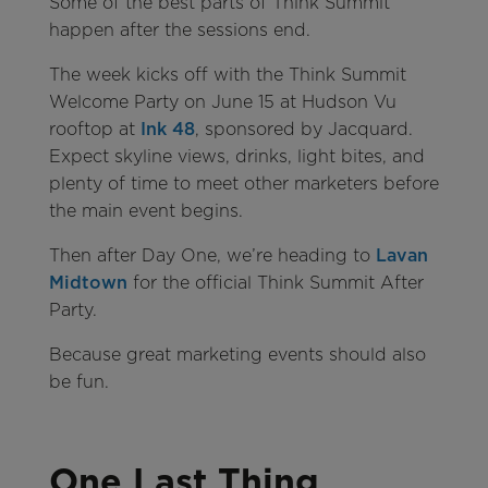
Some of the best parts of Think Summit
happen after the sessions end.
The week kicks off with the Think Summit
Welcome Party on June 15 at Hudson Vu
rooftop at
Ink 48
, sponsored by Jacquard.
Expect skyline views, drinks, light bites, and
plenty of time to meet other marketers before
the main event begins.
Then after Day One, we’re heading to
Lavan
Midtown
for the official Think Summit After
Party.
Because great marketing events should also
be fun.
One Last Thing…