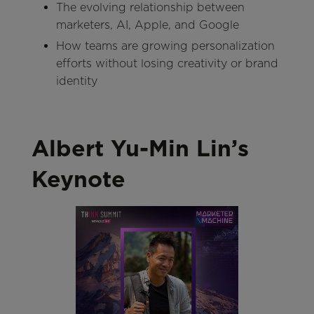
The evolving relationship between
marketers, AI, Apple, and Google
How teams are growing personalization
efforts without losing creativity or brand
identity
Albert Yu-Min Lin’s
Keynote