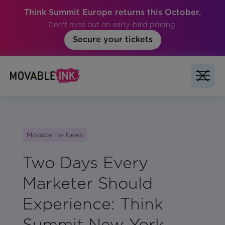
Think Summit Europe returns this October.
Don't miss out on early-bird pricing.
Secure your tickets
Movable Ink News
Two Days Every
Marketer Should
Experience: Think
Summit New York