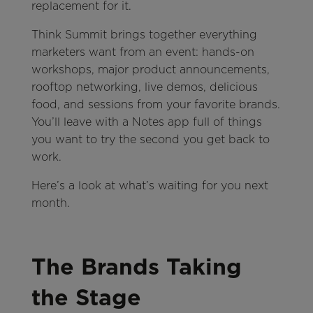
replacement for it.
Think Summit brings together everything
marketers want from an event: hands-on
workshops, major product announcements,
rooftop networking, live demos, delicious
food, and sessions from your favorite brands.
You’ll leave with a Notes app full of things
you want to try the second you get back to
work.
Here’s a look at what’s waiting for you next
month.
The Brands Taking
the Stage