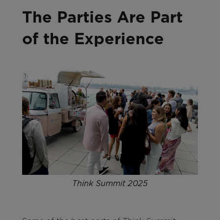
The Parties Are Part
of the Experience
Think Summit 2025