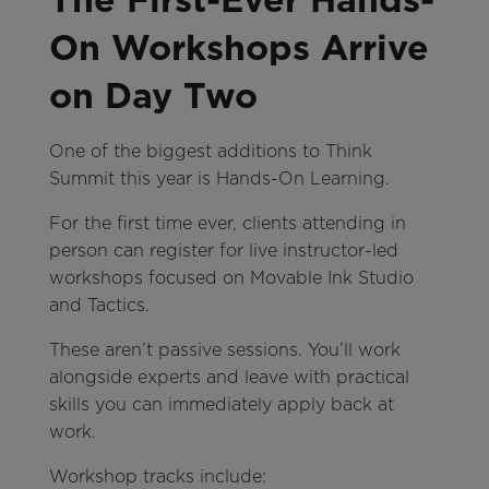
On Workshops Arrive
on Day Two
One of the biggest additions to Think
Summit this year is Hands-On Learning.
For the first time ever, clients attending in
person can register for live instructor-led
workshops focused on Movable Ink Studio
and Tactics.
These aren’t passive sessions. You’ll work
alongside experts and leave with practical
skills you can immediately apply back at
work.
Workshop tracks include: