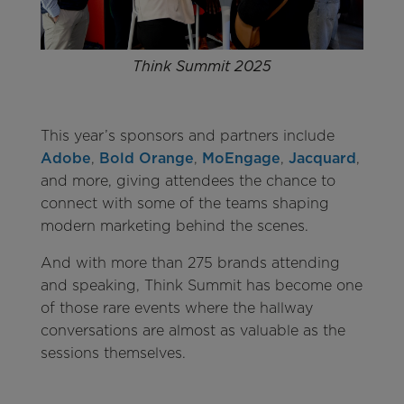
Think Summit 2025
This year’s sponsors and partners include
Adobe
,
Bold Orange
,
MoEngage
,
Jacquard
,
and more, giving attendees the chance to
connect with some of the teams shaping
modern marketing behind the scenes.
And with more than 275 brands attending
and speaking, Think Summit has become one
of those rare events where the hallway
conversations are almost as valuable as the
sessions themselves.