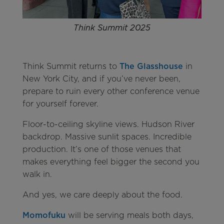
Think Summit 2025
Think Summit returns to
The Glasshouse
in
New York City, and if you’ve never been,
prepare to ruin every other conference venue
for yourself forever.
Floor-to-ceiling skyline views. Hudson River
backdrop. Massive sunlit spaces. Incredible
production. It’s one of those venues that
makes everything feel bigger the second you
walk in.
And yes, we care deeply about the food.
Momofuku
will be serving meals both days,