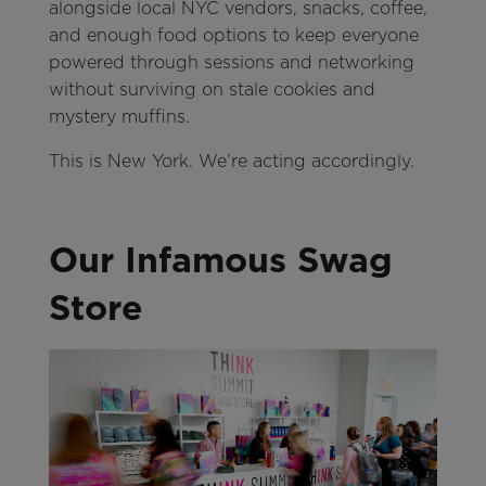
alongside local NYC vendors, snacks, coffee,
and enough food options to keep everyone
powered through sessions and networking
without surviving on stale cookies and
mystery muffins.
This is New York. We’re acting accordingly.
Our Infamous Swag
Store