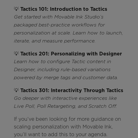
💡
Tactics 101: Introduction to Tactics
Get started with Movable Ink Studio’s
packaged best-practice workflows for
personalization at scale. Learn how to launch,
iterate, and measure performance.
💡
Tactics 201: Personalizing with Designer
Learn how to configure Tactic content in
Designer, including rule-based variations
powered by merge tags and customer data.
💡
Tactics 301: Interactivity Through Tactics
Go deeper with interactive experiences like
Live Poll, Poll Retargeting, and Scratch Off.
If you’ve been looking for more guidance on
scaling personalization with Movable Ink,
you’ll want to add this to your agenda.