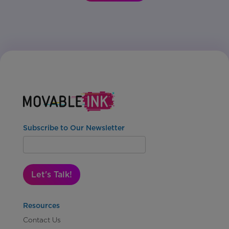
Subscribe to Our Newsletter
Let's Talk!
Resources
Contact Us