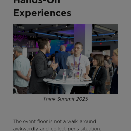
Experiences
Think Summit 2025
The event floor is not a walk-around-
awkwardly-and-collect-pens situation.