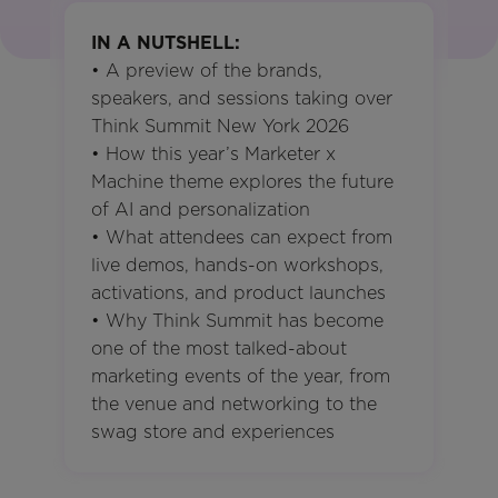
IN A NUTSHELL:
• A preview of the brands,
speakers, and sessions taking over
Think Summit New York 2026
• How this year’s Marketer x
Machine theme explores the future
of AI and personalization
• What attendees can expect from
live demos, hands-on workshops,
activations, and product launches
• Why Think Summit has become
one of the most talked-about
marketing events of the year, from
the venue and networking to the
swag store and experiences