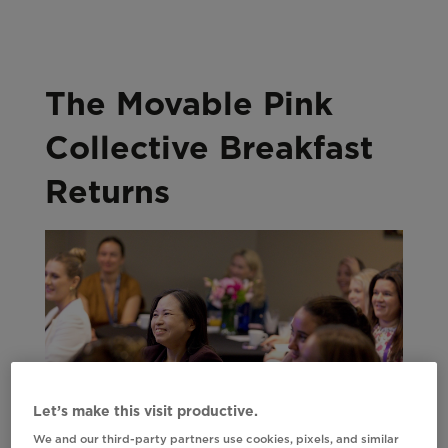
The Movable Pink
Collective Breakfast
Returns
Let’s make this visit productive.
We and our third-party partners use cookies, pixels, and similar