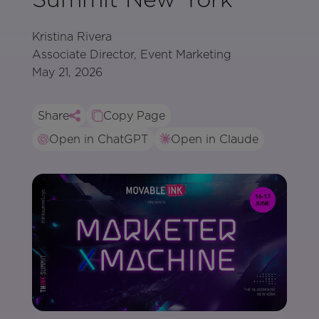
Kristina Rivera
Associate Director, Event Marketing
May 21, 2026
Share
Copy Page
Open in ChatGPT
Open in Claude