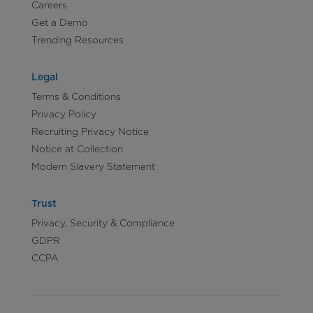
Careers
Get a Demo
Trending Resources
Legal
Terms & Conditions
Privacy Policy
Recruiting Privacy Notice
Notice at Collection
Modern Slavery Statement
Trust
Privacy, Security & Compliance
GDPR
CCPA