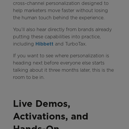
cross-channel personalization designed to
help marketers move faster without losing
the human touch behind the experience.
You’ll also hear directly from brands already
putting these capabilities into practice,
including
Hibbett
and TurboTax.
If you want to see where personalization is
heading next before everyone else starts
talking about it three months later, this is the
room to be in.
Live Demos,
Activations, and
Hands-On