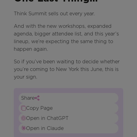
Think Summit sells out every year.
And with the new workshops, expanded
agenda, bigger attendee list, and this year’s
lineup, we’re expecting the same thing to
happen again.
So if you’ve been waiting to decide whether
you’re coming to New York this June, this is
your sign.
Share
Copy Page
Open in ChatGPT
Open in Claude