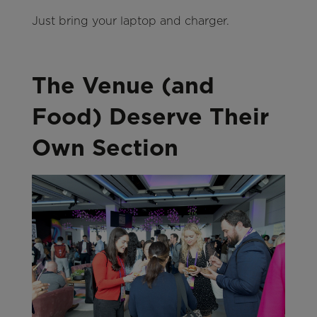
Just bring your laptop and charger.
The Venue (and
Food) Deserve Their
Own Section