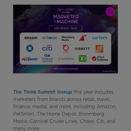
The Think Summit lineup
this year includes
marketers from brands across retail, travel,
finance, media, and more, including Amazon,
PetSmart, The Home Depot, Bloomberg
Media, Carnival Cruise Lines, Chase, Citi, and
many more.