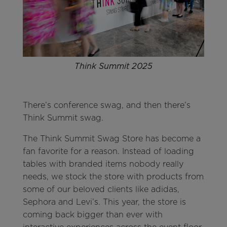
Think Summit 2025
There’s conference swag, and then there’s
Think Summit swag.
The Think Summit Swag Store has become a
fan favorite for a reason. Instead of loading
tables with branded items nobody really
needs, we stock the store with products from
some of our beloved clients like adidas,
Sephora and Levi’s. This year, the store is
coming back bigger than ever with