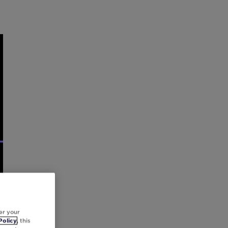
er your
Policy
, this