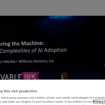
e this visit productive.
 third-party partners use cookies, pixels, and similar technologies to rememb
 and tailor our insights to your business needs. In accordance to our
Privacy 