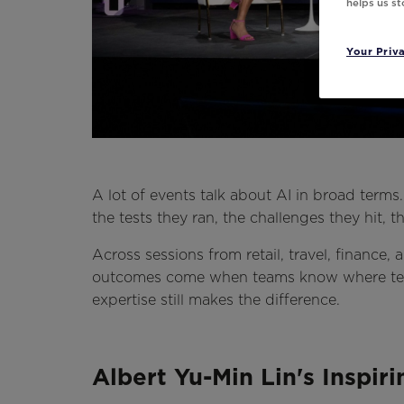
helps us s
Your Priv
A lot of events talk about AI in broad terms
the tests they ran, the challenges they hit, 
Across sessions from retail, travel, finance
outcomes come when teams know where tec
expertise still makes the difference.
Albert Yu-Min Lin's Inspir