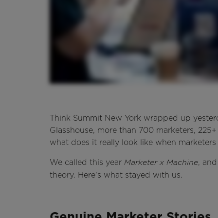
Think Summit New York wrapped up yesterda
Glasshouse, more than 700 marketers, 225+ b
what does it really look like when marketer
We called this year
, and
Marketer x Machine
theory. Here's what stayed with us.
Genuine Marketer Stories