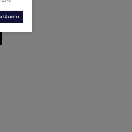
y want.
al Cookies