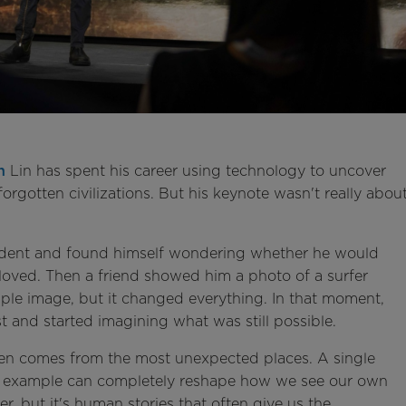
n
Lin has spent his career using technology to uncover
forgotten civilizations. But his keynote wasn't really abou
ccident and found himself wondering whether he would
loved. Then a friend showed him a photo of a surfer
mple image, but it changed everything. In that moment,
 and started imagining what was still possible.
ften comes from the most unexpected places. A single
's example can completely reshape how we see our own
r, but it's human stories that often give us the