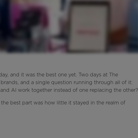
y, and it was the best one yet. Two days at The
rands, and a single question running through all of it:
s and AI work together instead of one replacing the other
 the best part was how little it stayed in the realm of