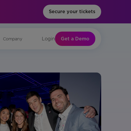
Secure your tickets
Get a Demo
Login
Company