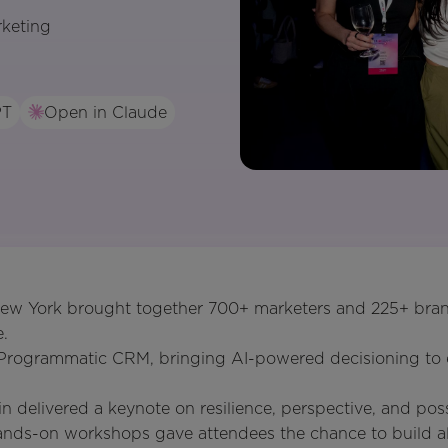
rketing
PT
Open in Claude
ew York brought together 700+ marketers and 225+ bran
.
Programmatic CRM, bringing AI-powered decisioning to e
n delivered a keynote on resilience, perspective, and possi
hands-on workshops gave attendees the chance to build a