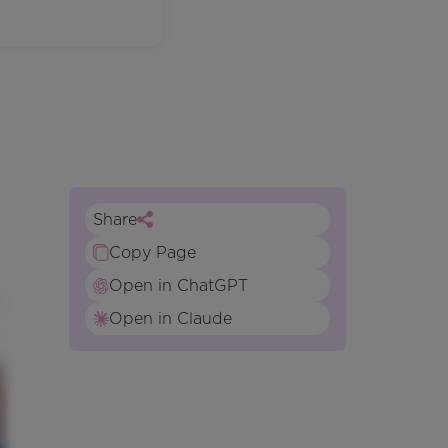
Share
Copy Page
Open in ChatGPT
Open in Claude