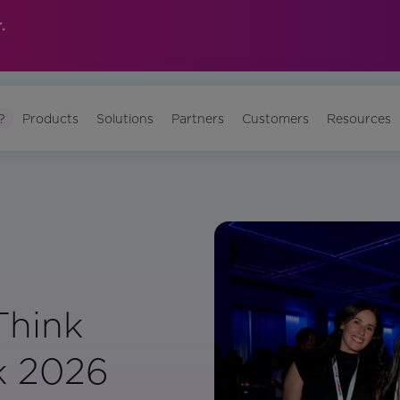
.
?
Products
Solutions
Partners
Customers
Resources
Think
k 2026