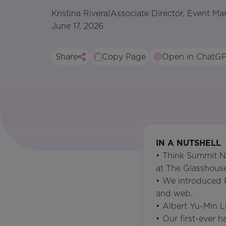
Kristina Rivera
|
Associate Director, Event Ma
June 17, 2026
Share
Copy Page
Open in ChatG
IN A NUTSHELL
• Think Summit N
at The Glasshouse
• We introduced 
and web.
• Albert Yu-Min Li
• Our first-ever 