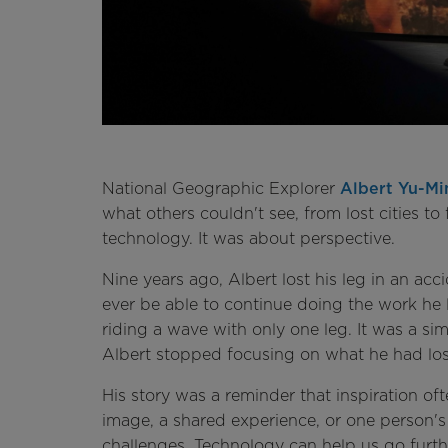
National Geographic Explorer
Albert Yu-Mi
what others couldn't see, from lost cities to 
technology. It was about perspective.
Nine years ago, Albert lost his leg in an a
ever be able to continue doing the work he 
riding a wave with only one leg. It was a si
Albert stopped focusing on what he had lost
His story was a reminder that inspiration o
image, a shared experience, or one person
challenges. Technology can help us go furthe