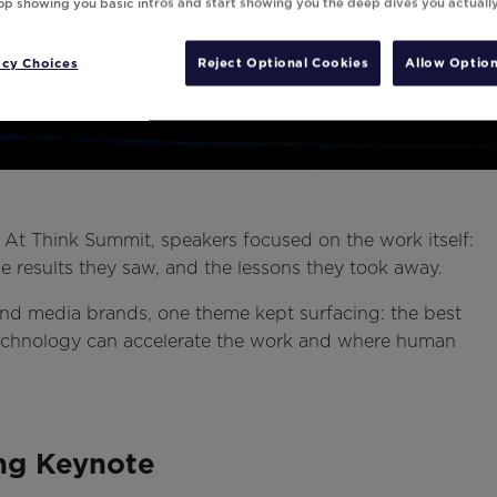
top showing you basic intros and start showing you the deep dives you actuall
acy Choices
Reject Optional Cookies
Allow Option
. At Think Summit, speakers focused on the work itself:
the results they saw, and the lessons they took away.
, and media brands, one theme kept surfacing: the best
hnology can accelerate the work and where human
ing Keynote