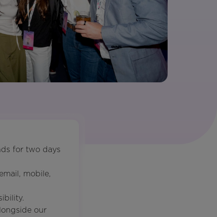
ds for two days
mail, mobile,
bility.
longside our