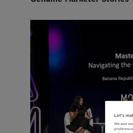
Let’s mak
We and our
preferences