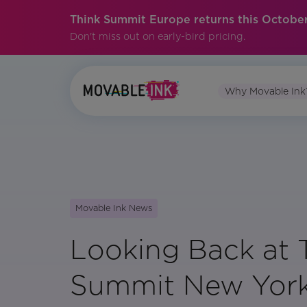
Think Summit Europe returns this October
Don't miss out on early-bird pricing.
Why Movable Ink
Movable Ink News
Looking Back at 
Summit New Yor