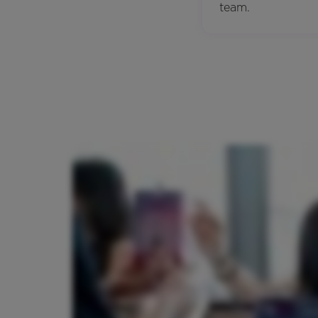
team.