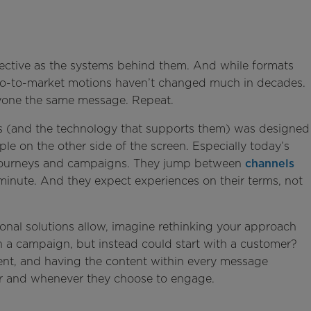
fective as the systems behind them. And while formats
 go-to-market motions haven’t changed much in decades.
ryone the same message. Repeat.
ps (and the technology that supports them) was designed
le on the other side of the screen. Especially today’s
 journeys and campaigns. They jump between
channels
minute. And they expect experiences on their terms, not
ional solutions allow, imagine rethinking your approach
ith a campaign, but instead could start with a customer?
ent, and having the content within every message
r and whenever they choose to engage.