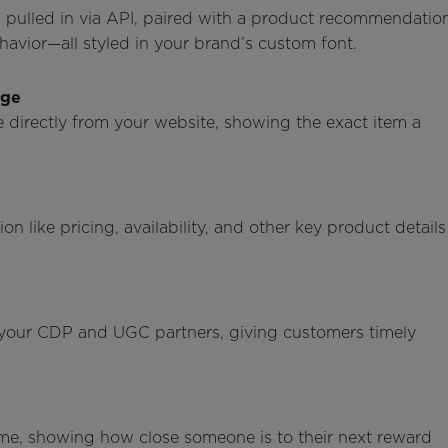
a pulled in via API, paired with a product recommendatio
vior—all styled in your brand’s custom font.
age
 directly from your website, showing the exact item a
 like pricing, availability, and other key product details
 your CDP and UGC partners, giving customers timely
 time, showing how close someone is to their next reward