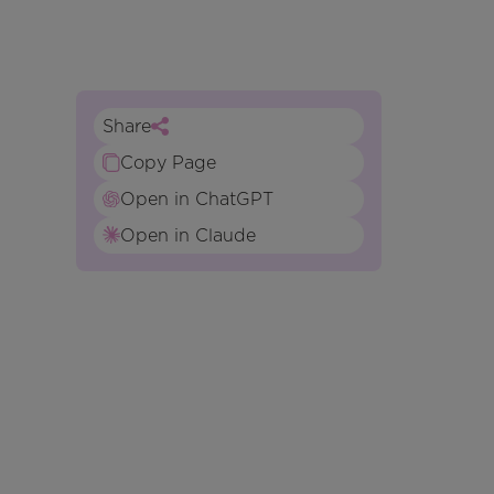
Share
Copy Page
Open in ChatGPT
Open in Claude