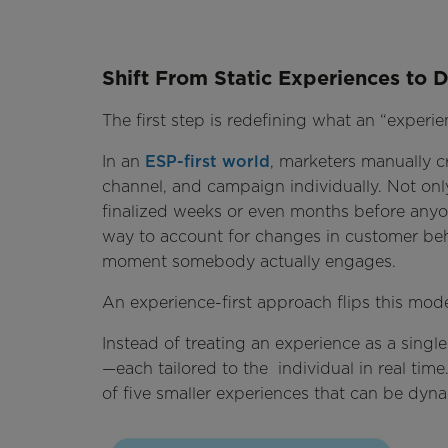
Shift From Static Experiences to
The first step is redefining what an “experien
In an
ESP-first world
, marketers manually c
channel, and campaign individually. Not only 
finalized weeks or even months before anyone
way to account for changes in customer beh
moment somebody actually engages.
An experience-first approach flips this mode
Instead of treating an experience as a singl
—each tailored to the individual in real time.
of five smaller experiences that can be d