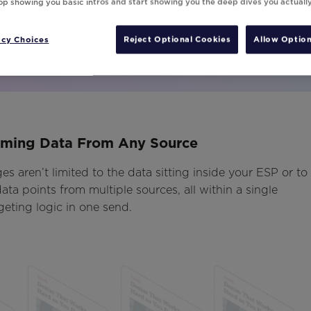
top showing you basic intros and start showing you the deep dives you actuall
acy Choices
Reject Optional Cookies
Allow Option
orming Data From Any Source
s aren’t limited to the data sitting inside your ESP or to
ata points from multiple sources, all within a single
geting logic in one send.