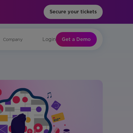
Secure your tickets
Get a Demo
Login
Company