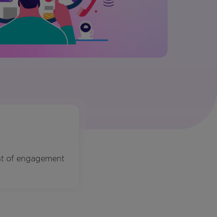
nt of engagement