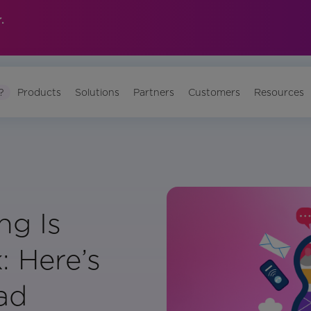
.
?
Products
Solutions
Partners
Customers
Resources
ng Is
: Here’s
ad