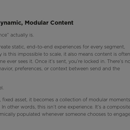
 Dynamic, Modular Content
ce” actually is.
reate static, end-to-end experiences for every segment,
is this impossible to scale, it also means content is ofte
 ever sees it. Once it’s sent, you’re locked in. There’s n
avior, preferences, or context between send and the
l.
e, fixed asset, it becomes a collection of modular moment
 In other words, this isn’t one experience. It’s a composit
ynamically populated whenever someone chooses to engage