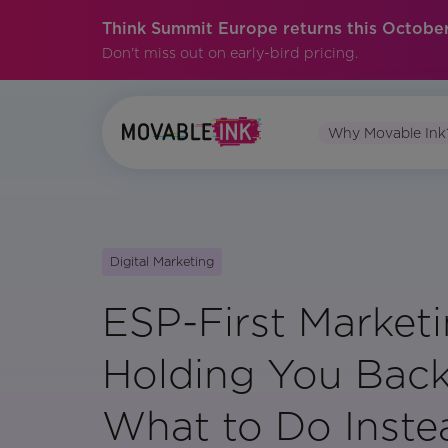
Think Summit Europe returns this October
Don't miss out on early-bird pricing.
Why Movable Ink
Digital Marketing
ESP-First Marketi
Holding You Back
What to Do Inste