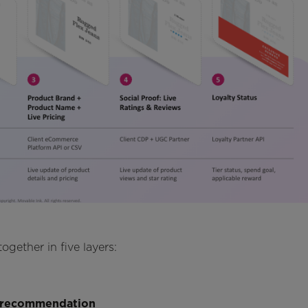
gether in five layers:
t recommendation