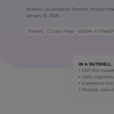
Andrew LeClair
|
Senior Director, Product Ma
January 15, 2026
Share
Copy Page
Open in ChatG
IN A NUTSHELL
• ESP-first mark
• Static segments
• Experience-fir
• Modular, data-d