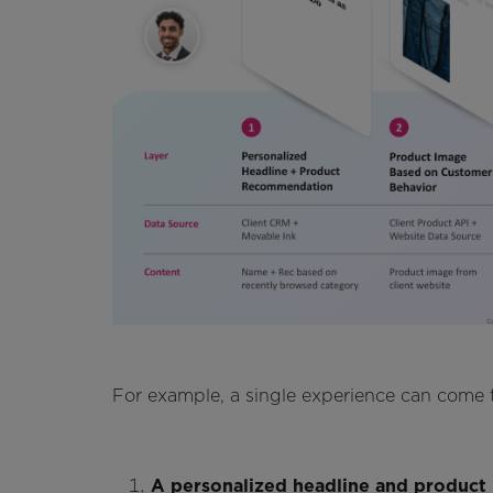
For example, a single experience can come to
A personalized headline and produc