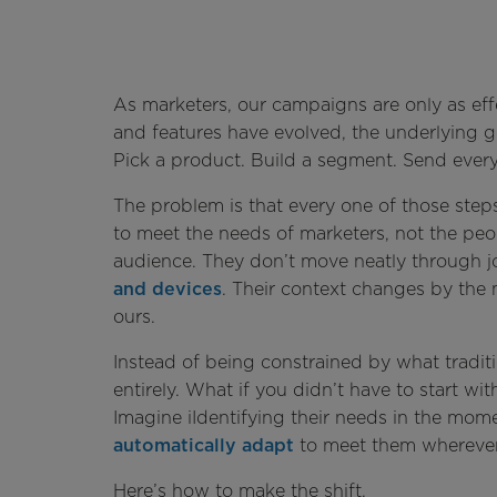
As marketers, our campaigns are only as ef
and features have evolved, the underlying
Pick a product. Build a segment. Send eve
The problem is that every one of those ste
to meet the needs of marketers, not the peop
audience. They don’t move neatly through
and devices
. Their context changes by the 
ours.
Instead of being constrained by what tradit
entirely. What if you didn’t have to start w
Imagine iIdentifying their needs in the mom
automatically adapt
to meet them whereve
Here’s how to make the shift.