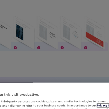
 everything.
e this visit productive.
 third-party partners use cookies, pixels, and similar technologies to rememb
d TastyTrade didn’t wait years to see results.
 and tailor our insights to your business needs. In accordance to our
Privacy 
y did it in just 12 months.