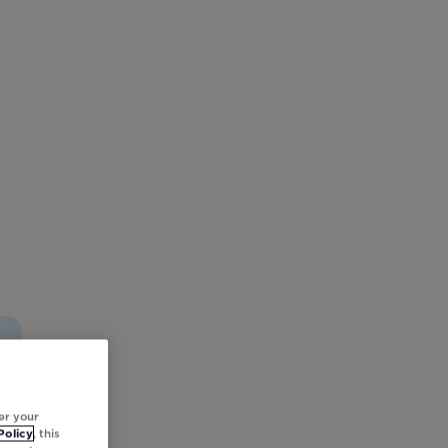
er your
Policy
, this