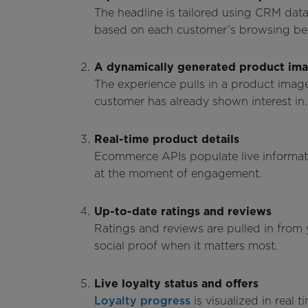
The headline is tailored using CRM dat
based on each customer’s browsing beha
A dynamically generated product im
The experience pulls in a product image
customer has already shown interest in.
Real-time product details
Ecommerce APIs populate live information
at the moment of engagement.
Up-to-date ratings and reviews
Ratings and reviews are pulled in from
social proof when it matters most.
Live loyalty status and offers
Loyalty progress
is visualized in real