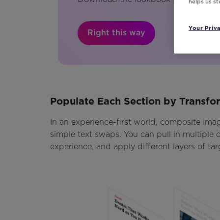
helps us s
Your Priv
Right this way
Populate Each Section by Transf
In an experience-first world, composite image
simple text swaps. You can pull in multiple d
experience, and apply different layers of tar