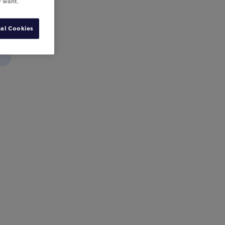
y want.
al Cookies