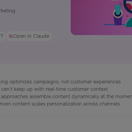
rketing
PT
Open in Claude
eting optimizes campaigns, not customer experiences
 can’t keep up with real-time customer context
st approaches assemble content dynamically at the mome
riven content scales personalization across channels