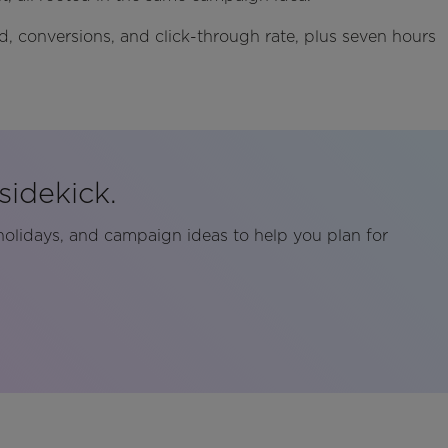
nd, conversions, and click-through rate, plus seven hours
sidekick.
holidays, and campaign ideas to help you plan for