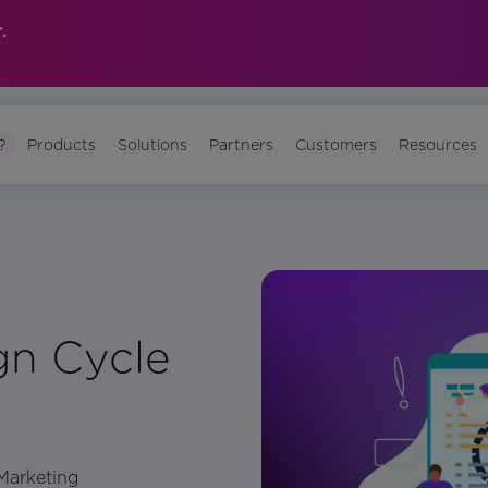
.
?
Products
Solutions
Partners
Customers
Resources
n Cycle
 Marketing