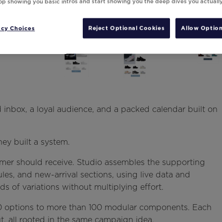
top showing you basic intros and start showing you the deep dives you actuall
acy Choices
Reject Optional Cookies
Allow Option
inbox, a loyal audience, and a packed calendar built on
ey built a system.
mer should receive. Studio assembles the supporting
les, and new-arrival sections, using live data and
 of variations without multiplying effort.
 70 options to more than 100 modular components. Each
t, all rooted in the same campaign idea.