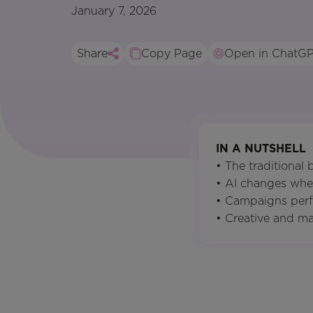
January 7, 2026
Share
Copy Page
Open in ChatG
IN A NUTSHELL
• The traditional
• AI changes whe
• Campaigns perf
• Creative and ma