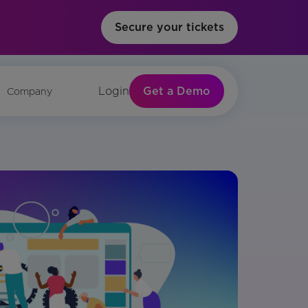
Secure your tickets
Get a Demo
Login
Company