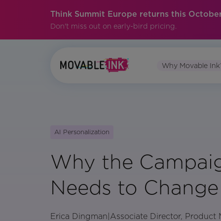
Think Summit Europe returns this October
Don't miss out on early-bird pricing.
Why Movable Ink
AI Personalization
Why the Campaig
Needs to Change
Erica Dingman
|
Associate Director, Product