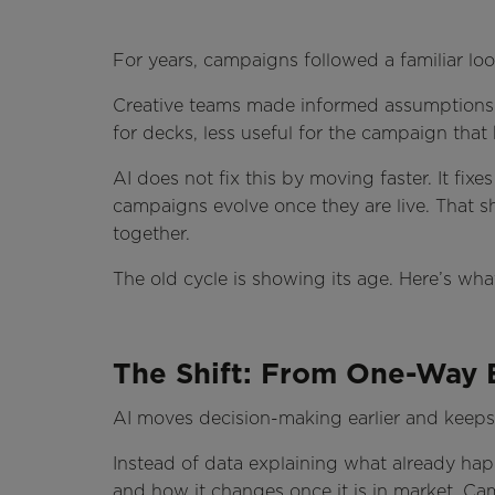
For years, campaigns followed a familiar loo
Creative teams made informed assumptions.
for decks, less useful for the campaign that
AI does not fix this by moving faster. It f
campaigns evolve once they are live. That 
together.
The old cycle is showing its age. Here’s wh
The Shift: From One-Way E
AI moves decision-making earlier and keeps i
Instead of data explaining what already happe
and how it changes once it is in market. C