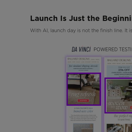
Launch Is Just the Beginn
With AI, launch day is not the finish line. It 