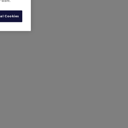
y want.
al Cookies