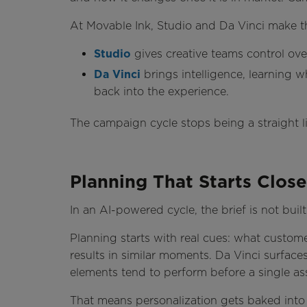
At Movable Ink, Studio and Da Vinci make th
Studio
gives creative teams control over
Da Vinci
brings intelligence, learning 
back into the experience.
The campaign cycle stops being a straight 
Planning That Starts Close
In an AI-powered cycle, the brief is not built
Planning starts with real cues: what custo
results in similar moments. Da Vinci surfac
elements tend to perform before a single as
That means personalization gets baked into th