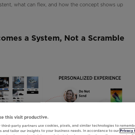
istent, what can flex, and how the concept shows up
omes a System, Not a Scramble
e this visit productive.
 third-party partners use cookies, pixels, and similar technologies to rememb
 and tailor our insights to your business needs. In accordance to our
Privacy 