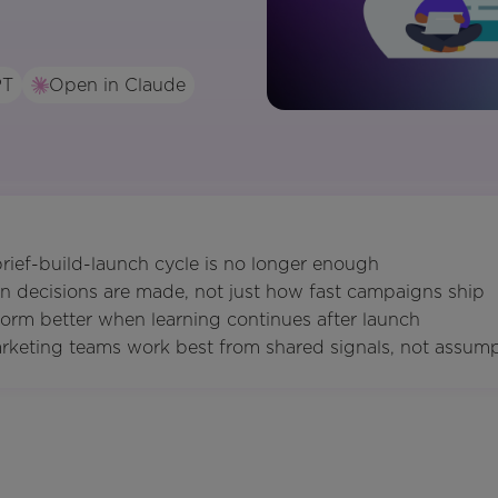
PT
Open in Claude
 brief-build-launch cycle is no longer enough
n decisions are made, not just how fast campaigns ship
orm better when learning continues after launch
rketing teams work best from shared signals, not assum