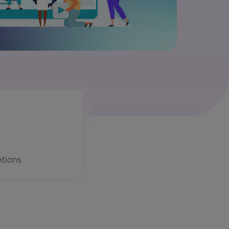
ptions