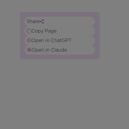
Share
Copy Page
Open in ChatGPT
Open in Claude