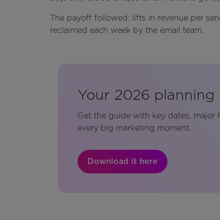
The payoff followed: lifts in revenue per se
reclaimed each week by the email team.
Your 2026 planning 
Get the guide with key dates, major 
every big marketing moment.
Download it here