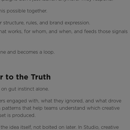
is possible together.
 structure, rules, and brand expression.
what works, for whom, and when, and feeds those signals
line and becomes a loop.
r to the Truth
 on gut instinct alone.
mers engaged with, what they ignored, and what drove
es patterns that help teams understand which creative
set is produced.
e idea itself, not bolted on later. In Studio, creative