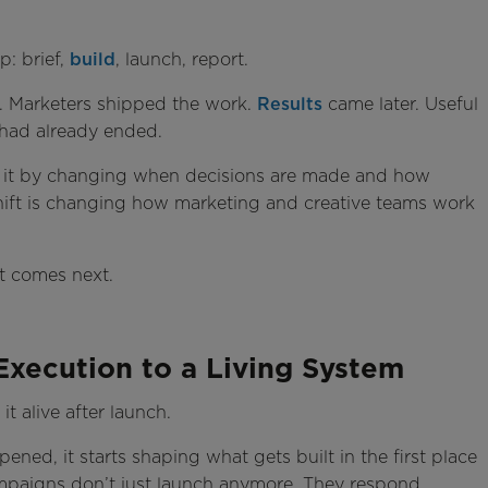
p: brief,
build
, launch, report.
 Marketers shipped the work.
Results
came later. Useful
 had already ended.
ixes it by changing when decisions are made and how
shift is changing how marketing and creative teams work
at comes next.
xecution to a Living System
t alive after launch.
ned, it starts shaping what gets built in the first place
ampaigns don’t just launch anymore. They respond.