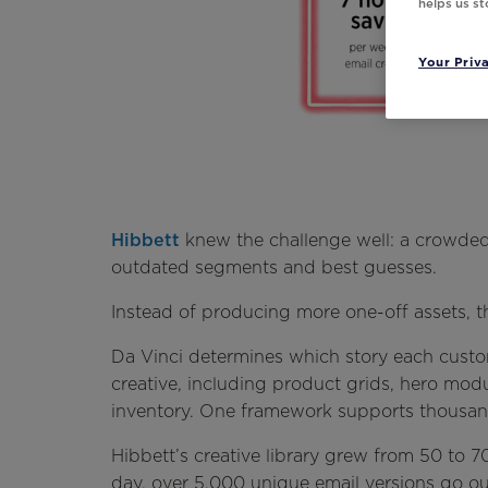
helps us s
Your Priv
Hibbett
knew the challenge well: a crowded 
outdated segments and best guesses.
Instead of producing more one-off assets, th
Da Vinci determines which story each custo
creative, including product grids, hero modu
inventory. One framework supports thousands
Hibbett’s creative library grew from 50 to
day, over 5,000 unique email versions go ou