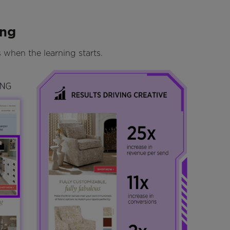
ing
is when the learning starts.