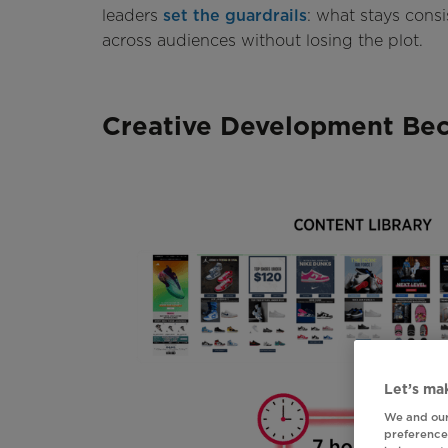
leaders
set the guardrails
: what stays cons
across audiences without losing the plot.
Creative Development Bec
Let’s mak
We and our
preferences