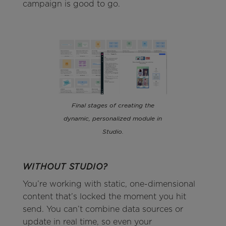
campaign is good to go.
Final stages of creating the
dynamic, personalized module in
Studio.
WITHOUT STUDIO?
You’re working with static, one-dimensional
content that’s locked the moment you hit
send. You can’t combine data sources or
update in real time, so even your