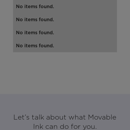
No items found.
No items found.
No items found.
No items found.
Let’s talk about what Movable
Ink can do for you.