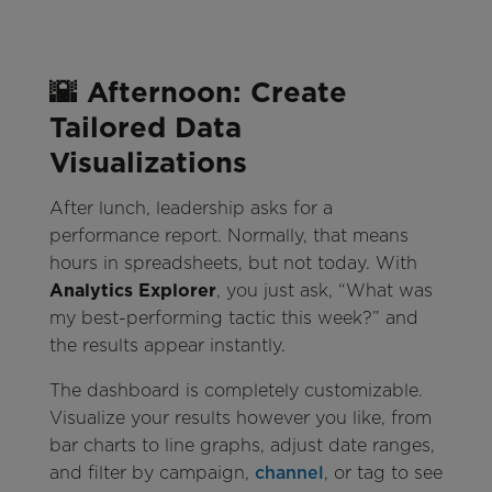
🌇 Afternoon: Create
Tailored Data
Visualizations
After lunch, leadership asks for a
performance report. Normally, that means
hours in spreadsheets, but not today. With
Analytics Explorer
, you just ask, “What was
my best-performing tactic this week?” and
the results appear instantly.
The dashboard is completely customizable.
Visualize your results however you like, from
bar charts to line graphs, adjust date ranges,
and filter by campaign,
channel
, or tag to see