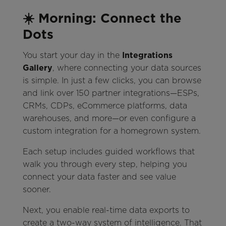
☀️ Morning: Connect the
Dots
You start your day in the
Integrations
Gallery
, where connecting your data sources
is simple. In just a few clicks, you can browse
and link over 150 partner integrations—ESPs,
CRMs, CDPs, eCommerce platforms, data
warehouses, and more—or even configure a
custom integration for a homegrown system.
Each setup includes guided workflows that
walk you through every step, helping you
connect your data faster and see value
sooner.
Next, you enable real-time data exports to
create a two-way system of intelligence. That