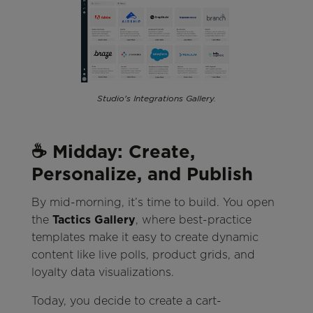
Studio's Integrations Gallery.
☕ Midday: Create,
Personalize, and Publish
By mid-morning, it’s time to build. You open
the
Tactics Gallery
, where best-practice
templates make it easy to create dynamic
content like live polls, product grids, and
loyalty data visualizations.
Today, you decide to create a cart-