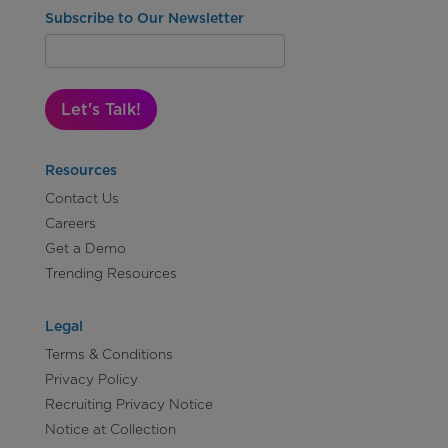
Subscribe to Our Newsletter
Let's Talk!
Resources
Contact Us
Careers
Get a Demo
Trending Resources
Legal
Terms & Conditions
Privacy Policy
Recruiting Privacy Notice
Notice at Collection