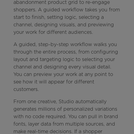
abandonment product grid to re-engage
shoppers. A guided workflow takes you from
start to finish, setting logic, selecting a
channel, designing visuals, and previewing
your work for different audiences.
A guided, step-by-step workflow walks you
through the entire process, from configuring
layout and targeting logic to selecting your
channel and designing every visual detail.
You can preview your work at any point to
see how it will appear for different
customers.
From one creative, Studio automatically
generates millions of personalized variations
with no code required. You can pull in brand
fonts, layer data from multiple sources, and
make real-time decisions. If a shopper