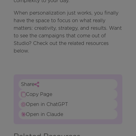
complexity to your day.
When personalization just works, you finally
have the space to focus on what really
matters: creativity, strategy, and results. Want
to see the campaigns that come out of
Studio? Check out the related resources
below.
Share
Copy Page
Open in ChatGPT
Open in Claude