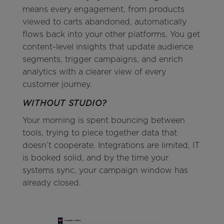
means every engagement, from products
viewed to carts abandoned, automatically
flows back into your other platforms. You get
content-level insights that update audience
segments, trigger campaigns, and enrich
analytics with a clearer view of every
customer journey.
WITHOUT STUDIO?
Your morning is spent bouncing between
tools, trying to piece together data that
doesn’t cooperate. Integrations are limited, IT
is booked solid, and by the time your
systems sync, your campaign window has
already closed.