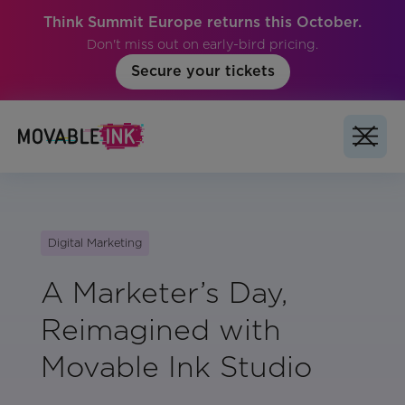
Think Summit Europe returns this October.
Don't miss out on early-bird pricing.
Secure your tickets
Digital Marketing
A Marketer’s Day,
Reimagined with
Movable Ink Studio