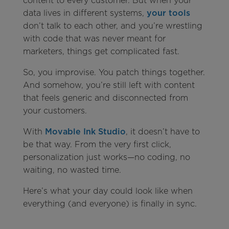
content to every customer. But when your
data lives in different systems,
your tools
don’t talk to each other, and you’re wrestling
with code that was never meant for
marketers, things get complicated fast.
So, you improvise. You patch things together.
And somehow, you’re still left with content
that feels generic and disconnected from
your customers.
With
Movable Ink Studio
, it doesn’t have to
be that way. From the very first click,
personalization just works—no coding, no
waiting, no wasted time.
Here’s what your day could look like when
everything (and everyone) is finally in sync.