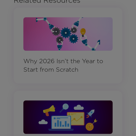
Related Resources
Why 2026 Isn’t the Year to
Start from Scratch