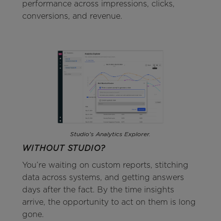
performance across impressions, clicks,
conversions, and revenue.
Studio's Analytics Explorer.
WITHOUT STUDIO?
You’re waiting on custom reports, stitching
data across systems, and getting answers
days after the fact. By the time insights
arrive, the opportunity to act on them is long
gone.