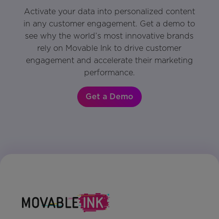
Activate your data into personalized content
in any customer engagement. Get a demo to
see why the world’s most innovative brands
rely on Movable Ink to drive customer
engagement and accelerate their marketing
performance.
Get a Demo