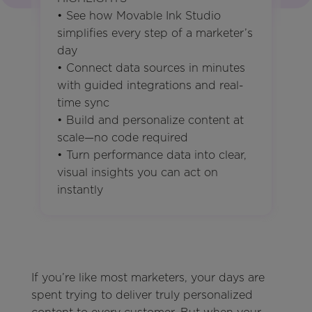
• See how Movable Ink Studio
simplifies every step of a marketer’s
day
• Connect data sources in minutes
with guided integrations and real-
time sync
• Build and personalize content at
scale—no code required
• Turn performance data into clear,
visual insights you can act on
instantly
If you’re like most marketers, your days are
spent trying to deliver truly personalized