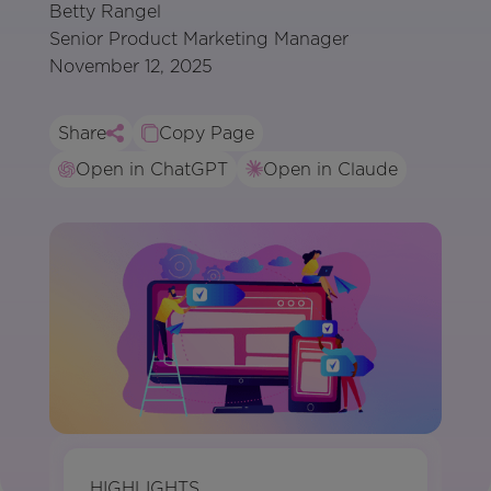
Betty Rangel
Senior Product Marketing Manager
November 12, 2025
Share
Copy Page
Open in ChatGPT
Open in Claude
HIGHLIGHTS