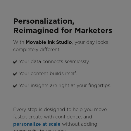
Personalization,
Reimagined for Marketers
With
Movable Ink Studio
, your day looks
completely different.
✔️ Your data connects seamlessly.
✔️ Your content builds itself.
✔️ Your insights are right at your fingertips.
Every step is designed to help you move
faster, create with confidence, and
personalize at scale
without adding