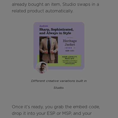
already bought an item, Studio swaps in a
related product automatically.
Different creative variations built in
Studio.
Once it’s ready, you grab the embed code,
drop it into your ESP or MSP, and your