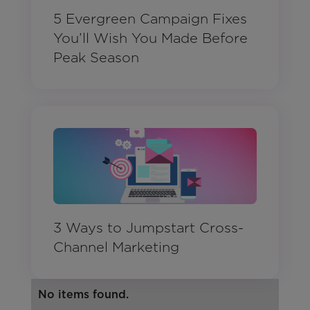
5 Evergreen Campaign Fixes
You’ll Wish You Made Before
Peak Season
3 Ways to Jumpstart Cross-
Channel Marketing
No items found.