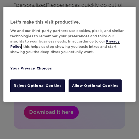
“personalized” experiences quickly go out of
date.
Let’s make this visit productive.
We and our third-party partners use cookies, pixels, and similar
technologies to remember your preferences and tailor our
insights to your business needs. In accordance to our
Privacy
Your 2026 planning
Policy
, this helps us stop showing you basic intros and start
showing you the deep dives you actually want.
sidekick.
Get the guide with key dates, major
Your Privacy Choices
holidays, and campaign ideas to help
you plan for every big marketing
Reject Optional Cookies
Allow Optional Cookies
moment.
Download it here