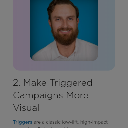
2. Make Triggered
Campaigns More
Visual
Triggers
are a classic low-lift, high-impact