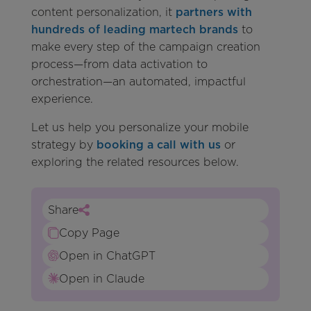
content personalization, it
partners with
hundreds of leading martech brands
to
make every step of the campaign creation
process—from data activation to
orchestration—an automated, impactful
experience.
Let us help you personalize your mobile
strategy by
booking a call with us
or
exploring the related resources below.
Share
Copy Page
Open in ChatGPT
Open in Claude