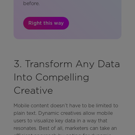
before.
Right this way
3. Transform Any Data
Into Compelling
Creative
Mobile content doesn’t have to be limited to
plain text. Dynamic creatives allow mobile
users to visualize key data in a way that
resonates. Best of all, marketers can take an