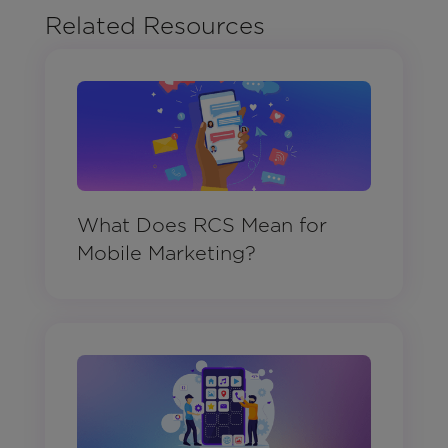
Related Resources
What Does RCS Mean for
Mobile Marketing?