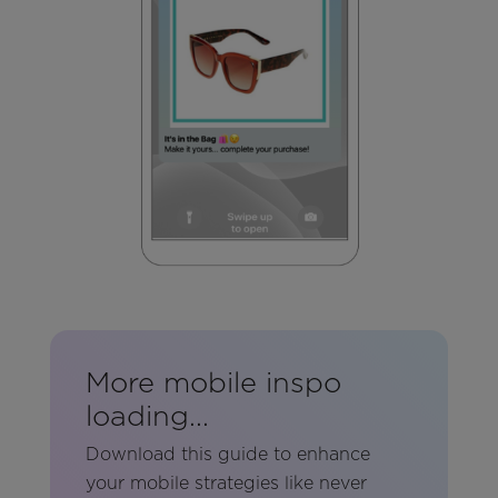
More mobile inspo
loading...
Download this guide
to enhance
your mobile strategies like never