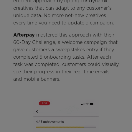
efficient approach by opting for dynamic
creatives that can adapt to any customer’s
unique data. No more net-new creatives
every time you need to update a campaign.
Afterpay
mastered this approach with their
60-Day Challenge, a welcome campaign that
gave customers a sweepstakes entry if they
completed 5 onboarding tasks. After each
task was completed, customers could visually
see their progress in their real-time emails
and mobile banners.