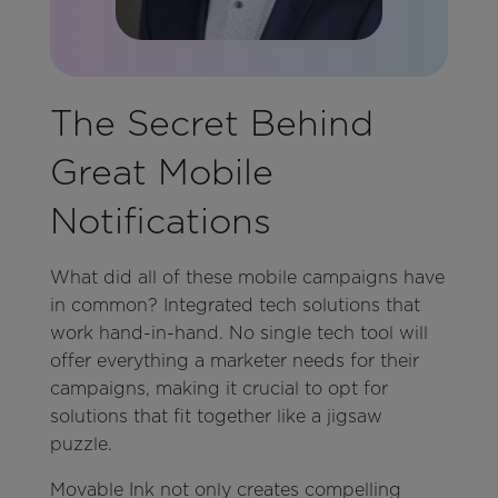
The Secret Behind
Great Mobile
Notifications
What did all of these mobile campaigns have
in common? Integrated tech solutions that
work hand-in-hand. No single tech tool will
offer everything a marketer needs for their
campaigns, making it crucial to opt for
solutions that fit together like a jigsaw
puzzle.
Movable Ink not only creates compelling