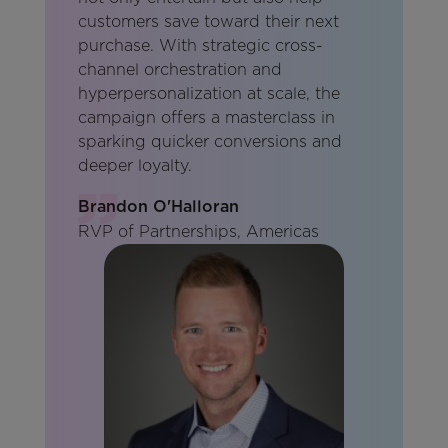
customers save toward their next
purchase. With strategic cross-
channel orchestration and
hyperpersonalization at scale, the
campaign offers a masterclass in
sparking quicker conversions and
deeper loyalty.
Brandon O'Halloran
RVP of Partnerships, Americas