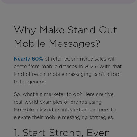
Why Make Stand Out
Mobile Messages?
Nearly 60%
of retail eCommerce sales will
come from mobile devices in 2025. With that
kind of reach, mobile messaging can’t afford
to be generic.
So, what’s a marketer to do? Here are five
real-world examples of brands using
Movable Ink and its integration partners to
elevate their mobile messaging strategies.
1. Start Strong, Even