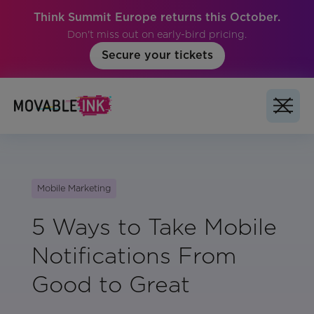
Think Summit Europe returns this October.
Don't miss out on early-bird pricing.
Secure your tickets
Mobile Marketing
5 Ways to Take Mobile
Notifications From
Good to Great