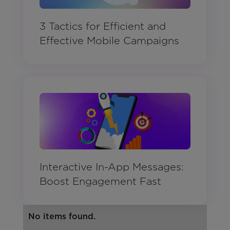
3 Tactics for Efficient and
Effective Mobile Campaigns
Interactive In-App Messages:
Boost Engagement Fast
No items found.