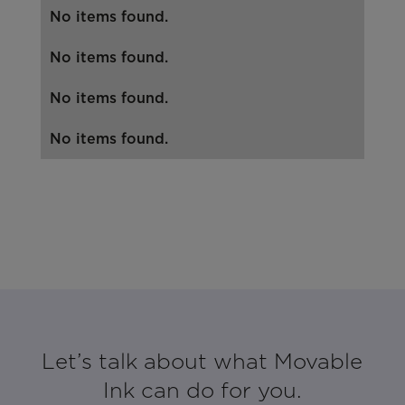
No items found.
No items found.
No items found.
No items found.
Let’s talk about what Movable
Ink can do for you.