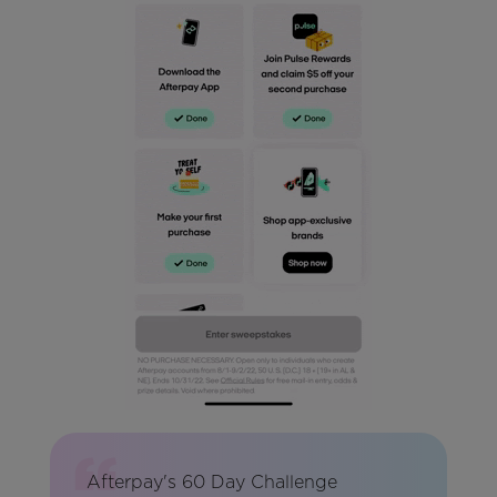
Afterpay's 60 Day Challenge