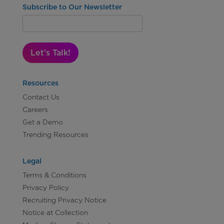
Subscribe to Our Newsletter
Let's Talk!
Resources
Contact Us
Careers
Get a Demo
Trending Resources
Legal
Terms & Conditions
Privacy Policy
Recruiting Privacy Notice
Notice at Collection