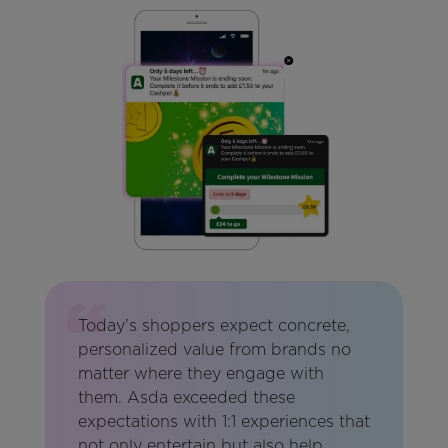
Today’s shoppers expect concrete,
personalized value from brands no
matter where they engage with
them. Asda exceeded these
expectations with 1:1 experiences that
not only entertain but also help