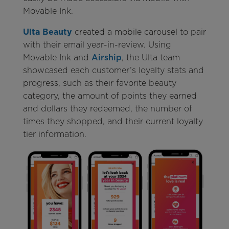
Movable Ink.
Ulta Beauty
created a mobile carousel to pair
with their email year-in-review. Using
Movable Ink and
Airship
, the Ulta team
showcased each customer’s loyalty stats and
progress, such as their favorite beauty
category, the amount of points they earned
and dollars they redeemed, the number of
times they shopped, and their current loyalty
tier information.