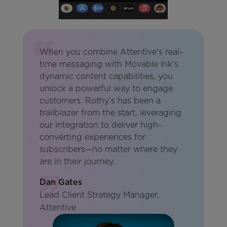
When you combine Attentive's real-
time messaging with Movable Ink’s
dynamic content capabilities, you
unlock a powerful way to engage
customers. Rothy’s has been a
trailblazer from the start, leveraging
our integration to deliver high-
converting experiences for
subscribers—no matter where they
are in their journey.
Dan Gates
Lead Client Strategy Manager,
Attentive