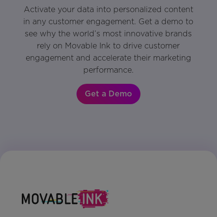
Activate your data into personalized content
in any customer engagement. Get a demo to
see why the world’s most innovative brands
rely on Movable Ink to drive customer
engagement and accelerate their marketing
performance.
Get a Demo