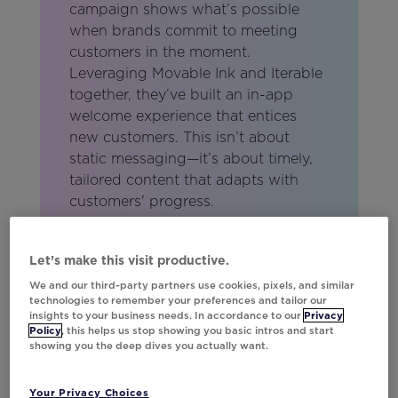
campaign shows what’s possible
when brands commit to meeting
customers in the moment.
Leveraging Movable Ink and Iterable
together, they’ve built an in-app
welcome experience that entices
new customers. This isn’t about
static messaging—it’s about timely,
tailored content that adapts with
customers' progress.
Lindsay Kolinsky
Sr. Partner Marketing Manager,
Let’s make this visit productive.
Iterable
We and our third-party partners use cookies, pixels, and similar
technologies to remember your preferences and tailor our
insights to your business needs. In accordance to our
Privacy
Policy
, this helps us stop showing you basic intros and start
showing you the deep dives you actually want.
Your Privacy Choices