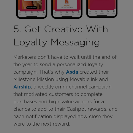
5. Get Creative With
Loyalty Messaging
Marketers don’t have to wait until the end of
the year to send a personalized loyalty
campaign. That’s why
Asda
created their
Milestone Mission using Movable Ink and
Airship
, a weekly omni-channel campaign
that motivated customers to complete
purchases and high-value actions for a
chance to add to their Cashpot rewards, and
each notification displayed how close they
were to the next reward.