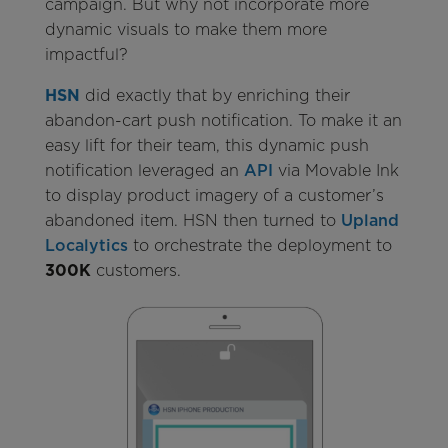
campaign. But why not incorporate more
dynamic visuals to make them more
impactful?
HSN
did exactly that by enriching
their
abandon-cart push notification. To make it an
easy lift for their team, this dynamic push
notification leveraged an
API
via Movable Ink
to display product imagery of a customer’s
abandoned item. HSN then turned to
Upland
Localytics
to orchestrate the deployment to
300K
customers.