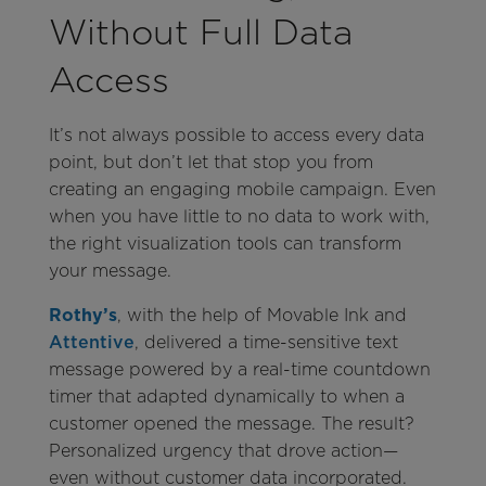
Without Full Data
Access
It’s not always possible to access every data
point, but don’t let that stop you from
creating an engaging mobile campaign. Even
when you have little to no data to work with,
the right visualization tools can transform
your message.
Rothy’s
, with the help of Movable Ink and
Attentive
, delivered a time-sensitive text
message powered by a real-time countdown
timer that adapted dynamically to when a
customer opened the message. The result?
Personalized urgency that drove action—
even without customer data incorporated.