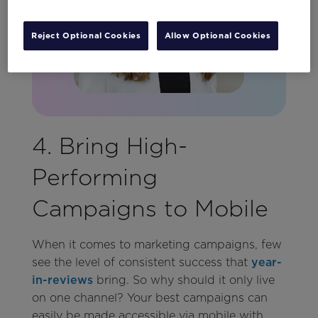
Reject Optional Cookies
Allow Optional Cookies
4. Bring High-
Performing
Campaigns to Mobile
When it comes to marketing campaigns, few
see the level of consistent success that
year-
in-reviews
bring. So why should it only live
on one channel? Your best campaigns can
easily be made accessible via mobile with