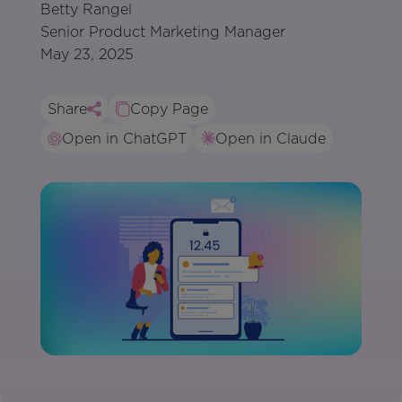
Betty Rangel
Senior Product Marketing Manager
May 23, 2025
Share
Copy Page
Open in ChatGPT
Open in Claude