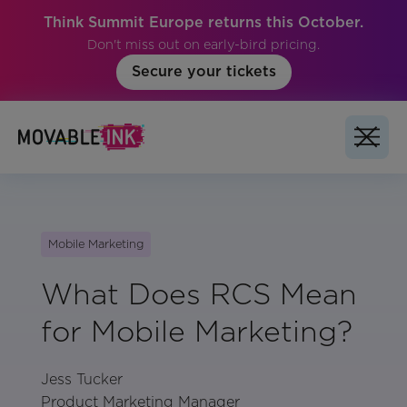
Think Summit Europe returns this October.
Don't miss out on early-bird pricing.
Secure your tickets
Mobile Marketing
What Does RCS Mean
for Mobile Marketing?
Jess Tucker
Product Marketing Manager