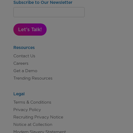
Subscribe to Our Newsletter
Let's Talk!
Resources
Contact Us
Careers
Get a Demo
Trending Resources
Legal
Terms & Conditions
Privacy Policy
Recruiting Privacy Notice
Notice at Collection
Modern Slavery Statement