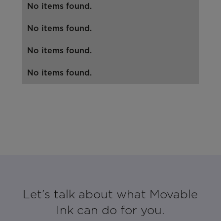
No items found.
No items found.
No items found.
No items found.
Let’s talk about what Movable
Ink can do for you.