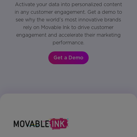
Activate your data into personalized content
in any customer engagement. Get a demo to
see why the world’s most innovative brands
rely on Movable Ink to drive customer
engagement and accelerate their marketing
performance.
Get a Demo