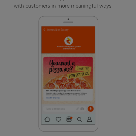
with customers in more meaningful ways.