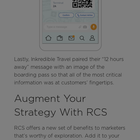
Lastly, Inkredible Travel paired their “12 hours
away” message with an image of the
boarding pass so that all of the most critical
information was at customers’ fingertips.
Augment Your
Strategy With RCS
RCS offers a new set of benefits to marketers
that’s worthy of exploration. Add it to your