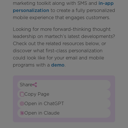
marketing toolkit along with SMS and
in-app
personalization
to create a fully personalized
mobile experience that engages customers.
Looking for more forward-thinking thought
leadership on martech’s latest developments?
Check out the related resources below, or
discover what first-class personalization
could look like for your email and mobile
programs with a
demo
.
Share
Copy Page
Open in ChatGPT
Open in Claude