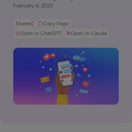
February 6, 2025
Share
Copy Page
Open in ChatGPT
Open in Claude