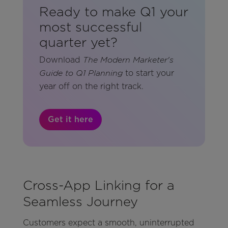
Ready to make Q1 your
most successful
quarter yet?
Download
The Modern Marketer's
to start your
Guide to Q1 Planning
year off on the right track.
Get it here
Cross-App Linking for a
Seamless Journey
Customers expect a smooth, uninterrupted