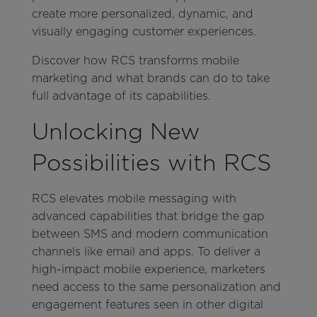
create more personalized, dynamic, and
visually engaging customer experiences.
Discover how RCS transforms mobile
marketing and what brands can do to take
full advantage of its capabilities.
Unlocking New
Possibilities with RCS
RCS elevates mobile messaging with
advanced capabilities that bridge the gap
between SMS and modern communication
channels like email and apps. To deliver a
high-impact mobile experience, marketers
need access to the same personalization and
engagement features seen in other digital