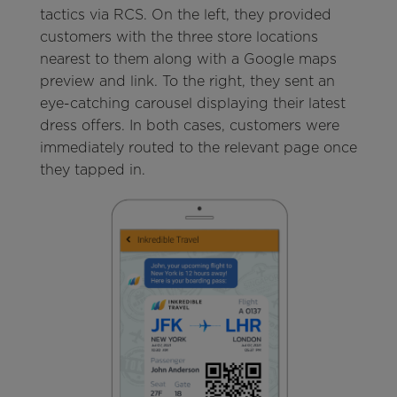
tactics via RCS. On the left, they provided
customers with the three store locations
nearest to them along with a Google maps
preview and link. To the right, they sent an
eye-catching carousel displaying their latest
dress offers. In both cases, customers were
immediately routed to the relevant page once
they tapped in.