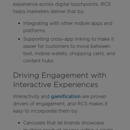
experience across digital touchpoints. RCS
helps marketers deliver that by:
Integrating with other mobile apps and
platforms.
Supporting cross-app linking to make it
easier for customers to move between
text, mobile wallets, shopping carts, and
content hubs.
Driving Engagement with
Interactive Experiences
Interactivity and
gamification
are proven
drivers of engagement, and RCS makes it
easy to incorporate them by:
Carousels that let brands showcase