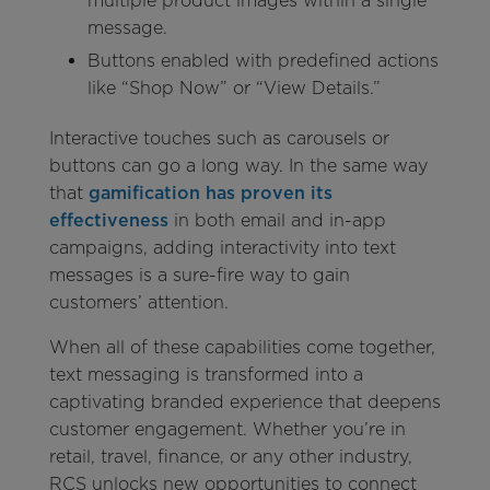
multiple product images within a single
message.
Buttons enabled with predefined actions
like “Shop Now” or “View Details.”
Interactive touches such as carousels or
buttons can go a long way. In the same way
that
gamification has proven its
effectiveness
in both email and in-app
campaigns, adding interactivity into text
messages is a sure-fire way to gain
customers’ attention.
When all of these capabilities come together,
text messaging is transformed into a
captivating branded experience that deepens
customer engagement. Whether you’re in
retail, travel, finance, or any other industry,
RCS unlocks new opportunities to connect