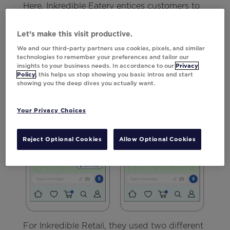
Here, Inkredible Eatery entices customers to
tap into their latest offer by adding an image
of the meal deal to the description.
Let’s make this visit productive.
We and our third-party partners use cookies, pixels, and similar
technologies to remember your preferences and tailor our
insights to your business needs. In accordance to our
Privacy
Policy
, this helps us stop showing you basic intros and start
showing you the deep dives you actually want.
Your Privacy Choices
Reject Optional Cookies
Allow Optional Cookies
For Inkredible Retail, they used two different