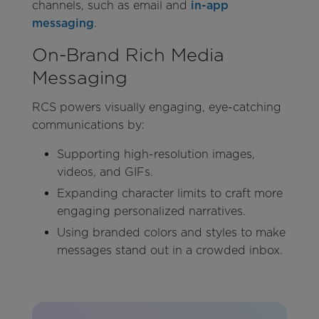
channels, such as email and
in-app
messaging
.
On-Brand Rich Media
Messaging
RCS powers visually engaging, eye-catching
communications by:
Supporting high-resolution images,
videos, and GIFs.
Expanding character limits to craft more
engaging personalized narratives.
Using branded colors and styles to make
messages stand out in a crowded inbox.