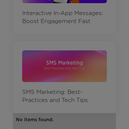
Interactive In-App Messages:
Boost Engagement Fast
SMS Marketing: Best-
Practices and Tech Tips
No items found.