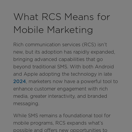
What RCS Means for
Mobile Marketing
Rich communication services (RCS) isn’t
new, but its adoption has rapidly expanded,
bringing advanced capabilities that go
beyond traditional SMS. With both Android
and Apple adopting the technology in late
2024
, marketers now have a powerful tool to
enhance customer engagement with rich
media, greater interactivity, and branded
messaging.
While SMS remains a foundational tool for
mobile programs, RCS expands what’s
possible and offers new opportunities to