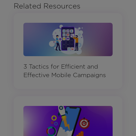
Related Resources
3 Tactics for Efficient and
Effective Mobile Campaigns