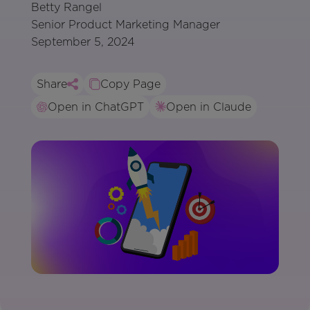
Betty Rangel
Senior Product Marketing Manager
September 5, 2024
Share
Copy Page
Open in ChatGPT
Open in Claude