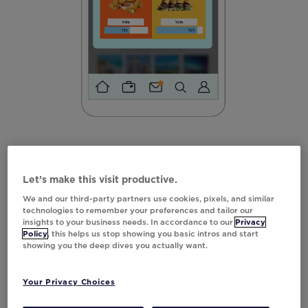
Scratch-Off
Let’s make this visit productive.
Is engagement fading? Scratch-offs can be
We and our third-party partners use cookies, pixels, and similar
the perfect remedy to re-engage your
technologies to remember your preferences and tailor our
insights to your business needs. In accordance to our
Privacy
customers. Just look at
Best Western—they
Policy
, this helps us stop showing you basic intros and start
achieved a 60%
increase
in monthly revenue
showing you the deep dives you actually want.
by incorporating a scratch-off experience
into their rewards program emails.
Your Privacy Choices