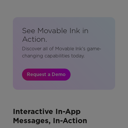
See Movable Ink in
Action.
Discover all of Movable Ink's game-
changing capabilities today.
Request a Demo
Interactive In-App
Messages, In-Action