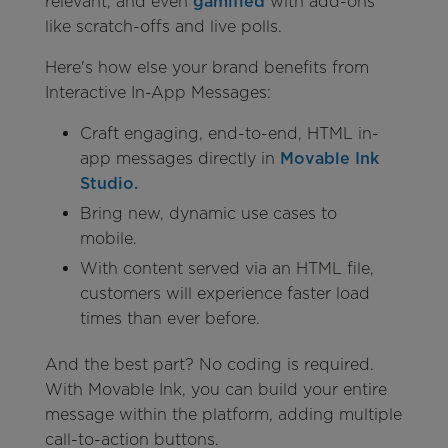
relevant, and even
gamified
with add-ons
like scratch-offs and live polls.
Here's how else your brand benefits from
Interactive In-App Messages:
Craft engaging, end-to-end, HTML in-
app messages directly in
Movable Ink
Studio.
Bring new, dynamic use cases to
mobile.
With content served via an HTML file,
customers will experience faster load
times than ever before.
And the best part? No coding is required.
With Movable Ink, you can build your entire
message within the platform, adding multiple
call-to-action buttons.