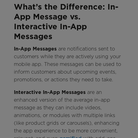
What’s the Difference: In-
App Message vs.
Interactive In-App
Messages
In-App Messages
are notifications sent to
customers while they are actively using your
mobile app. These messages can be used to
inform customers about upcoming events,
promotions, or actions they need to take.
Interactive In-App Messages
are an
enhanced version of the average in-app
message as they can include videos,
animations, or modules with multiple links
(like product grids or carousels), enhancing
the app experience to be more convenient,