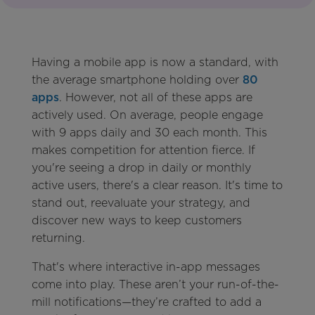
Having a mobile app is now a standard, with
the average smartphone holding over
80
apps
. However, not all of these apps are
actively used. On average, people engage
with 9 apps daily and 30 each month. This
makes competition for attention fierce. If
you're seeing a drop in daily or monthly
active users, there's a clear reason. It's time to
stand out, reevaluate your strategy, and
discover new ways to keep customers
returning.
That's where interactive in-app messages
come into play. These aren’t your run-of-the-
mill notifications—they’re crafted to add a