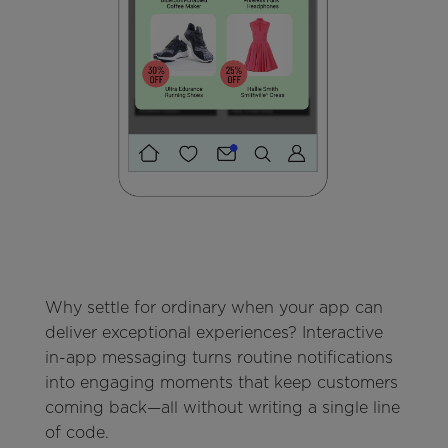
Why settle for ordinary when your app can
deliver exceptional experiences? Interactive
in-app messaging turns routine notifications
into engaging moments that keep customers
coming back—all without writing a single line
of code.