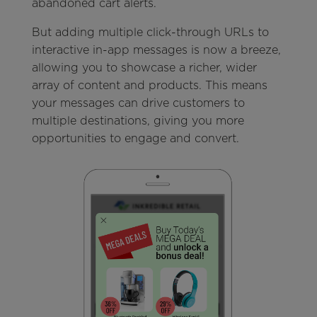
abandoned cart alerts.
But adding multiple click-through URLs to
interactive in-app messages is now a breeze,
allowing you to showcase a richer, wider
array of content and products. This means
your messages can drive customers to
multiple destinations, giving you more
opportunities to engage and convert.