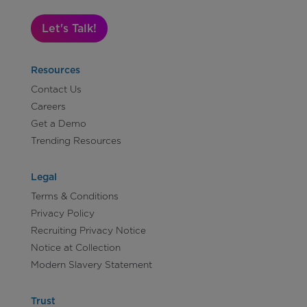
Let's Talk!
Resources
Contact Us
Careers
Get a Demo
Trending Resources
Legal
Terms & Conditions
Privacy Policy
Recruiting Privacy Notice
Notice at Collection
Modern Slavery Statement
Trust