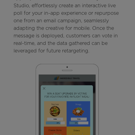
Studio, effortlessly create an interactive live
poll for your in-app experience or repurpose
one from an email campaign, seamlessly
adapting the creative for mobile. Once the
message is deployed, customers can vote in
real-time, and the data gathered can be
leveraged for future retargeting.