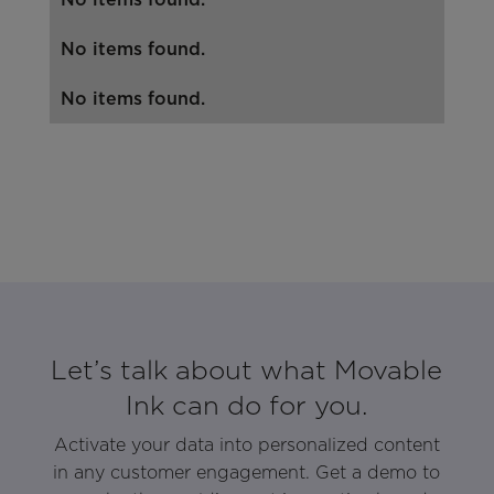
No items found.
No items found.
Let’s talk about what Movable
Ink can do for you.
Activate your data into personalized content
in any customer engagement. Get a demo to