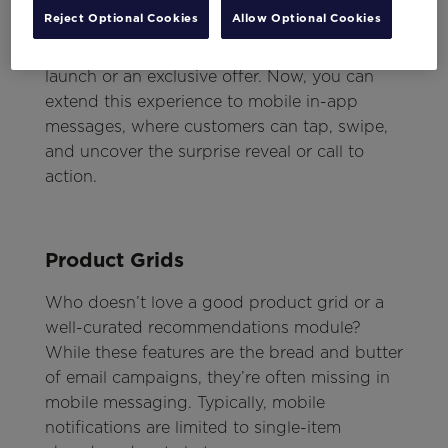
The ideal moment to deploy this interactive
Reject Optional Cookies
Allow Optional Cookies
feature is when you have something special
or significant to reveal—like a new product
launch or an exclusive offer. Now, you can
extend this experience to mobile in-app
messages, where customers can tap, swipe,
and uncover the surprise reveal or call to
action.
Product Grids
Who doesn’t love a good product grid or a
well-curated recommendations module?
While these features are the bread and butter
of email campaigns, they’re often missing in
mobile messaging. Typically, mobile
notifications are limited to single-item