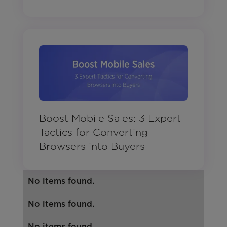
Boost Mobile Sales: 3 Expert
Tactics for Converting
Browsers into Buyers
No items found.
No items found.
No items found.