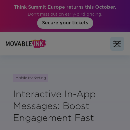
Think Summit Europe returns this October.
Don't miss out on early-bird pricing.
Secure your tickets
Mobile Marketing
Interactive In-App
Messages: Boost
Engagement Fast