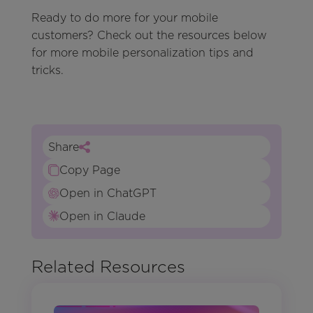
Ready to do more for your mobile
customers? Check out the resources below
for more mobile personalization tips and
tricks.
Share
Copy Page
Open in ChatGPT
Open in Claude
Related Resources