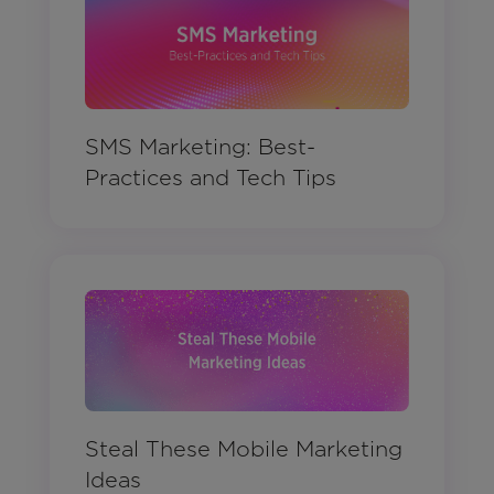
SMS Marketing: Best-
Practices and Tech Tips
Steal These Mobile Marketing
Ideas