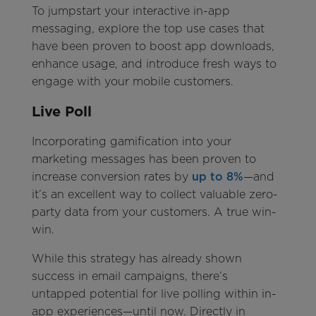
To jumpstart your interactive in-app
messaging, explore the top use cases that
have been proven to boost app downloads,
enhance usage, and introduce fresh ways to
engage with your mobile customers.
Live Poll
Incorporating gamification into your
marketing messages has been proven to
increase conversion rates by
up to 8%
—and
it’s an excellent way to collect valuable zero-
party data from your customers. A true win-
win.
While this strategy has already shown
success in email campaigns, there’s
untapped potential for live polling within in-
app experiences—until now. Directly in