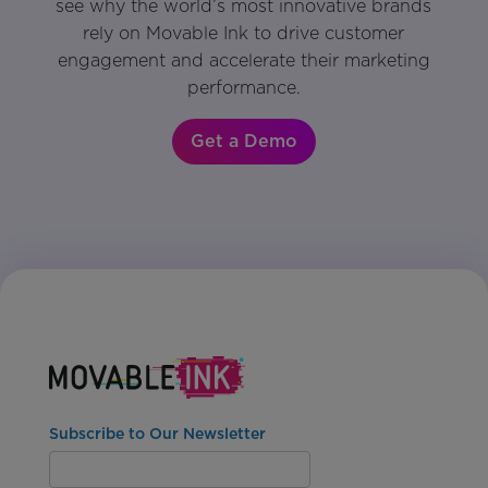
see why the world’s most innovative brands
rely on Movable Ink to drive customer
engagement and accelerate their marketing
performance.
Get a Demo
Subscribe to Our Newsletter