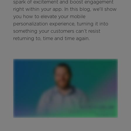
spark of excitement and boost engagement
right within your app. In this blog, we'll show
you how to elevate your mobile
personalization experience, turning it into
something your customers can’t resist
returning to, time and time again.