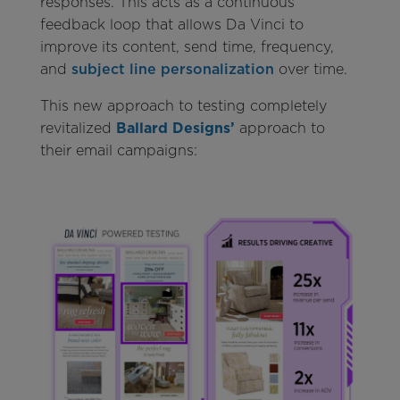
responses. This acts as a continuous
feedback loop that allows Da Vinci to
improve its content, send time, frequency,
and
subject line personalization
over time.
This new approach to testing completely
revitalized
Ballard Designs’
approach to
their email campaigns: