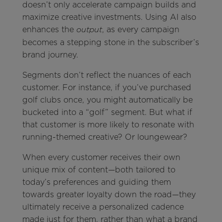
doesn’t only accelerate campaign builds and
maximize creative investments. Using AI also
enhances the
, as every campaign
output
becomes a stepping stone in the subscriber’s
brand journey.
Segments don’t reflect the nuances of each
customer. For instance, if you’ve purchased
golf clubs once, you might automatically be
bucketed into a “golf” segment. But what if
that customer is more likely to resonate with
running-themed creative? Or loungewear?
When every customer receives their own
unique mix of content—both tailored to
today’s preferences and guiding them
towards greater loyalty down the road—they
ultimately receive a personalized cadence
made just for them, rather than what a brand