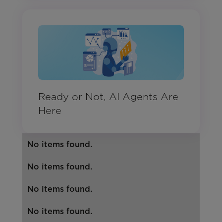
Ready or Not, AI Agents Are
Here
No items found.
No items found.
No items found.
No items found.