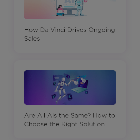
How Da Vinci Drives Ongoing
Sales
Are All AIs the Same? How to
Choose the Right Solution