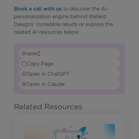
Book a call with us
to discover the AI-
personalization engine behind Ballard
Designs’ incredible results or explore the
related AI resources below.
Share
Copy Page
Open in ChatGPT
Open in Claude
Related Resources