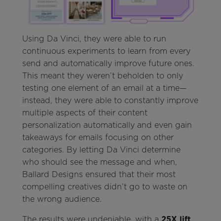
Using Da Vinci, they were able to run
continuous experiments to learn from every
send and automatically improve future ones.
This meant they weren’t beholden to only
testing one element of an email at a time—
instead, they were able to constantly improve
multiple aspects of their content
personalization automatically and even gain
takeaways for emails focusing on other
categories. By letting Da Vinci determine
who should see the message and when,
Ballard Designs ensured that their most
compelling creatives didn’t go to waste on
the wrong audience.
The results were undeniable, with a
25X lift