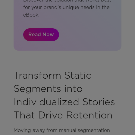
for your brand's unique needs in the
eBook.
Read Now
Transform Static
Segments into
Individualized Stories
That Drive Retention
Moving away from manual segmentation