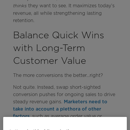
they want to see. It maximizes today’s
thinks
revenue, all while strengthening lasting
retention.
Balance Quick Wins
with Long-Term
Customer Value
The more conversions the better…right?
Not quite. Instead, swap short-sighted
conversion pushes for ongoing sales to drive
steady revenue gains.
Marketers need to
take into account a plethora of other
factors
, such as average order value or
setting up customers for continual