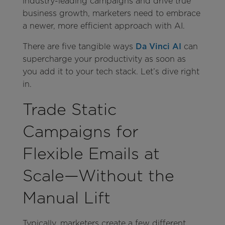
industry-leading campaigns and drive true
business growth, marketers need to embrace
a newer, more efficient approach with AI.
There are five tangible ways
Da Vinci AI
can
supercharge your productivity as soon as
you add it to your tech stack. Let’s dive right
in.
Trade Static
Campaigns for
Flexible Emails at
Scale—Without the
Manual Lift
Typically, marketers create a few different