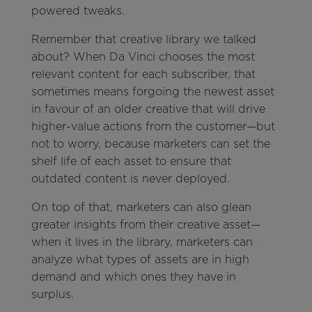
powered tweaks.
Remember that creative library we talked
about? When Da Vinci chooses the most
relevant content for each subscriber, that
sometimes means forgoing the newest asset
in favour of an older creative that will drive
higher-value actions from the customer—but
not to worry, because marketers can set the
shelf life of each asset to ensure that
outdated content is never deployed.
On top of that, marketers can also glean
greater insights from their creative asset—
when it lives in the library, marketers can
analyze what types of assets are in high
demand and which ones they have in
surplus.