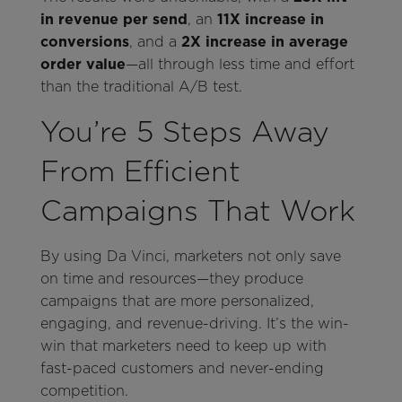
in revenue per send
, an
11X increase in
conversions
, and a
2X increase in average
order value
—all through less time and effort
than the traditional A/B test.
You’re 5 Steps Away
From Efficient
Campaigns That Work
By using Da Vinci, marketers not only save
on time and resources—they produce
campaigns that are more personalized,
engaging, and revenue-driving. It’s the win-
win that marketers need to keep up with
fast-paced customers and never-ending
competition.