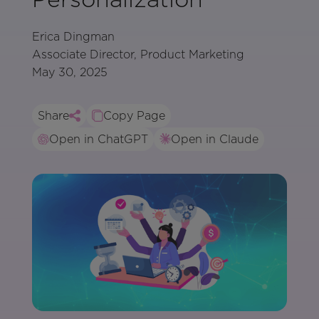
Erica Dingman
Associate Director, Product Marketing
May 30, 2025
Share
Copy Page
Open in ChatGPT
Open in Claude