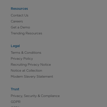
Resources
Contact Us
Careers
Get a Demo
Trending Resources
Legal
Terms & Conditions
Privacy Policy
Recruiting Privacy Notice
Notice at Collection
Modern Slavery Statement
Trust
Privacy, Security & Compliance
GDPR