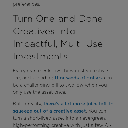
preferences.
Turn One-and-Done
Creatives Into
Impactful, Multi-Use
Investments
Every marketer knows how costly creatives
are, and spending
thousands of dollars
can
be a challenging pill to swallow when you
only use the asset once.
But in reality,
there’s a lot more juice left to
squeeze out of a creative asset
. You can
turn a short-lived asset into an evergreen,
high-performing creative with just a few AI-