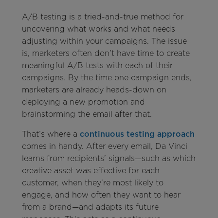
A/B testing is a tried-and-true method for
uncovering what works and what needs
adjusting within your campaigns. The issue
is, marketers often don’t have time to create
meaningful A/B tests with each of their
campaigns. By the time one campaign ends,
marketers are already heads-down on
deploying a new promotion and
brainstorming the email after that.
That’s where a
continuous testing approach
comes in handy. After every email, Da Vinci
learns from recipients’ signals—such as which
creative asset was effective for each
customer, when they’re most likely to
engage, and how often they want to hear
from a brand—and adapts its future