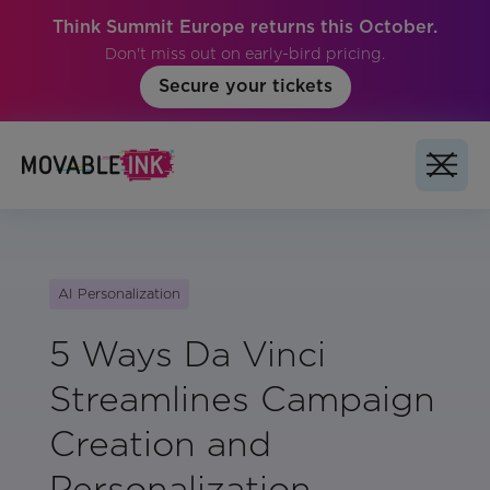
Think Summit Europe returns this October.
Don't miss out on early-bird pricing.
Secure your tickets
AI Personalization
5 Ways Da Vinci
Streamlines Campaign
Creation and
Personalization