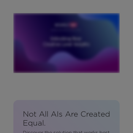
Not All AIs Are Created
Equal.
Discover the solution that works best