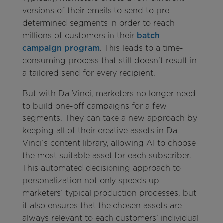
versions of their emails to send to pre-
determined segments in order to reach
millions of customers in their
batch
campaign program
. This leads to a time-
consuming process that still doesn’t result in
a tailored send for every recipient.
But with Da Vinci, marketers no longer need
to build one-off campaigns for a few
segments. They can take a new approach by
keeping all of their creative assets in Da
Vinci’s content library, allowing AI to choose
the most suitable asset for each subscriber.
This automated decisioning approach to
personalization not only speeds up
marketers’ typical production processes, but
it also ensures that the chosen assets are
always relevant to each customers’ individual