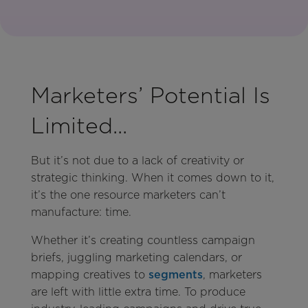
Marketers’ Potential Is
Limited...
But it’s not due to a lack of creativity or
strategic thinking. When it comes down to it,
it’s the one resource marketers can’t
manufacture: time.
Whether it’s creating countless campaign
briefs, juggling marketing calendars, or
mapping creatives to
segments
, marketers
are left with little extra time. To produce