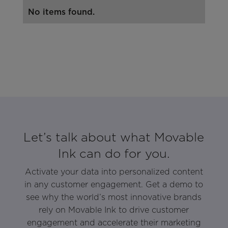
No items found.
Let’s talk about what Movable
Ink can do for you.
Activate your data into personalized content
in any customer engagement. Get a demo to
see why the world’s most innovative brands
rely on Movable Ink to drive customer
engagement and accelerate their marketing