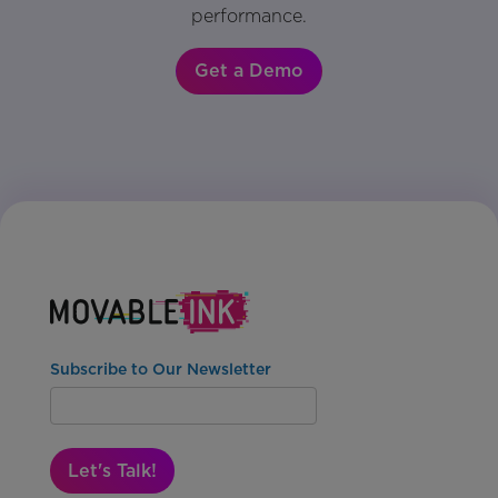
performance.
Get a Demo
Subscribe to Our Newsletter
Let's Talk!