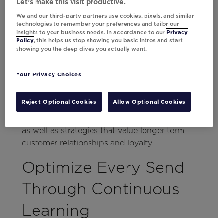
purchasing in the future. That means
Let’s make this visit productive.
throwing in a
trigger
should only be step
We and our third-party partners use cookies, pixels, and similar
technologies to remember your preferences and tailor our
one.
insights to your business needs. In accordance to our
Privacy
Policy
, this helps us stop showing you basic intros and start
Da Vinci can optimize conversion-driving
showing you the deep dives you actually want.
messages with personalization, but that only
helps drive sales today. What about
Your Privacy Choices
tomorrow? From tailored creatives using the
library, to individualized timing and
Reject Optional Cookies
Allow Optional Cookies
frequency, to always-on testing, marketers
can optimize for both short-term conversions
as well as strategies that value longer term
customer relationships and loyalty.
Optimize Every Send
Through Continuous
Learning