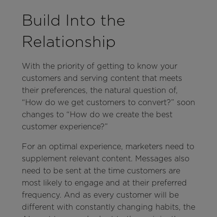
Build Into the
Relationship
With the priority of getting to know your
customers and serving content that meets
their preferences, the natural question of,
“How do we get customers to convert?” soon
changes to “How do we create the best
customer experience?”
For an optimal experience, marketers need to
supplement relevant content. Messages also
need to be sent at the time customers are
most likely to engage and at their preferred
frequency. And as every customer will be
different with constantly changing habits, the