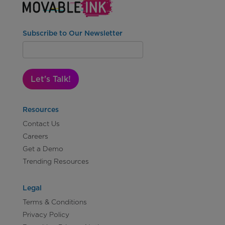
Subscribe to Our Newsletter
Let's Talk!
Resources
Contact Us
Careers
Get a Demo
Trending Resources
Legal
Terms & Conditions
Privacy Policy