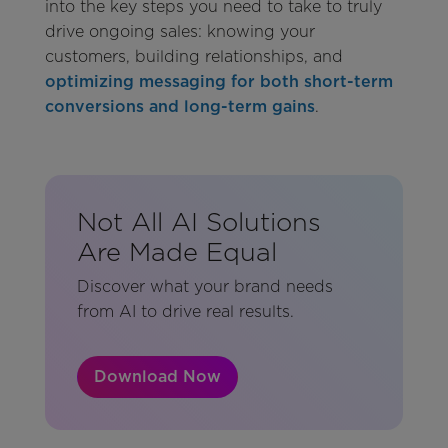
into the key steps you need to take to truly
drive ongoing sales: knowing your
customers, building relationships, and
optimizing messaging for both short-term
conversions and long-term gains
.
Not All AI Solutions
Are Made Equal
Discover what your brand needs
from AI to drive real results.
Download Now