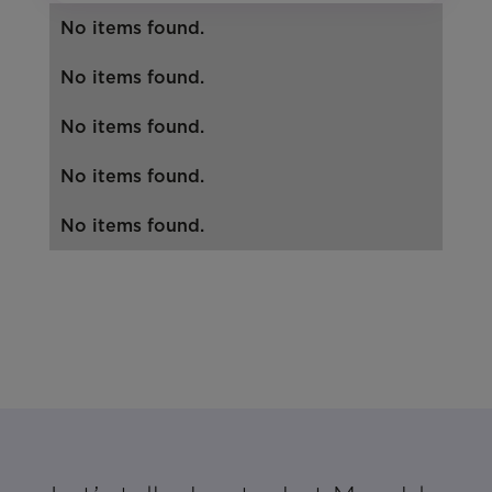
No items found.
No items found.
No items found.
No items found.
No items found.