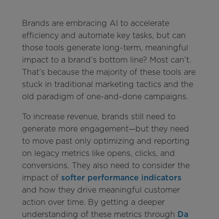
Brands are embracing AI to accelerate
efficiency and automate key tasks, but can
those tools generate long-term, meaningful
impact to a brand’s bottom line? Most can’t.
That’s because the majority of these tools are
stuck in traditional marketing tactics and the
old paradigm of one-and-done campaigns.
To increase revenue, brands still need to
generate more engagement—but they need
to move past only optimizing and reporting
on legacy metrics like opens, clicks, and
conversions. They also need to consider the
impact of
softer performance indicators
and how they drive meaningful customer
action over time. By getting a deeper
understanding of these metrics through
Da