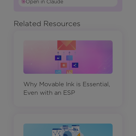
Open in Claude
Related Resources
Why Movable Ink is Essential,
Even with an ESP