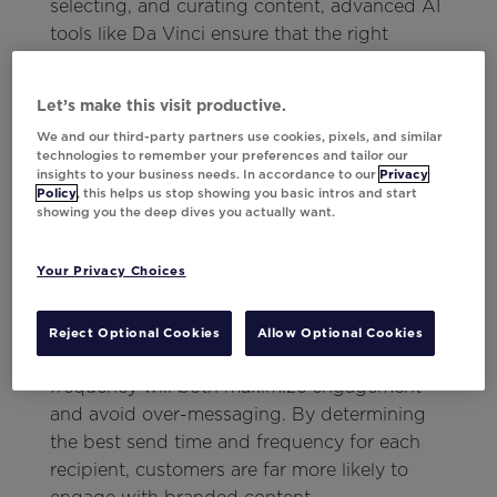
selecting, and curating content, advanced AI
tools like Da Vinci ensure that the right
content is shown to the right customer rather
than blasting generic content to your entire
Let’s make this visit productive.
file. With this approach to creatives,
We and our third-party partners use cookies, pixels, and similar
marketers can also
optimize for multiple
technologies to remember your preferences and tailor our
objectives
at a time, allowing them to
insights to your business needs. In accordance to our
Privacy
Policy
, this helps us stop showing you basic intros and start
perfectly balance business initiatives with
showing you the deep dives you actually want.
customer preferences.
Individualized Timing and
Your Privacy Choices
Frequency
Reject Optional Cookies
Allow Optional Cookies
When done right, strategic timing and
frequency
will both maximize engagement
and avoid over-messaging. By determining
the best send time and frequency for each
recipient, customers are far more likely to