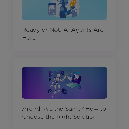
Ready or Not, AI Agents Are
Here
Are All AIs the Same? How to
Choose the Right Solution