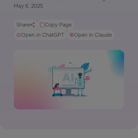
May 6, 2025
Share
Copy Page
Open in ChatGPT
Open in Claude