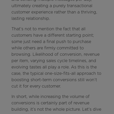
ultimately creating a purely transactional
customer experience rather than a thriving,
lasting relationship.
That’s not to mention the fact that all
customers have a different starting point;
some just need a final push to purchase
while others are firmly committed to
browsing. Likelihood of conversion, revenue
per item, varying sales cycle timelines, and
evolving tastes all play a role. As this is the
case, the typical one-size-fits-all approach to
boosting short-term conversions still won’t
cut it for every customer.
In short, while increasing the volume of
conversions is certainly part of revenue
building, it’s not the whole picture. Let’s dive