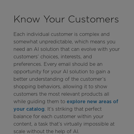
Know Your Customers
Each individual customer is complex and
somewhat unpredictable, which means you
need an AI solution that can evolve with your
customers’ choices, interests, and
preferences. Every email should be an
opportunity for your AI solution to gain a
better understanding of the customer’s
shopping behaviors, allowing it to show
customers the most relevant products all
while guiding them to
explore new areas of
your catalog
. It’s striking that perfect
balance for each customer within your
content, a task that’s virtually impossible at
scale without the help of AI.