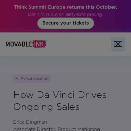
Think Summit Europe returns this October.
Don't miss out on early-bird pricing.
Secure your tickets
AI Personalization
How Da Vinci Drives
Ongoing Sales
Erica Dingman
Associate Director, Product Marketing