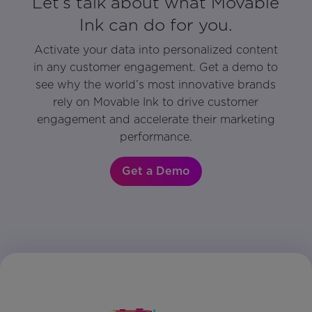
Let’s talk about what Movable
Ink can do for you.
Activate your data into personalized content
in any customer engagement. Get a demo to
see why the world’s most innovative brands
rely on Movable Ink to drive customer
engagement and accelerate their marketing
performance.
Get a Demo