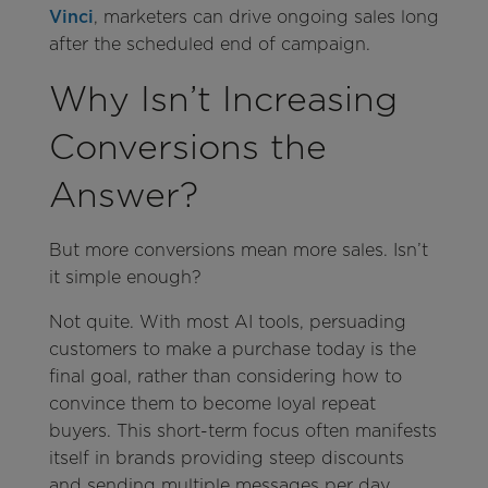
Vinci
, marketers can drive ongoing sales long
after the scheduled end of campaign.
Why Isn’t Increasing
Conversions the
Answer?
But more conversions mean more sales. Isn’t
it simple enough?
Not quite. With most AI tools, persuading
customers to make a purchase today is the
final goal, rather than considering how to
convince them to become loyal repeat
buyers. This short-term focus often manifests
itself in brands providing steep discounts
and sending multiple messages per day,