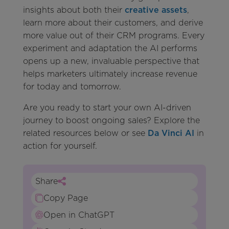
insights about both their
creative assets
,
learn more about their customers, and derive
more value out of their CRM programs. Every
experiment and adaptation the AI performs
opens up a new, invaluable perspective that
helps marketers ultimately increase revenue
for today and tomorrow.
Are you ready to start your own AI-driven
journey to boost ongoing sales? Explore the
related resources below or see
Da Vinci AI
in
action for yourself.
Share
Copy Page
Open in ChatGPT