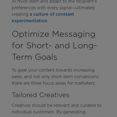
AI must learn and adapt to the recipient’s
preferences with every signal—ultimately
creating
a culture of constant
experimentation
.
Optimize Messaging
for Short- and Long-
Term Goals
To gear your content towards increasing
sales, and not only short-term conversions,
there are three focus areas for marketers:
Tailored Creatives
Creatives
should be relevant and curated to
individual customers. By generating,