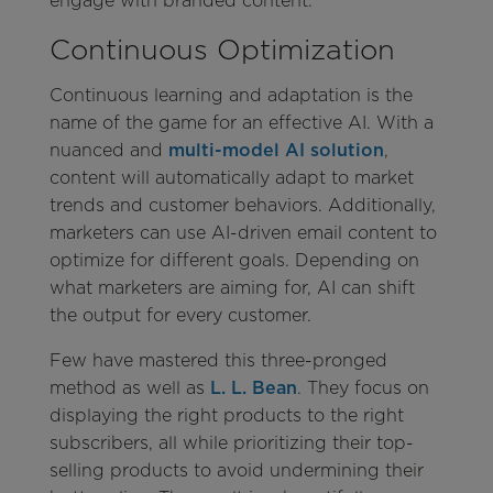
engage with branded content.
Continuous Optimization
Continuous learning and adaptation
is the
name of the game for an effective AI. With a
nuanced and
multi-model AI solution
,
content will automatically adapt to market
trends and customer behaviors. Additionally,
marketers can use AI-driven email content to
optimize for different goals. Depending on
what marketers are aiming for, AI can shift
the output for every customer.
Few have mastered this three-pronged
method as well as
L. L. Bean
. They focus on
displaying the right products to the right
subscribers, all while prioritizing their top-
selling products to avoid undermining their