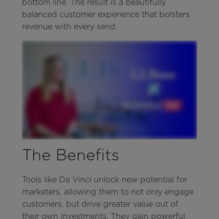
bottom line. The result is a beautifully
balanced customer experience that bolsters
revenue with every send.
The Benefits
Tools like Da Vinci unlock new potential for
marketers, allowing them to not only engage
customers, but drive greater value out of
their own investments. They gain powerful