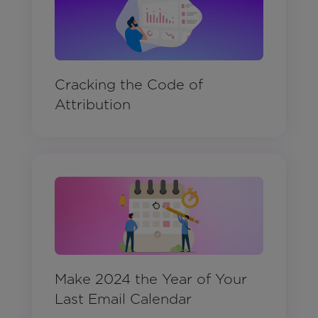
Cracking the Code of
Attribution
Make 2024 the Year of Your
Last Email Calendar