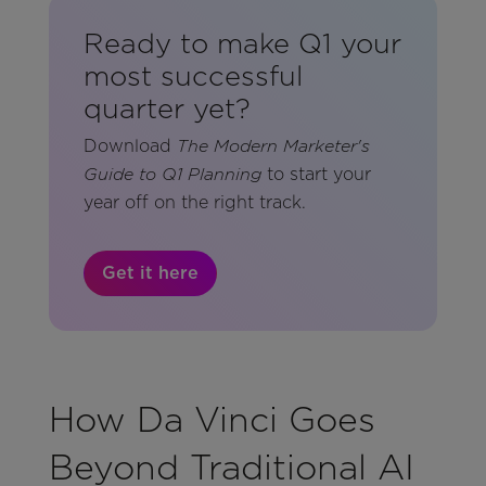
Ready to make Q1 your
most successful
quarter yet?
Download
The Modern Marketer's
to start your
Guide to Q1 Planning
year off on the right track.
Get it here
How Da Vinci Goes
Beyond Traditional AI