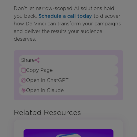
Don’t let narrow-scoped AI solutions hold
you back.
Schedule a call today
to discover
how Da Vinci can transform your campaigns
and deliver the results your audience
deserves.
Share
Copy Page
Open in ChatGPT
Open in Claude
Related Resources