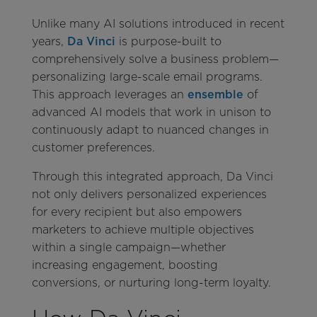
Unlike many AI solutions introduced in recent
years,
Da Vinci
is purpose-built to
comprehensively solve a business problem—
personalizing large-scale email programs.
This approach leverages an
ensemble
of
advanced AI models that work in unison to
continuously adapt to nuanced changes in
customer preferences.
Through this integrated approach, Da Vinci
not only delivers personalized experiences
for every recipient but also empowers
marketers to achieve multiple objectives
within a single campaign—whether
increasing engagement, boosting
conversions, or nurturing long-term loyalty.