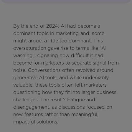
By the end of 2024, AI had become a
dominant topic in marketing and, some
might argue, a little too dominant. This
oversaturation gave rise to terms like “AI
washing,” signaling how difficult it had
become for marketers to separate signal from
noise. Conversations often revolved around
generative AI tools, and while undeniably
valuable, these tools often left marketers
questioning how they fit into larger business
challenges. The result? Fatigue and
disengagement, as discussions focused on
new features rather than meaningful,
impactful solutions.