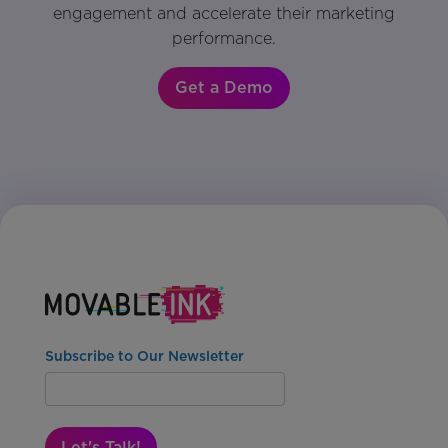
engagement and accelerate their marketing
performance.
Get a Demo
Subscribe to Our Newsletter
Let's Talk!