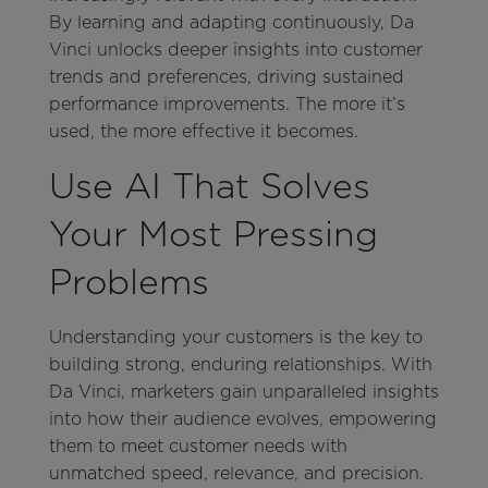
By learning and adapting continuously, Da
Vinci unlocks deeper insights into customer
trends and preferences, driving sustained
performance improvements. The more it’s
used, the more effective it becomes.
Use AI That Solves
Your Most Pressing
Problems
Understanding your customers is the key to
building strong, enduring relationships. With
Da Vinci, marketers gain unparalleled insights
into how their audience evolves, empowering
them to meet customer needs with
unmatched speed, relevance, and precision.