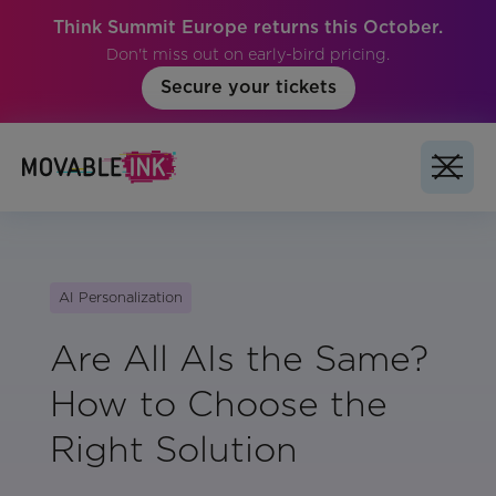
Think Summit Europe returns this October.
Don't miss out on early-bird pricing.
Secure your tickets
AI Personalization
Are All AIs the Same?
How to Choose the
Right Solution