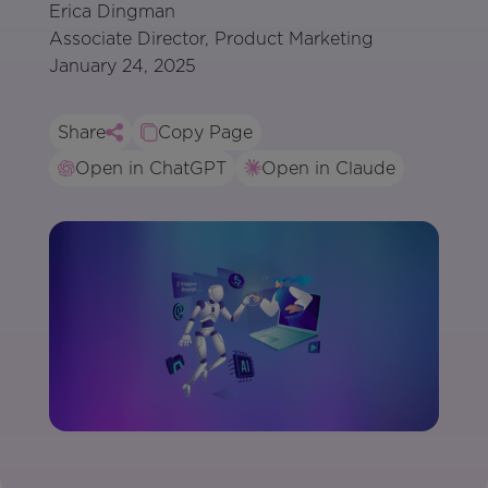
Erica Dingman
Associate Director, Product Marketing
January 24, 2025
Share
Copy Page
Open in ChatGPT
Open in Claude