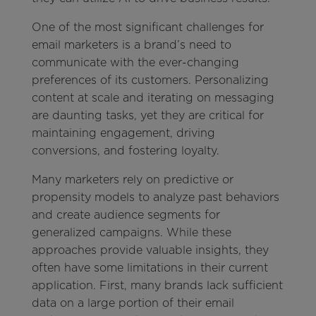
One of the most significant challenges for
email marketers is a brand’s need to
communicate with the ever-changing
preferences of its customers. Personalizing
content at scale and iterating on messaging
are daunting tasks, yet they are critical for
maintaining engagement, driving
conversions, and fostering loyalty.
Many marketers rely on predictive or
propensity models to analyze past behaviors
and create audience segments for
generalized campaigns. While these
approaches provide valuable insights, they
often have some limitations in their current
application. First, many brands lack sufficient
data on a large portion of their email