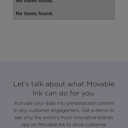
No items found.
No items found.
Let’s talk about what Movable
Ink can do for you.
Activate your data into personalized content
in any customer engagement. Get a demo to
see why the world’s most innovative brands
rely on Movable Ink to drive customer