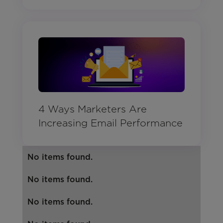
4 Ways Marketers Are
Increasing Email Performance
No items found.
No items found.
No items found.