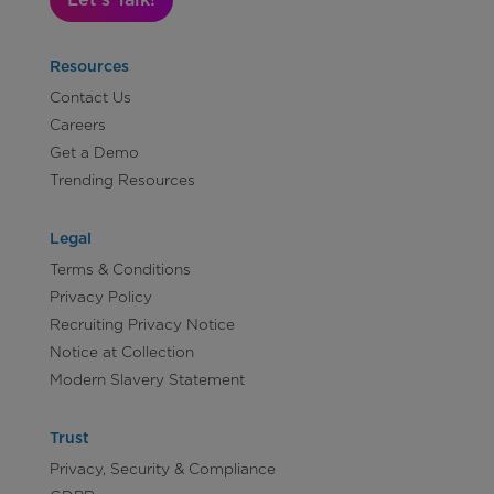
Resources
Contact Us
Careers
Get a Demo
Trending Resources
Legal
Terms & Conditions
Privacy Policy
Recruiting Privacy Notice
Notice at Collection
Modern Slavery Statement
Trust
Privacy, Security & Compliance