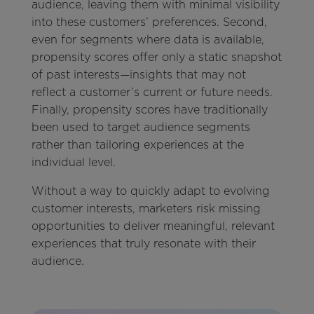
audience, leaving them with minimal visibility
into these customers’ preferences. Second,
even for segments where data is available,
propensity scores offer only a static snapshot
of past interests—insights that may not
reflect a customer’s current or future needs.
Finally, propensity scores have traditionally
been used to target audience segments
rather than tailoring experiences at the
individual level.
Without a way to quickly adapt to evolving
customer interests, marketers risk missing
opportunities to deliver meaningful, relevant
experiences that truly resonate with their
audience.