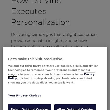
How Da Vinci
Executes
Personalization
Delivering campaigns that delight customers,
provide actionable insights, and achieve
lasting results is no small feat—doing so
consistently and at scale is even harder. Da
Vinci bridges this gap with its ensemble
Let’s make this visit productive.
approach to AI that encompasses:
We and our third-party partners use cookies, pixels, and similar
technologies to remember your preferences and tailor our
insights to your business needs. In accordance to our
Privacy
Data-Driven Content Decisioning:
Policy
, this helps us stop showing you basic intros and start
Leverages email engagement data,
showing you the deep dives you actually want.
customer profiles, product information,
and transaction history to tailor content
Your Privacy Choices
for individual recipients.
Alignment with Brand Objectives:
Reject Optional Cookies
Allow Optional Cookies