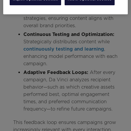
Accommodates both short-term
campaign goals and long-term business
strategies, ensuring content aligns with
overall brand priorities.
Continuous Testing and Optimization:
Strategically distributes content while
continuously testing and learning
,
enhancing model performance with each
campaign.
Adaptive Feedback Loops:
After every
campaign, Da Vinci analyzes recipient
behavior—such as which creative assets
performed best, optimal engagement
times, and preferred communication
frequency—to refine future campaigns.
This feedback loop ensures campaigns grow
increasingly relevant with every interaction.