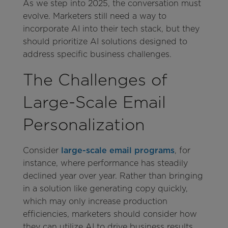
As we step into 2025, the conversation must
evolve. Marketers still need a way to
incorporate AI into their tech stack, but they
should prioritize AI solutions designed to
address specific business challenges.
The Challenges of
Large-Scale Email
Personalization
Consider
large-scale email programs
, for
instance, where performance has steadily
declined year over year. Rather than bringing
in a solution like generating copy quickly,
which may only increase production
efficiencies, marketers should consider how
they can utilize AI to drive business results.