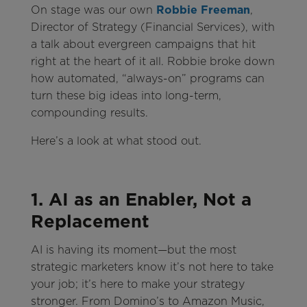
On stage was our own
Robbie Freeman
,
Director of Strategy (Financial Services), with
a talk about evergreen campaigns that hit
right at the heart of it all. Robbie broke down
how automated, “always-on” programs can
turn these big ideas into long-term,
compounding results.
Here’s a look at what stood out.
1. AI as an Enabler, Not a
Replacement
AI is having its moment—but the most
strategic marketers know it’s not here to take
your job; it’s here to make your strategy
stronger. From Domino’s to Amazon Music,