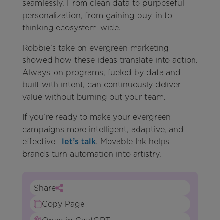
seamlessly. From clean data to purposeful
personalization, from gaining buy-in to
thinking ecosystem-wide.
Robbie’s take on evergreen marketing
showed how these ideas translate into action.
Always-on programs, fueled by data and
built with intent, can continuously deliver
value without burning out your team.
If you’re ready to make your evergreen
campaigns more intelligent, adaptive, and
effective—
let’s talk
. Movable Ink helps
brands turn automation into artistry.
Share
Copy Page