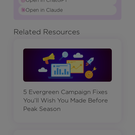
Open in ChatGPT
Open in Claude
Related Resources
5 Evergreen Campaign Fixes
You’ll Wish You Made Before
Peak Season