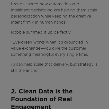
brands shared how automation and
intelligent decisioning are helping them scale
personalization while keeping the creative
intent firmly in human hands.
Robbie summed it up perfectly:
“Evergreen works when it’s grounded in
value exchange—you give the customer
something meaningful every single time.”
AI can help scale that delivery, but strategy is
still the anchor.
2. Clean Data is the
Foundation of Real
Engagement