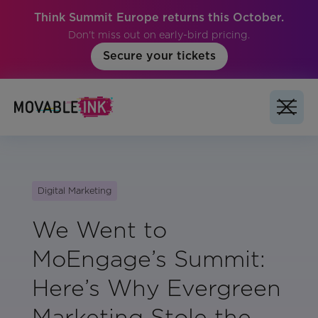
Think Summit Europe returns this October.
Don't miss out on early-bird pricing.
Secure your tickets
Digital Marketing
We Went to
MoEngage’s Summit:
Here’s Why Evergreen
Marketing Stole the