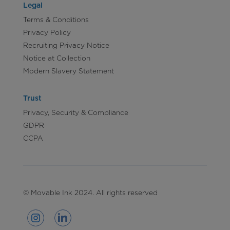
Legal
Terms & Conditions
Privacy Policy
Recruiting Privacy Notice
Notice at Collection
Modern Slavery Statement
Trust
Privacy, Security & Compliance
GDPR
CCPA
© Movable Ink 2024. All rights reserved