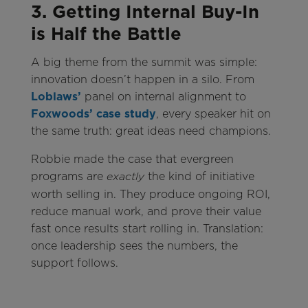
3. Getting Internal Buy-In
is Half the Battle
A big theme from the summit was simple:
innovation doesn’t happen in a silo. From
Loblaws’
panel on internal alignment to
Foxwoods’ case study
, every speaker hit on
the same truth: great ideas need champions.
Robbie made the case that evergreen
programs are
the kind of initiative
exactly
worth selling in. They produce ongoing ROI,
reduce manual work, and prove their value
fast once results start rolling in. Translation:
once leadership sees the numbers, the
support follows.