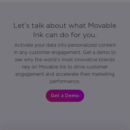
Let’s talk about what Movable
Ink can do for you.
Activate your data into personalized content
in any customer engagement. Get a demo to
see why the world’s most innovative brands
rely on Movable Ink to drive customer
engagement and accelerate their marketing
performance.
Get a Demo