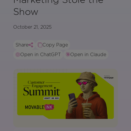
Show
October 21, 2025
Share
Copy Page
Open in ChatGPT
Open in Claude