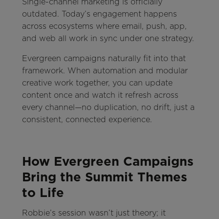
Single-channel marketing is officially
outdated. Today’s engagement happens
across ecosystems where email, push, app,
and web all work in sync under one strategy.
Evergreen campaigns naturally fit into that
framework. When automation and modular
creative work together, you can update
content once and watch it refresh across
every channel—no duplication, no drift, just a
consistent, connected experience.
How Evergreen Campaigns
Bring the Summit Themes
to Life
Robbie’s session wasn’t just theory; it