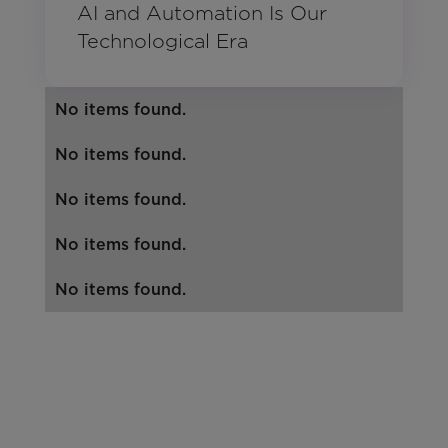
AI and Automation Is Our
Technological Era
No items found.
No items found.
No items found.
No items found.
No items found.