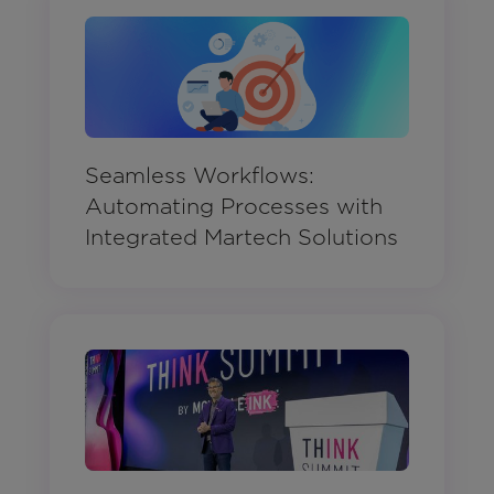
Seamless Workflows:
Automating Processes with
Integrated Martech Solutions