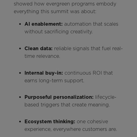
showed how evergreen programs embody
everything this summit was about:
AI enablement:
automation that scales
without sacrificing creativity.
Clean data:
reliable signals that fuel real-
time relevance.
Internal buy-in:
continuous ROI that
earns long-term support.
Purposeful personalization:
lifecycle-
based triggers that create meaning.
Ecosystem thinking:
one cohesive
experience, everywhere customers are.