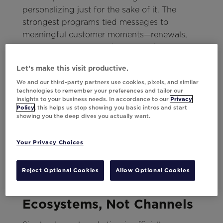
personalizing just for the sake of it. The
strongest programs tied messages to
meaningful customer moments—renewals,
anniversaries, lapses—the times when context
turns a message into a relationship.
Let’s make this visit productive.
As Robbie reminded the room:
We and our third-party partners use cookies, pixels, and similar
technologies to remember your preferences and tailor our
insights to your business needs. In accordance to our
Privacy
“If your evergreen campaigns aren’t tied to
Policy
, this helps us stop showing you basic intros and start
lifecycle signals, you’re missing the chance to
showing you the deep dives you actually want.
be relevant when it matters most.”
Your Privacy Choices
Those signals are where relevance lives.
Reject Optional Cookies
Allow Optional Cookies
5. Engagement Happens in
Ecosystems, Not Channels