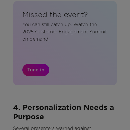
Missed the event?
You can still catch up. Watch the
2025 Customer Engagement Summit
on demand.
Tune in
4. Personalization Needs a
Purpose
Several presenters warned against