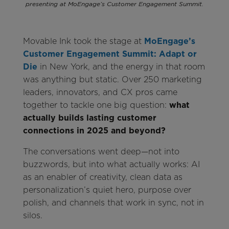
presenting at MoEngage’s Customer Engagement Summit.
Movable Ink took the stage at
MoEngage’s
Customer Engagement Summit: Adapt or
Die
in New York, and the energy in that room
was anything but static. Over 250 marketing
leaders, innovators, and CX pros came
together to tackle one big question:
what
actually builds lasting customer
connections in 2025 and beyond?
The conversations went deep—not into
buzzwords, but into what actually works: AI
as an enabler of creativity, clean data as
personalization’s quiet hero, purpose over
polish, and channels that work in sync, not in
silos.