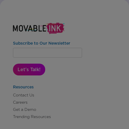
Subscribe to Our Newsletter
Let's Talk!
Resources
Contact Us
Careers
Get a Demo
Trending Resources