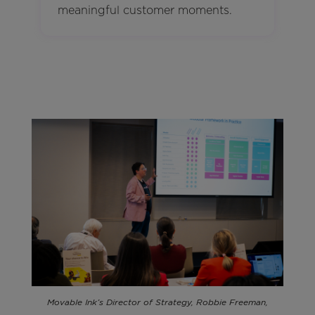
meaningful customer moments.
Movable Ink’s Director of Strategy, Robbie Freeman,