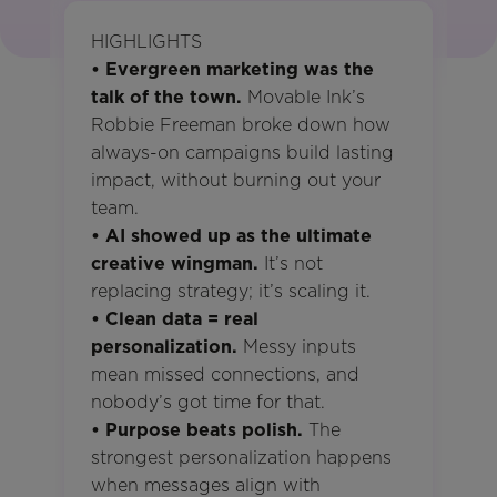
HIGHLIGHTS
• Evergreen marketing was the
talk of the town.
Movable Ink’s
Robbie Freeman broke down how
always-on campaigns build lasting
impact, without burning out your
team.
• AI showed up as the ultimate
creative wingman.
It’s not
replacing strategy; it’s scaling it.
• Clean data = real
personalization.
Messy inputs
mean missed connections, and
nobody’s got time for that.
• Purpose beats polish.
The
strongest personalization happens
when messages align with