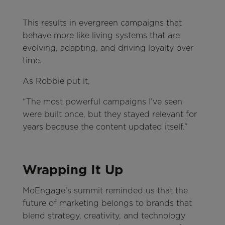
This results in evergreen campaigns that
behave more like living systems that are
evolving, adapting, and driving loyalty over
time.
As Robbie put it,
“The most powerful campaigns I’ve seen
were built once, but they stayed relevant for
years because the content updated itself.”
Wrapping It Up
MoEngage’s summit reminded us that the
future of marketing belongs to brands that
blend strategy, creativity, and technology