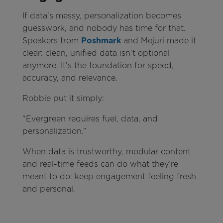
If data’s messy, personalization becomes
guesswork, and nobody has time for that.
Speakers from
Poshmark
and Mejuri made it
clear: clean, unified data isn’t optional
anymore. It’s the foundation for speed,
accuracy, and relevance.
Robbie put it simply:
“Evergreen requires fuel, data, and
personalization.”
When data is trustworthy, modular content
and real-time feeds can do what they’re
meant to do: keep engagement feeling fresh
and personal.