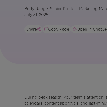
Betty Rangel
|
Senior Product Marketing Man
July 31, 2025
Share
Copy Page
Open in ChatG
During peak season, your team’s attention is
calendars, content approvals, and last-minu