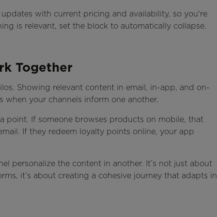
dates with current pricing and availability, so you're
ng is relevant, set the block to automatically collapse.
rk Together
los. Showing relevant content in email, in-app, and on-
mes when your channels inform one another.
 data point. If someone browses products on mobile, that
ail. If they redeem loyalty points online, your app
l personalize the content in another. It’s not just about
rms, it’s about creating a cohesive journey that adapts in