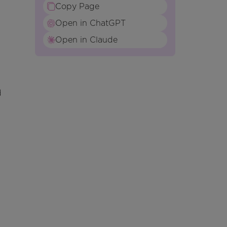
Copy Page
Open in ChatGPT
Open in Claude
d