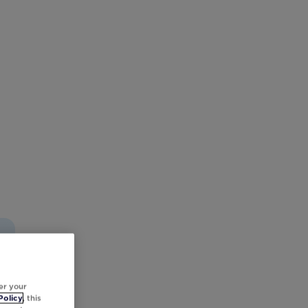
er your
Policy
, this