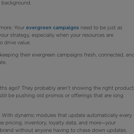
he background.
nymore. Your
evergreen campaigns
need to be just as
 your strategy, especially when your resources are
o drive value.
e keeping their evergreen campaigns fresh, connected, an
te.
ths ago? They probably aren’t showing the right product
still be pushing old promos or offerings that are long
n. With dynamic modules that update automatically every
e pricing, inventory, loyalty data, and more—your
-brand without anyone having to chase down updates.