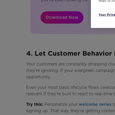
helps us s
Your Priv
Download Now
4. Let Customer Behavior 
Your customers are constantly dropping clu
they’re ignoring. If your evergreen campaig
opportunity.
Even your most basic lifecycle flows (welc
relevant if they’re built to react to real-time
Try this:
Personalize your
welcome series
b
signing up. That way, they’re getting content