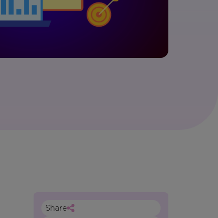
Share