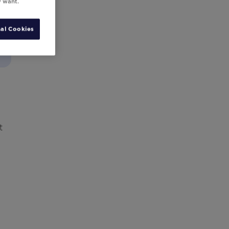
y want.
al Cookies
t