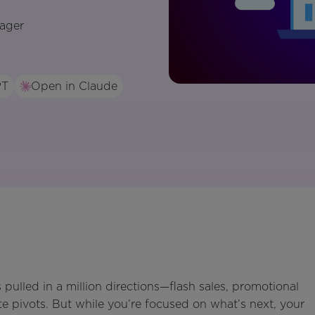
ager
PT
Open in Claude
 pulled in a million directions—flash sales, promotional
te pivots. But while you’re focused on what’s next, your