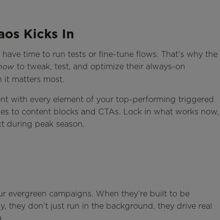
aos Kicks In
 have time to run tests or fine-tune flows. That’s why the
to tweak, test, and optimize their always-on
now
 it matters most.
ent with every element of your top-performing triggered
es to content blocks and CTAs. Lock in what works now,
t during peak season.
ur evergreen campaigns. When they’re built to be
they don’t just run in the background, they drive real
g.