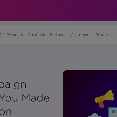
.
?
Products
Solutions
Partners
Customers
Resources
paign
h You Made
son