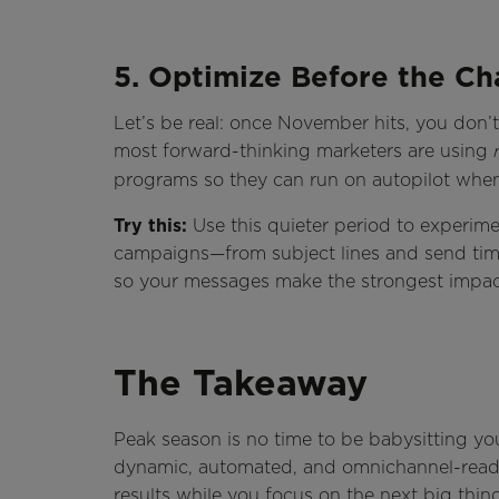
5. Optimize Before the Ch
Let’s be real: once November hits, you don’t
most forward-thinking marketers are using
programs so they can run on autopilot when
Try this:
Use this quieter period to experim
campaigns—from subject lines and send tim
so your messages make the strongest impac
The Takeaway
Peak season is no time to be babysitting yo
dynamic, automated, and omnichannel-ready, 
results while you focus on the next big thin