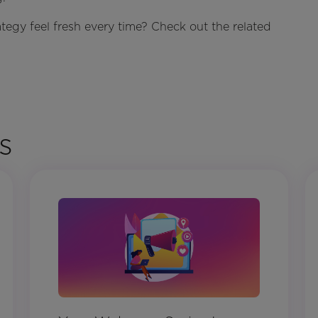
egy feel fresh every time? Check out the related
s