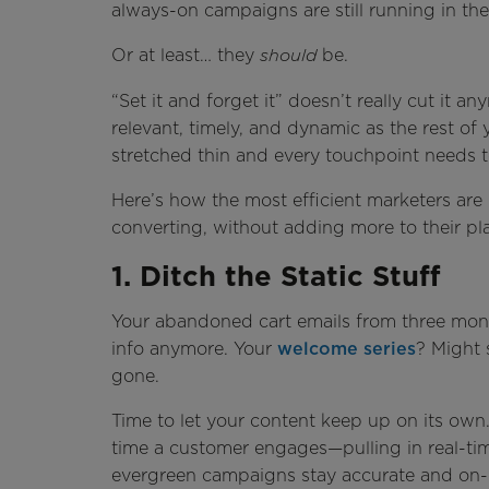
always-on campaigns are still running in t
Or at least… they
be.
should
“Set it and forget it” doesn’t really cut it a
relevant, timely, and dynamic as the rest of
stretched thin and every touchpoint needs t
Here’s how the most efficient marketers ar
converting, without adding more to their pla
1. Ditch the Static Stuff
Your abandoned cart emails from three mon
info anymore. Your
welcome series
? Might 
gone.
Time to let your content keep up on its ow
time a customer engages—pulling in real-tim
evergreen campaigns stay accurate and on