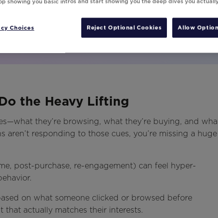
top showing you basic intros and start showing you the deep dives you actuall
acy Choices
Reject Optional Cookies
Allow Option
Do the Heavy Lifting
es—what they’re browsing, what they’re buying, and wha
ns aren’t responding to those cues, you’re missing a huge
ome, post-purchase, re-engagement) can feel hyper-
 behavior.
ased on what someone clicked or browsed before
 that actually matches their interests.