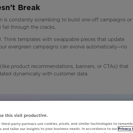
esn’t Break
am is constantly scrambling to build one-off campaigns or
 fall through the cracks.
d. Think templates with swappable pieces that update
your evergreen campaigns can evolve automatically—no
(like product recommendations, banners, or CTAs) that
ated dynamically with customer data.
tomation in action.
e this visit productive.
 third-party partners use cookies, pixels, and similar technologies to rememb
fecting Evergreen Campaigns" to get the inspiration
 and tailor our insights to your business needs. In accordance to our
Privacy 