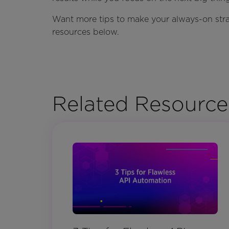
Want more tips to make your always-on strat
resources below.
Related Resource