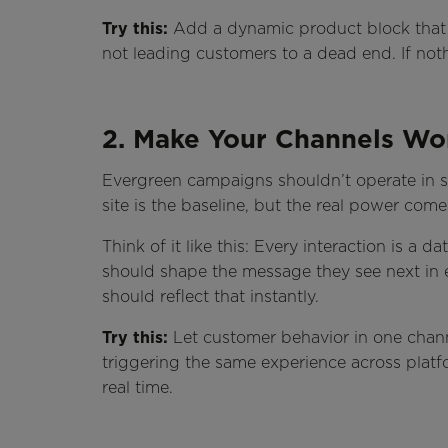
Try this:
Add a dynamic product block that up
not leading customers to a dead end. If nothi
2. Make Your Channels Wo
Evergreen campaigns shouldn’t operate in si
site is the baseline, but the real power co
Think of it like this: Every interaction is a
should shape the message they see next in em
should reflect that instantly.
Try this:
Let customer behavior in one channe
triggering the same experience across platfo
real time.