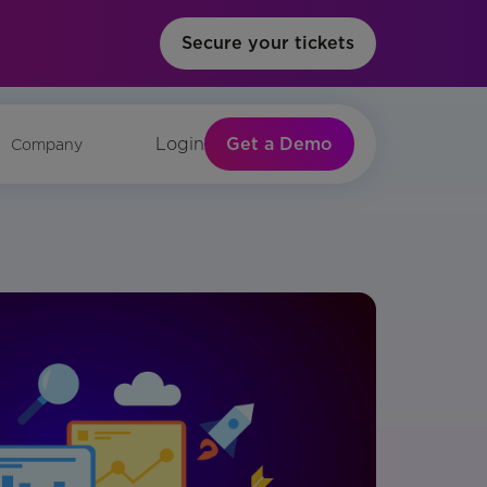
Secure your tickets
Get a Demo
Login
Company