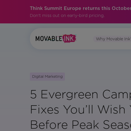
Think Summit Europe returns this October
Don't miss out on early-bird pricing.
Why Movable Ink
Digital Marketing
5 Evergreen Cam
Fixes You’ll Wis
Before Peak Sea