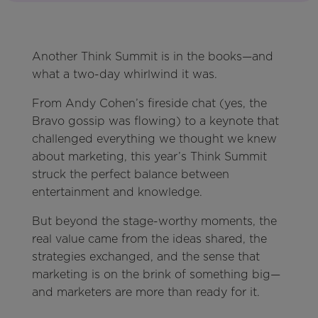
Another Think Summit is in the books—and
what a two-day whirlwind it was.
From Andy Cohen’s fireside chat (yes, the
Bravo gossip was flowing) to a keynote that
challenged everything we thought we knew
about marketing, this year’s Think Summit
struck the perfect balance between
entertainment and knowledge.
But beyond the stage-worthy moments, the
real value came from the ideas shared, the
strategies exchanged, and the sense that
marketing is on the brink of something big—
and marketers are more than ready for it.