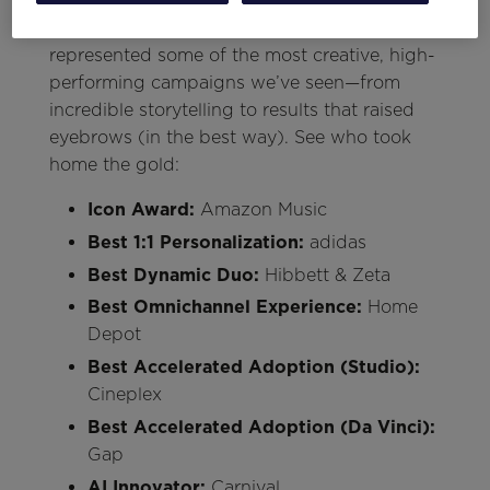
As always, the Think Summit Awards gave us
a reason to cheer. This year’s winners
represented some of the most creative, high-
performing campaigns we’ve seen—from
incredible storytelling to results that raised
eyebrows (in the best way). See who took
home the gold:
Icon Award:
Amazon Music
Best 1:1 Personalization:
adidas
Best Dynamic Duo:
Hibbett & Zeta
Best Omnichannel Experience:
Home
Depot
Best Accelerated Adoption (Studio):
Cineplex
Best Accelerated Adoption (Da Vinci):
Gap
AI Innovator:
Carnival