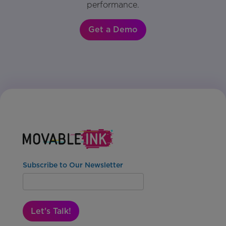
performance.
Get a Demo
Subscribe to Our Newsletter
Let's Talk!