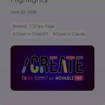
June 20, 2025
Share
Copy Page
Open in ChatGPT
Open in Claude