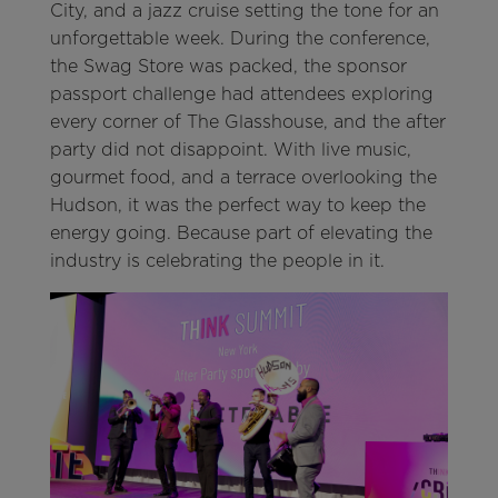
City, and a jazz cruise setting the tone for an
unforgettable week. During the conference,
the Swag Store was packed, the sponsor
passport challenge had attendees exploring
every corner of The Glasshouse, and the after
party did not disappoint. With live music,
gourmet food, and a terrace overlooking the
Hudson, it was the perfect way to keep the
energy going. Because part of elevating the
industry is celebrating the people in it.