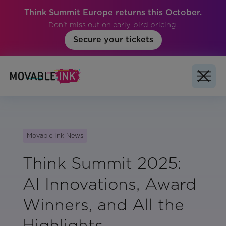
Think Summit Europe returns this October.
Don't miss out on early-bird pricing.
Secure your tickets
Movable Ink News
Think Summit 2025:
AI Innovations, Award
Winners, and All the
Highlights