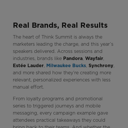
Real Brands, Real Results
The heart of Think Summit is always the
marketers leading the charge, and this year’s
speakers delivered. Across sessions and
industries, brands like
Pandora
,
Wayfair
,
Estée Lauder
,
Milwaukee Bucks
,
Synchrony
,
and more shared how they’re creating more
relevant, personalized experiences with less
manual effort.
From loyalty programs and promotional
series to triggered journeys and mobile
messaging, every campaign example gave
attendees practical takeaways they could
bring back to their teams. And whether the