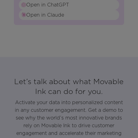
Open in ChatGPT
Open in Claude
Let’s talk about what Movable
Ink can do for you.
Activate your data into personalized content
in any customer engagement. Get a demo to
see why the world’s most innovative brands
rely on Movable Ink to drive customer
engagement and accelerate their marketing