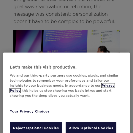
goal was reactivation or retention, the
message was consistent: personalization
doesn’t have to be complex to be powerful.
Let’s make this visit productive.
We and our third-party partners use cookies, pixels, and similar
technologies to remember your preferences and tailor our
insights to your business needs. In accordance to our
Privacy
Policy
, this helps us stop showing you basic intros and start
showing you the deep dives you actually want.
Your Privacy Choices
Celebrating the Standouts
Reject Optional Cookies
Allow Optional Cookies