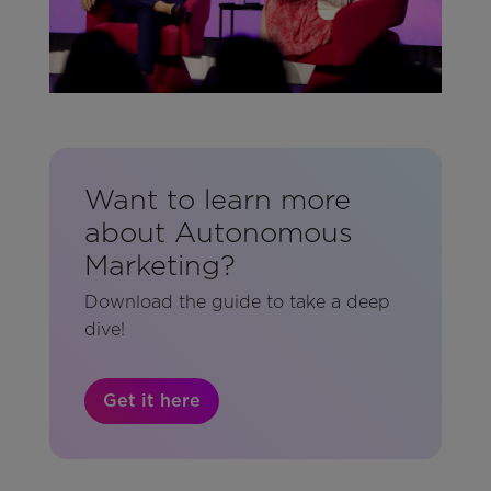
Want to learn more
about Autonomous
Marketing?
Download the guide to take a deep
dive!
Get it here