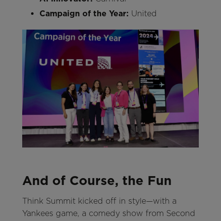
Campaign of the Year:
United
And of Course, the Fun
Think Summit kicked off in style—with a
Yankees game, a comedy show from Second