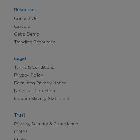
Resources
Contact Us
Careers
Get a Demo
Trending Resources
Legal
Terms & Conditions
Privacy Policy
Recruiting Privacy Notice
Notice at Collection
Modern Slavery Statement
Trust
Privacy, Security & Compliance
GDPR
CCPA