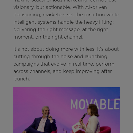
visionary, but actionable. With AI-driven
decisioning, marketers set the direction while
intelligent systems handle the heavy lifting:
delivering the right message, at the right
moment, on the right channel.
It’s not about doing more with less. It’s about
cutting through the noise and launching
campaigns that evolve in real time, perform
across channels, and keep improving after
launch.