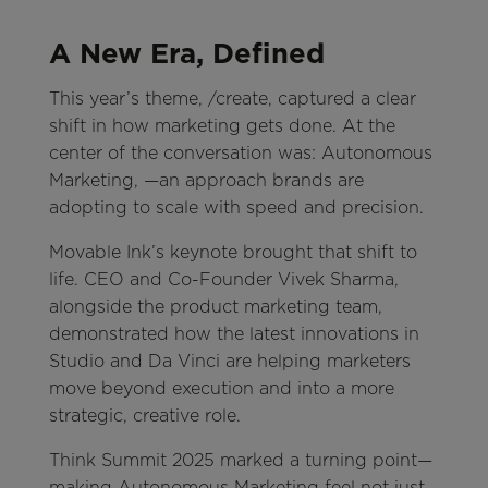
A New Era, Defined
This year’s theme, /create, captured a clear
shift in how marketing gets done. At the
center of the conversation was: Autonomous
Marketing, —an approach brands are
adopting to scale with speed and precision.
Movable Ink’s keynote brought that shift to
life. CEO and Co-Founder Vivek Sharma,
alongside the product marketing team,
demonstrated how the latest innovations in
Studio and Da Vinci are helping marketers
move beyond execution and into a more
strategic, creative role.
Think Summit 2025 marked a turning point—
making Autonomous Marketing feel not just