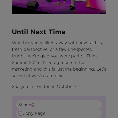
Until Next Time
Whether you walked away with new tactics,
fresh perspective, or a few unexpected
laughs, we’re glad you were part of Think
Summit 2025. It’s a big moment for
marketing and this is just the beginning. Let’s
see what we /create next.
See you in London in October?
Share
Copy Page