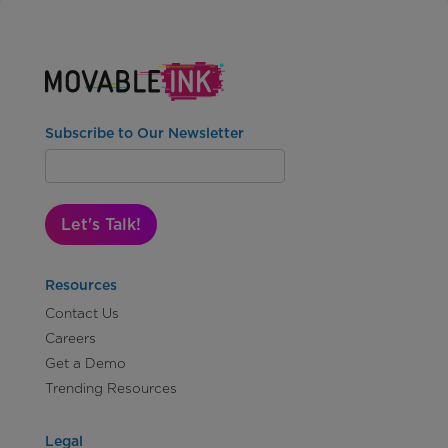
Subscribe to Our Newsletter
Let's Talk!
Resources
Contact Us
Careers
Get a Demo
Trending Resources
Legal