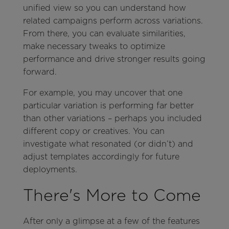
unified view so you can understand how
related campaigns perform across variations.
From there, you can evaluate similarities,
make necessary tweaks to optimize
performance and drive stronger results going
forward.
For example, you may uncover that one
particular variation is performing far better
than other variations – perhaps you included
different copy or creatives. You can
investigate what resonated (or didn’t) and
adjust templates accordingly for future
deployments.
There's More to Come
After only a glimpse at a few of the features