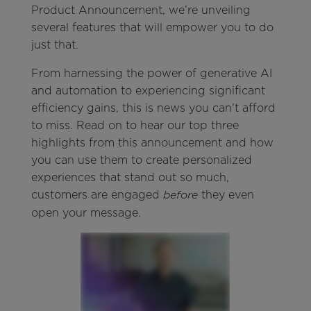
Product Announcement, we’re unveiling
several features that will empower you to do
just that.
From harnessing the power of generative AI
and automation to experiencing significant
efficiency gains, this is news you can’t afford
to miss. Read on to hear our top three
highlights from this announcement and how
you can use them to create personalized
experiences that stand out so much,
customers are engaged
they even
before
open your message.