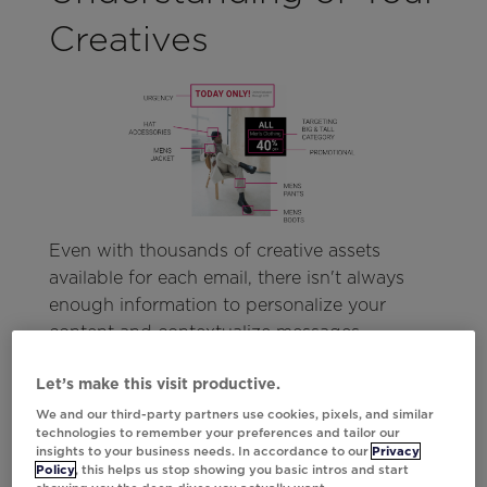
Creatives
Even with thousands of creative assets
available for each email, there isn't always
enough information to personalize your
content and contextualize messages.
Similarly, when you have short-lived content
Let’s make this visit productive.
like a limited offer or promotion, there isn’t
enough time to train the model to accurately
We and our third-party partners use cookies, pixels, and similar
technologies to remember your preferences and tailor our
predict how and where it should perform in
insights to your business needs. In accordance to our
Privacy
your campaigns.
Policy
, this helps us stop showing you basic intros and start