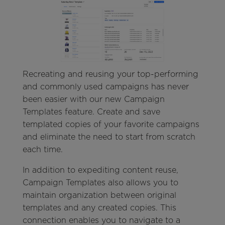
Recreating and reusing your top-performing
and commonly used campaigns has never
been easier with our new Campaign
Templates feature. Create and save
templated copies of your favorite campaigns
and eliminate the need to start from scratch
each time.
In addition to expediting content reuse,
Campaign Templates also allows you to
maintain organization between original
templates and any created copies. This
connection enables you to navigate to a