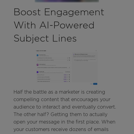
Boost Engagement
With AI-Powered
Subject Lines
Half the battle as a marketer is creating
compelling content that encourages your
audience to interact and eventually convert.
The other half? Getting them to actually
open your message in the first place. When
your customers receive dozens of emails