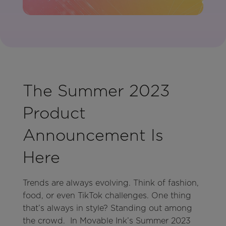
The Summer 2023
Product
Announcement Is
Here
Trends are always evolving. Think of fashion,
food, or even TikTok challenges. One thing
that’s always in style? Standing out among
the crowd. In Movable Ink’s Summer 2023