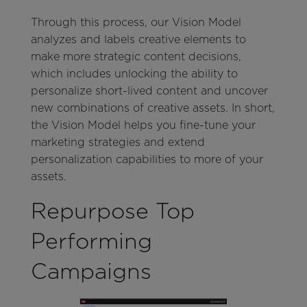
Through this process, our Vision Model
analyzes and labels creative elements to
make more strategic content decisions,
which includes unlocking the ability to
personalize short-lived content and uncover
new combinations of creative assets. In short,
the Vision Model helps you fine-tune your
marketing strategies and extend
personalization capabilities to more of your
assets.
Repurpose Top
Performing
Campaigns