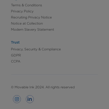
Terms & Conditions
Privacy Policy
Recruiting Privacy Notice
Notice at Collection
Modern Slavery Statement
Trust
Privacy, Security & Compliance
GDPR
CCPA
© Movable Ink 2024. All rights reserved