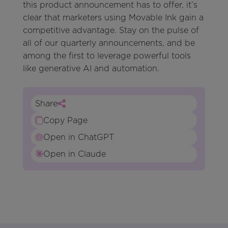
this product announcement has to offer, it’s
clear that marketers using Movable Ink gain a
competitive advantage. Stay on the pulse of
all of our quarterly announcements, and be
among the first to leverage powerful tools
like generative AI and automation.
Share
Copy Page
Open in ChatGPT
Open in Claude