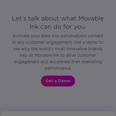
Let’s talk about what Movable
Ink can do for you.
Activate your data into personalized content
in any customer engagement. Get a demo to
see why the world’s most innovative brands
rely on Movable Ink to drive customer
engagement and accelerate their marketing
performance.
Get a Demo