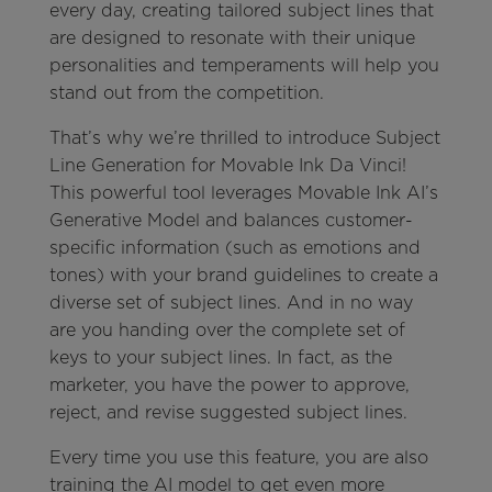
every day, creating tailored subject lines that
are designed to resonate with their unique
personalities and temperaments will help you
stand out from the competition.
That’s why we’re thrilled to introduce Subject
Line Generation for Movable Ink Da Vinci!
This powerful tool leverages Movable Ink AI’s
Generative Model and balances customer-
specific information (such as emotions and
tones) with your brand guidelines to create a
diverse set of subject lines. And in no way
are you handing over the complete set of
keys to your subject lines. In fact, as the
marketer, you have the power to approve,
reject, and revise suggested subject lines.
Every time you use this feature, you are also
training the AI model to get even more