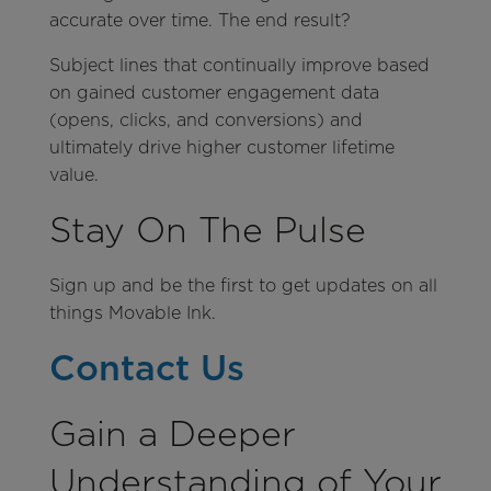
accurate over time. The end result?
Subject lines that continually improve based
on gained customer engagement data
(opens, clicks, and conversions) and
ultimately drive higher customer lifetime
value.
Stay On The Pulse
Sign up and be the first to get updates on all
things Movable Ink.
Contact Us
Gain a Deeper
Understanding of Your