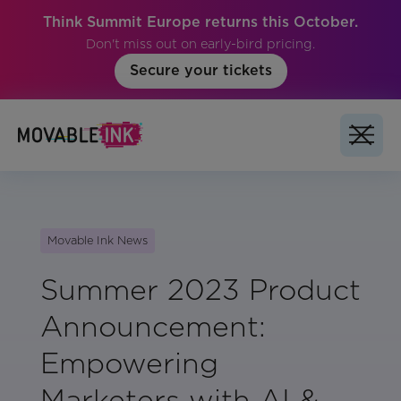
Think Summit Europe returns this October.
Don't miss out on early-bird pricing.
Secure your tickets
Movable Ink News
Summer 2023 Product
Announcement:
Empowering
Marketers with AI &