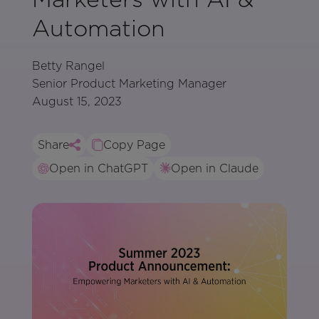
Automation
Betty Rangel
Senior Product Marketing Manager
August 15, 2023
Share
Copy Page
Open in ChatGPT
Open in Claude