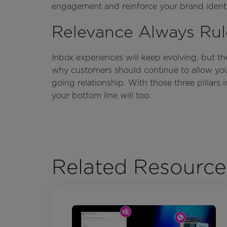
engagement and reinforce your brand identi
Relevance Always Rul
Inbox experiences will keep evolving, but t
why customers should continue to allow you 
going relationship. With those three pillars i
your bottom line will too.
Related Resource