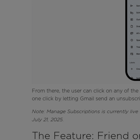
From there, the user can click on any of the 
one click by letting Gmail send an unsubscri
Note: Manage Subscriptions is currently liv
July 21, 2025.
The Feature: Friend o