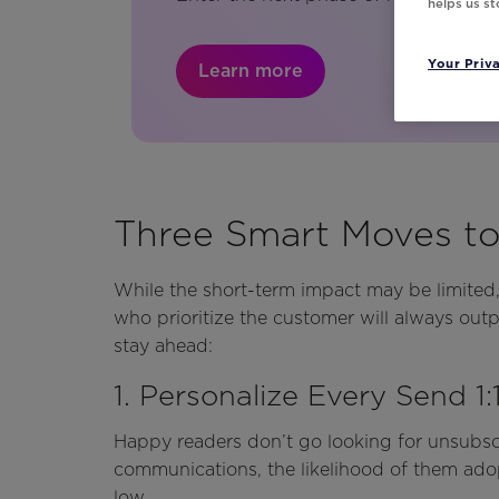
helps us s
Your Priv
Learn more
Three Smart Moves t
While the short-term impact may be limited,
who prioritize the customer will always ou
stay ahead:
1. Personalize Every Send 1:
Happy readers don’t go looking for unsubscr
communications, the likelihood of them adop
low.