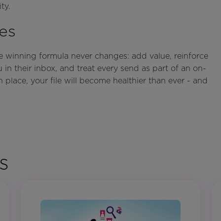
ty.
es
he winning formula never changes: add value, reinforce
in their inbox, and treat every send as part of an on-
n place, your file will become healthier than ever - and
s