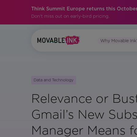
Think Summit Europe returns this October
Don't miss out on early-bird pricing.
Why Movable Ink
Data and Technology
Relevance or Bus
Gmail’s New Subs
Manager Means f