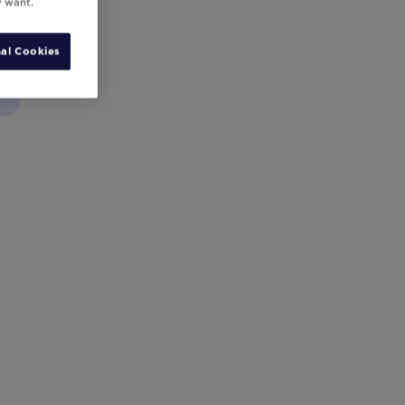
y want.
al Cookies