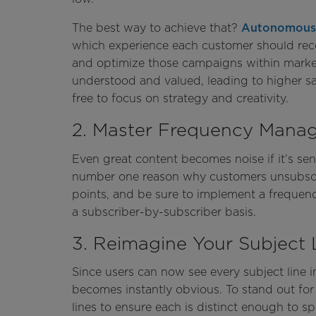
The best way to achieve that?
Autonomous
which experience each customer should rec
and optimize those campaigns within markete
understood and valued, leading to higher sati
free to focus on strategy and creativity.
2. Master Frequency Mana
Even great content becomes noise if it’s sen
number one reason why customers unsubscrib
points, and be sure to implement a frequenc
a subscriber-by-subscriber basis.
3. Reimagine Your Subject 
Since users can now see every subject line in
becomes instantly obvious. To stand out for
lines to ensure each is distinct enough to s