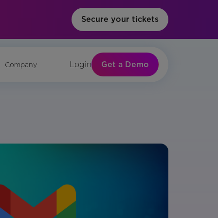
Secure your tickets
Get a Demo
Login
Company