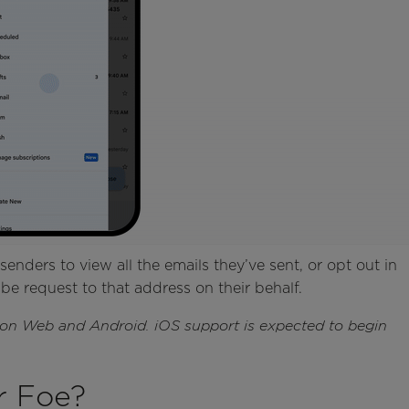
senders to view all the emails they’ve sent, or opt out in
be request to that address on their behalf.
e on Web and Android. iOS support is expected to begin
r Foe?