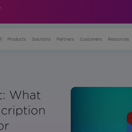
.
?
Products
Solutions
Partners
Customers
Resources
t: What
cription
or