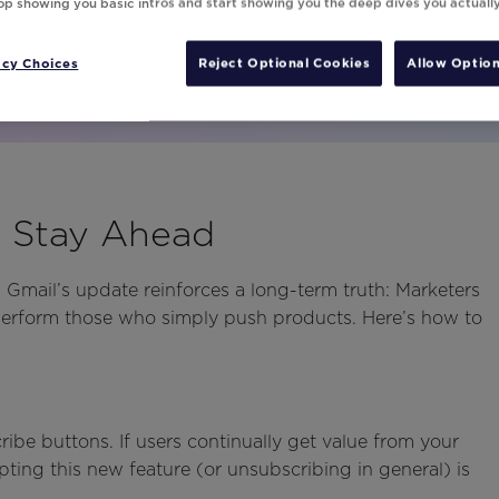
top showing you basic intros and start showing you the deep dives you actuall
acy Choices
Reject Optional Cookies
Allow Option
o Stay Ahead
 Gmail’s update reinforces a long-term truth: Marketers
tperform those who simply push products. Here’s how to
1
ibe buttons. If users continually get value from your
ting this new feature (or unsubscribing in general) is