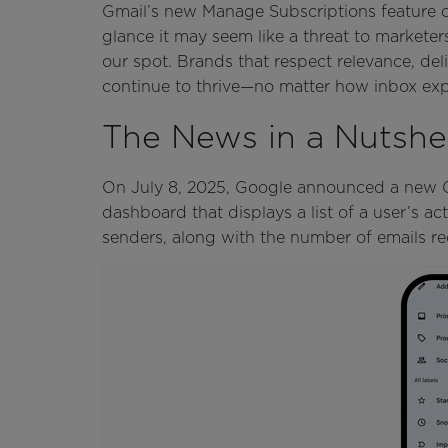
Gmail’s new Manage Subscriptions feature off
glance it may seem like a threat to marketers
our spot. Brands that respect relevance, del
continue to thrive—no matter how inbox exp
The News in a Nutshel
On July 8, 2025, Google announced a new Gm
dashboard that displays a list of a user’s a
senders, along with the number of emails re