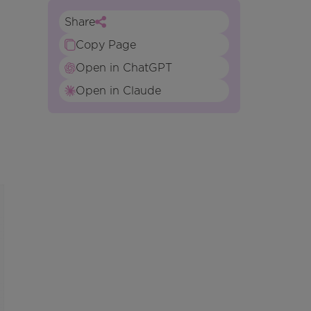
Share
Copy Page
Open in ChatGPT
Open in Claude