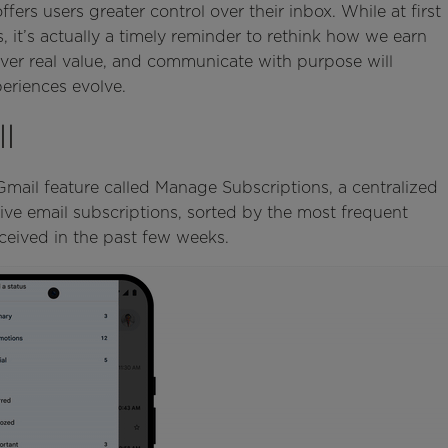
ers users greater control over their inbox. While at first
, it’s actually a timely reminder to rethink how we earn
iver real value, and communicate with purpose will
eriences evolve.
l
ail feature called Manage Subscriptions, a centralized
ctive email subscriptions, sorted by the most frequent
ceived in the past few weeks.