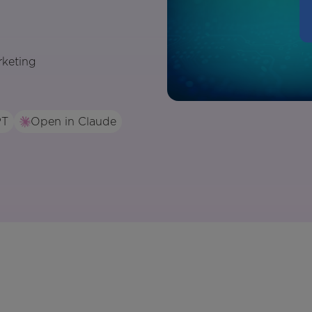
rketing
PT
Open in Claude