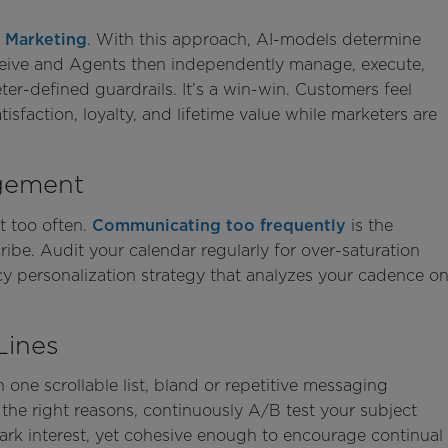
 Marketing
. With this approach, AI-models determine
eive and Agents then independently manage, execute,
r-defined guardrails. It’s a win-win. Customers feel
sfaction, loyalty, and lifetime value while marketers are
gement
t too often.
Communicating too frequently
is the
e. Audit your calendar regularly for over-saturation
y personalization strategy that analyzes your cadence o
Lines
 one scrollable list, bland or repetitive messaging
 the right reasons, continuously A/B test your subject
park interest, yet cohesive enough to encourage continual