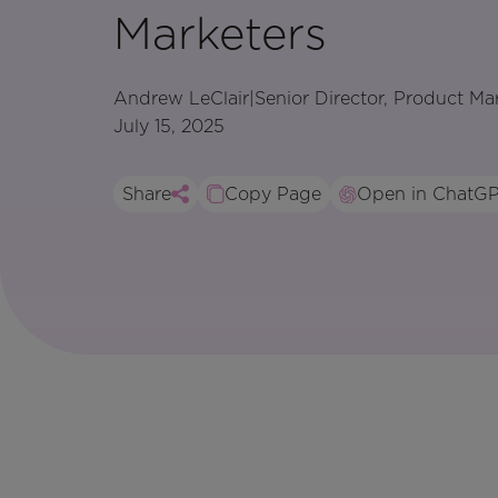
Marketers
Andrew LeClair
|
Senior Director, Product Ma
July 15, 2025
Share
Copy Page
Open in ChatG