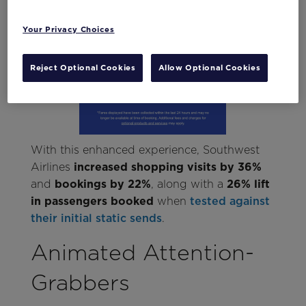
Your Privacy Choices
Reject Optional Cookies
Allow Optional Cookies
With this enhanced experience, Southwest
Airlines
increased shopping visits by 36%
and
bookings by 22%
, along with a
26% lift
in passengers booked
when
tested against
their initial static sends
.
Animated Attention-
Grabbers