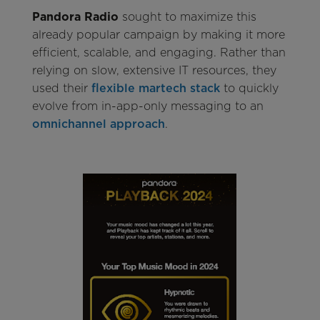
Pandora Radio
sought to maximize this
already popular campaign by making it more
efficient, scalable, and engaging. Rather than
relying on slow, extensive IT resources, they
used their
flexible martech stack
to quickly
evolve from in-app-only messaging to an
omnichannel approach
.