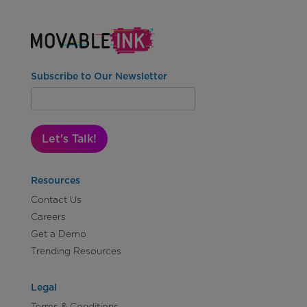
Subscribe to Our Newsletter
Let's Talk!
Resources
Contact Us
Careers
Get a Demo
Trending Resources
Legal
Terms & Conditions