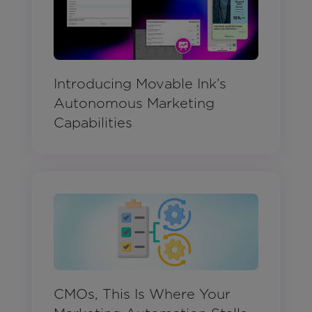
Introducing Movable Ink’s
Autonomous Marketing
Capabilities
CMOs, This Is Where Your