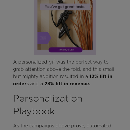
A personalized gif was the perfect way to
grab attention above the fold, and this small
but mighty addition resulted in a
12% lift in
orders
and a
23% lift in revenue.
Personalization
Playbook
As the campaigns above prove, automated