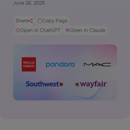
June 26, 2025
Share
Copy Page
Open in ChatGPT
Open in Claude