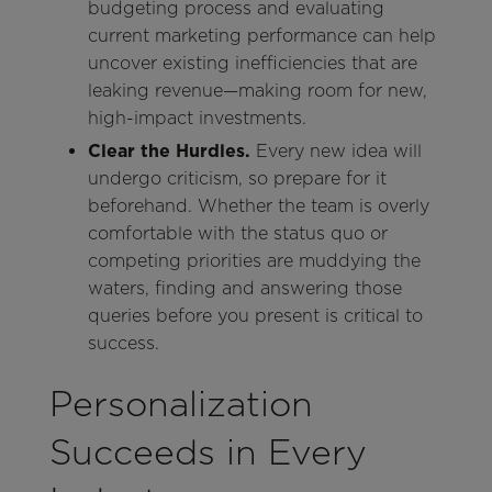
budgeting process and evaluating
current marketing performance can help
uncover existing inefficiencies that are
leaking revenue—making room for new,
high-impact investments.
Clear the Hurdles.
Every new idea will
undergo criticism, so prepare for it
beforehand. Whether the team is overly
comfortable with the status quo or
competing priorities are muddying the
waters, finding and answering those
queries before you present is critical to
success.
Personalization
Succeeds in Every