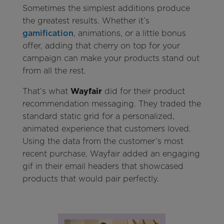
Sometimes the simplest additions produce
the greatest results. Whether it’s
gamification
, animations, or a little bonus
offer, adding that cherry on top for your
campaign can make your products stand out
from all the rest.
That’s what
Wayfair
did for their product
recommendation messaging. They traded the
standard static grid for a personalized,
animated experience that customers loved.
Using the data from the customer’s most
recent purchase, Wayfair added an engaging
gif in their email headers that showcased
products that would pair perfectly.