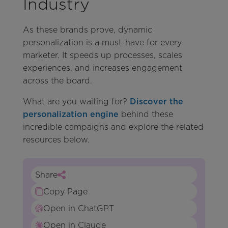
Industry
As these brands prove, dynamic
personalization is a must-have for every
marketer. It speeds up processes, scales
experiences, and increases engagement
across the board.
What are you waiting for?
Discover the
personalization engine
behind these
incredible campaigns and explore the related
resources below.
Share
Copy Page
Open in ChatGPT
Open in Claude