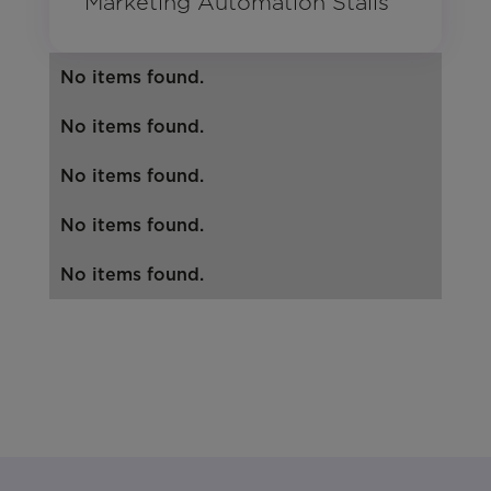
Marketing Automation Stalls
No items found.
No items found.
No items found.
No items found.
No items found.