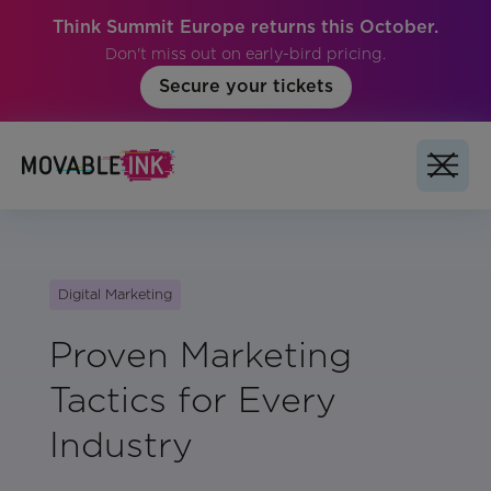
Think Summit Europe returns this October.
Don't miss out on early-bird pricing.
Secure your tickets
Digital Marketing
Proven Marketing
Tactics for Every
Industry