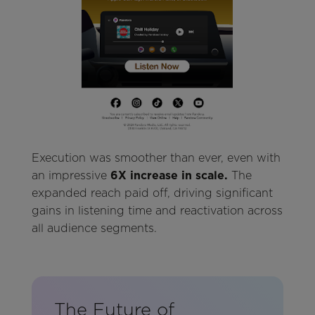
Execution was smoother than ever, even with
an impressive
6X increase in scale.
The
expanded reach paid off, driving significant
gains in listening time and reactivation across
all audience segments.
The Future of