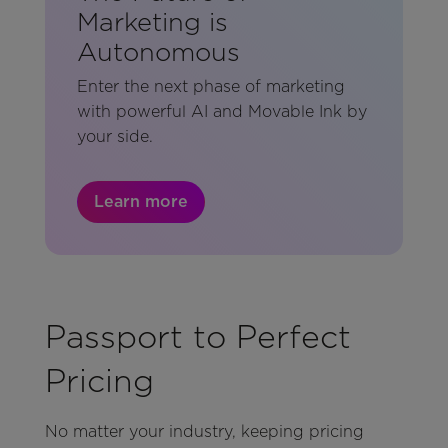
Marketing is
Autonomous
Enter the next phase of marketing
with powerful AI and Movable Ink by
your side.
Learn more
Passport to Perfect
Pricing
No matter your industry, keeping pricing