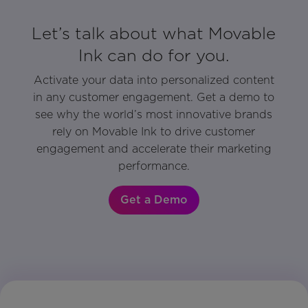
Let’s talk about what Movable
Ink can do for you.
Activate your data into personalized content
in any customer engagement. Get a demo to
see why the world’s most innovative brands
rely on Movable Ink to drive customer
engagement and accelerate their marketing
performance.
Get a Demo