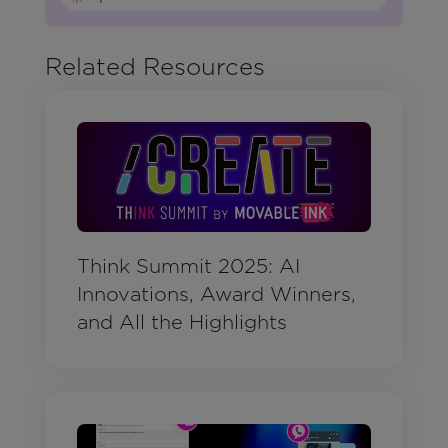
Related Resources
Think Summit 2025: AI
Innovations, Award Winners,
and All the Highlights