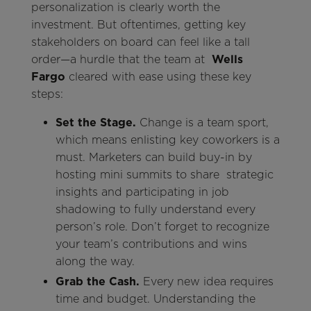
personalization is clearly worth the
investment. But oftentimes, getting key
stakeholders on board can feel like a tall
order—a hurdle that the team at
Wells
Fargo
cleared with ease using these key
steps:
Set the Stage.
Change is a team sport,
which means enlisting key coworkers is a
must. Marketers can build buy-in by
hosting mini summits to share strategic
insights and participating in job
shadowing to fully understand every
person’s role. Don’t forget to recognize
your team’s contributions and wins
along the way.
Grab the Cash.
Every new idea requires
time and budget. Understanding the