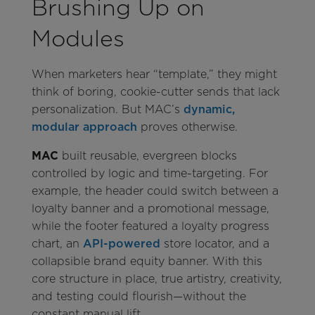
Brushing Up on
Modules
When marketers hear “template,” they might
think of boring, cookie-cutter sends that lack
personalization. But MAC’s
dynamic,
modular approach
proves otherwise.
MAC
built reusable, evergreen blocks
controlled by logic and time-targeting. For
example, the header could switch between a
loyalty banner and a promotional message,
while the footer featured a loyalty progress
chart, an
API-powered
store locator, and a
collapsible brand equity banner. With this
core structure in place, true artistry, creativity,
and testing could flourish—without the
constant manual lift.