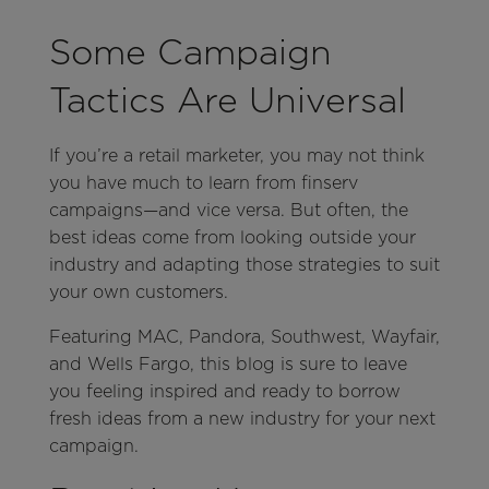
Some Campaign
Tactics Are Universal
If you’re a retail marketer, you may not think
you have much to learn from finserv
campaigns—and vice versa. But often, the
best ideas come from looking outside your
industry and adapting those strategies to suit
your own customers.
Featuring MAC, Pandora, Southwest, Wayfair,
and Wells Fargo, this blog is sure to leave
you feeling inspired and ready to borrow
fresh ideas from a new industry for your next
campaign.