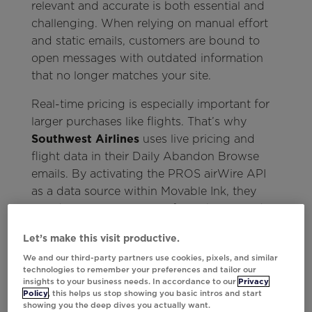
relevant and accurate is both essential and
challenging. When relying on manual effort
and static emails, customers are bound to
open messages with outdated information
that no longer matches your site.
Real-time pricing is especially important for
larger purchases like flights. That’s why
Southwest Airlines
uses live pricing and
flight data in their Daily Abandon Browse
emails. By activating the PROS airWire API
as a data source within Movable Ink, they
could automate real-time fares that stayed
accurate at the moment of open.
Let’s make this visit productive.
We and our third-party partners use cookies, pixels, and similar
technologies to remember your preferences and tailor our
insights to your business needs. In accordance to our
Privacy
Policy
, this helps us stop showing you basic intros and start
showing you the deep dives you actually want.