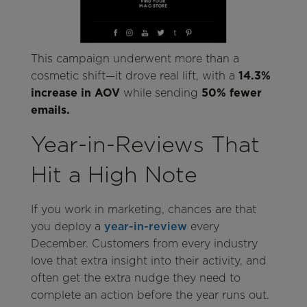
This campaign underwent more than a
cosmetic shift—it drove real lift, with a
14.3%
increase in AOV
while sending
50% fewer
emails.
Year-in-Reviews That
Hit a High Note
If you work in marketing, chances are that
you deploy a
year-in-review
every
December. Customers from every industry
love that extra insight into their activity, and
often get the extra nudge they need to
complete an action before the year runs out.