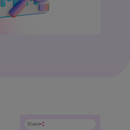
Share