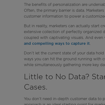
The benefits of personalization are undeniable
Often, the primary barrier is data. Marketer
customer information to power a customize
But in reality, marketers can actually start
extensive collection of perfectly organized 
coupled with captivating visuals. And even
and compelling ways to capture it
.
Don’t let the current state of your data hol
ways you can hit the ground running with 
while simultaneously gathering more key da
Little to No Data? St
Cases.
You don’t need in-depth customer data to p
approach is an ideal starting point for mark