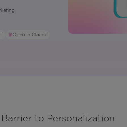
rketing
PT
Open in Claude
 Barrier to Personalization