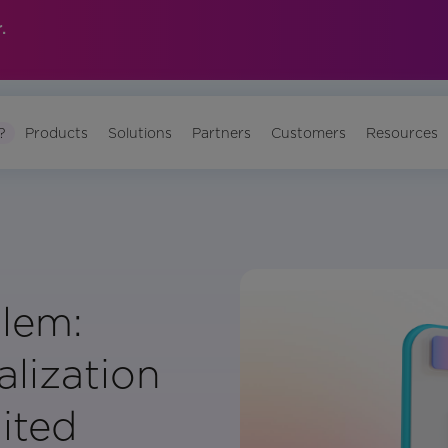
.
?
Products
Solutions
Partners
Customers
Resources
lem:
lization
ited