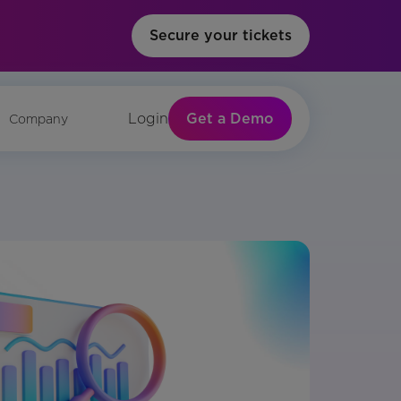
Secure your tickets
Get a Demo
Login
Company