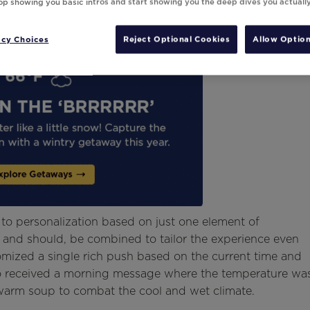
top showing you basic intros and start showing you the deep dives you actuall
acy Choices
Reject Optional Cookies
Allow Option
d to personalization based on just one element of
, and should, be combined to tailor the experience even
tomized a single rich push based on the current time and
ho received a morning message where the temperature wa
 warm soup to combat the cool and wet climate.