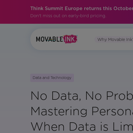
Think Summit Europe returns this October
Don't miss out on early-bird pricing.
Why Movable Ink
Data and Technology
No Data, No Prob
Mastering Persona
When Data is Lim