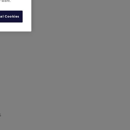
y want.
al Cookies
s