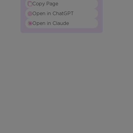
Copy Page
Open in ChatGPT
Open in Claude
n
e