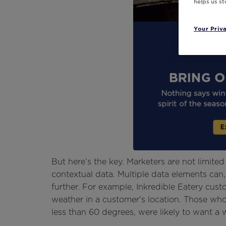
helps us s
Your Priv
But here’s the key. Marketers are not limite
contextual data. Multiple data elements can
further. For example, Inkredible Eatery cus
weather in a customer's location. Those w
less than 60 degrees, were likely to want a