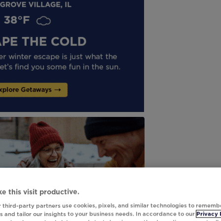
e this visit productive.
 third-party partners use cookies, pixels, and similar technologies to rememb
 and tailor our insights to your business needs. In accordance to our
Privacy 