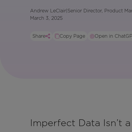
Andrew LeClair
|
Senior Director, Product Ma
March 3, 2025
Share
Copy Page
Open in ChatG
Imperfect Data Isn’t a