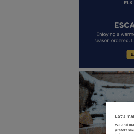
Let’s mak
We and our
preferences