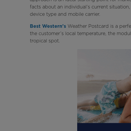
facts about an individual’s current situation,
device type and mobile carrier.
Best Western’s
Weather Postcard is a perfe
the customer’s local temperature, the modul
tropical spot.