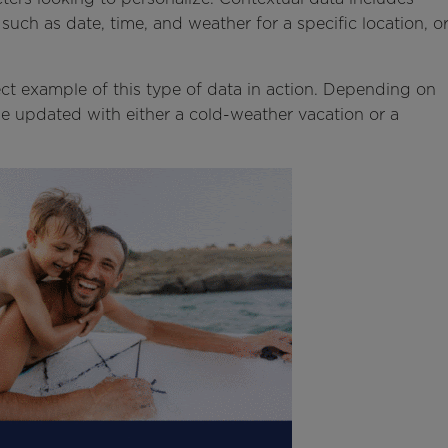
 such as date, time, and weather for a specific location, o
ct example of this type of data in action. Depending on
e updated with either a cold-weather vacation or a