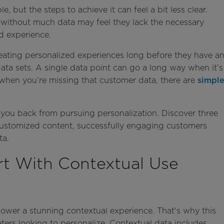
, but the steps to achieve it can feel a bit less clear.
s without much data may feel they lack the necessary
d experience.
 creating personalized experiences long before they have a
data sets. A single data point can go a long way when it’s
 when you’re missing that customer data, there are
simpl
d you back from pursuing personalization. Discover three
customized content, successfully engaging customers
ta.
art With Contextual Use
ower a stunning contextual experience. That's why this
eters looking to personalize. Contextual data includes