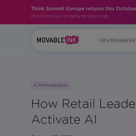
Think Summit Europe returns this October
Don't miss out on early-bird pricing.
Why Movable Ink
AI Personalization
How Retail Leade
Activate AI