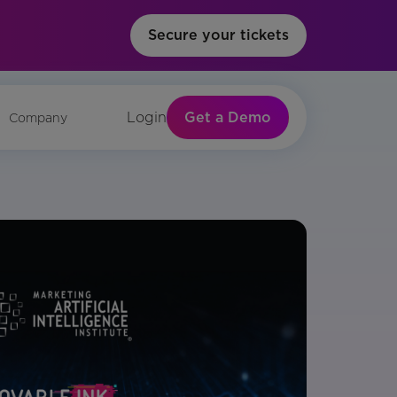
Secure your tickets
Get a Demo
Login
Company