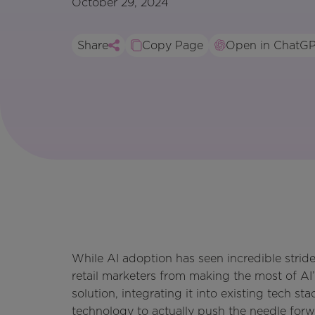
October 29, 2024
Share
Copy Page
Open in ChatG
While AI adoption has seen incredible strides
retail marketers from making the most of AI’
solution, integrating it into existing tech s
technology to actually push the needle forw