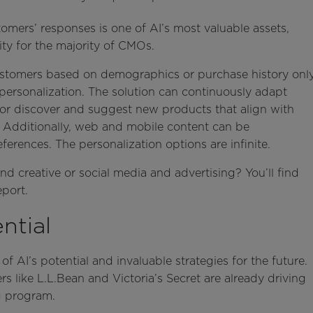
tomers’ responses is one of AI’s most valuable assets,
ity for the majority of CMOs.
stomers based on demographics or purchase history onl
 personalization. The solution can continuously adapt
or discover and suggest new products that align with
. Additionally, web and mobile content can be
erences. The personalization options are infinite.
d creative or social media and advertising? You’ll find
eport.
ntial
of AI’s potential and invaluable strategies for the future.
ers like L.L.Bean and Victoria’s Secret are already driving
ng program.