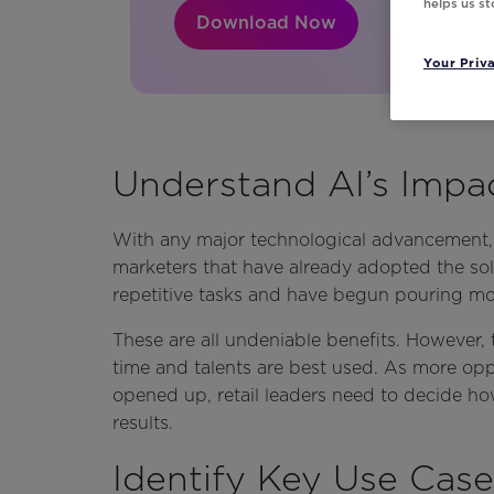
helps us s
Download Now
Your Priv
Understand AI’s Impa
With any major technological advancement, ro
marketers that have already adopted the sol
repetitive tasks and have begun pouring mo
These are all undeniable benefits. However, 
time and talents are best used. As more oppo
opened up, retail leaders need to decide ho
results.
Identify Key Use Case