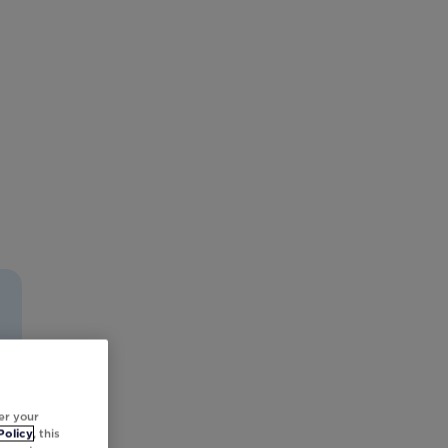
er your
Policy
, this