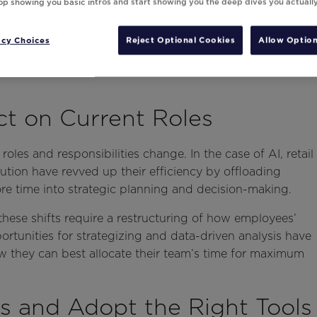
top showing you basic intros and start showing you the deep dives you actuall
acy Choices
Reject Optional Cookies
Allow Option
ct on Current Roles
les and responsibilities change. In the case of AI, retail
ution have revved up their efficiency by offloading
re time into strategic planning and decision-making.
these shifts require a restructuring of how employees’
rtunities for strategizing and data-driven analysis have
w they can best allocate their team’s time for maximum
s and Adopt the Right Tools