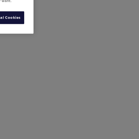
y want.
al Cookies