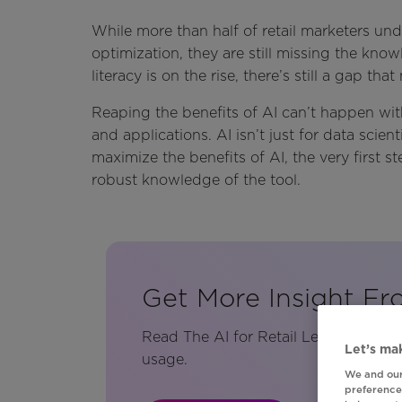
While more than half of retail marketers und
optimization, they are still missing the kno
literacy is on the rise, there’s still a gap th
Reaping the benefits of AI can’t happen wit
and applications. AI isn’t just for data scien
maximize the benefits of AI, the very first 
robust knowledge of the tool.
Get More Insight Fr
Read The AI for Retail Leaders Blue
Let’s mak
usage.
We and our
preferences