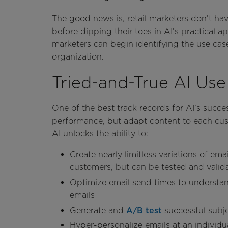
The good news is, retail marketers don’t have
before dipping their toes in AI’s practical a
marketers can begin identifying the use cas
organization.
Tried-and-True AI Us
One of the best track records for AI’s success
performance, but adapt content to each cust
AI unlocks the ability to:
Create nearly limitless variations of em
customers, but can be tested and valid
Optimize email send times to understan
emails
Generate and
A/B test
successful subje
Hyper-personalize emails at an individua