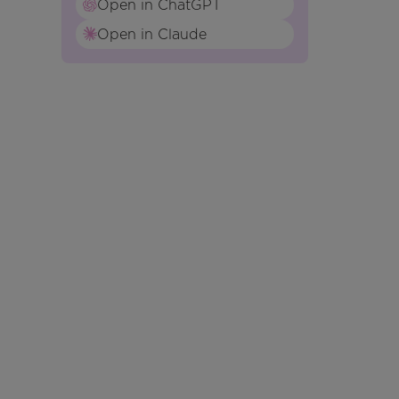
Open in ChatGPT
Open in Claude