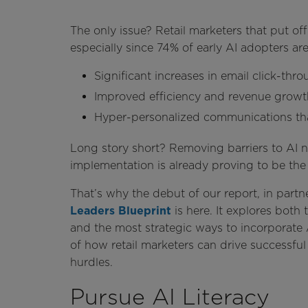
The only issue? Retail marketers that put off
especially since 74% of early AI adopters are
Significant increases in email click-thr
Improved efficiency and revenue growth
Hyper-personalized communications that
Long story short? Removing barriers to AI 
implementation is already proving to be the
That’s why the debut of our report, in partn
Leaders Blueprint
is here. It explores both 
and the most strategic ways to incorporate A
of how retail marketers can drive success
hurdles.
Pursue AI Literacy