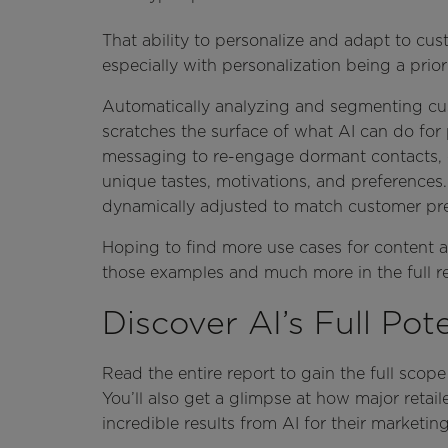
That ability to personalize and adapt to cus
especially with personalization being a prior
Automatically analyzing and segmenting cu
scratches the surface of what AI can do for
messaging to re-engage dormant contacts, 
unique tastes, motivations, and preferences
dynamically adjusted to match customer pref
Hoping to find more use cases for content an
those examples and much more in the full r
Discover AI’s Full Pote
Read the entire report to gain the full scope 
You’ll also get a glimpse at how major retail
incredible results from AI for their marketi