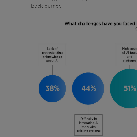
back burner.