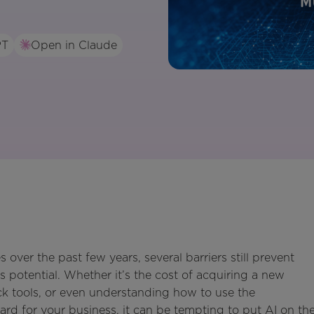
PT
Open in Claude
 over the past few years, several barriers still prevent
s potential. Whether it’s the cost of acquiring a new
tack tools, or even understanding how to use the
ard for your business, it can be tempting to put AI on th