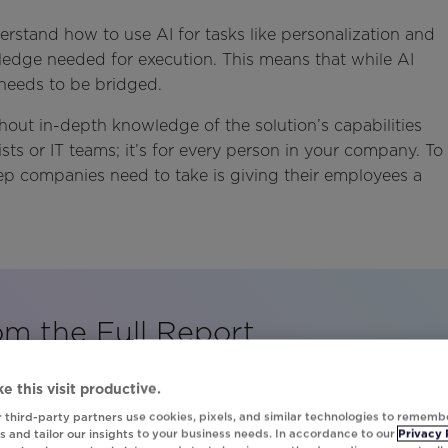
erstand how to use AI for tasks like personalization and
wledge needed for execution. This means that while AI
at needs to be bridged.
hout in-depth knowledge of the solution’s capabilities
tists or IT teams; it’s for every person in your company. To
step companies need to take is giving their employees a
om the Full Report
print to discover how major brands are maximizing AI
e this visit productive.
 third-party partners use cookies, pixels, and similar technologies to rememb
 and tailor our insights to your business needs. In accordance to our
Privacy 