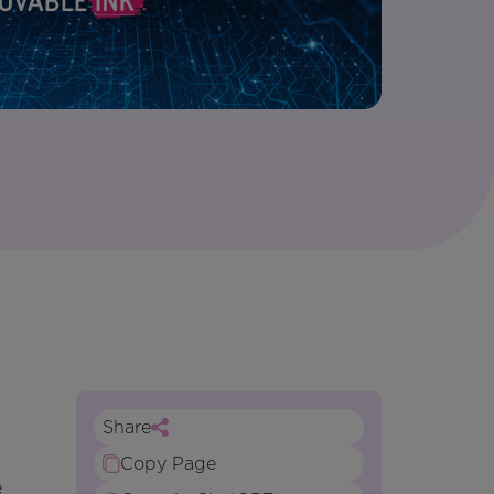
Share
Copy Page
e