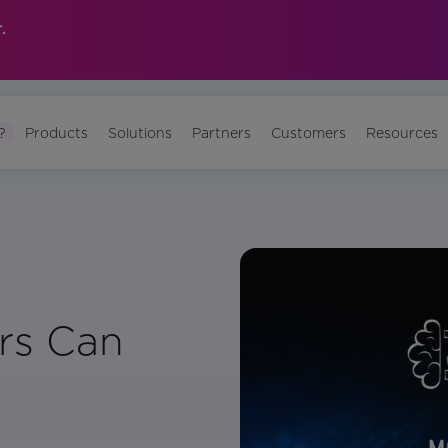
.
?
Products
Solutions
Partners
Customers
Resources
rs Can