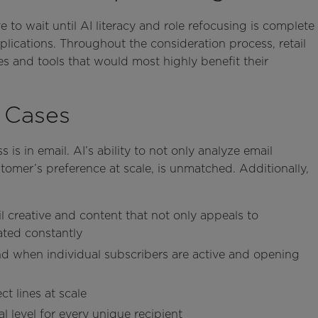
 to wait until AI literacy and role refocusing is complete
pplications. Throughout the consideration process, retail
es and tools that would most highly benefit their
e Cases
 is in email. AI’s ability to not only analyze email
omer’s preference at scale, is unmatched. Additionally,
ail creative and content that not only appeals to
ated constantly
d when individual subscribers are active and opening
ct lines at scale
l level for every unique recipient