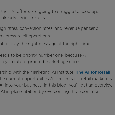
 their AI efforts are going to struggle to keep up,
 already seeing results:
ough rates, conversion rates, and revenue per send
 across retail operations
 display the right message at the right time
needs to be priority number one, because AI
 key to future-proofed marketing success.
ership with the Marketing AI Institute,
The AI for Retail
the current opportunities AI presents for retail marketers
I into your business. In this blog, you’ll get an overview
ful AI implementation by overcoming three common