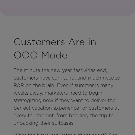
Customers Are in
OOO Mode
The minute the new year festivities end,
customers have sun, sand, and much needed
R&R on the brain. Even if summer is many
weeks away, marketers need to begin
strategizing now if they want to deliver the
perfect vacation experience for customers at
every touchpoint, from booking the trip to
unpacking their suitcases.