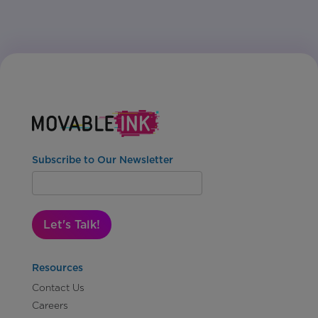
Subscribe to Our Newsletter
Let's Talk!
Resources
Contact Us
Careers