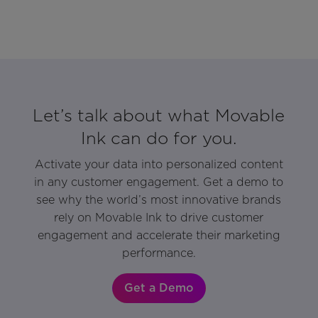
Let’s talk about what Movable
Ink can do for you.
Activate your data into personalized content
in any customer engagement. Get a demo to
see why the world’s most innovative brands
rely on Movable Ink to drive customer
engagement and accelerate their marketing
performance.
Get a Demo