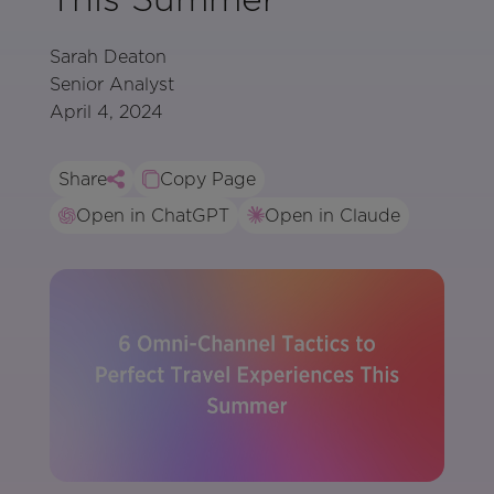
Sarah Deaton
Senior Analyst
April 4, 2024
Share
Copy Page
Open in ChatGPT
Open in Claude