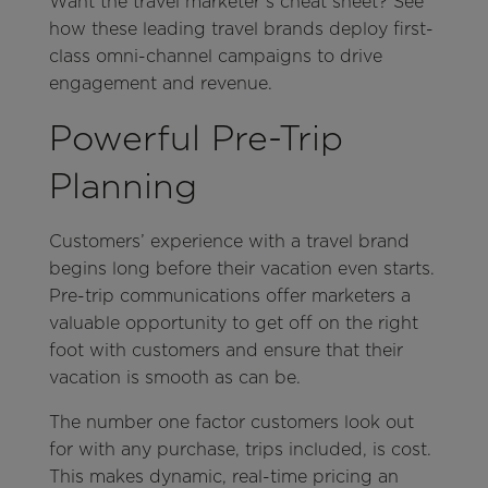
Want the travel marketer’s cheat sheet? See
how these leading travel brands deploy first-
class omni-channel campaigns to drive
engagement and revenue.
Powerful Pre-Trip
Planning
Customers’ experience with a travel brand
begins long before their vacation even starts.
Pre-trip communications offer marketers a
valuable opportunity to get off on the right
foot with customers and ensure that their
vacation is smooth as can be.
The number one factor customers look out
for with any purchase, trips included, is cost.
This makes dynamic, real-time pricing an