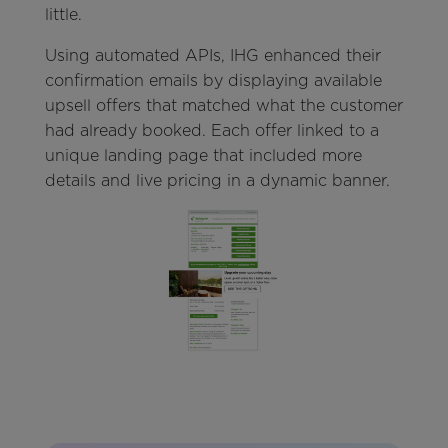
little.
Using automated APIs, IHG enhanced their
confirmation emails by displaying available
upsell offers that matched what the customer
had already booked. Each offer linked to a
unique landing page that included more
details and live pricing in a dynamic banner.