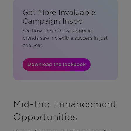
Get More Invaluable
Campaign Inspo
See how these show-stopping
brands saw incredible success in just
one year.
Download the lookbook
Mid-Trip Enhancement
Opportunities