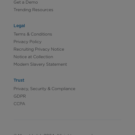
Get a Demo
Trending Resources
Legal
Terms & Conditions
Privacy Policy
Recruiting Privacy Notice
Notice at Collection
Modern Slavery Statement
Trust
Privacy, Security & Compliance
GDPR
CCPA