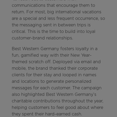
communications that encourage them to
return. For most, big international vacations
are a special and less frequent occurrence, so
the messaging sent in between trips is
critical. This is the time to build into loyal
customer-brand relationships.
Best Western Germany fosters loyalty in a
fun, gamified way with their New Year-
themed scratch off. Deployed via email and
mobile, the brand thanked their corporate
clients for their stay and looped in names
and locations to generate personalized
messages for each customer. The campaign
also highlighted Best Western Germany’s
charitable contributions throughout the year,
helping customers to feel good about where
they spent their hard-earned cash.