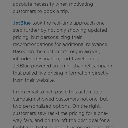
absolute necessity when motivating
customers to book a trip.
JetBlue
took the real-time approach one
step further by not only showing updated
pricing, but personalizing their
recommendations for additional relevance.
Based on the customer’s origin airport,
intended destination, and travel dates,
JetBlue powered an omni-channel campaign
that pulled live pricing information directly
from their website.
From email to rich push, this automated
campaign showed customers not one, but
two personalized options. On the right,
customers saw real-time pricing for a one-
way fare, and on the left the best deal for a
flight and hotel bundle. Customers loved the