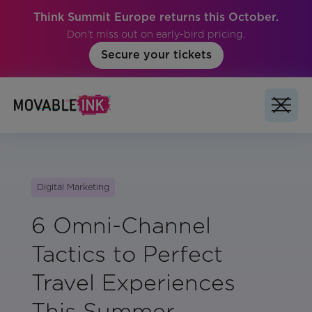
Think Summit Europe returns this October.
Don't miss out on early-bird pricing.
Secure your tickets
Digital Marketing
6 Omni-Channel
Tactics to Perfect
Travel Experiences
This Summer