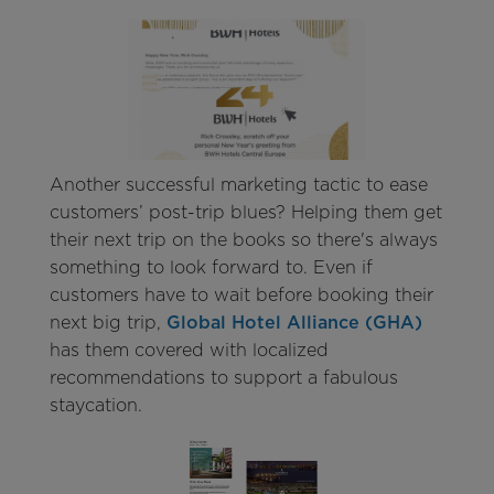
Another successful marketing tactic to ease
customers’ post-trip blues? Helping them get
their next trip on the books so there's always
something to look forward to. Even if
customers have to wait before booking their
next big trip,
Global Hotel Alliance (GHA)
has them covered with localized
recommendations to support a fabulous
staycation.