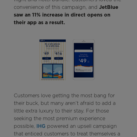
convenience of this campaign, and
JetBlue
saw an 11% increase in direct opens on
their app as a result.
Customers love getting the most bang for
their buck, but many aren’t afraid to add a
little extra luxury to their stay. For those
seeking the most premium experience
possible,
IHG
powered an upsell campaign
that enticed customers to treat themselves a