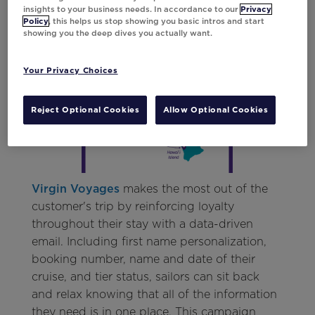
insights to your business needs. In accordance to our
Privacy
campaign drive engagement and revenue for
Policy
, this helps us stop showing you basic intros and start
Hawaiian Airlines, it was also automated to
showing you the deep dives you actually want.
help the marketing team save valuable
production time.
Your Privacy Choices
Reject Optional Cookies
Allow Optional Cookies
Virgin Voyages
makes the most out of the
customer's trip by reinforcing loyalty
throughout their stay with a data-driven
email. Including first name personalization,
booking number, name and date of their
cruise, and tier status, sailors can sit back
and relax knowing that all of the information
they need is in one place. This campaign