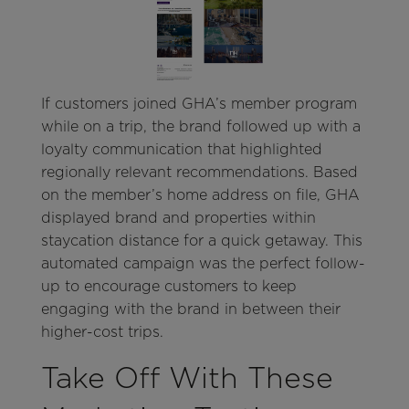
If customers joined GHA’s member program
while on a trip, the brand followed up with a
loyalty communication that highlighted
regionally relevant recommendations. Based
on the member’s home address on file, GHA
displayed brand and properties within
staycation distance for a quick getaway. This
automated campaign was the perfect follow-
up to encourage customers to keep
engaging with the brand in between their
higher-cost trips.
Take Off With These