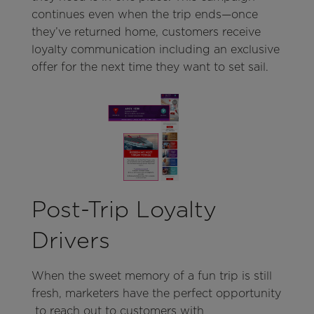
continues even when the trip ends—once
they’ve returned home, customers receive
loyalty communication including an exclusive
offer for the next time they want to set sail.
Post-Trip Loyalty
Drivers
When the sweet memory of a fun trip is still
fresh, marketers have the perfect opportunity
to reach out to customers with