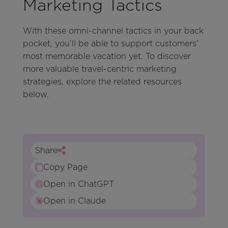
Marketing Tactics
With these omni-channel tactics in your back
pocket, you’ll be able to support customers’
most memorable vacation yet. To discover
more valuable travel-centric marketing
strategies, explore the related resources
below.
Share
Copy Page
Open in ChatGPT
Open in Claude