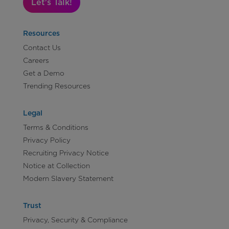
Let's Talk!
Resources
Contact Us
Careers
Get a Demo
Trending Resources
Legal
Terms & Conditions
Privacy Policy
Recruiting Privacy Notice
Notice at Collection
Modern Slavery Statement
Trust
Privacy, Security & Compliance