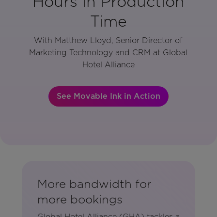
Hours in Production
Time
With Matthew Lloyd, Senior Director of
Marketing Technology and CRM at Global
Hotel Alliance
See Movable Ink in Action
More bandwidth for
more bookings
Global Hotel Alliance (GHA) tackles a