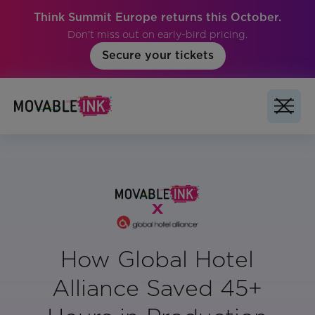
Think Summit Europe returns this October.
Don't miss out on early-bird pricing.
Secure your tickets
How Global Hotel
Alliance Saved 45+