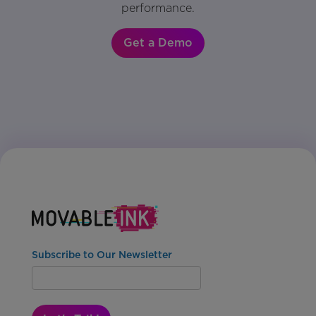
performance.
Get a Demo
Subscribe to Our Newsletter