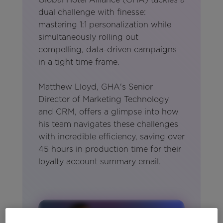
dual challenge with finesse:
mastering 1:1 personalization while
simultaneously rolling out
compelling, data-driven campaigns
in a tight time frame.
Matthew Lloyd, GHA's Senior
Director of Marketing Technology
and CRM, offers a glimpse into how
his team navigates these challenges
with incredible efficiency, saving over
45 hours in production time for their
loyalty account summary email.