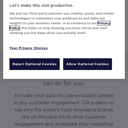
Let’s make this visit productive.
We and our third-party partners use cookies, pixels, and similar
technologies to remember your preferences and tailor our
insights to your business needs. In accordance to our
Privacy
Policy
, this helps us stop showing you basic intros and start
showing you the deep dives you actually want.
Your Privacy Choices
Reject Optional Cookies
Allow Optional Cookies
Let’s talk about what Movable Ink
can do for you.
Activate your data into personalized content
in any customer engagement. Get a demo to
see why the world’s most innovative brands
rely on Movable Ink to drive customer
engagement and accelerate their marketing