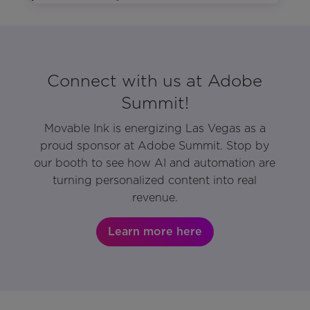
Connect with us at Adobe
Summit!
Movable Ink is energizing Las Vegas as a
proud sponsor at Adobe Summit. Stop by
our booth to see how AI and automation are
turning personalized content into real
revenue.
Learn more here