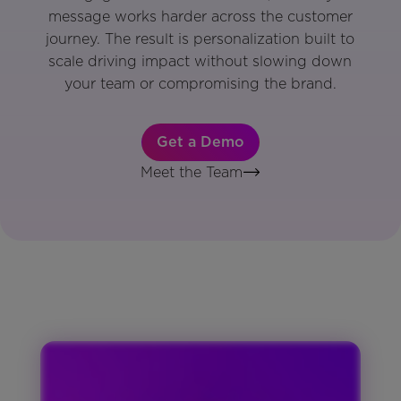
message works harder across the customer
journey. The result is personalization built to
scale driving impact without slowing down
your team or compromising the brand.
Get a Demo
Meet the Team