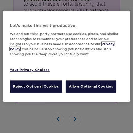
to scale these efforts, ensuring that
every traveler receives VIP treatment.
With personalization at this level,
Southwest isn’t just building loyalty
Let’s make this visit productive.
—they're soaring above the
We and our third-party partners use cookies, pixels, and similar
competition.
technologies to remember your preferences and tailor our
insights to your business needs. In accordance to our
Privacy
Policy
, this helps us stop showing you basic intros and start
showing you the deep dives you actually want.
Your Privacy Choices
Reject Optional Cookies
Allow Optional Cookies