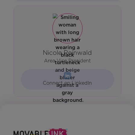
Nicole Reinwald
Area Vice President
Connect on LinkedIn