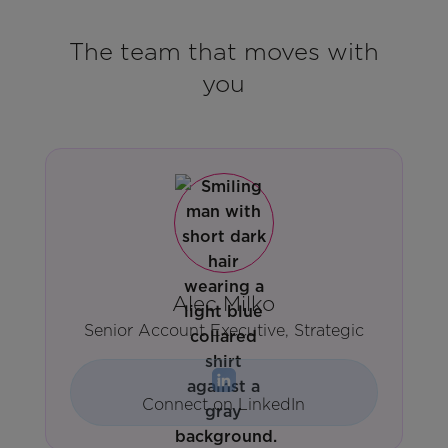
The team that moves with
you
Alec Milko
Senior Account Executive, Strategic
Connect on LinkedIn