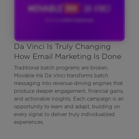
Da Vinci Is Truly Changing
How Email Marketing Is Done
Traditional batch programs are broken.
Movable Ink Da Vinci transforms batch
messaging into revenue-driving engines that
produce deeper engagement, financial gains,
and actionable insights. Each campaign is an
opportunity to learn and adapt, building on
every signal to deliver truly individualized
experiences.