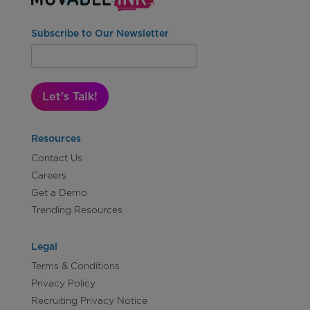
Subscribe to Our Newsletter
Let's Talk!
Resources
Contact Us
Careers
Get a Demo
Trending Resources
Legal
Terms & Conditions
Privacy Policy
Recruiting Privacy Notice