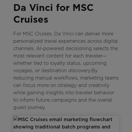
Da Vinci for MSC
Cruises
For MSC Cruises, Da Vinci can deliver more
personalized travel experiences across digital
channels. AI-powered decisioning selects the
most relevant content for each traveler—
whether tied to loyalty status, upcoming
voyages, or destination discovery.By
reducing manual workflows, marketing teams
can focus more on strategy and creativity
while gaining insights into traveler behavior
to inform future campaigns and the overall
guest journey.