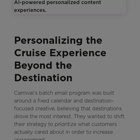
Personalizing the
Cruise Experience
Beyond the
Destination
Carnival’s batch email program was built
around a fixed calendar and destination-
focused creative, believing that destinations
drove the most interest. They wanted to shift
their strategy to prioritize what customers
actually cared about in order to increase
engagement.