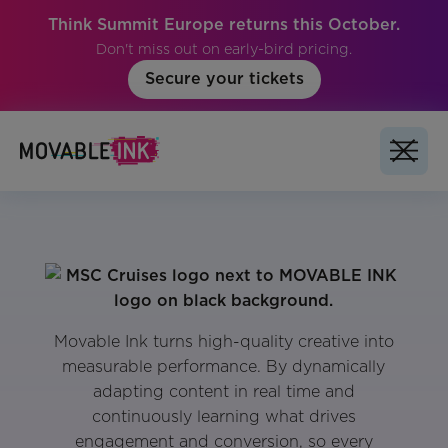
Think Summit Europe returns this October.
Don't miss out on early-bird pricing.
Secure your tickets
Movable Ink turns high-quality creative into
measurable performance. By dynamically
adapting content in real time and
continuously learning what drives
engagement and conversion, so every