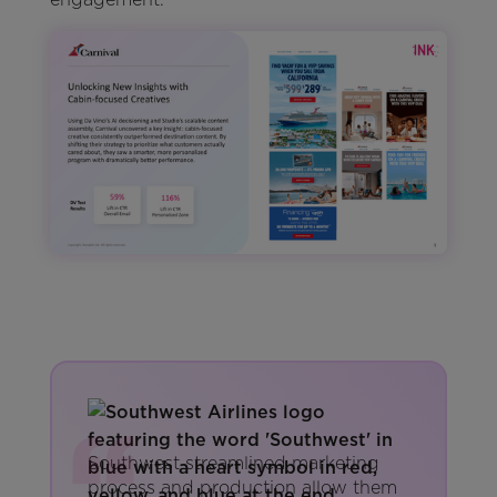
Southwest streamlined marketing
process and production allow them