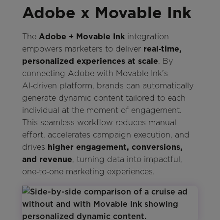
Adobe x Movable Ink
The
Adobe + Movable Ink
integration
empowers marketers to deliver
real‑time,
personalized experiences at scale
. By
connecting Adobe with Movable Ink’s
AI‑driven platform, brands can automatically
generate dynamic content tailored to each
individual at the moment of engagement.
This seamless workflow reduces manual
effort, accelerates campaign execution, and
drives
higher engagement, conversions,
and revenue
, turning data into impactful,
one‑to‑one marketing experiences.