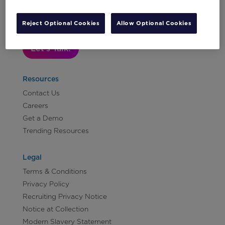
Subscribe to Our Newsletter
Reject Optional Cookies
Allow Optional Cookies
Let's Talk!
Resources
Contact Us
Careers
Get a Demo
Trending Resources
Legal
Terms & Conditions
Privacy Policy
Recruiting Privacy Notice
Notice at Collection
Modern Slavery Statement