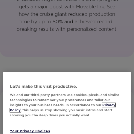
gets a major boost with Movable Ink. See
how the cruise giant reduced production
time by up to 80% and achieved record-
breaking results with personalized content.
Let’s make this visit productive.
We and our third-party partners use cookies, pixels, and similar
technologies to remember your preferences and tailor our
insights to your business needs. In accordance to our
Privacy
Policy
, this helps us stop showing you basic intros and start
showing you the deep dives you actually want.
Your Privacy Choices