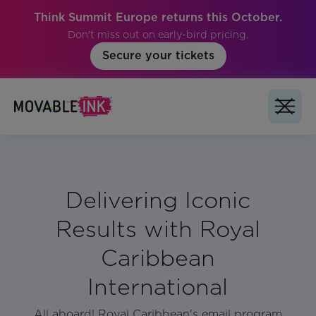
Think Summit Europe returns this October.
Don't miss out on early-bird pricing.
Secure your tickets
Delivering Iconic
Results with Royal
Caribbean
International
All aboard! Royal Caribbean's email program