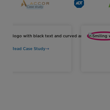
Case study
Read Case Study