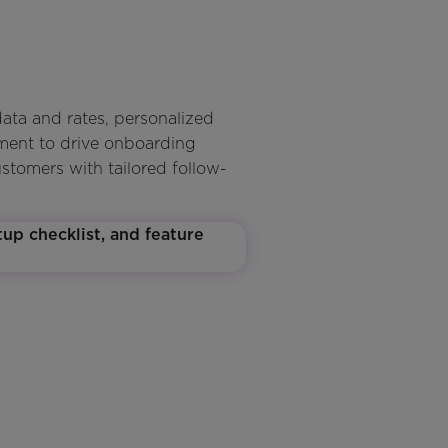
ata and rates, personalized
gment to drive onboarding
ustomers with tailored follow-