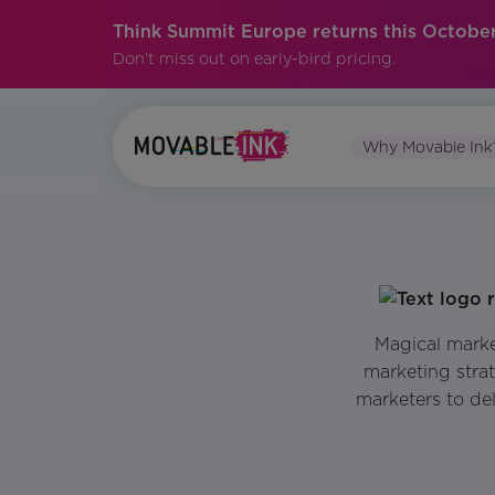
Think Summit Europe returns this October
Don't miss out on early-bird pricing.
Why Movable Ink
Magical marke
marketing stra
marketers to del