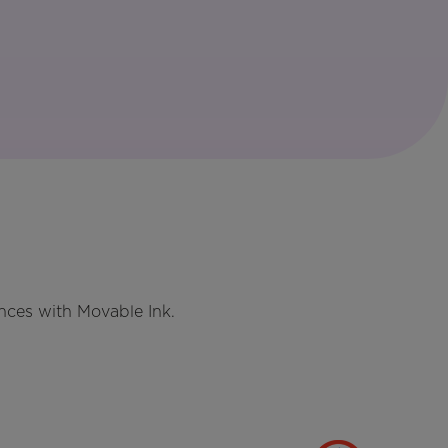
nces with Movable Ink.