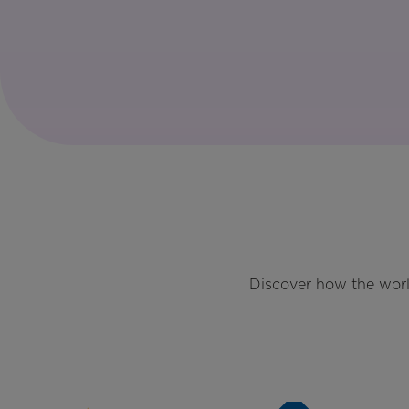
Discover how the worl