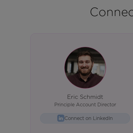
Connec
Eric Schmidt
Principle Account Director
Connect on LinkedIn