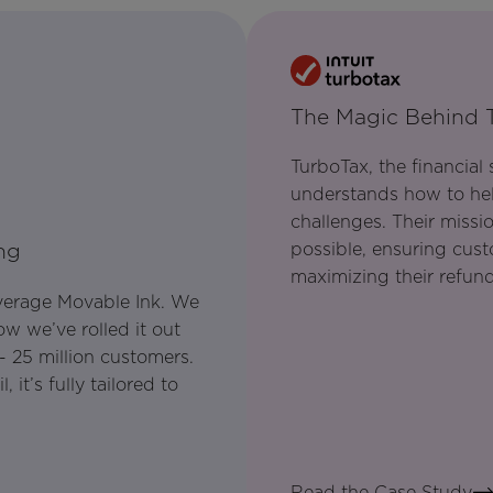
The Magic Behind 
TurboTax, the financial
understands how to hel
challenges. Their missi
possible, ensuring cus
ng
maximizing their refund
everage Movable Ink. We
w we’ve rolled it out
- 25 million customers.
it’s fully tailored to
Read the Case Study