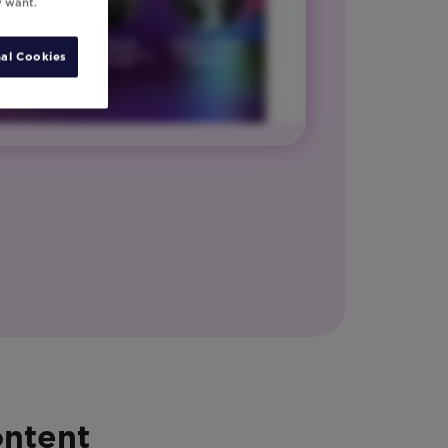
y want.
al Cookies
ontent