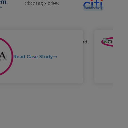
Case study
Read Case Study