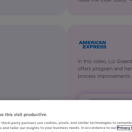
In this video, Liz Gre
offers program and her
process improvements,
m keeps data activation
 and consolidates first-
e this visit productive.
sonalization.
 third-party partners use cookies, pixels, and similar technologies to rememb
 and tailor our insights to your business needs. In accordance to our
Privacy 