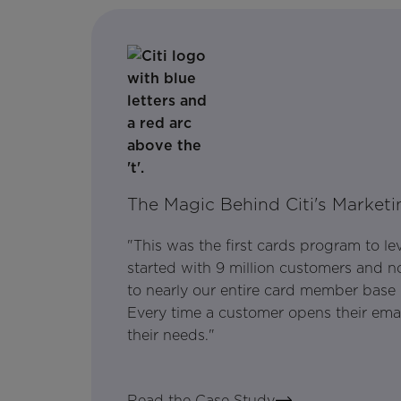
The Magic Behind Citi's Marketi
"This was the first cards program to l
started with 9 million customers and no
to nearly our entire card member base 
Every time a customer opens their email, 
their needs."
Read the Case Study