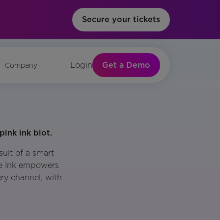
Secure your tickets
Get a Demo
Login
Company
ult of a smart
le Ink empowers
ery channel, with