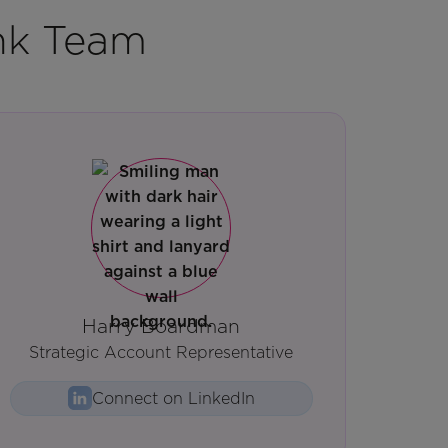
nk Team
Harry Boardman
Strategic Account Representative
Connect on LinkedIn