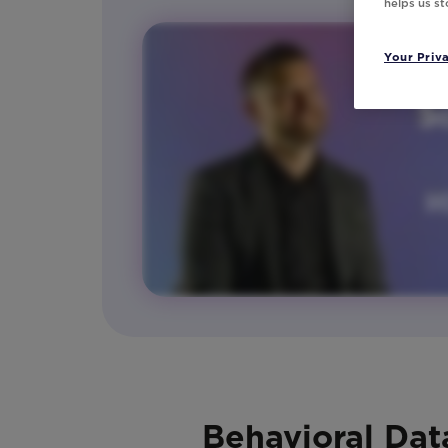
helps us s
Your Priv
Behavioral Dat