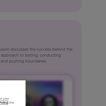
enbaum discusses the success behind the
 approach to testing, conducting
 and pushing boundaries.
er your
Policy
, this