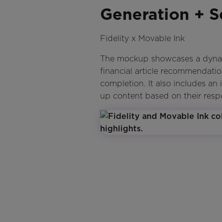
Generation + S
Fidelity x Movable Ink
The mockup showcases a dynamic
financial article recommendati
completion. It also includes an 
up content based on their resp