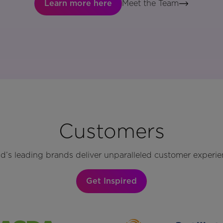
Learn more here
Meet the Team
Customers
d’s leading brands deliver unparalleled customer experie
Get Inspired