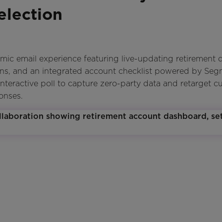
election
 email experience featuring live-updating retirement d
ons, and an integrated account checklist powered by Se
interactive poll to capture zero-party data and retarget c
onses.