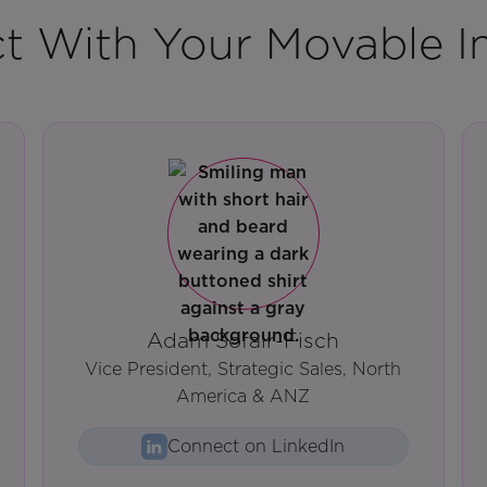
t With Your Movable I
Adam Sofair-Fisch
Vice President, Strategic Sales, North
America & ANZ
Connect on LinkedIn