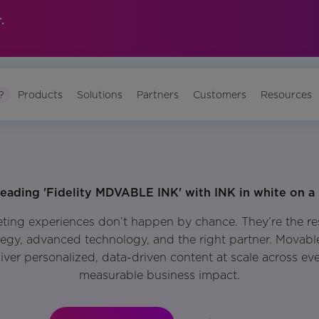
.
?
Products
Solutions
Partners
Customers
Resources
ting experiences don’t happen by chance. They’re the res
tegy, advanced technology, and the right partner. Movab
iver personalized, data-driven content at scale across ev
measurable business impact.