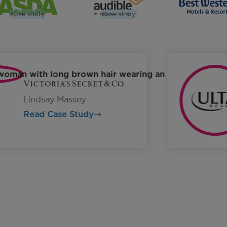
Case study
Case study
Lindsay Massey
Read Case Study