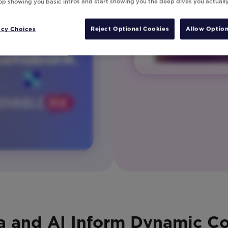
top showing you basic intros and start showing you the deep dives you actuall
acy Choices
Reject Optional Cookies
Allow Option
a and AI Inform Dynamic C