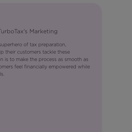
TurboTax's Marketing
 superhero of tax preparation,
p their customers tackle these
on is to make the process as smooth as
tomers feel financially empowered while
s.