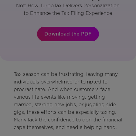
Not: How TurboTax Delivers Personalization
to Enhance the Tax Filing Experience
Download the PDF
Tax season can be frustrating, leaving many
individuals overwhelmed or tempted to
procrastinate. And when customers face
various life events like moving, getting
married, starting new jobs, or juggling side
gigs, these efforts can be especially taxing.
Many lack the confidence to don the financial
cape themselves, and need a helping hand.