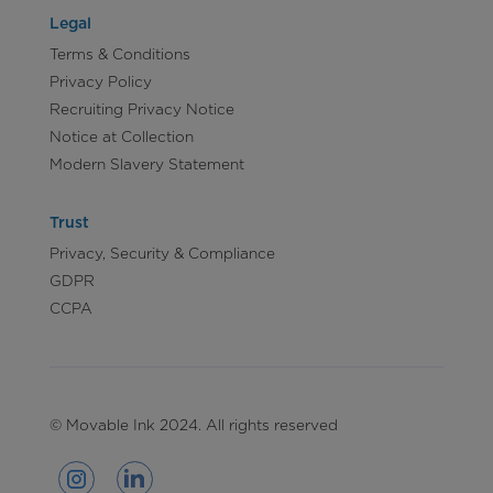
Legal
Terms & Conditions
Privacy Policy
Recruiting Privacy Notice
Notice at Collection
Modern Slavery Statement
Trust
Privacy, Security & Compliance
GDPR
CCPA
© Movable Ink 2024. All rights reserved