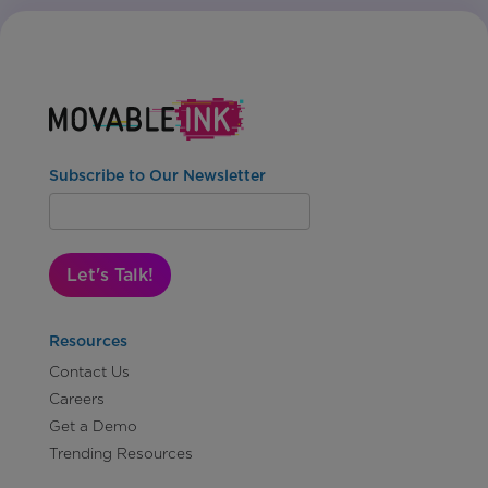
Subscribe to Our Newsletter
Let's Talk!
Resources
Contact Us
Careers
Get a Demo
Trending Resources