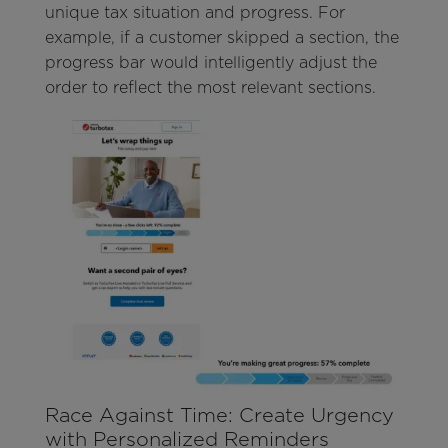
unique tax situation and progress. For
example, if a customer skipped a section, the
progress bar would intelligently adjust the
order to reflect the most relevant sections.
Race Against Time: Create Urgency
with Personalized Reminders