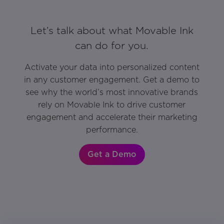
Let’s talk about what Movable Ink
can do for you.
Activate your data into personalized content
in any customer engagement. Get a demo to
see why the world’s most innovative brands
rely on Movable Ink to drive customer
engagement and accelerate their marketing
performance.
Get a Demo