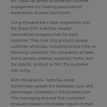
Ink, TurboTax aimed to enhance customer
engagement by creating personalized
experiences at every touchpoint.
Using Movable Ink's data integrations with
the Braze ESP, TurboTax created
personalized progress bars for each
customer. They took into account several
customer attributes, including tenure (new or
returning customer), the complexity of taxes,
forms already entered, expected forms, and
the specific product or SKU the customer
was using.
With Movable Ink, TurboTax could
dynamically update the displayed copy and
percentage completed in the progress bar.
This messaging ensured that customers
received relevant information based on their