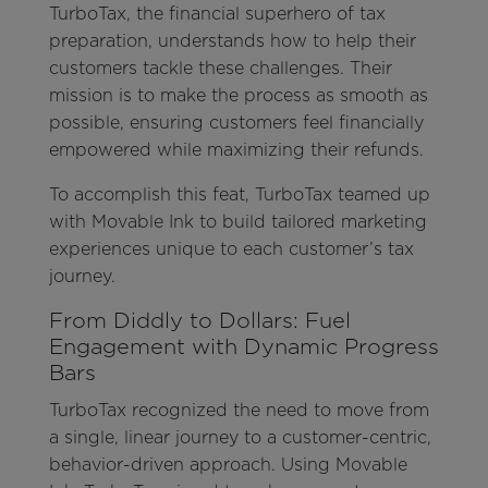
TurboTax, the financial superhero of tax
preparation, understands how to help their
customers tackle these challenges. Their
mission is to make the process as smooth as
possible, ensuring customers feel financially
empowered while maximizing their refunds.
To accomplish this feat, TurboTax teamed up
with Movable Ink to build tailored marketing
experiences unique to each customer’s tax
journey.
From Diddly to Dollars: Fuel
Engagement with Dynamic Progress
Bars
TurboTax recognized the need to move from
a single, linear journey to a customer-centric,
behavior-driven approach. Using Movable