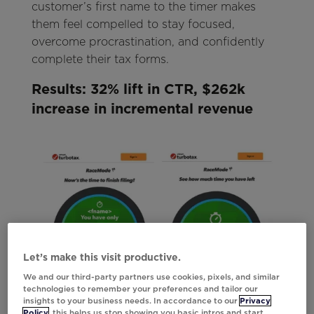
customer’s first name to the timer makes
them feel compelled to stay focused,
overcome procrastination, and confidently
complete their tax forms.
Results: 32% lift in CTR, $262k
increase in incremental revenue
Let’s make this visit productive.
We and our third-party partners use cookies, pixels, and similar
technologies to remember your preferences and tailor our
insights to your business needs. In accordance to our
Privacy
Policy
, this helps us stop showing you basic intros and start