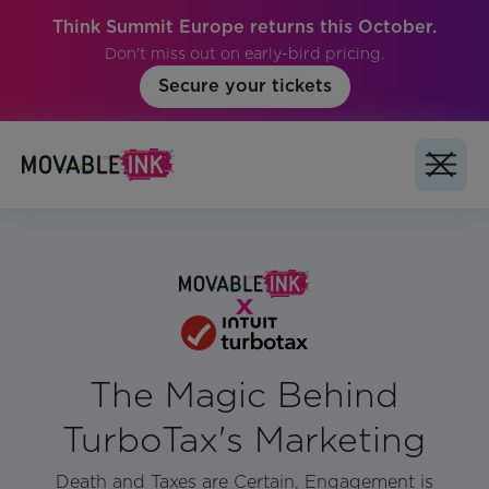
Think Summit Europe returns this October.
Don't miss out on early-bird pricing.
Secure your tickets
The Magic Behind
TurboTax's Marketing
Death and Taxes are Certain, Engagement is