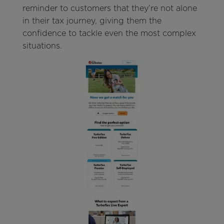
reminder to customers that they’re not alone
in their tax journey, giving them the
confidence to tackle even the most complex
situations.