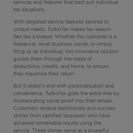
services and features that best suit individual
tax situations.
With targeted service features tailored to
unique needs, TurboTax makes tax season
feel like a breeze. Whether the customer is a
freelancer, small business owner, or simply
filing as an individual, this innovative solution
guides them through the maze of
deductions, credits, and forms, to ensure
they maximize their return.
But it doesn't end with personalization and
convenience. TurboTax goes the extra mile by
incorporating social proof into their emails.
Customers receive testimonials and success
stories from satisfied taxpayers who have
achieved remarkable results using the
service. These stories serve as a powerful