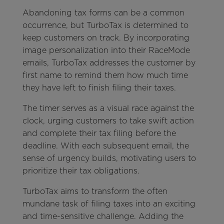
Abandoning tax forms can be a common
occurrence, but TurboTax is determined to
keep customers on track. By incorporating
image personalization into their RaceMode
emails, TurboTax addresses the customer by
first name to remind them how much time
they have left to finish filing their taxes.
The timer serves as a visual race against the
clock, urging customers to take swift action
and complete their tax filing before the
deadline. With each subsequent email, the
sense of urgency builds, motivating users to
prioritize their tax obligations.
TurboTax aims to transform the often
mundane task of filing taxes into an exciting
and time-sensitive challenge. Adding the