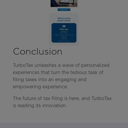
Conclusion
TurboTax unleashes a wave of personalized
experiences that turn the tedious task of
filing taxes into an engaging and
empowering experience.
The future of tax filing is here, and TurboTax
is leading its innovation.