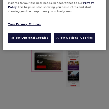
keeps potential travelers informed with the
insights to your business needs. In accordance to our
Privacy
Policy
, this helps us stop showing you basic intros and start
latest details,
resulting in an impressive 10%
showing you the deep dives you actually want.
boost in click-through rates.
Your Privacy Choices
Reject Optional Cookies
Allow Optional Cookies