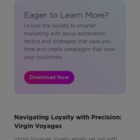
Eager to Learn More?
Unlock the secrets to smarter
marketing with savvy automation
tactics and strategies that save you
time and create campaigns that wow
your customers.
Download Now
Navigating Loyalty with Precision:
Virgin Voyages
Virgin Voyages’ loyalty emails set sail with