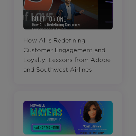
How AI Is Redefining
Customer Engagement and
Loyalty: Lessons from Adobe
and Southwest Airlines