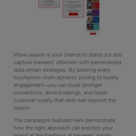
Wave season is your chance to stand out and
capture travelers' attention with personalized,
data-driven strategies. By tailoring every
touchpoint—from dynamic pricing to loyalty
engagement—you can build stronger
connections, drive bookings, and foster
customer loyalty that lasts well beyond the
season.
The campaigns featured here demonstrate
how the right approach can position your
brand at the forefront of travelers’ minds.