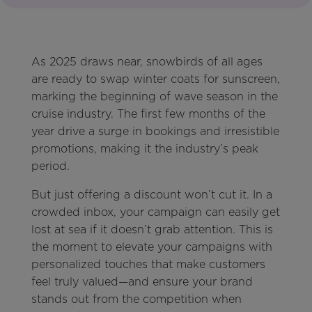
As 2025 draws near, snowbirds of all ages
are ready to swap winter coats for sunscreen,
marking the beginning of wave season in the
cruise industry. The first few months of the
year drive a surge in bookings and irresistible
promotions, making it the industry’s peak
period.
But just offering a discount won’t cut it. In a
crowded inbox, your campaign can easily get
lost at sea if it doesn’t grab attention. This is
the moment to elevate your campaigns with
personalized touches that make customers
feel truly valued—and ensure your brand
stands out from the competition when