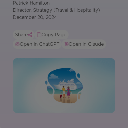
Patrick Hamilton
Director, Strategy (Travel & Hospitality)
December 20, 2024
Share
Copy Page
Open in ChatGPT
Open in Claude