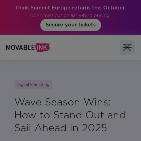
Think Summit Europe returns this October.
Don't miss out on early-bird pricing.
Secure your tickets
Digital Marketing
Wave Season Wins:
How to Stand Out and
Sail Ahead in 2025