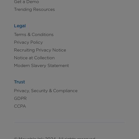
Get a Demo
Trending Resources
Legal
Terms & Conditions
Privacy Policy
Recruiting Privacy Notice
Notice at Collection
Modern Slavery Statement
Trust
Privacy, Security & Compliance
GDPR
CCPA
© Movable Ink 2024. All rights reserved