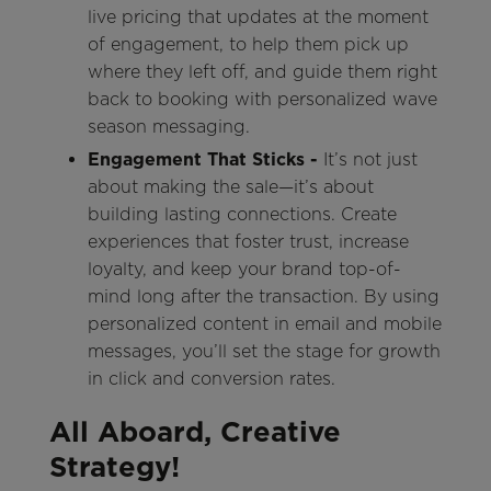
live pricing that updates at the moment
of engagement, to help them pick up
where they left off, and guide them right
back to booking with personalized wave
season messaging.
Engagement That Sticks -
It’s not just
about making the sale—it’s about
building lasting connections. Create
experiences that foster trust, increase
loyalty, and keep your brand top-of-
mind long after the transaction. By using
personalized content in email and mobile
messages, you’ll set the stage for growth
in click and conversion rates.
All Aboard, Creative
Strategy!