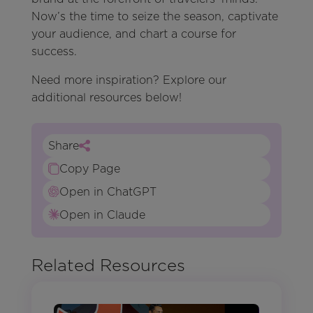
Now’s the time to seize the season, captivate
your audience, and chart a course for
success.
Need more inspiration? Explore our
additional resources below!
Share
Copy Page
Open in ChatGPT
Open in Claude
Related Resources