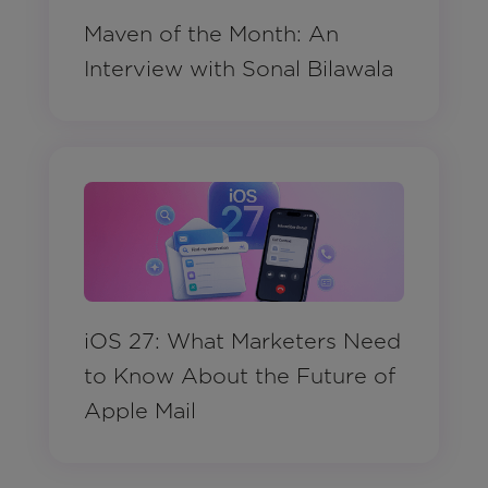
Maven of the Month: An
Interview with Sonal Bilawala
iOS 27: What Marketers Need
to Know About the Future of
Apple Mail