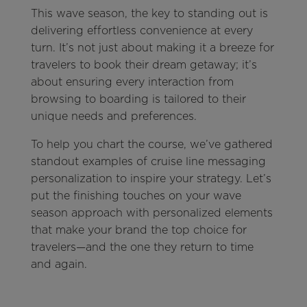
This wave season, the key to standing out is
delivering effortless convenience at every
turn. It’s not just about making it a breeze for
travelers to book their dream getaway; it’s
about ensuring every interaction from
browsing to boarding is tailored to their
unique needs and preferences.
To help you chart the course, we’ve gathered
standout examples of cruise line messaging
personalization to inspire your strategy. Let’s
put the finishing touches on your wave
season approach with personalized elements
that make your brand the top choice for
travelers—and the one they return to time
and again.