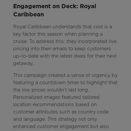
Engagement on Deck: Royal
Caribbean
Royal Caribbean understands that cost is a
key factor this season when planning a
cruise. To address this, they incorporated live
pricing into their emails to keep customers
up-to-date with the latest deals for their next
getaway.
This campaign created a sense of urgency by
featuring a countdown timer to highlight that
the low prices wouldn’t last long.
Personalized images featured tailored
location recommendations based on
customer attributes such as country code
and language. This strategy not only
enhanced customer engagement but also