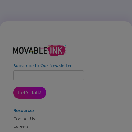
Subscribe to Our Newsletter
Let's Talk!
Resources
Contact Us
Careers