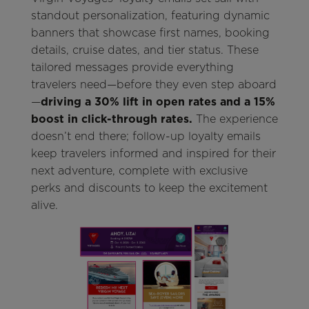
standout personalization, featuring dynamic
banners that showcase first names, booking
details, cruise dates, and tier status. These
tailored messages provide everything
travelers need—before they even step aboard
—
driving a 30% lift in open rates and a 15%
boost in click-through rates.
The experience
doesn’t end there; follow-up loyalty emails
keep travelers informed and inspired for their
next adventure, complete with exclusive
perks and discounts to keep the excitement
alive.