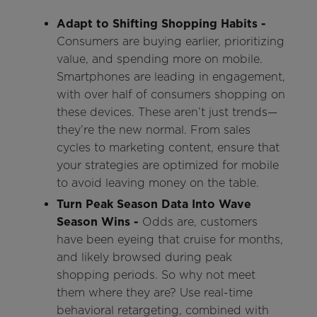
Adapt to Shifting Shopping Habits -
Consumers are buying earlier, prioritizing
value, and spending more on mobile.
Smartphones are leading in engagement,
with over half of consumers shopping on
these devices. These aren’t just trends—
they’re the new normal. From sales
cycles to marketing content, ensure that
your strategies are optimized for mobile
to avoid leaving money on the table.
Turn Peak Season Data Into Wave
Season Wins -
Odds are, customers
have been eyeing that cruise for months,
and likely browsed during peak
shopping periods. So why not meet
them where they are? Use real-time
behavioral retargeting, combined with