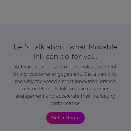
Let’s talk about what Movable
Ink can do for you.
Activate your data into personalized content
in any customer engagement. Get a demo to
see why the world’s most innovative brands
rely on Movable Ink to drive customer
engagement and accelerate their marketing
performance.
Get a Demo