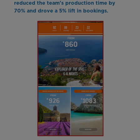
reduced the team’s production time by
70% and drove a 5% lift in bookings.