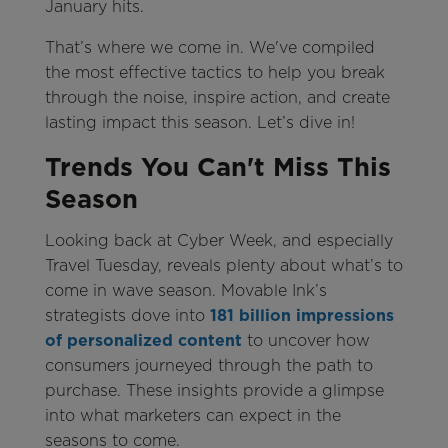
January hits.
That’s where we come in. We've compiled
the most effective tactics to help you break
through the noise, inspire action, and create
lasting impact this season. Let’s dive in!
Trends You Can't Miss This
Season
Looking back at Cyber Week, and especially
Travel Tuesday, reveals plenty about what’s to
come in wave season. Movable Ink’s
strategists dove into
181 billion impressions
of personalized content
to uncover how
consumers journeyed through the path to
purchase. These insights provide a glimpse
into what marketers can expect in the
seasons to come.