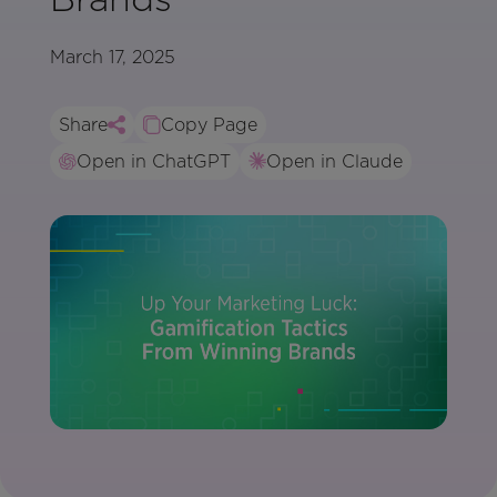
March 17, 2025
Share
Copy Page
Open in ChatGPT
Open in Claude