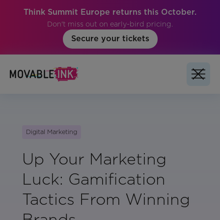
Think Summit Europe returns this October.
Don't miss out on early-bird pricing.
Secure your tickets
Digital Marketing
Up Your Marketing
Luck: Gamification
Tactics From Winning
Brands