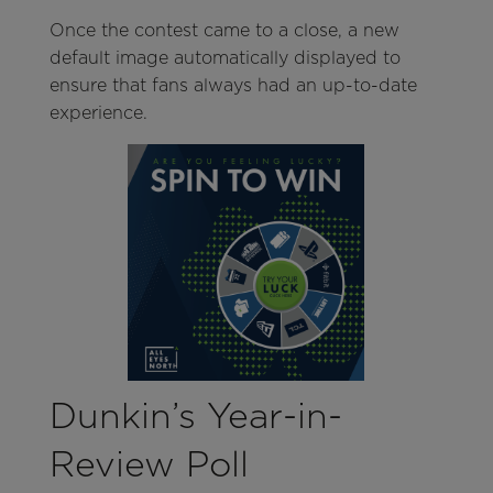
Once the contest came to a close, a new
default image automatically displayed to
ensure that fans always had an up-to-date
experience.
Dunkin’s Year-in-
Review Poll