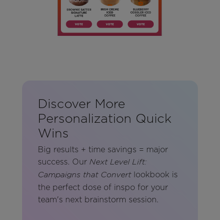
Discover More
Personalization Quick
Wins
Big results + time savings = major
success. Our
Next Level Lift:
lookbook is
Campaigns that Convert
the perfect dose of inspo for your
team's next brainstorm session.