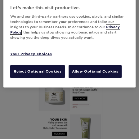
landing page to make it easy to purchase. To
Let’s make this visit productive.
further enhance the experience, the
We and our third-party partners use cookies, pixels, and similar
percentage of clicks for each option was
technologies to remember your preferences and tailor our
layered underneath the products—and just
insights to your business needs. In accordance to our
Privacy
like Dunkin’, Origins could use the customer
Policy
, this helps us stop showing you basic intros and start
showing you the deep dives you actually want.
data to power relevant retargeting
experiences.
Your Privacy Choices
Reject Optional Cookies
Allow Optional Cookies