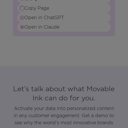
Copy Page
Open in ChatGPT
Open in Claude
Let’s talk about what Movable
Ink can do for you.
Activate your data into personalized content
in any customer engagement. Get a demo to
see why the world’s most innovative brands