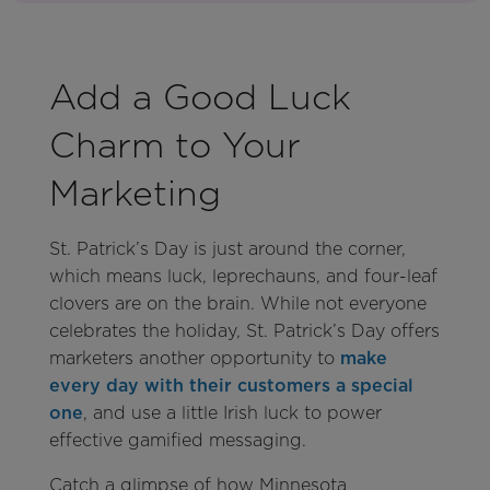
Add a Good Luck
Charm to Your
Marketing
St. Patrick’s Day is just around the corner,
which means luck, leprechauns, and four-leaf
clovers are on the brain. While not everyone
celebrates the holiday, St. Patrick’s Day offers
marketers another opportunity to
make
every day with their customers a special
one
, and use a little Irish luck to power
effective gamified messaging.
Catch a glimpse of how Minnesota