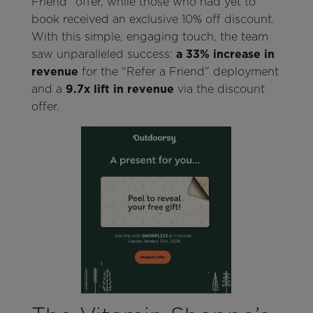
Friend” offer, while those who had yet to
book received an exclusive 10% off discount.
With this simple, engaging touch, the team
saw unparalleled success:
a 33% increase in
revenue
for the “Refer a Friend” deployment
and a
9.7x lift in revenue
via the discount
offer.