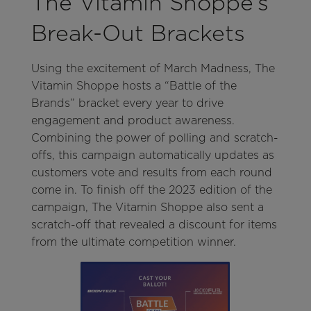
The Vitamin Shoppe’s
Break-Out Brackets
Using the excitement of March Madness, The
Vitamin Shoppe hosts a “Battle of the
Brands” bracket every year to drive
engagement and product awareness.
Combining the power of polling and scratch-
offs, this campaign automatically updates as
customers vote and results from each round
come in. To finish off the 2023 edition of the
campaign, The Vitamin Shoppe also sent a
scratch-off that revealed a discount for items
from the ultimate competition winner.