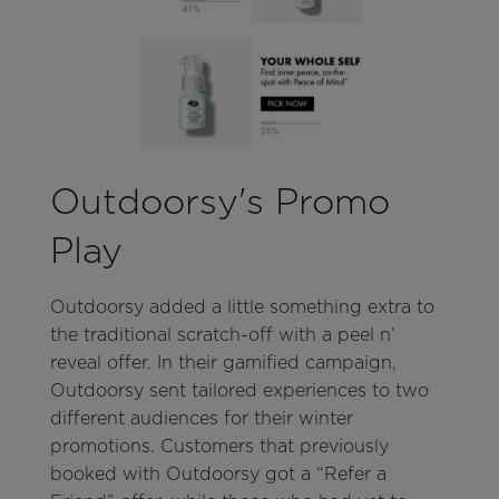
Outdoorsy's Promo
Play
Outdoorsy added a little something extra to
the traditional scratch-off with a peel n’
reveal offer. In their gamified campaign,
Outdoorsy sent tailored experiences to two
different audiences for their winter
promotions. Customers that previously
booked with Outdoorsy got a “Refer a