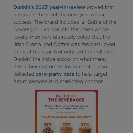
Dunkin's 2023 year-in-review
proved that
ringing in the spirit the new year was a
success. The brand included a "Battle of the
Beverages" live poll into this email where
loyalty members ultimately voted that the
Irish Creme Iced Coffee was the best-loved
drink of the year. Not only did the poll give
Dunkin’ the inside scoop on what menu
items their customers loved most, it also
collected
zero-party data
to help target
future personalized marketing content.