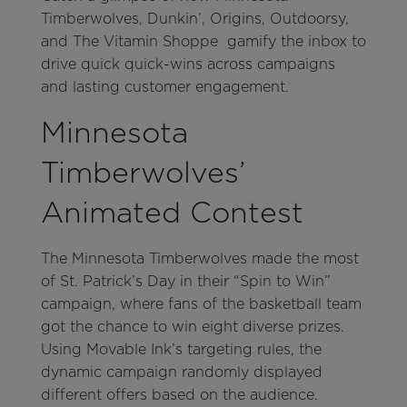
Timberwolves, Dunkin’, Origins, Outdoorsy,
and The Vitamin Shoppe gamify the inbox to
drive quick quick-wins across campaigns
and lasting customer engagement.
Minnesota
Timberwolves’
Animated Contest
The Minnesota Timberwolves made the most
of St. Patrick’s Day in their “Spin to Win”
campaign, where fans of the basketball team
got the chance to win eight diverse prizes.
Using Movable Ink’s targeting rules, the
dynamic campaign randomly displayed
different offers based on the audience.