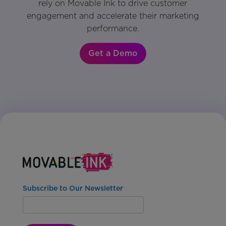
rely on Movable Ink to drive customer
engagement and accelerate their marketing
performance.
Get a Demo
Subscribe to Our Newsletter