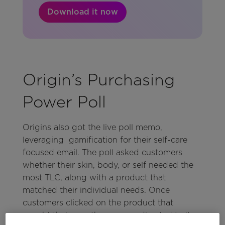
Download it now
Origin’s Purchasing
Power Poll
Origins also got the live poll memo,
leveraging gamification for their self-care
focused email. The poll asked customers
whether their skin, body, or self needed the
most TLC, along with a product that
matched their individual needs. Once
customers clicked on the product that
caught their eye, they were redirected to its