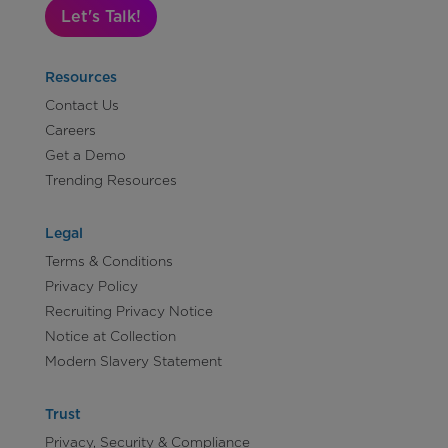
Let's Talk!
Resources
Contact Us
Careers
Get a Demo
Trending Resources
Legal
Terms & Conditions
Privacy Policy
Recruiting Privacy Notice
Notice at Collection
Modern Slavery Statement
Trust
Privacy, Security & Compliance