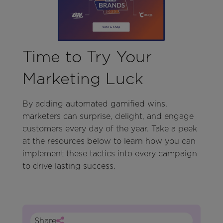
Time to Try Your
Marketing Luck
By adding automated gamified wins,
marketers can surprise, delight, and engage
customers every day of the year. Take a peek
at the resources below to learn how you can
implement these tactics into every campaign
to drive lasting success.
Share